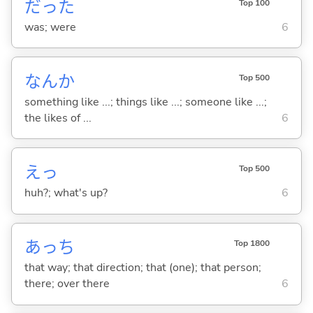
だった
Top 100
was; were
6
なんか
Top 500
something like ...; things like ...; someone like ...;
the likes of ...
6
えっ
Top 500
huh?; what's up?
6
あっち
Top 1800
that way; that direction; that (one); that person;
there; over there
6