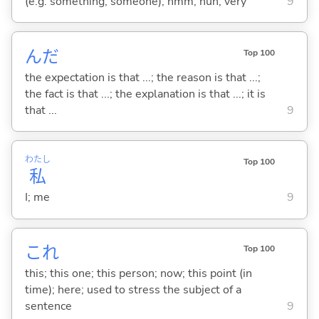
(e.g. something, someone); hmm; huh; very
9
んだ
Top 100
the expectation is that ...; the reason is that ...;
the fact is that ...; the explanation is that ...; it is
that ...
9
わたし
Top 100
私
I; me
9
これ
Top 100
this; this one; this person; now; this point (in
time); here; used to stress the subject of a
sentence
9