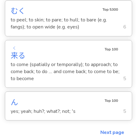
む
く
Top 5300
to peel; to skin; to pare; to hull; to bare (e.g.
fangs); to open wide (e.g. eyes)
6
く
Top 100
来
る
to come (spatially or temporally); to approach; to
come back; to do ... and come back; to come to be;
to become
5
ん
Top 100
yes; yeah; huh?; what?; not; 's
5
Next page