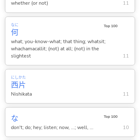
whether (or not)
11
なに
Top 100
何
what; you-know-what; that thing; whatsit;
whachamacallit; (not) at all; (not) in the
slightest
11
にし
かた
西
片
Nishikata
11
な
Top 100
don't; do; hey; listen; now, ...; well, ...
10