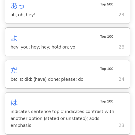
あっ
Top 500
ah; oh; hey!
29
よ
Top 100
hey; you; hey; hey; hold on; yo
25
だ
Top 100
be; is; did; (have) done; please; do
24
は
Top 100
indicates sentence topic; indicates contrast with
another option (stated or unstated); adds
emphasis
23