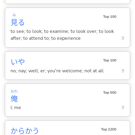
み
Top 100
見
る
to see; to look; to examine; to look over; to look
after; to attend to; to experience
9
いや
Top 100
no; nay; well; er; you're welcome; not at all
9
おれ
Top 500
俺
I; me
9
からか
う
Top 2200