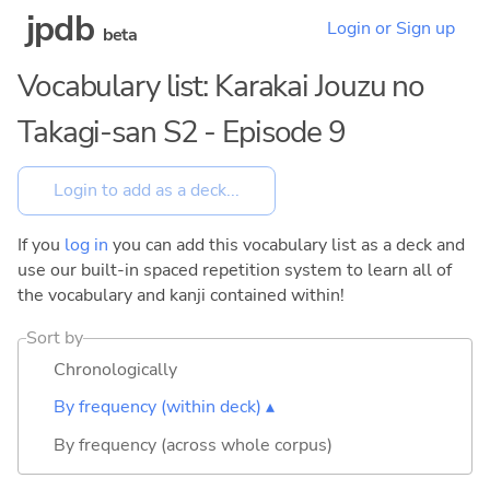
jpdb
Login or Sign up
beta
Vocabulary list: Karakai Jouzu no
Takagi-san S2 - Episode 9
If you
log in
you can add this vocabulary list as a deck and
use our built-in spaced repetition system to learn all of
the vocabulary and kanji contained within!
Sort by
Chronologically
By frequency (within deck) ▴
By frequency (across whole corpus)