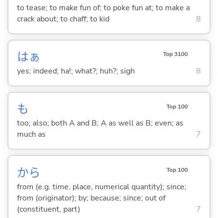
to tease; to make fun of; to poke fun at; to make a
crack about; to chaff; to kid
8
はぁ
Top 3100
yes; indeed; ha!; what?; huh?; sigh
8
も
Top 100
too; also; both A and B; A as well as B; even; as
much as
7
から
Top 100
from (e.g. time, place, numerical quantity); since;
from (originator); by; because; since; out of
(constituent, part)
7