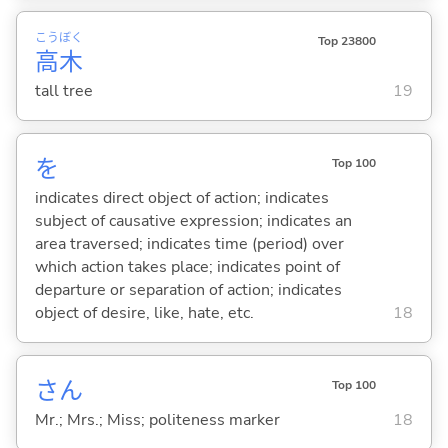
こう
ぼく
Top 23800
高
木
tall tree
19
を
Top 100
indicates direct object of action; indicates
subject of causative expression; indicates an
area traversed; indicates time (period) over
which action takes place; indicates point of
departure or separation of action; indicates
object of desire, like, hate, etc.
18
さん
Top 100
Mr.; Mrs.; Miss; politeness marker
18