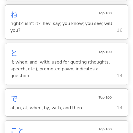
ね
Top 100
right?; isn't it?; hey; say; you know; you see; will
you?
16
と
Top 100
if; when; and; with; used for quoting (thoughts,
speech, etc.); promoted pawn; indicates a
question
14
で
Top 100
at; in; at; when; by; with; and then
14
こと
Top 100