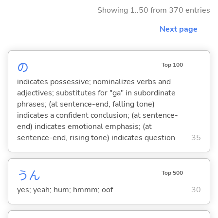
Showing 1..50 from 370 entries
Next page
の
Top 100
indicates possessive; nominalizes verbs and
adjectives; substitutes for "ga" in subordinate
phrases; (at sentence-end, falling tone)
indicates a confident conclusion; (at sentence-
end) indicates emotional emphasis; (at
sentence-end, rising tone) indicates question
35
うん
Top 500
yes; yeah; hum; hmmm; oof
30