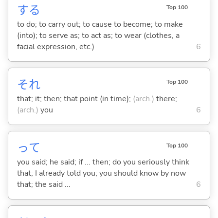
する
Top 100
to do; to carry out; to cause to become; to make
(into); to serve as; to act as; to wear (clothes, a
facial expression, etc.)
6
それ
Top 100
that; it; then; that point (in time);
(arch.)
there;
(arch.)
you
6
って
Top 100
you said; he said; if ... then; do you seriously think
that; I already told you; you should know by now
that; the said ...
6