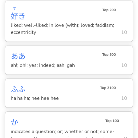
す
Top 200
好
き
liked; well-liked; in love (with); loved; faddism;
eccentricity
10
ああ
Top 500
ah!; oh!; yes; indeed; aah; gah
10
ふふ
Top 3100
ha ha ha; hee hee hee
10
か
Top 100
indicates a question; or; whether or not; some-