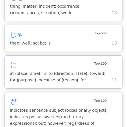
thing; matter; incident; occurrence;
circumstances; situation; work
13
じゃ
Top 500
then; well; so; be; is
13
に
Top 100
at (place, time); in; to (direction, state); toward;
for (purpose); because of (reason); for
11
が
Top 100
indicates sentence subject (occasionally object);
indicates possessive (esp. in literary
expressions); but; however; regardless of;