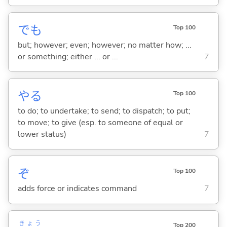
でも
Top 100
but; however; even; however; no matter how; ...
or something; either ... or ...
7
や
る
Top 100
to do; to undertake; to send; to dispatch; to put;
to move; to give (esp. to someone of equal or
lower status)
7
ぞ
Top 100
adds force or indicates command
7
きょう
Top 200