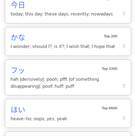
今日
today; this day; these days; recently; nowadays
7
かな
Top 200
I wonder; should I?; is it?; I wish that; I hope that
7
フッ
Top 3200
hah (derisively); pooh; pfft (of something
disappearing); poof; huff; puff
7
ほい
Top 6500
heave-ho; oops; yes; yeah
7