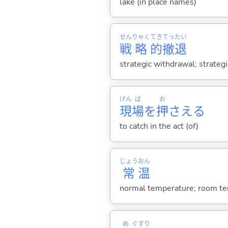
lake (in place names)
せん
りゃく
てき
てっ
たい
戦
略
的
撤
退
strategic withdrawal; strategi
げん
ば
お
現
場
を
押
さえ
る
to catch in the act (of)
じょう
おん
常
温
normal temperature; room te
め
ぐすり