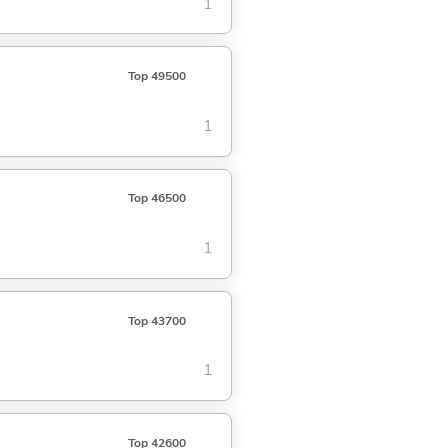
1
Top 49500
1
Top 46500
1
Top 43700
1
Top 42600