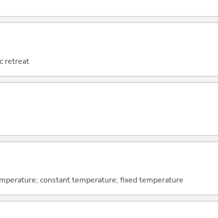
c retreat
mperature; constant temperature; fixed temperature