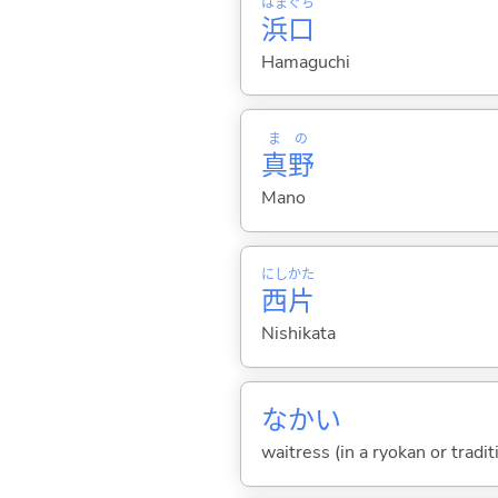
はま
ぐち
浜
口
Hamaguchi
ま
の
真
野
Mano
にし
かた
西
片
Nishikata
なかい
waitress (in a ryokan or tradi