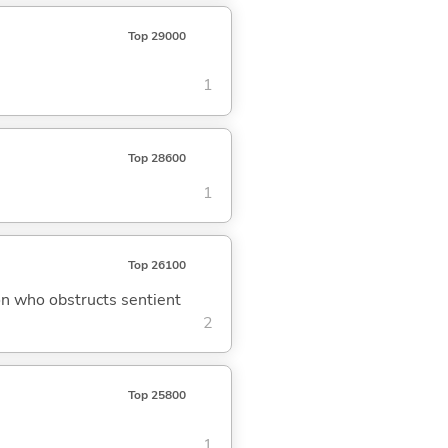
Top 29000
1
Top 28600
1
Top 26100
on who obstructs sentient
2
Top 25800
1