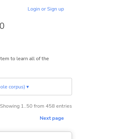
Login or Sign up
10
tem to learn all of the
ole corpus) ▾
Showing 1..50 from 458 entries
Next page