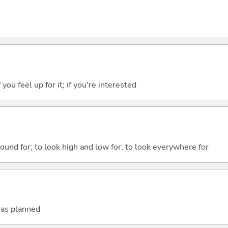
f you feel up for it; if you're interested
round for; to look high and low for; to look everywhere for
t as planned