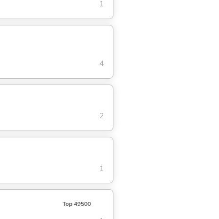
1
4
2
1
Top 49500