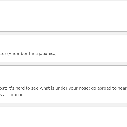
tle) (Rhomborrhina japonica)
ost; it's hard to see what is under your nose; go abroad to hea
s at London