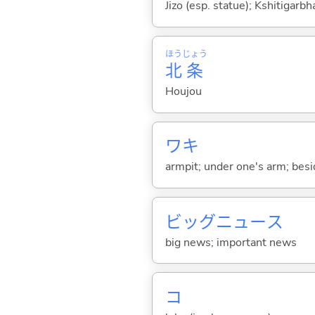
Jizo (esp. statue); Kshitigarbh
ほう
じょう
北
条
Houjou
ワキ
armpit; under one's arm; beside
ビッグニュース
big news; important news
コ