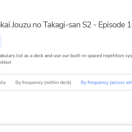
akai Jouzu no Takagi-san S2 - Episode 
bulary list as a deck and use our built-in spaced repetition sys
ithin!
lly
By frequency (within deck)
By frequency (across wh