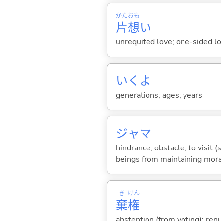
かた
おも
片
想
い
unrequited love; one-sided l
いくよ
generations; ages; years
ジャマ
hindrance; obstacle; to visi
beings from maintaining mora
き
けん
棄
権
abstention (from voting); renu