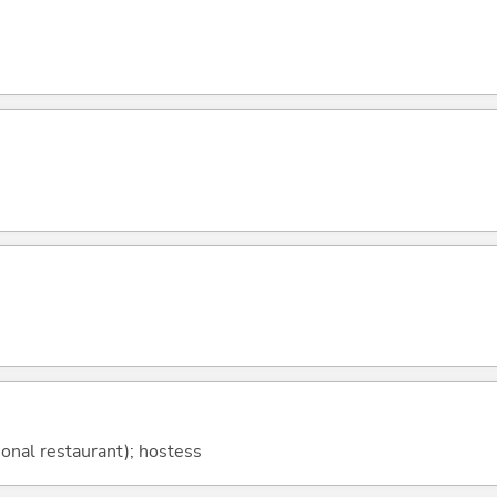
tional restaurant); hostess