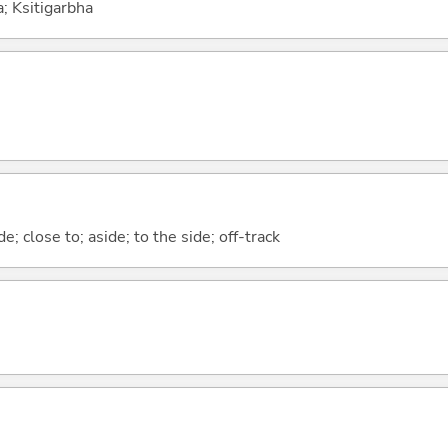
a; Ksitigarbha
; close to; aside; to the side; off-track