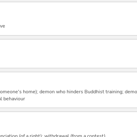
ove
t (someone's home); demon who hinders Buddhist training; dem
l behaviour
nciation (of a right); withdrawal (from a contest)