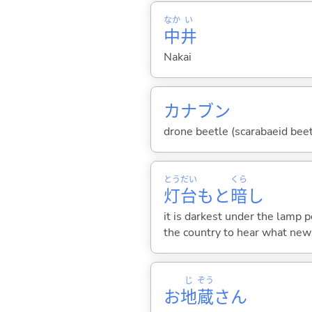
なか
い
中
井
Nakai
カナブン
drone beetle (scarabaeid bee
とう
だい
くら
灯
台
もと
暗
し
it is darkest under the lamp p
the country to hear what new
じ
ぞう
お
地
蔵
さん