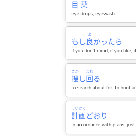
目
薬
eye drops; eyewash
よ
もし
良
かったら
if you don't mind; if you like; i
さが
まわ
捜
し
回
る
to search about for; to hunt a
けい
かく
計
画
どおり
in accordance with plans; jus