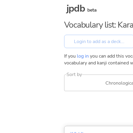
jpdb
beta
Vocabulary list: Kar
If you
log in
you can add this voca
vocabulary and kanji contained w
Sort by
Chronologica