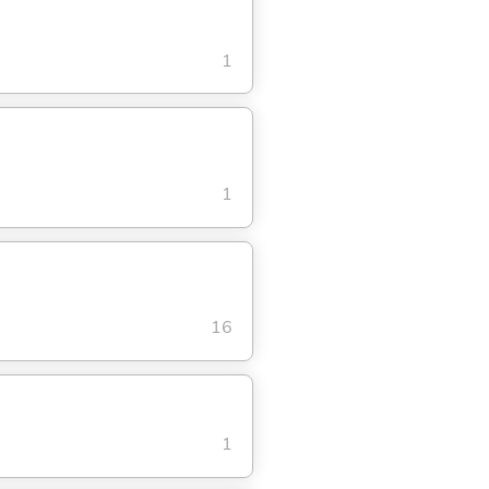
1
1
16
1