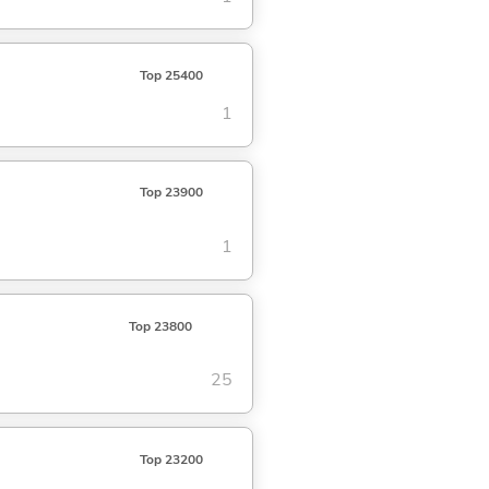
Top 25400
1
Top 23900
1
Top 23800
25
Top 23200