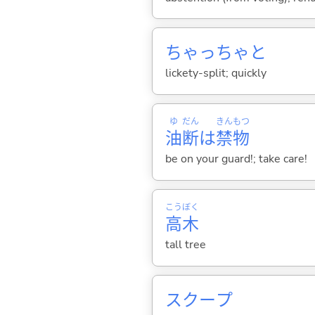
ちゃっちゃと
lickety-split; quickly
ゆ
だん
きん
もつ
油
断
は
禁
物
be on your guard!; take care!
こう
ぼく
高
木
tall tree
スクープ