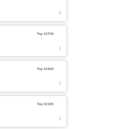
5
Top 32700
1
Top 32400
1
Top 32100
1