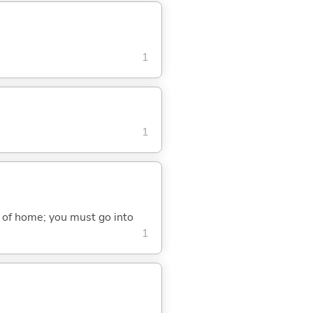
1
1
r of home; you must go into
1