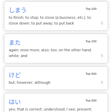
しま
う
Top 100
to finish; to stop; to close (a business, etc.); to
close down; to put away; to put back
5
また
Top 100
again; once more; also; too; on the other hand;
while; and
5
けど
Top 500
but; however; although
5
はい
Top 500
yes; that is correct; understood; I see; present;