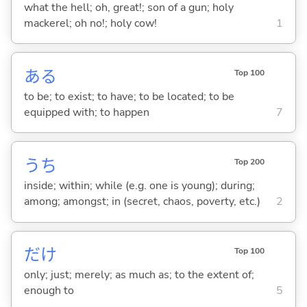
what the hell; oh, great!; son of a gun; holy
mackerel; oh no!; holy cow!
1
あ
る
Top 100
to be; to exist; to have; to be located; to be
equipped with; to happen
7
うち
Top 200
inside; within; while (e.g. one is young); during;
among; amongst; in (secret, chaos, poverty, etc.)
2
だけ
Top 100
only; just; merely; as much as; to the extent of;
enough to
5