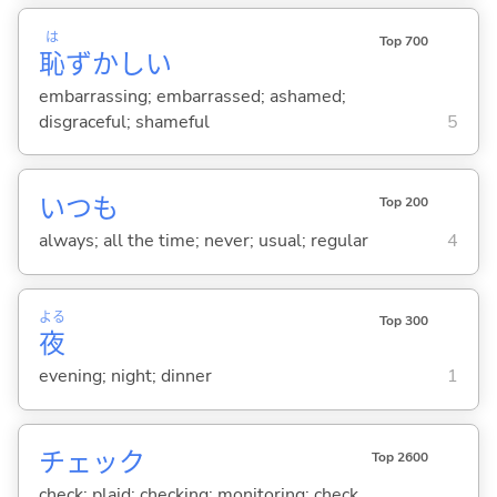
は
Top 700
恥
ずかし
い
embarrassing; embarrassed; ashamed;
disgraceful; shameful
5
いつも
Top 200
always; all the time; never; usual; regular
4
よる
Top 300
夜
evening; night; dinner
1
チェック
Top 2600
check; plaid; checking; monitoring; check