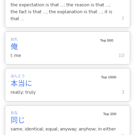
the expectation is that ...; the reason is that ...;
the fact is that ...; the explanation is that ...; it is
that ...
7
おれ
Top 500
俺
I; me
10
ほん
とう
Top 1500
本
当
に
really; truly
3
おな
Top 200
同
じ
same; identical; equal; anyway; anyhow; in either