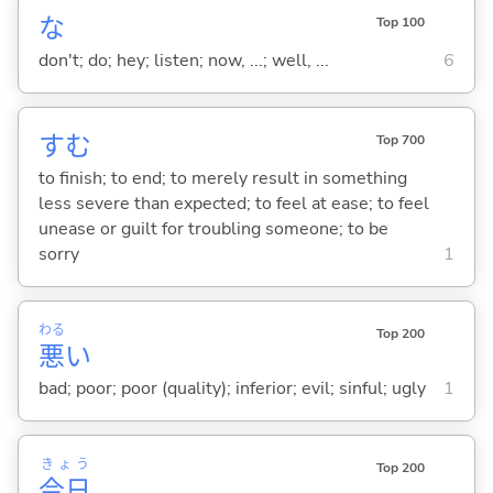
な
Top 100
don't; do; hey; listen; now, ...; well, ...
6
す
む
Top 700
to finish; to end; to merely result in something
less severe than expected; to feel at ease; to feel
unease or guilt for troubling someone; to be
sorry
1
わる
Top 200
悪
い
bad; poor; poor (quality); inferior; evil; sinful; ugly
1
きょう
Top 200
今日