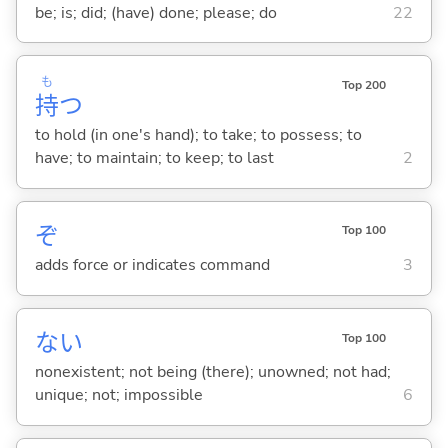
be; is; did; (have) done; please; do
22
も
Top 200
持
つ
to hold (in one's hand); to take; to possess; to
have; to maintain; to keep; to last
2
ぞ
Top 100
adds force or indicates command
3
な
い
Top 100
nonexistent; not being (there); unowned; not had;
unique; not; impossible
6