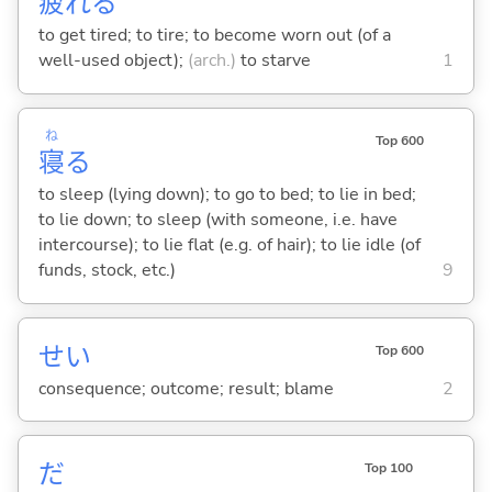
疲
れ
る
to get tired; to tire; to become worn out (of a
well-used object);
(arch.)
to starve
1
ね
Top 600
寝
る
to sleep (lying down); to go to bed; to lie in bed;
to lie down; to sleep (with someone, i.e. have
intercourse); to lie flat (e.g. of hair); to lie idle (of
funds, stock, etc.)
9
せい
Top 600
consequence; outcome; result; blame
2
だ
Top 100