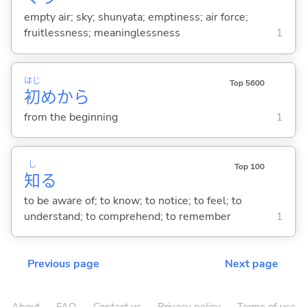
empty air; sky; shunyata; emptiness; air force;
fruitlessness; meaninglessness
1
はじ
Top 5600
初
めから
from the beginning
1
し
Top 100
知
る
to be aware of; to know; to notice; to feel; to
understand; to comprehend; to remember
1
Previous page
Next page