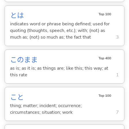
とは
Top 100
indicates word or phrase being defined; used for
quoting (thoughts, speech, etc.); with; (not) as
much as; (not) so much as; the fact that
3
このまま
Top 400
as is; as it is; as things are; like this; this way; at
this rate
1
こと
Top 100
thing; matter; incident; occurrence;
circumstances; situation; work
7