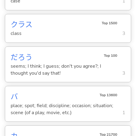
case
1
クラス
Top 1500
class
3
だろう
Top 100
seems; I think; I guess; don't you agree?; I
thought you'd say that!
3
バ
Top 13600
place; spot; field; discipline; occasion; situation;
scene (of a play, movie, etc.)
1
Top 21700