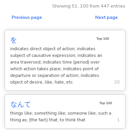
Showing 51..100 from 447 entries
Previous page
Next page
を
Top 100
indicates direct object of action; indicates
subject of causative expression; indicates an
area traversed; indicates time (period) over
which action takes place; indicates point of
departure or separation of action; indicates
object of desire, like, hate, etc.
20
なんて
Top 100
things like; something like; someone like; such a
thing as; (the fact) that; to think that
1