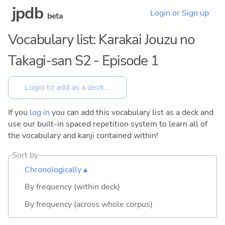
jpdb
Login or Sign up
beta
Vocabulary list: Karakai Jouzu no
Takagi-san S2 - Episode 1
If you
log in
you can add this vocabulary list as a deck and
use our built-in spaced repetition system to learn all of
the vocabulary and kanji contained within!
Sort by
Chronologically ▴
By frequency (within deck)
By frequency (across whole corpus)