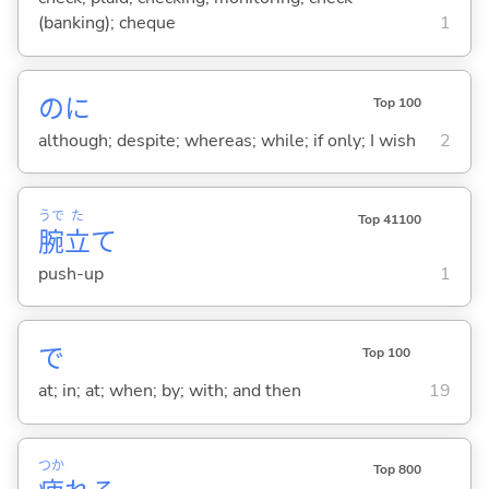
(banking); cheque
1
のに
Top 100
although; despite; whereas; while; if only; I wish
2
うで
た
Top 41100
腕
立
て
push-up
1
で
Top 100
at; in; at; when; by; with; and then
19
つか
Top 800