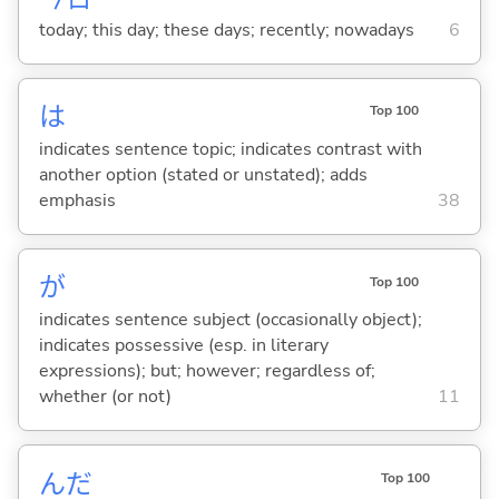
today; this day; these days; recently; nowadays
6
は
Top 100
indicates sentence topic; indicates contrast with
another option (stated or unstated); adds
emphasis
38
が
Top 100
indicates sentence subject (occasionally object);
indicates possessive (esp. in literary
expressions); but; however; regardless of;
whether (or not)
11
んだ
Top 100