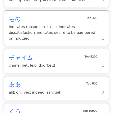
もの
Top 400
indicates reason or excuse; indicates
dissatisfaction; indicates desire to be pampered
or indulged
1
チャイム
Top 5200
chime; bell (e.g. doorbell)
1
ああ
Top 500
ah!; oh!; yes; indeed; aah; gah
9
くう
Top 19900