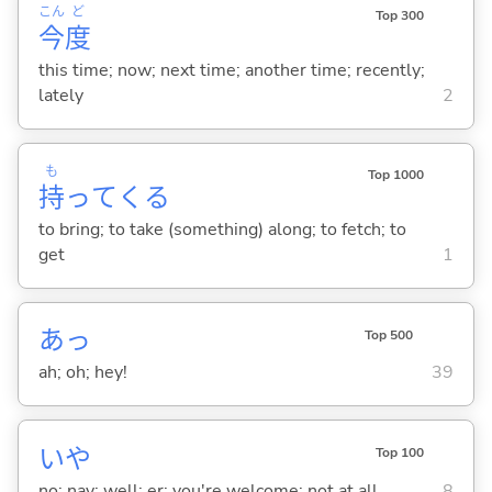
こん
ど
Top 300
今
度
this time; now; next time; another time; recently;
lately
2
も
Top 1000
持
って
くる
to bring; to take (something) along; to fetch; to
get
1
あっ
Top 500
ah; oh; hey!
39
いや
Top 100
no; nay; well; er; you're welcome; not at all
8