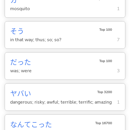
カ
mosquito
1
そう
Top 100
in that way; thus; so; so?
7
だった
Top 100
was; were
3
ヤバ
い
Top 3200
dangerous; risky; awful; terrible; terrific; amazing
1
なんてこった
Top 16700