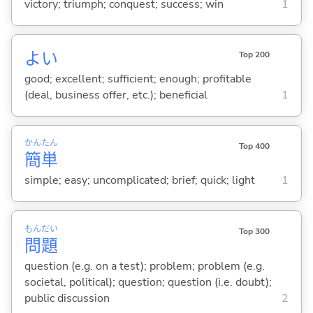
victory; triumph; conquest; success; win
1
よ
い
Top 200
good; excellent; sufficient; enough; profitable
(deal, business offer, etc.); beneficial
1
かん
たん
Top 400
簡
単
simple; easy; uncomplicated; brief; quick; light
1
もん
だい
Top 300
問
題
question (e.g. on a test); problem; problem (e.g.
societal, political); question; question (i.e. doubt);
public discussion
2