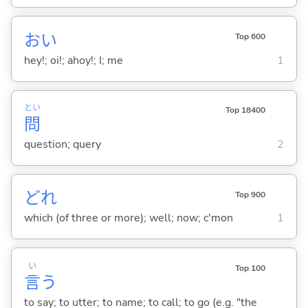
おい
Top 600
hey!; oi!; ahoy!; I; me
1
とい
Top 18400
問
question; query
2
どれ
Top 900
which (of three or more); well; now; c'mon
1
い
Top 100
言
う
to say; to utter; to name; to call; to go (e.g. "the