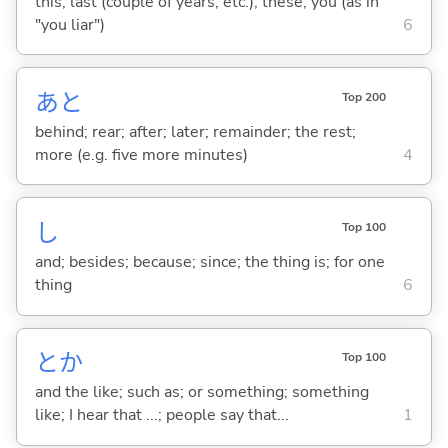
this; last (couple of years, etc.); these; you (as in
"you liar")
6
あと
Top 200
behind; rear; after; later; remainder; the rest;
more (e.g. five more minutes)
4
し
Top 100
and; besides; because; since; the thing is; for one
thing
6
とか
Top 100
and the like; such as; or something; something
like; I hear that ...; people say that...
1