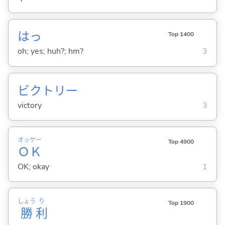
はっ
Top 1400
oh; yes; huh?; hm?
3
ビクトリー
victory
3
オッケー
Top 4900
ＯＫ
OK; okay
1
しょう
り
Top 1900
勝
利