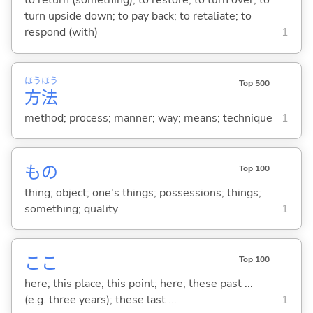
to return (something); to restore; to turn over; to
turn upside down; to pay back; to retaliate; to
respond (with)
1
ほう
ほう
Top 500
方
法
method; process; manner; way; means; technique
1
もの
Top 100
thing; object; one's things; possessions; things;
something; quality
1
ここ
Top 100
here; this place; this point; here; these past ...
(e.g. three years); these last ...
1