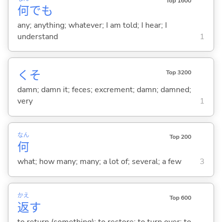
Top 1600
何
でも
any; anything; whatever; I am told; I hear; I
understand
1
くそ
Top 3200
damn; damn it; feces; excrement; damn; damned;
very
1
なん
Top 200
何
what; how many; many; a lot of; several; a few
3
かえ
Top 600
返
す