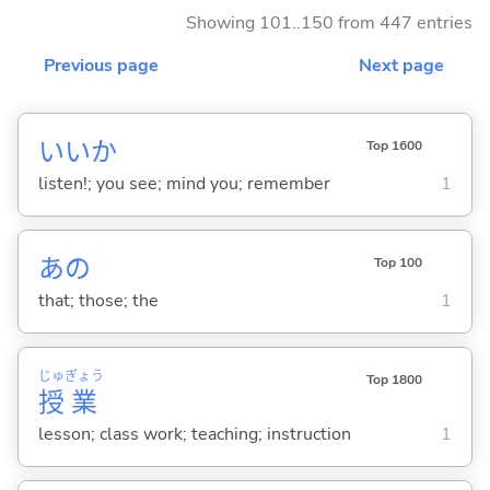
Showing 101..150 from 447 entries
Previous page
Next page
いいか
Top 1600
listen!; you see; mind you; remember
1
あの
Top 100
that; those; the
1
じゅ
ぎょう
Top 1800
授
業
lesson; class work; teaching; instruction
1