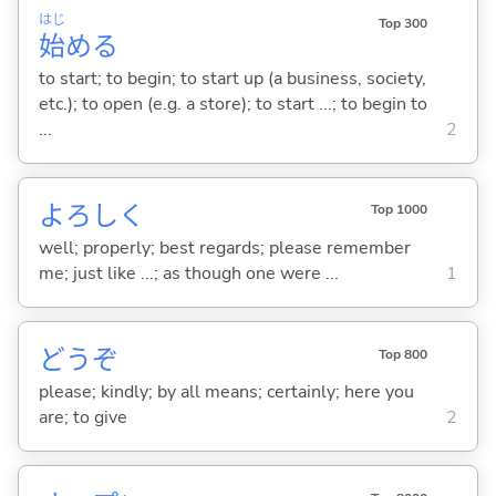
はじ
Top 300
始
め
る
to start; to begin; to start up (a business, society,
etc.); to open (e.g. a store); to start ...; to begin to
...
2
よろしく
Top 1000
well; properly; best regards; please remember
me; just like ...; as though one were ...
1
どうぞ
Top 800
please; kindly; by all means; certainly; here you
are; to give
2