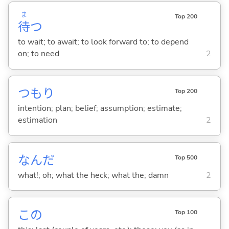
ま
Top 200
待
つ
to wait; to await; to look forward to; to depend
on; to need
2
つもり
Top 200
intention; plan; belief; assumption; estimate;
estimation
2
なんだ
Top 500
what!; oh; what the heck; what the; damn
2
この
Top 100