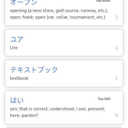
オープン
Top 8000
opening (a new store, golf course, runway, etc.);
open; frank; open (car, collar, tournament, etc.)
1
ユア
Ure
1
テキストブック
textbook
1
はい
Top 500
yes; that is correct; understood; I see; present;
here; pardon?
5