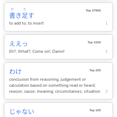
か
た
Top 37900
書
き
足
す
to add to; to insert
1
ええっ
Top 3200
Eh?; What?; Come on!; Damn!
1
わけ
Top 200
conclusion from reasoning, judgement or
calculation based on something read or heard;
reason; cause; meaning; circumstances; situation
2
じゃな
い
Top 100