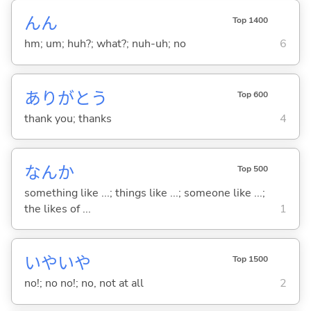
んん
Top 1400
hm; um; huh?; what?; nuh-uh; no
6
ありがとう
Top 600
thank you; thanks
4
なんか
Top 500
something like ...; things like ...; someone like ...;
the likes of ...
1
いやいや
Top 1500
no!; no no!; no, not at all
2