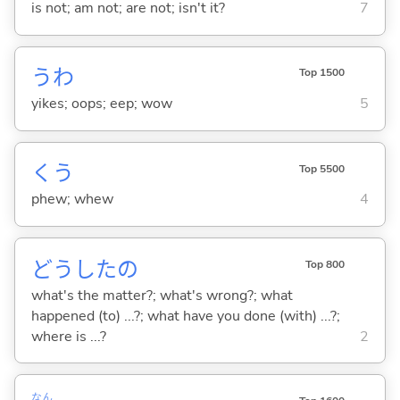
is not; am not; are not; isn't it?
7
うわ
Top 1500
yikes; oops; eep; wow
5
くう
Top 5500
phew; whew
4
どうしたの
Top 800
what's the matter?; what's wrong?; what
happened (to) ...?; what have you done (with) ...?;
where is ...?
2
なん