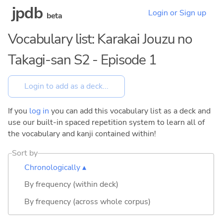
jpdb
Login or Sign up
beta
Vocabulary list: Karakai Jouzu no
Takagi-san S2 - Episode 1
If you
log in
you can add this vocabulary list as a deck and
use our built-in spaced repetition system to learn all of
the vocabulary and kanji contained within!
Sort by
Chronologically ▴
By frequency (within deck)
By frequency (across whole corpus)