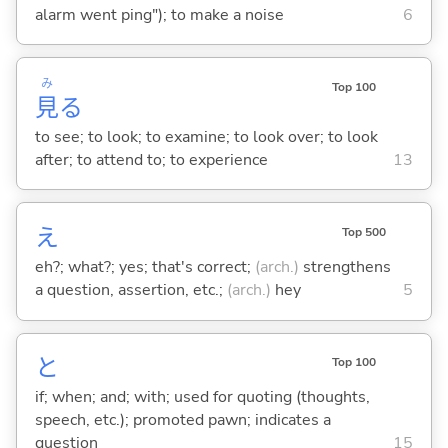
alarm went ping"); to make a noise
6
み
Top 100
見
る
to see; to look; to examine; to look over; to look
after; to attend to; to experience
13
え
Top 500
eh?; what?; yes; that's correct;
(arch.)
strengthens
a question, assertion, etc.;
(arch.)
hey
5
と
Top 100
if; when; and; with; used for quoting (thoughts,
speech, etc.); promoted pawn; indicates a
question
15