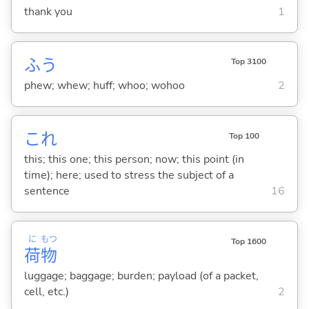
thank you
1
ふう
Top 3100
phew; whew; huff; whoo; wohoo
2
これ
Top 100
this; this one; this person; now; this point (in
time); here; used to stress the subject of a
sentence
16
に
もつ
Top 1600
荷
物
luggage; baggage; burden; payload (of a packet,
cell, etc.)
2