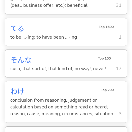
(deal, business offer, etc.); beneficial
31
て
る
Top 1600
to be ...-ing; to have been ...-ing
1
そんな
Top 100
such; that sort of; that kind of; no way!; never!
17
わけ
Top 200
conclusion from reasoning, judgement or
calculation based on something read or heard;
reason; cause; meaning; circumstances; situation
3