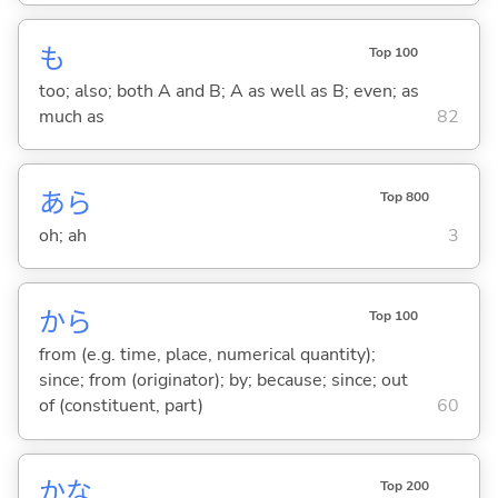
も
Top 100
too; also; both A and B; A as well as B; even; as
much as
82
あら
Top 800
oh; ah
3
から
Top 100
from (e.g. time, place, numerical quantity);
since; from (originator); by; because; since; out
of (constituent, part)
60
かな
Top 200