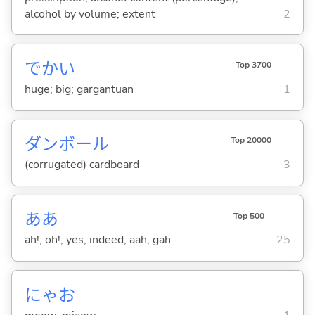
alcohol by volume; extent
2
でか
い
Top 3700
huge; big; gargantuan
1
ダンボール
Top 20000
(corrugated) cardboard
3
ああ
Top 500
ah!; oh!; yes; indeed; aah; gah
25
にゃお