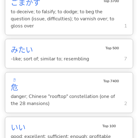
ごまか
す
Top 3700
to deceive; to falsify; to dodge; to beg the
question (issue, difficulties); to varnish over; to
gloss over
1
みたい
Top 500
-like; sort of; similar to; resembling
7
き
Top 7400
危
danger; Chinese "rooftop" constellation (one of
the 28 mansions)
2
い
い
Top 100
good; excellent; sufficient; enough; profitable