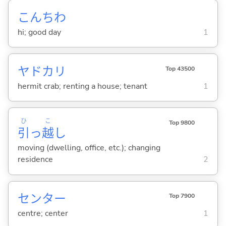
こんちわ
hi; good day
1
ヤドカリ
Top 43500
hermit crab; renting a house; tenant
1
ひ
こ
Top 9800
引
っ
越
し
moving (dwelling, office, etc.); changing
residence
2
センター
Top 7900
centre; center
1