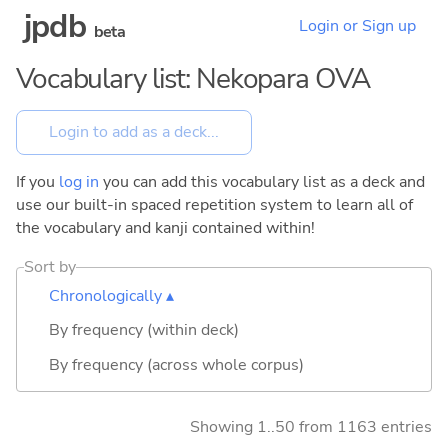
jpdb
Login or Sign up
beta
Vocabulary list: Nekopara OVA
If you
log in
you can add this vocabulary list as a deck and
use our built-in spaced repetition system to learn all of
the vocabulary and kanji contained within!
Sort by
Chronologically ▴
By frequency (within deck)
By frequency (across whole corpus)
Showing 1..50 from 1163 entries