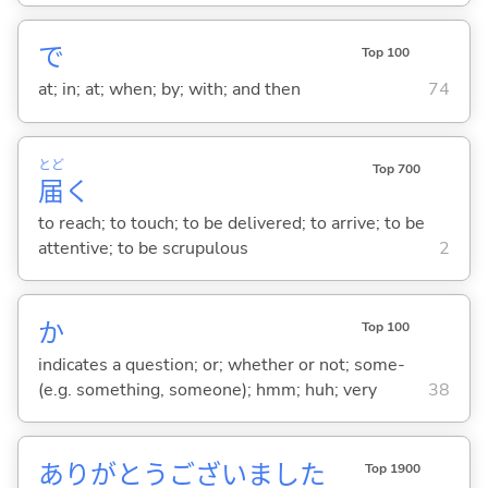
で
Top 100
at; in; at; when; by; with; and then
74
とど
Top 700
届
く
to reach; to touch; to be delivered; to arrive; to be
attentive; to be scrupulous
2
か
Top 100
indicates a question; or; whether or not; some-
(e.g. something, someone); hmm; huh; very
38
ありがとうございました
Top 1900