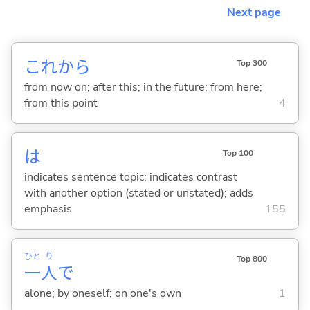
Next page
これから
Top 300
from now on; after this; in the future; from here;
from this point
4
は
Top 100
indicates sentence topic; indicates contrast
with another option (stated or unstated); adds
emphasis
155
ひと
り
Top 800
一
人
で
alone; by oneself; on one's own
1