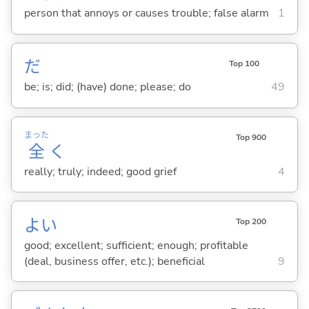
person that annoys or causes trouble; false alarm
1
だ
Top 100
be; is; did; (have) done; please; do
49
まった
Top 900
全
く
really; truly; indeed; good grief
4
よ
い
Top 200
good; excellent; sufficient; enough; profitable
(deal, business offer, etc.); beneficial
9