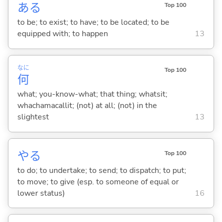
あ
る
Top 100
to be; to exist; to have; to be located; to be
equipped with; to happen
13
なに
Top 100
何
what; you-know-what; that thing; whatsit;
whachamacallit; (not) at all; (not) in the
slightest
13
や
る
Top 100
to do; to undertake; to send; to dispatch; to put;
to move; to give (esp. to someone of equal or
lower status)
16