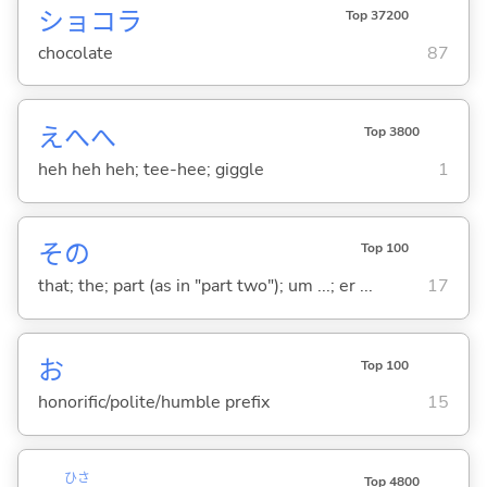
ショコラ
Top 37200
chocolate
87
えへへ
Top 3800
heh heh heh; tee-hee; giggle
1
その
Top 100
that; the; part (as in "part two"); um ...; er ...
17
お
Top 100
honorific/polite/humble prefix
15
ひさ
Top 4800