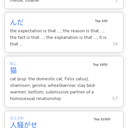
meow; miaow
1
んだ
Top 100
the expectation is that ...; the reason is that ...;
the fact is that ...; the explanation is that ...; it is
that ...
38
ねこ
Top 1600
猫
cat (esp. the domestic cat, Felis catus);
shamisen; geisha; wheelbarrow; clay bed-
warmer; bottom; submissive partner of a
homosexual relationship
57
ひと
さわ
Top 31500
人
騒
がせ