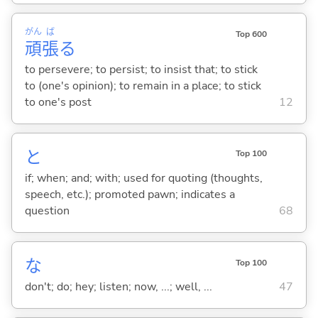
がん
ば
Top 600
頑
張
る
to persevere; to persist; to insist that; to stick
to (one's opinion); to remain in a place; to stick
to one's post
12
と
Top 100
if; when; and; with; used for quoting (thoughts,
speech, etc.); promoted pawn; indicates a
question
68
な
Top 100
don't; do; hey; listen; now, ...; well, ...
47