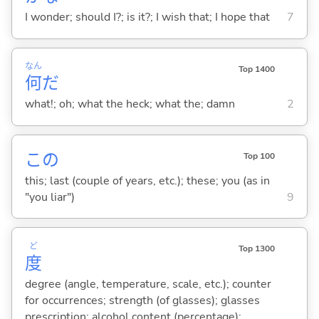
I wonder; should I?; is it?; I wish that; I hope that
7
なん
Top 1400
何
だ
what!; oh; what the heck; what the; damn
2
この
Top 100
this; last (couple of years, etc.); these; you (as in
"you liar")
9
ど
Top 1300
度
degree (angle, temperature, scale, etc.); counter
for occurrences; strength (of glasses); glasses
prescription; alcohol content (percentage);