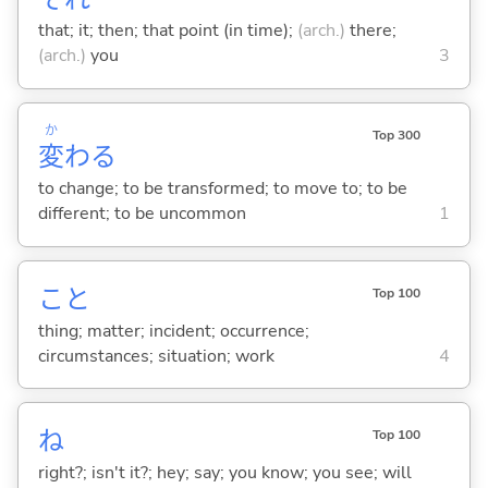
that; it; then; that point (in time);
(arch.)
there;
(arch.)
you
3
か
Top 300
変
わ
る
to change; to be transformed; to move to; to be
different; to be uncommon
1
こと
Top 100
thing; matter; incident; occurrence;
circumstances; situation; work
4
ね
Top 100
right?; isn't it?; hey; say; you know; you see; will