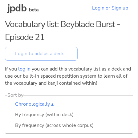
jpdb
Login or Sign up
beta
Vocabulary list: Beyblade Burst -
Episode 21
If you
log in
you can add this vocabulary list as a deck and
use our built-in spaced repetition system to learn all of
the vocabulary and kanji contained within!
Sort by
Chronologically ▴
By frequency (within deck)
By frequency (across whole corpus)