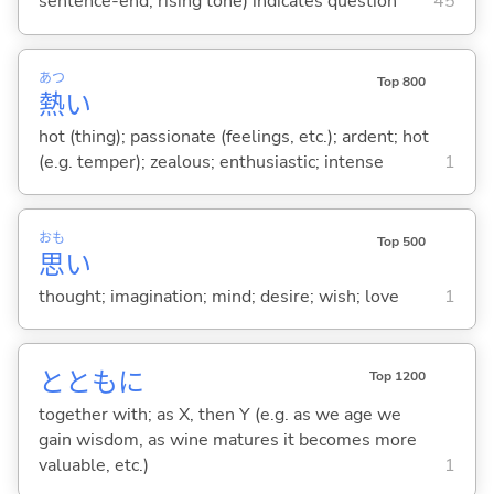
sentence-end, rising tone) indicates question
45
あつ
Top 800
熱
い
hot (thing); passionate (feelings, etc.); ardent; hot
(e.g. temper); zealous; enthusiastic; intense
1
おも
Top 500
思
い
thought; imagination; mind; desire; wish; love
1
とともに
Top 1200
together with; as X, then Y (e.g. as we age we
gain wisdom, as wine matures it becomes more
valuable, etc.)
1