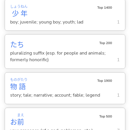
しょう
ねん
Top 1400
少
年
boy; juvenile; young boy; youth; lad
1
たち
Top 200
pluralizing suffix (esp. for people and animals;
formerly honorific)
1
もの
がたり
Top 1900
物
語
story; tale; narrative; account; fable; legend
1
まえ
Top 500
お
前