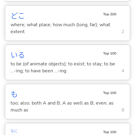
どこ
Top 200
where; what place; how much (long, far); what
extent
2
い
る
Top 100
to be (of animate objects); to exist; to stay; to be
...-ing; to have been ...-ing
4
も
Top 100
too; also; both A and B; A as well as B; even; as
much as
8
なに
Top 100