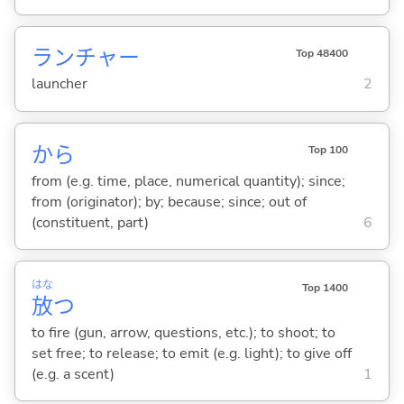
ランチャー
Top 48400
launcher
2
から
Top 100
from (e.g. time, place, numerical quantity); since;
from (originator); by; because; since; out of
(constituent, part)
6
はな
Top 1400
放
つ
to fire (gun, arrow, questions, etc.); to shoot; to
set free; to release; to emit (e.g. light); to give off
(e.g. a scent)
1