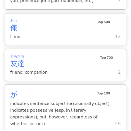
you; presence (of a god, nobleman, etc.)
7
おれ
Top 500
俺
I; me
13
とも
だち
Top 700
友
達
friend; companion
2
が
Top 100
indicates sentence subject (occasionally object);
indicates possessive (esp. in literary
expressions); but; however; regardless of;
whether (or not)
25