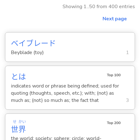
Showing 1..50 from 400 entries
Next page
ベイブレード
Beyblade (toy)
1
とは
Top 100
indicates word or phrase being defined; used for
quoting (thoughts, speech, etc.); with; (not) as
much as; (not) so much as; the fact that
3
せ
かい
Top 200
世
界
the world; society; sphere; circle; world-