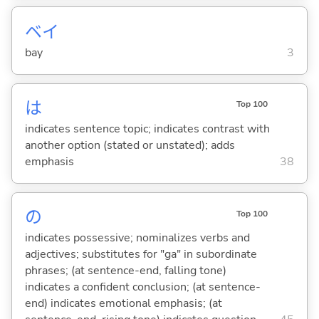
ベイ
bay
3
は
Top 100
indicates sentence topic; indicates contrast with
another option (stated or unstated); adds
emphasis
38
の
Top 100
indicates possessive; nominalizes verbs and
adjectives; substitutes for "ga" in subordinate
phrases; (at sentence-end, falling tone)
indicates a confident conclusion; (at sentence-
end) indicates emotional emphasis; (at