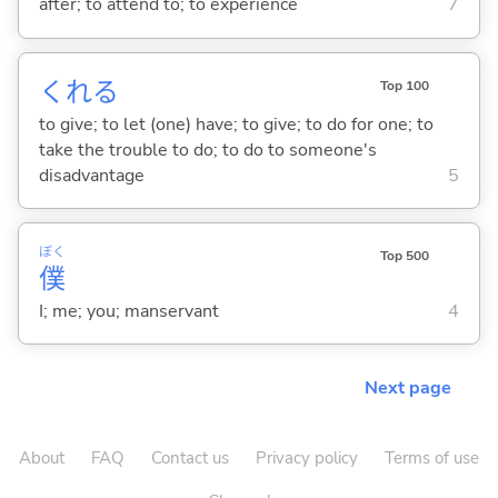
after; to attend to; to experience
7
くれ
る
Top 100
to give; to let (one) have; to give; to do for one; to
take the trouble to do; to do to someone's
disadvantage
5
ぼく
Top 500
僕
I; me; you; manservant
4
Next page
About
FAQ
Contact us
Privacy policy
Terms of use