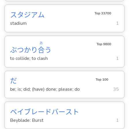
スタジアム
Top 33700
stadium
1
あ
Top 9600
ぶつかり
合
う
to collide; to clash
1
だ
Top 100
be; is; did; (have) done; please; do
35
ベイブレードバースト
Beyblade: Burst
1