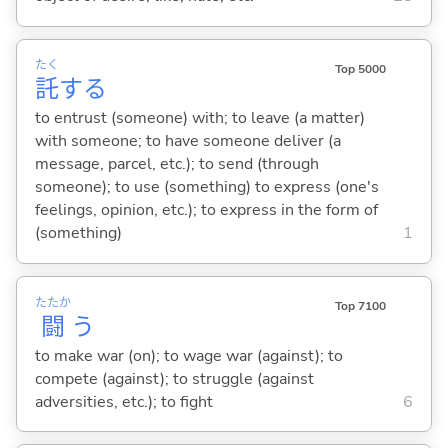
たく
Top 5000
託
する
to entrust (someone) with; to leave (a matter)
with someone; to have someone deliver (a
message, parcel, etc.); to send (through
someone); to use (something) to express (one's
feelings, opinion, etc.); to express in the form of
(something)
1
たたか
Top 7100
闘
う
to make war (on); to wage war (against); to
compete (against); to struggle (against
adversities, etc.); to fight
6