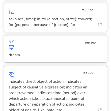
に
Top 100
at (place, time); in; to (direction, state); toward;
for (purpose); because of (reason); for
17
ゆめ
Top 400
夢
dream
1
を
Top 100
indicates direct object of action; indicates
subject of causative expression; indicates an
area traversed; indicates time (period) over
which action takes place; indicates point of
departure or separation of action; indicates
object of desire, like, hate, etc.
25