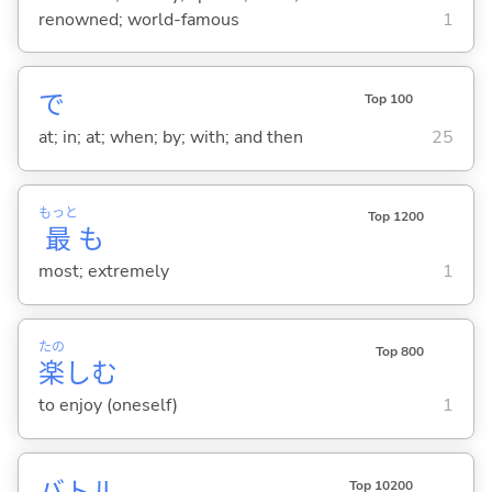
renowned; world-famous
1
で
Top 100
at; in; at; when; by; with; and then
25
もっと
Top 1200
最
も
most; extremely
1
たの
Top 800
楽
し
む
to enjoy (oneself)
1
バトル
Top 10200