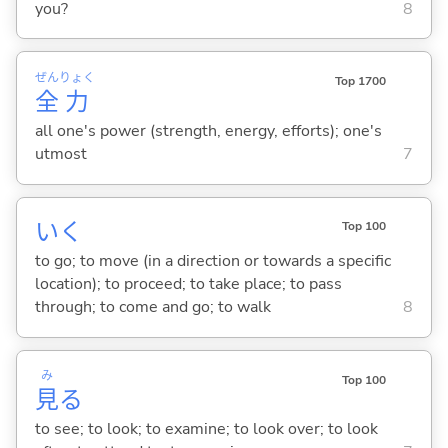
you?
8
ぜん
りょく
Top 1700
全
力
all one's power (strength, energy, efforts); one's
utmost
7
い
く
Top 100
to go; to move (in a direction or towards a specific
location); to proceed; to take place; to pass
through; to come and go; to walk
8
み
Top 100
見
る
to see; to look; to examine; to look over; to look