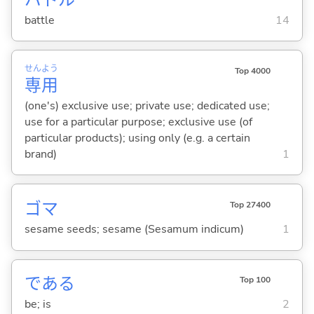
battle
14
せん
よう
Top 4000
専
用
(one's) exclusive use; private use; dedicated use;
use for a particular purpose; exclusive use (of
particular products); using only (e.g. a certain
brand)
1
ゴマ
Top 27400
sesame seeds; sesame (Sesamum indicum)
1
であ
る
Top 100
be; is
2