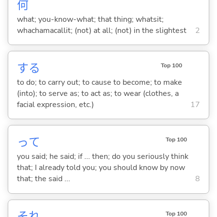
何
what; you-know-what; that thing; whatsit;
whachamacallit; (not) at all; (not) in the slightest
2
する
Top 100
to do; to carry out; to cause to become; to make
(into); to serve as; to act as; to wear (clothes, a
facial expression, etc.)
17
って
Top 100
you said; he said; if ... then; do you seriously think
that; I already told you; you should know by now
that; the said ...
8
それ
Top 100