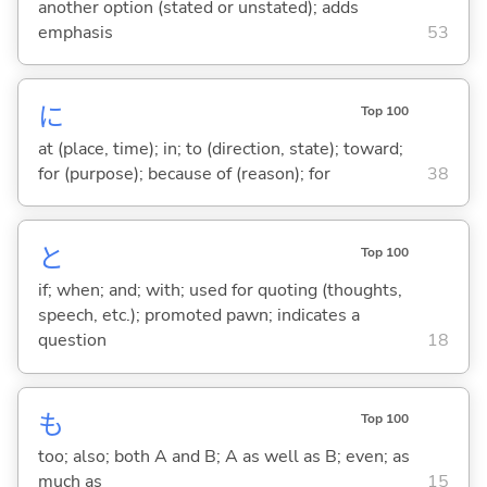
another option (stated or unstated); adds
emphasis
53
に
Top 100
at (place, time); in; to (direction, state); toward;
for (purpose); because of (reason); for
38
と
Top 100
if; when; and; with; used for quoting (thoughts,
speech, etc.); promoted pawn; indicates a
question
18
も
Top 100
too; also; both A and B; A as well as B; even; as
much as
15