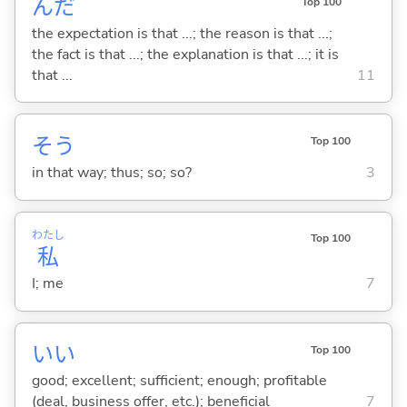
んだ
Top 100
the expectation is that ...; the reason is that ...;
the fact is that ...; the explanation is that ...; it is
that ...
11
そう
Top 100
in that way; thus; so; so?
3
わたし
Top 100
私
I; me
7
い
い
Top 100
good; excellent; sufficient; enough; profitable
(deal, business offer, etc.); beneficial
7