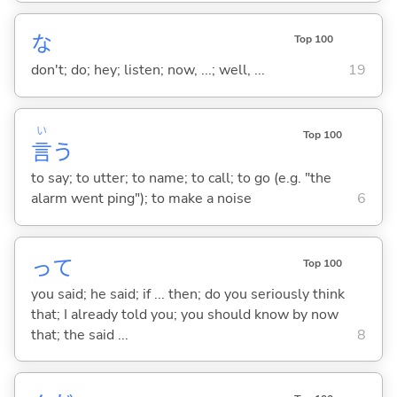
な
Top 100
don't; do; hey; listen; now, ...; well, ...
19
い
Top 100
言
う
to say; to utter; to name; to call; to go (e.g. "the
alarm went ping"); to make a noise
6
って
Top 100
you said; he said; if ... then; do you seriously think
that; I already told you; you should know by now
that; the said ...
8