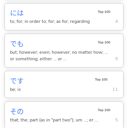
には
Top 100
to; for; in order to; for; as for; regarding
4
でも
Top 100
but; however; even; however; no matter how; ...
or something; either ... or ...
9
です
Top 100
be; is
11
その
Top 100
that; the; part (as in "part two"); um ...; er ...
5