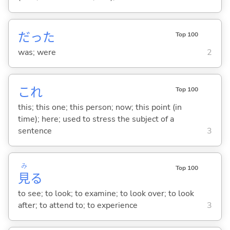
だった
Top 100
was; were
2
これ
Top 100
this; this one; this person; now; this point (in
time); here; used to stress the subject of a
sentence
3
み
Top 100
見
る
to see; to look; to examine; to look over; to look
after; to attend to; to experience
3