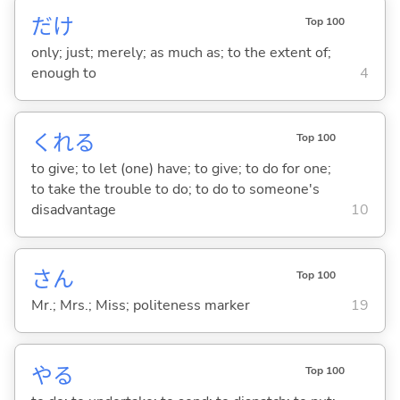
だけ
Top 100
only; just; merely; as much as; to the extent of;
enough to
4
くれ
る
Top 100
to give; to let (one) have; to give; to do for one;
to take the trouble to do; to do to someone's
disadvantage
10
さん
Top 100
Mr.; Mrs.; Miss; politeness marker
19
や
る
Top 100