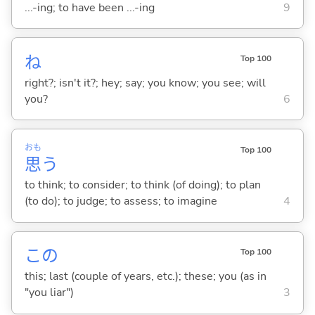
...-ing; to have been ...-ing
9
ね
Top 100
right?; isn't it?; hey; say; you know; you see; will
you?
6
おも
Top 100
思
う
to think; to consider; to think (of doing); to plan
(to do); to judge; to assess; to imagine
4
この
Top 100
this; last (couple of years, etc.); these; you (as in
"you liar")
3