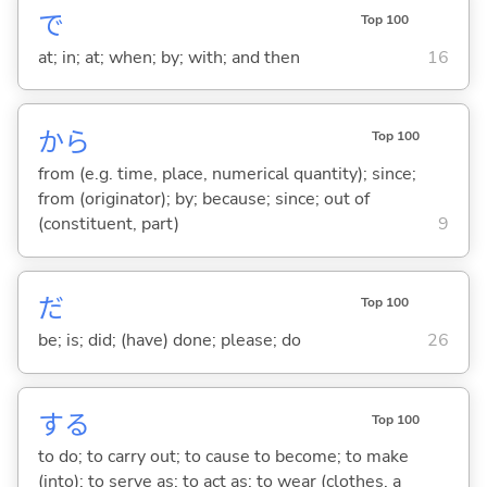
で
Top 100
at; in; at; when; by; with; and then
16
から
Top 100
from (e.g. time, place, numerical quantity); since;
from (originator); by; because; since; out of
(constituent, part)
9
だ
Top 100
be; is; did; (have) done; please; do
26
する
Top 100
to do; to carry out; to cause to become; to make
(into); to serve as; to act as; to wear (clothes, a