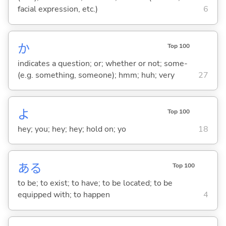
facial expression, etc.)
6
か
Top 100
indicates a question; or; whether or not; some-
(e.g. something, someone); hmm; huh; very
27
よ
Top 100
hey; you; hey; hey; hold on; yo
18
あ
る
Top 100
to be; to exist; to have; to be located; to be
equipped with; to happen
4