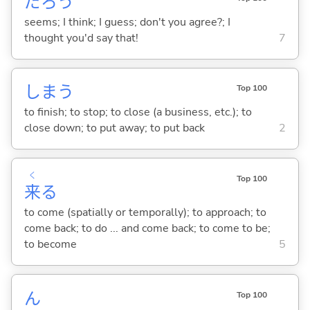
だろう
seems; I think; I guess; don't you agree?; I
thought you'd say that!
7
しま
う
Top 100
to finish; to stop; to close (a business, etc.); to
close down; to put away; to put back
2
く
Top 100
来
る
to come (spatially or temporally); to approach; to
come back; to do ... and come back; to come to be;
to become
5
ん
Top 100