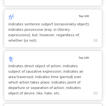
が
Top 100
indicates sentence subject (occasionally object);
indicates possessive (esp. in literary
expressions); but; however; regardless of;
whether (or not)
36
を
Top 100
indicates direct object of action; indicates
subject of causative expression; indicates an
area traversed; indicates time (period) over
which action takes place; indicates point of
departure or separation of action; indicates
object of desire, like, hate, etc.
30