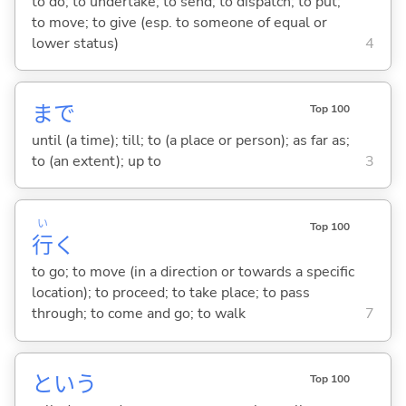
to do; to undertake; to send; to dispatch; to put;
to move; to give (esp. to someone of equal or
lower status)
4
まで
Top 100
until (a time); till; to (a place or person); as far as;
to (an extent); up to
3
い
Top 100
行
く
to go; to move (in a direction or towards a specific
location); to proceed; to take place; to pass
through; to come and go; to walk
7
という
Top 100