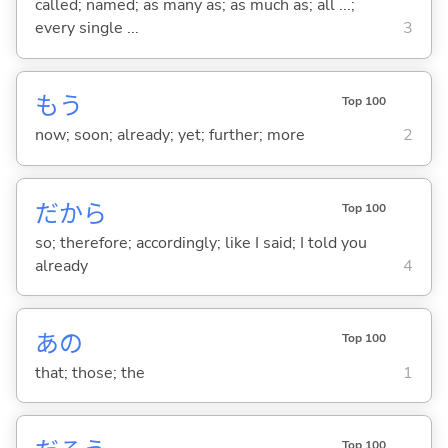
called; named; as many as; as much as; all ...;
every single ...
3
もう
Top 100
now; soon; already; yet; further; more
2
だから
Top 100
so; therefore; accordingly; like I said; I told you
already
4
あの
Top 100
that; those; the
1
Top 100