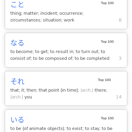
こと
Top 100
thing; matter; incident; occurrence;
circumstances; situation; work
8
な
る
Top 100
to become; to get; to result in; to turn out; to
consist of; to be composed of; to be completed
3
それ
Top 100
that; it; then; that point (in time);
(arch.)
there;
(arch.)
you
14
い
る
Top 100
to be (of animate objects); to exist; to stay; to be