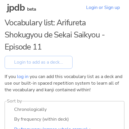
jpdb
Login or Sign up
beta
Vocabulary list: Arifureta
Shokugyou de Sekai Saikyou -
Episode 11
If you
log in
you can add this vocabulary list as a deck and
use our built-in spaced repetition system to learn all of
the vocabulary and kanji contained within!
Sort by
Chronologically
By frequency (within deck)