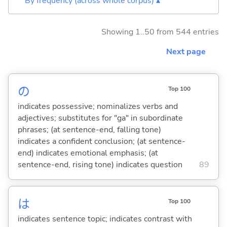
By frequency (across whole corpus) ▴
Showing 1..50 from 544 entries
Next page
の
Top 100
indicates possessive; nominalizes verbs and
adjectives; substitutes for "ga" in subordinate
phrases; (at sentence-end, falling tone)
indicates a confident conclusion; (at sentence-
end) indicates emotional emphasis; (at
sentence-end, rising tone) indicates question
89
は
Top 100
indicates sentence topic; indicates contrast with