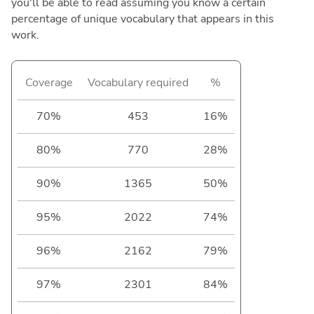
you'll be able to read assuming you know a certain
percentage of unique vocabulary that appears in this
work.
Coverage
Vocabulary required
%
70%
453
16%
80%
770
28%
90%
1365
50%
95%
2022
74%
96%
2162
79%
97%
2301
84%