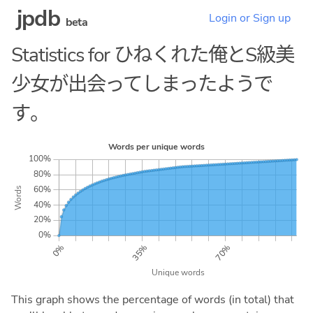
jpdb
Login or Sign up
beta
Statistics for ひねくれた俺とS級美
少女が出会ってしまったようで
す。
This graph shows the percentage of words (in total) that