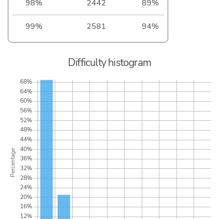
98%
2442
89%
99%
2581
94%
Difficulty histogram