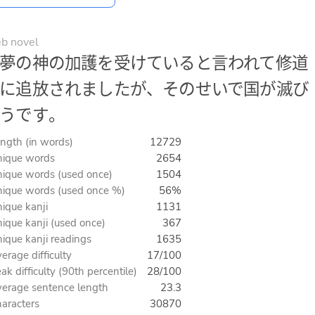
b novel
夢の神の加護を受けていると言われて修道
に追放されましたが、そのせいで国が滅び
うです。
ngth (in words)
12729
ique words
2654
ique words (used once)
1504
ique words (used once %)
56%
ique kanji
1131
ique kanji (used once)
367
ique kanji readings
1635
erage difficulty
17/100
ak difficulty (90th percentile)
28/100
erage sentence length
23.3
aracters
30870