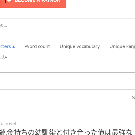
cters ▴
Word count
Unique vocabulary
Unique kanj
ulty
S
b novel
絶金持ちの幼馴染と付き合った俺は最強な