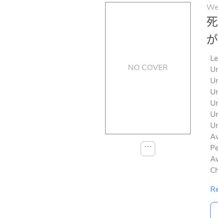
We
死
が
Le
NO COVER
Un
Un
Un
Un
Un
Un
Av
⋯
Pe
Av
Ch
Re