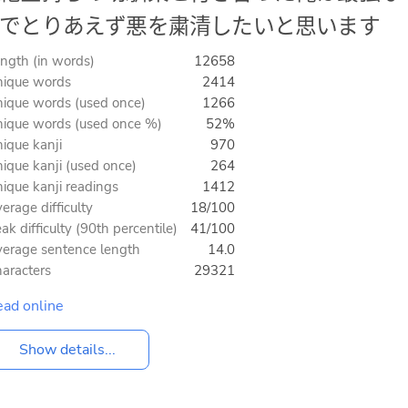
でとりあえず悪を粛清したいと思います
ngth (in words)
12658
ique words
2414
ique words (used once)
1266
ique words (used once %)
52%
ique kanji
970
ique kanji (used once)
264
ique kanji readings
1412
erage difficulty
18/100
ak difficulty (90th percentile)
41/100
erage sentence length
14.0
aracters
29321
ad online
Show details...