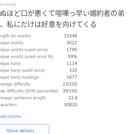
b novel
ぬほど口が悪くて喧嘩っ早い婚約者の弟
、私にだけは好意を向けてくる
ngth (in words)
13348
ique words
3022
ique words (used once)
1790
ique words (used once %)
59%
ique kanji
1114
ique kanji (used once)
320
ique kanji readings
1677
erage difficulty
23/100
ak difficulty (90th percentile)
39/100
erage sentence length
22.4
aracters
30820
ad online
Show details...