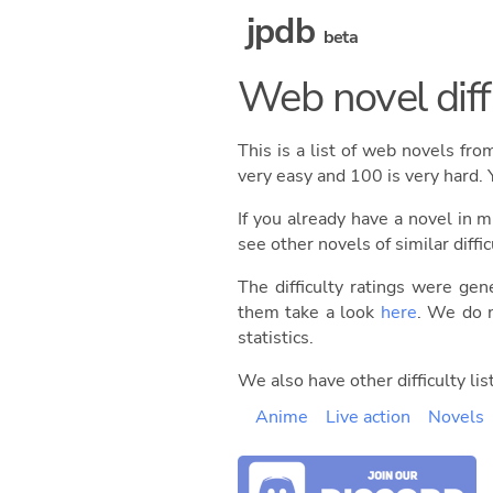
jpdb
beta
Web novel diffi
This is a list of web novels fr
very easy and 100 is very hard. 
If you already have a novel in m
see other novels of similar diffic
The difficulty ratings were gen
them take a look
here
. We do n
statistics.
We also have other difficulty list
Anime
Live action
Novels