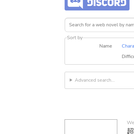
Sort by
Name
Chara
Diffic
Advanced search...
We
超