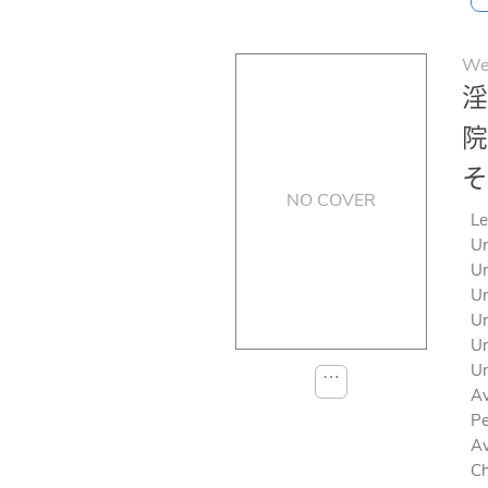
We
淫
院
そ
NO COVER
Le
Un
Un
Un
Un
Un
Un
⋯
Av
Pe
Av
Ch