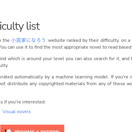
culty list
om the
小説家になろう
website ranked by their difficulty, on a
You can use it to find the most appropriate novel to read base
ind which is around your level you can also search for it, and 
ulty.
erated automatically by a machine learning model. If you're
ot distribute any copyrighted materials from any of these w
s if you're interested:
Visual novels