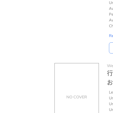
Un
Av
Pe
Av
Ch
Re
We
行
お
Le
NO COVER
Un
Un
Un