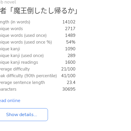
b novel
者「魔王倒したし帰るか」
ngth (in words)
14102
ique words
2717
ique words (used once)
1489
ique words (used once %)
54%
ique kanji
1090
ique kanji (used once)
289
ique kanji readings
1600
erage difficulty
21/100
ak difficulty (90th percentile)
41/100
erage sentence length
23.4
aracters
30695
ad online
Show details...