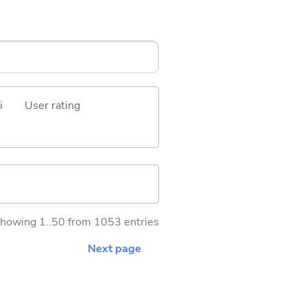
i
User rating
howing 1..50 from 1053 entries
Next page