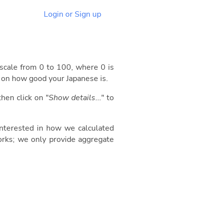
Login or Sign up
 scale from 0 to 100, where 0 is
d on how good your Japanese is.
then click on "
Show details
..." to
 interested in how we calculated
orks; we only provide aggregate