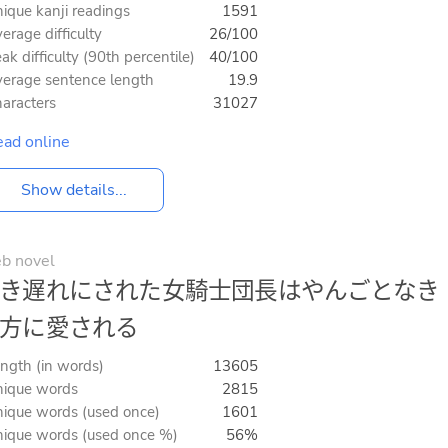
ique kanji readings
1591
erage difficulty
26/100
ak difficulty (90th percentile)
40/100
erage sentence length
19.9
aracters
31027
ad online
Show details...
b novel
き遅れにされた女騎士団長はやんごとなき
方に愛される
ngth (in words)
13605
ique words
2815
ique words (used once)
1601
ique words (used once %)
56%