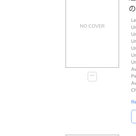
の
Le
NO COVER
Un
Un
Un
Un
Un
Un
Av
⋯
Pe
Av
Ch
Re