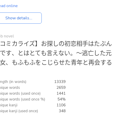
ad online
Show details...
b novel
コミカライズ】お探しの初恋相手はたぶん
です、とはとても言えない。～逃亡した元
女、もふもふをこじらせた青年と再会する
ngth (in words)
13339
ique words
2659
ique words (used once)
1441
ique words (used once %)
54%
ique kanji
1106
ique kanji (used once)
348