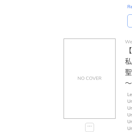
Re
We
【
私
聖
NO COVER
～
Le
Un
Un
Un
Un
⋯
Un