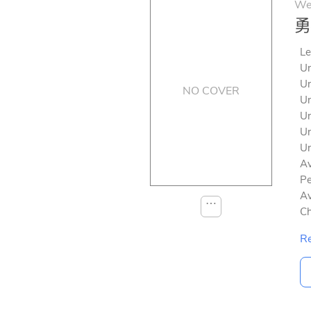
We
勇
Le
Un
Un
NO COVER
Un
Un
Un
Un
Av
Pe
Av
⋯
Ch
Re