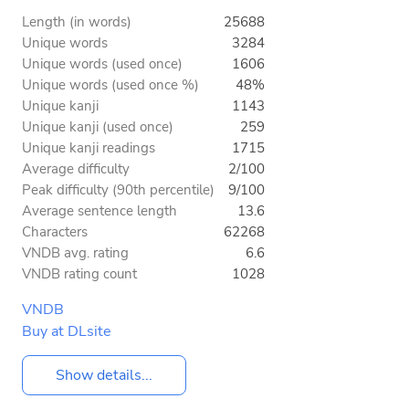
Length (in words)
25688
Unique words
3284
Unique words (used once)
1606
Unique words (used once %)
48%
Unique kanji
1143
Unique kanji (used once)
259
Unique kanji readings
1715
Average difficulty
2/100
Peak difficulty (90th percentile)
9/100
Average sentence length
13.6
Characters
62268
VNDB avg. rating
6.6
VNDB rating count
1028
VNDB
Buy at DLsite
Show details...