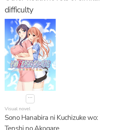
difficulty
⋯
Visual novel
Sono Hanabira ni Kuchizuke wo:
Tenshi no Akogare