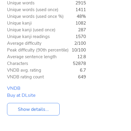
Unique words
2915
Unique words (used once)
1411
Unique words (used once %)
48%
Unique kanji
1082
Unique kanji (used once)
287
Unique kanji readings
1570
Average difficulty
2/100
Peak difficulty (90th percentile)
10/100
Average sentence length
12.8
Characters
52878
VNDB avg. rating
6.7
VNDB rating count
649
VNDB
Buy at DLsite
Show details...