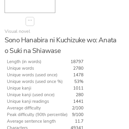
⋯
Visual novel
Sono Hanabira ni Kuchizuke wo: Anata
o Suki na Shiawase
Length (in words)
18797
Unique words
2780
Unique words (used once)
1478
Unique words (used once %)
53%
Unique kanji
1011
Unique kanji (used once)
280
Unique kanji readings
1441
Average difficulty
2/100
Peak difficulty (90th percentile)
9/100
Average sentence length
11.7
Characters
49341