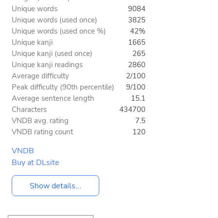
Unique words
9084
Unique words (used once)
3825
Unique words (used once %)
42%
Unique kanji
1665
Unique kanji (used once)
265
Unique kanji readings
2860
Average difficulty
2/100
Peak difficulty (90th percentile)
9/100
Average sentence length
15.1
Characters
434700
VNDB avg. rating
7.5
VNDB rating count
120
VNDB
Buy at DLsite
Show details...