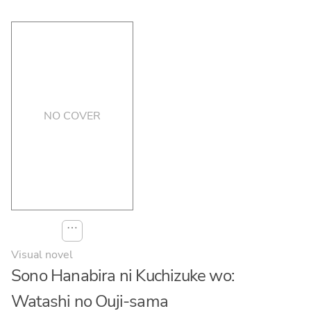
NO COVER
⋯
Visual novel
Sono Hanabira ni Kuchizuke wo:
Watashi no Ouji-sama