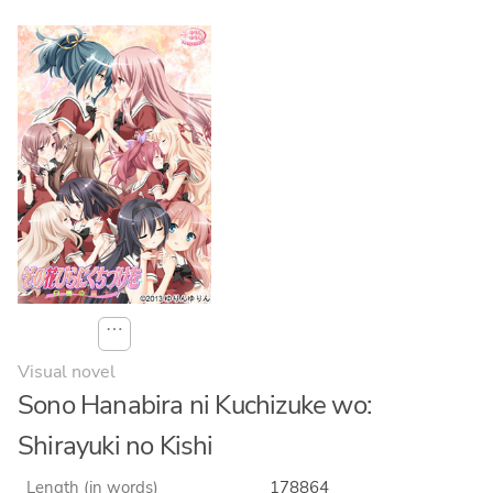
⋯
Visual novel
Sono Hanabira ni Kuchizuke wo:
Shirayuki no Kishi
Length (in words)
178864