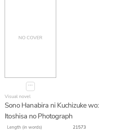
NO COVER
⋯
Visual novel
Sono Hanabira ni Kuchizuke wo:
Itoshisa no Photograph
Length (in words)
21573