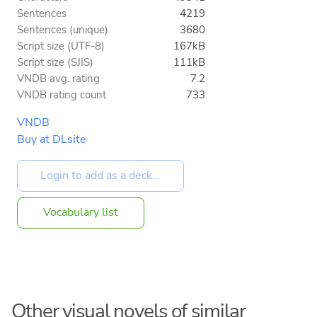
Sentences
4219
Sentences (unique)
3680
Script size (UTF-8)
167kB
Script size (SJIS)
111kB
VNDB avg. rating
7.2
VNDB rating count
733
VNDB
Buy at DLsite
Vocabulary list
Other visual novels of similar