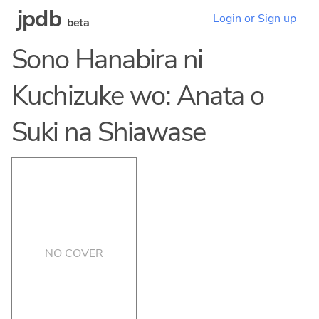
jpdb
Login or Sign up
beta
Sono Hanabira ni
Kuchizuke wo: Anata o
Suki na Shiawase
NO COVER