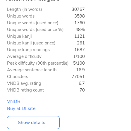
Length (in words)
30767
Unique words
3598
Unique words (used once)
1760
Unique words (used once %)
48%
Unique kanji
1121
Unique kanji (used once)
261
Unique kanji readings
1687
Average difficulty
1/100
Peak difficulty (90th percentile)
5/100
Average sentence length
16.9
Characters
77051
VNDB avg. rating
6.7
VNDB rating count
70
VNDB
Buy at DLsite
Show details...