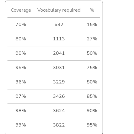
Coverage
Vocabulary required
%
70%
632
15%
80%
1113
27%
90%
2041
50%
95%
3031
75%
96%
3229
80%
97%
3426
85%
98%
3624
90%
99%
3822
95%