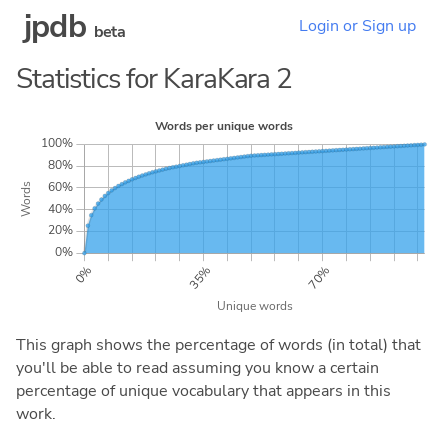
jpdb
Login or Sign up
beta
Statistics for KaraKara 2
This graph shows the percentage of words (in total) that
you'll be able to read assuming you know a certain
percentage of unique vocabulary that appears in this
work.