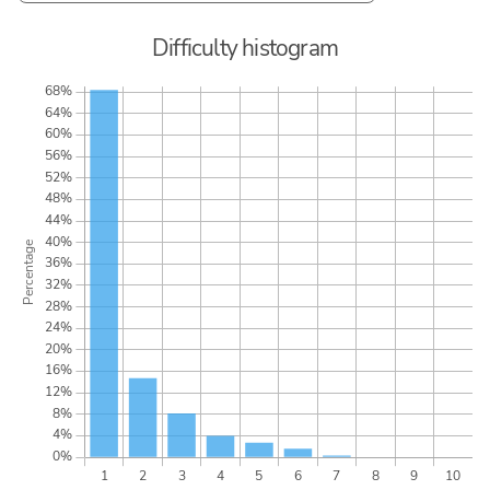
Difficulty histogram