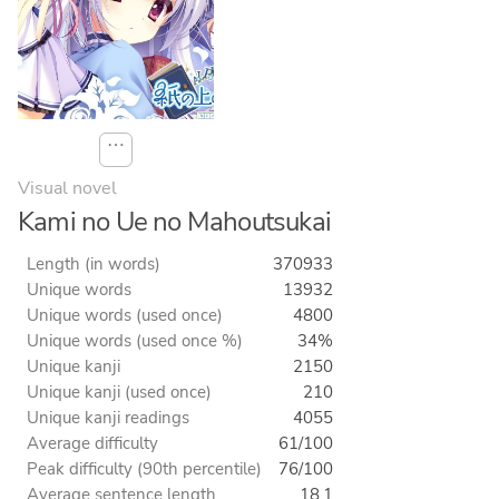
⋯
Visual novel
Kami no Ue no Mahoutsukai
Length (in words)
370933
Unique words
13932
Unique words (used once)
4800
Unique words (used once %)
34%
Unique kanji
2150
Unique kanji (used once)
210
Unique kanji readings
4055
Average difficulty
61/100
Peak difficulty (90th percentile)
76/100
Average sentence length
18.1