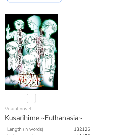
⋯
Visual novel
Kusarihime ~Euthanasia~
Length (in words)
132126