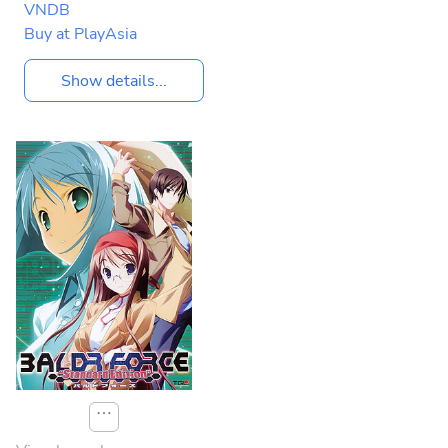
VNDB
Buy at PlayAsia
Show details...
⋯