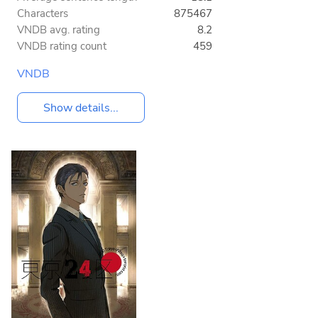
Characters
875467
VNDB avg. rating
8.2
VNDB rating count
459
VNDB
Show details...