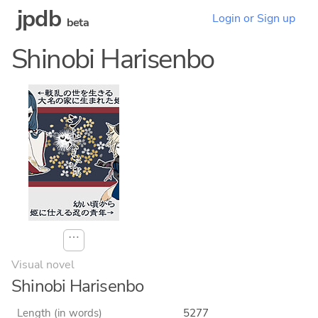
jpdb
Login or Sign up
beta
Shinobi Harisenbo
⋯
Visual novel
Shinobi Harisenbo
Length (in words)
5277