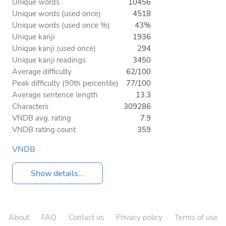
Unique words
10456
Unique words (used once)
4518
Unique words (used once %)
43%
Unique kanji
1936
Unique kanji (used once)
294
Unique kanji readings
3450
Average difficulty
62/100
Peak difficulty (90th percentile)
77/100
Average sentence length
13.3
Characters
309286
VNDB avg. rating
7.9
VNDB rating count
359
VNDB
Show details...
About
FAQ
Contact us
Privacy policy
Terms of use