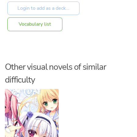
Vocabulary list
Other visual novels of similar
difficulty