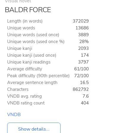
Visual novel
BALDR FORCE
Length (in words)
372029
Unique words
13686
Unique words (used once)
3889
Unique words (used once %)
28%
Unique kanji
2093
Unique kanji (used once)
174
Unique kanji readings
3797
Average difficulty
61/100
Peak difficulty (90th percentile)
72/100
Average sentence length
16.5
Characters
862792
VNDB avg. rating
7.6
VNDB rating count
404
VNDB
Show details...