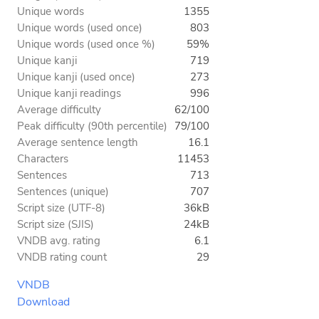
Unique words
1355
Unique words (used once)
803
Unique words (used once %)
59%
Unique kanji
719
Unique kanji (used once)
273
Unique kanji readings
996
Average difficulty
62/100
Peak difficulty (90th percentile)
79/100
Average sentence length
16.1
Characters
11453
Sentences
713
Sentences (unique)
707
Script size (UTF-8)
36kB
Script size (SJIS)
24kB
VNDB avg. rating
6.1
VNDB rating count
29
VNDB
Download