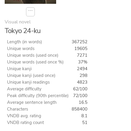
⋯
Visual novel
Tokyo 24-ku
Length (in words)
367252
Unique words
19605
Unique words (used once)
7271
Unique words (used once %)
37%
Unique kanji
2494
Unique kanji (used once)
298
Unique kanji readings
4823
Average difficulty
62/100
Peak difficulty (90th percentile)
72/100
Average sentence length
16.5
Characters
858400
VNDB avg. rating
8.1
VNDB rating count
51