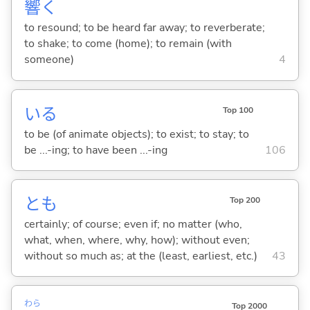
響
く
to resound; to be heard far away; to reverberate;
to shake; to come (home); to remain (with
someone)
4
い
る
Top 100
to be (of animate objects); to exist; to stay; to
be ...-ing; to have been ...-ing
106
とも
Top 200
certainly; of course; even if; no matter (who,
what, when, where, why, how); without even;
without so much as; at the (least, earliest, etc.)
43
わら
Top 2000