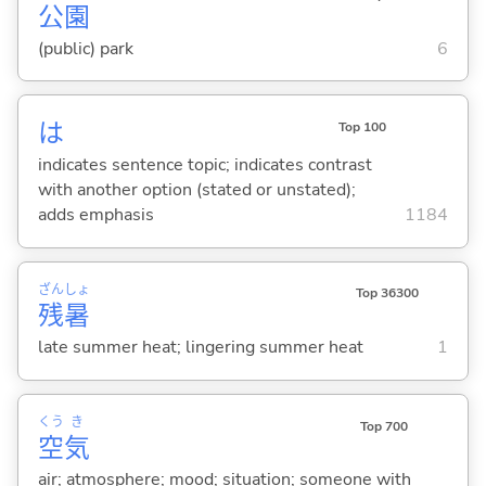
公
園
(public) park
6
は
Top 100
indicates sentence topic; indicates contrast
with another option (stated or unstated);
adds emphasis
1184
ざん
しょ
Top 36300
残
暑
late summer heat; lingering summer heat
1
くう
き
Top 700
空
気
air; atmosphere; mood; situation; someone with