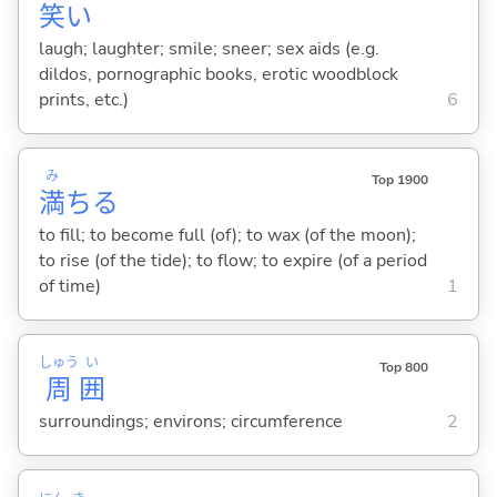
笑
い
laugh; laughter; smile; sneer; sex aids (e.g.
dildos, pornographic books, erotic woodblock
prints, etc.)
6
み
Top 1900
満
ち
る
to fill; to become full (of); to wax (of the moon);
to rise (of the tide); to flow; to expire (of a period
of time)
1
しゅう
い
Top 800
周
囲
surroundings; environs; circumference
2