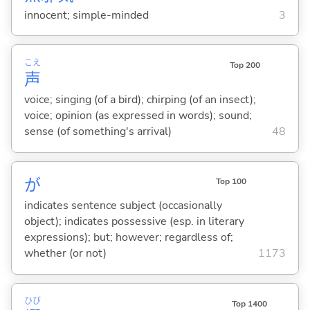
innocent; simple-minded
3
こえ
Top 200
声
voice; singing (of a bird); chirping (of an insect);
voice; opinion (as expressed in words); sound;
sense (of something's arrival)
48
が
Top 100
indicates sentence subject (occasionally
object); indicates possessive (esp. in literary
expressions); but; however; regardless of;
whether (or not)
1173
ひび
Top 1400