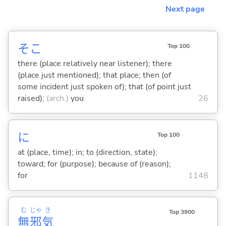
Next page
そこ
Top 100
there (place relatively near listener); there
(place just mentioned); that place; then (of
some incident just spoken of); that (of point just
raised);
(arch.)
you
26
に
Top 100
at (place, time); in; to (direction, state);
toward; for (purpose); because of (reason);
for
1148
む
じゃ
き
Top 3900
無
邪
気