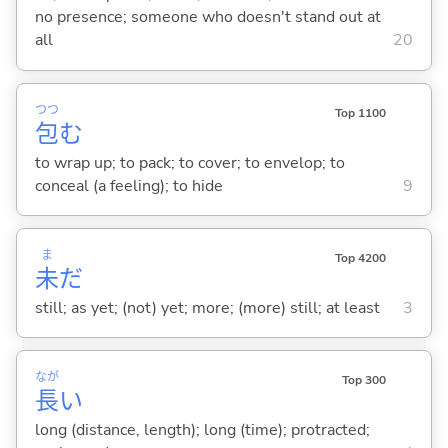
no presence; someone who doesn't stand out at
all
20
つつ
Top 1100
包
む
to wrap up; to pack; to cover; to envelop; to
conceal (a feeling); to hide
9
ま
Top 4200
未
だ
still; as yet; (not) yet; more; (more) still; at least
3
なが
Top 300
長
い
long (distance, length); long (time); protracted;