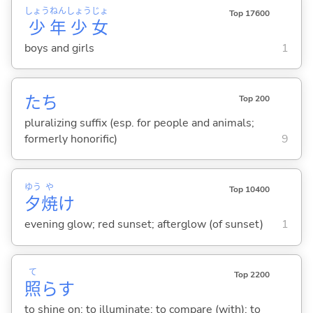
しょう
ねん
しょう
じょ
Top 17600
少
年
少
女
boys and girls
1
たち
Top 200
pluralizing suffix (esp. for people and animals;
formerly honorific)
9
ゆう
や
Top 10400
夕
焼
け
evening glow; red sunset; afterglow (of sunset)
1
て
Top 2200
照
ら
す
to shine on; to illuminate; to compare (with); to