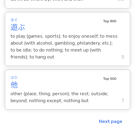
あそ
Top 800
遊
ぶ
to play (games, sports); to enjoy oneself; to mess
about (with alcohol, gambling, philandery, etc.);
to be idle; to do nothing; to meet up (with
friends); to hang out
5
ほか
Top 500
他
other (place, thing, person); the rest; outside;
beyond; nothing except; nothing but
7
Next page