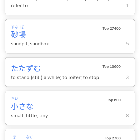
refer to
1
すな
ば
Top 27400
砂
場
sandpit; sandbox
5
たたず
む
Top 13600
to stand (still) a while; to loiter; to stop
3
ちい
Top 600
小
さな
small; little; tiny
8
ま
なか
Top 2700