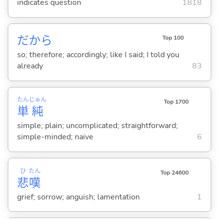
indicates question
1818
だから
Top 100
so; therefore; accordingly; like I said; I told you
already
83
たん
じゅん
Top 1700
単
純
simple; plain; uncomplicated; straightforward;
simple-minded; naive
6
ひ
たん
Top 24600
悲
嘆
grief; sorrow; anguish; lamentation
1