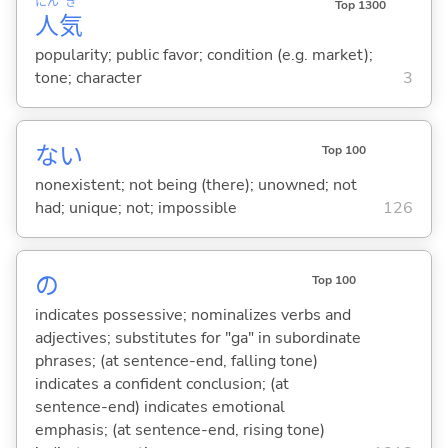
にん
き
Top 1300
人
気
popularity; public favor; condition (e.g. market);
tone; character
3
な
い
Top 100
nonexistent; not being (there); unowned; not
had; unique; not; impossible
126
の
Top 100
indicates possessive; nominalizes verbs and
adjectives; substitutes for "ga" in subordinate
phrases; (at sentence-end, falling tone)
indicates a confident conclusion; (at
sentence-end) indicates emotional
emphasis; (at sentence-end, rising tone)