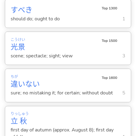
すべき
Top 1300
should do; ought to do
1
こう
けい
Top 1500
光
景
scene; spectacle; sight; view
3
ちが
Top 1600
違
いな
い
sure; no mistaking it; for certain; without doubt
5
りっ
しゅう
立
秋
first day of autumn (approx. August 8); first day