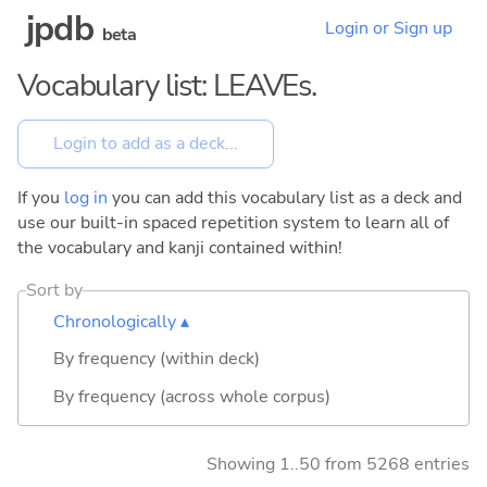
jpdb
Login or Sign up
beta
Vocabulary list: LEAVEs.
If you
log in
you can add this vocabulary list as a deck and
use our built-in spaced repetition system to learn all of
the vocabulary and kanji contained within!
Sort by
Chronologically ▴
By frequency (within deck)
By frequency (across whole corpus)
Showing 1..50 from 5268 entries