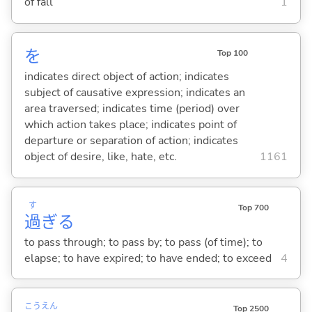
of fall
1
を
Top 100
indicates direct object of action; indicates
subject of causative expression; indicates an
area traversed; indicates time (period) over
which action takes place; indicates point of
departure or separation of action; indicates
object of desire, like, hate, etc.
1161
す
Top 700
過
ぎ
る
to pass through; to pass by; to pass (of time); to
elapse; to have expired; to have ended; to exceed
4
こう
えん
Top 2500