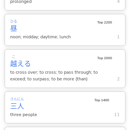
prolonged
4
ひる
Top 2200
昼
noon; midday; daytime; lunch
1
こ
Top 2000
越
え
る
to cross over; to cross; to pass through; to
exceed; to surpass; to be more (than)
2
さん
にん
Top 1400
三
人
three people
11