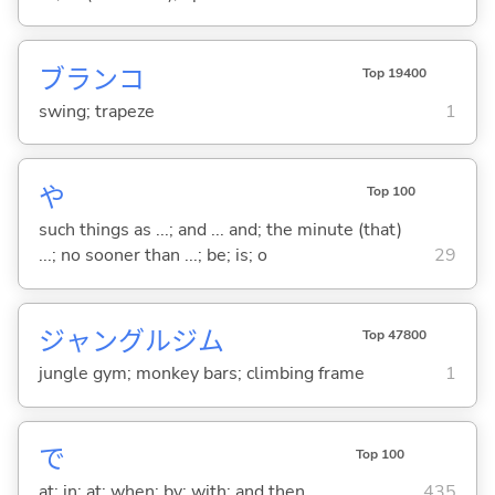
ブランコ
Top 19400
swing; trapeze
1
や
Top 100
such things as ...; and ... and; the minute (that)
...; no sooner than ...; be; is; o
29
ジャングルジム
Top 47800
jungle gym; monkey bars; climbing frame
1
で
Top 100
at; in; at; when; by; with; and then
435