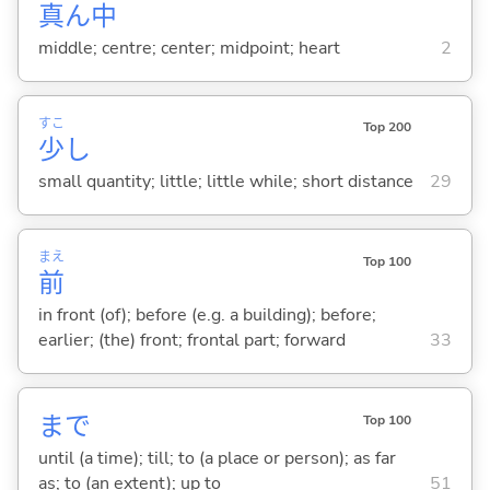
真
ん
中
middle; centre; center; midpoint; heart
2
すこ
Top 200
少
し
small quantity; little; little while; short distance
29
まえ
Top 100
前
in front (of); before (e.g. a building); before;
earlier; (the) front; frontal part; forward
33
まで
Top 100
until (a time); till; to (a place or person); as far
as; to (an extent); up to
51