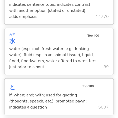
indicates sentence topic; indicates contrast
with another option (stated or unstated);
adds emphasis
14770
みず
Top 400
水
water (esp. cool, fresh water, e.g. drinking
water); fluid (esp. in an animal tissue); liquid;
flood; floodwaters; water offered to wrestlers
just prior to a bout
89
と
Top 100
if; when; and; with; used for quoting
(thoughts, speech, etc.); promoted pawn;
indicates a question
5007