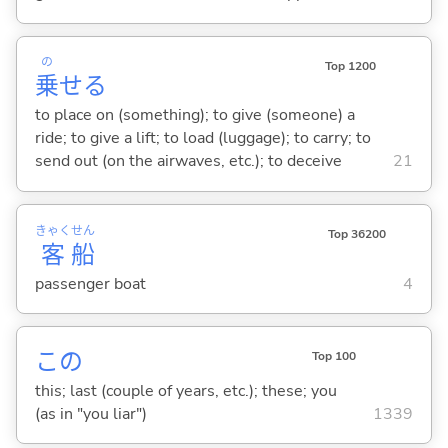
の
Top 1200
乗
せ
る
to place on (something); to give (someone) a
ride; to give a lift; to load (luggage); to carry; to
send out (on the airwaves, etc.); to deceive
21
きゃく
せん
Top 36200
客
船
passenger boat
4
この
Top 100
this; last (couple of years, etc.); these; you
(as in "you liar")
1339