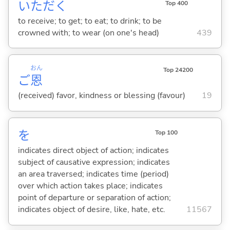
いただ
く
Top 400
to receive; to get; to eat; to drink; to be
crowned with; to wear (on one's head)
439
おん
Top 24200
ご
恩
(received) favor, kindness or blessing (favour)
19
を
Top 100
indicates direct object of action; indicates
subject of causative expression; indicates
an area traversed; indicates time (period)
over which action takes place; indicates
point of departure or separation of action;
indicates object of desire, like, hate, etc.
11567