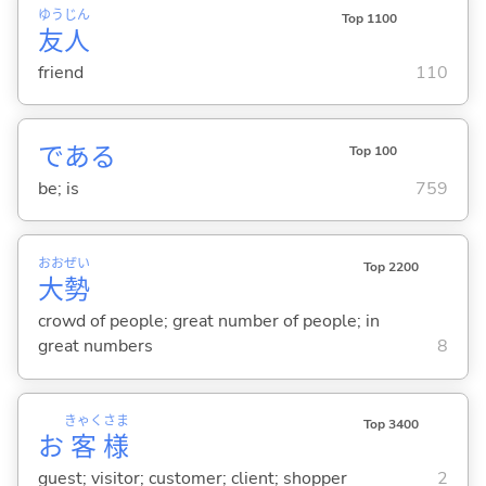
ゆう
じん
Top 1100
友
人
friend
110
であ
る
Top 100
be; is
759
おお
ぜい
Top 2200
大
勢
crowd of people; great number of people; in
great numbers
8
きゃく
さま
Top 3400
お
客
様
guest; visitor; customer; client; shopper
2