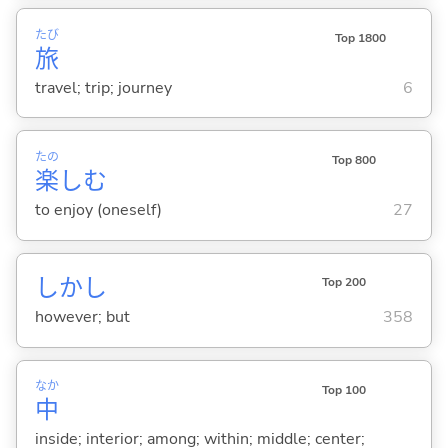
たび
Top 1800
旅
travel; trip; journey
6
たの
Top 800
楽
し
む
to enjoy (oneself)
27
しかし
Top 200
however; but
358
なか
Top 100
中
inside; interior; among; within; middle; center;