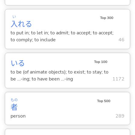
い
Top 300
入
れ
る
to put in; to let in; to admit; to accept; to accept;
to comply; to include
46
い
る
Top 100
to be (of animate objects); to exist; to stay; to
be ...-ing; to have been ...-ing
1172
もの
Top 500
者
person
289