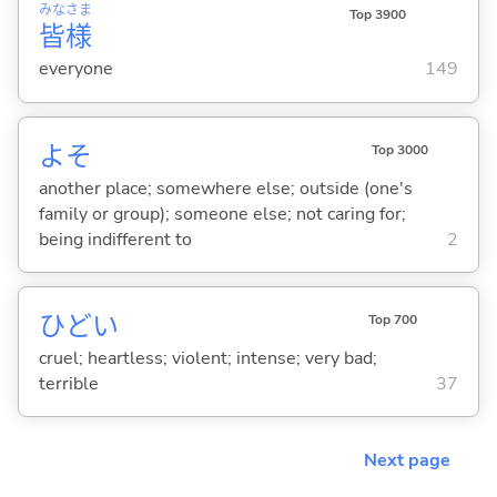
みな
さま
Top 3900
皆
様
everyone
149
よそ
Top 3000
another place; somewhere else; outside (one's
family or group); someone else; not caring for;
being indifferent to
2
ひど
い
Top 700
cruel; heartless; violent; intense; very bad;
terrible
37
Next page