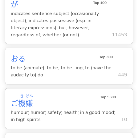
が
Top 100
indicates sentence subject (occasionally
object); indicates possessive (esp. in
literary expressions); but; however;
regardless of; whether (or not)
11453
お
る
Top 300
to be (animate); to be; to be ..ing; to (have the
audacity to) do
449
き
げん
Top 5500
ご
機
嫌
humour; humor; safety; health; in a good mood;
in high spirits
10