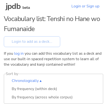
jpdb
Login or Sign up
beta
Vocabulary list: Tenshi no Hane wo
Fumanaide
If you
log in
you can add this vocabulary list as a deck and
use our built-in spaced repetition system to learn all of
the vocabulary and kanji contained within!
Sort by
Chronologically ▴
By frequency (within deck)
By frequency (across whole corpus)