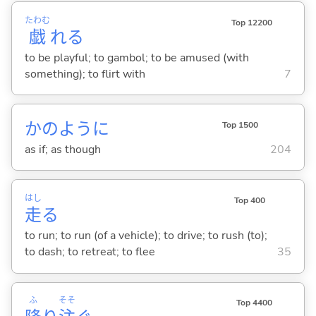
たわむ
Top 12200
戯
れ
る
to be playful; to gambol; to be amused (with
something); to flirt with
7
かのように
Top 1500
as if; as though
204
はし
Top 400
走
る
to run; to run (of a vehicle); to drive; to rush (to);
to dash; to retreat; to flee
35
ふ
そそ
Top 4400