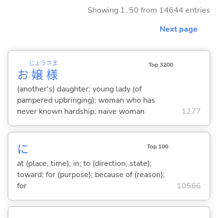
Showing 1..50 from 14644 entries
Next page
じょう
さま
Top 3200
お
嬢
様
(another's) daughter; young lady (of
pampered upbringing); woman who has
never known hardship; naive woman
1277
に
Top 100
at (place, time); in; to (direction, state);
toward; for (purpose); because of (reason);
for
10566