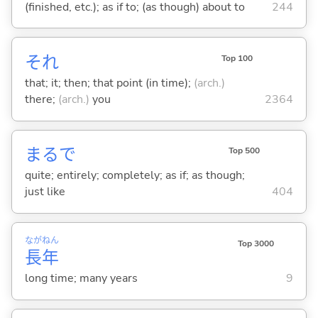
(finished, etc.); as if to; (as though) about to
244
それ
Top 100
that; it; then; that point (in time);
(arch.)
there;
(arch.)
you
2364
まるで
Top 500
quite; entirely; completely; as if; as though;
just like
404
なが
ねん
Top 3000
長
年
long time; many years
9