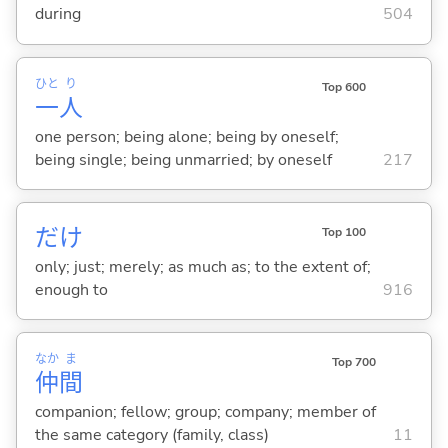
during
504
ひと
り
Top 600
一
人
one person; being alone; being by oneself;
being single; being unmarried; by oneself
217
だけ
Top 100
only; just; merely; as much as; to the extent of;
enough to
916
なか
ま
Top 700
仲
間
companion; fellow; group; company; member of
the same category (family, class)
11