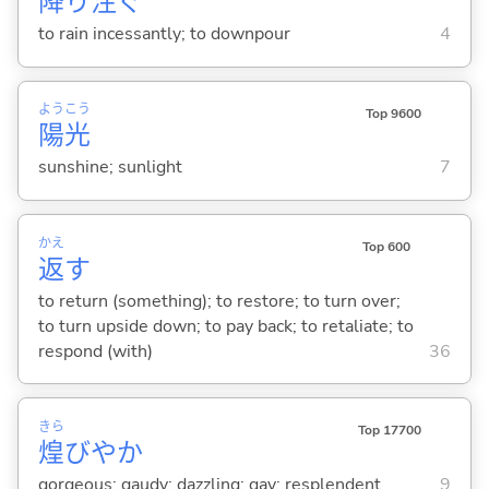
降
り
注
ぐ
to rain incessantly; to downpour
4
よう
こう
Top 9600
陽
光
sunshine; sunlight
7
かえ
Top 600
返
す
to return (something); to restore; to turn over;
to turn upside down; to pay back; to retaliate; to
respond (with)
36
きら
Top 17700
煌
びやか
gorgeous; gaudy; dazzling; gay; resplendent
9