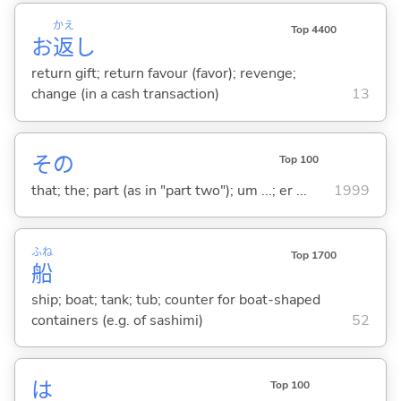
かえ
Top 4400
お
返
し
return gift; return favour (favor); revenge;
change (in a cash transaction)
13
その
Top 100
that; the; part (as in "part two"); um ...; er ...
1999
ふね
Top 1700
船
ship; boat; tank; tub; counter for boat-shaped
containers (e.g. of sashimi)
52
は
Top 100