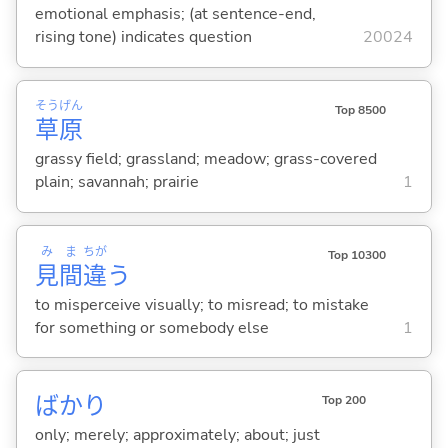
emotional emphasis; (at sentence-end,
rising tone) indicates question
20024
そう
げん
Top 8500
草
原
grassy field; grassland; meadow; grass-covered
plain; savannah; prairie
1
み
ま
ちが
Top 10300
見
間
違
う
to misperceive visually; to misread; to mistake
for something or somebody else
1
ばかり
Top 200
only; merely; approximately; about; just