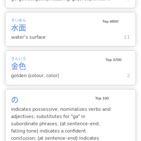
すい
めん
Top 4600
水
面
water's surface
11
きん
いろ
Top 3700
金
色
golden (colour, color)
2
の
Top 100
indicates possessive; nominalizes verbs and
adjectives; substitutes for "ga" in
subordinate phrases; (at sentence-end,
falling tone) indicates a confident
conclusion; (at sentence-end) indicates