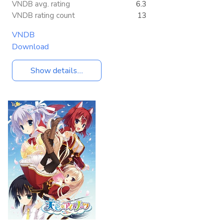
VNDB avg. rating
6.3
VNDB rating count
13
VNDB
Download
Show details...