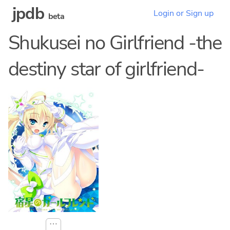
jpdb
Login or Sign up
beta
Shukusei no Girlfriend -the
destiny star of girlfriend-
⋯