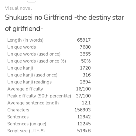
Visual novel
Shukusei no Girlfriend -the destiny star
of girlfriend-
Length (in words)
65917
Unique words
7680
Unique words (used once)
3855
Unique words (used once %)
50%
Unique kanji
1720
Unique kanji (used once)
316
Unique kanji readings
2894
Average difficulty
16/100
Peak difficulty (90th percentile)
37/100
Average sentence length
12.1
Characters
156903
Sentences
12942
Sentences (unique)
12245
Script size (UTF-8)
519kB