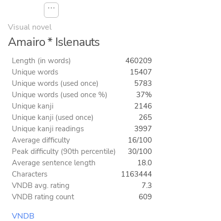
⋯
Visual novel
Amairo * Islenauts
Length (in words)
460209
Unique words
15407
Unique words (used once)
5783
Unique words (used once %)
37%
Unique kanji
2146
Unique kanji (used once)
265
Unique kanji readings
3997
Average difficulty
16/100
Peak difficulty (90th percentile)
30/100
Average sentence length
18.0
Characters
1163444
VNDB avg. rating
7.3
VNDB rating count
609
VNDB