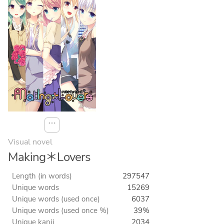
⋯
Visual novel
Making＊Lovers
Length (in words)
297547
Unique words
15269
Unique words (used once)
6037
Unique words (used once %)
39%
Unique kanji
2034