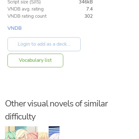
Script size (SJIS)
346kB
VNDB avg. rating
7.4
VNDB rating count
302
VNDB
Vocabulary list
Other visual novels of similar
difficulty