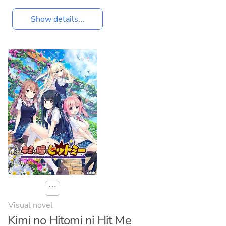
Show details...
⋯
Visual novel
Kimi no Hitomi ni Hit Me