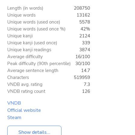
Length (in words)
208750
Unique words
13162
Unique words (used once)
5578
Unique words (used once %)
42%
Unique kanji
2124
Unique kanji (used once)
339
Unique kanji readings
3874
Average difficulty
16/100
Peak difficulty (90th percentile)
30/100
Average sentence length
14.7
Characters
519959
VNDB avg. rating
7.3
VNDB rating count
126
VNDB
Official website
Steam
Show details...