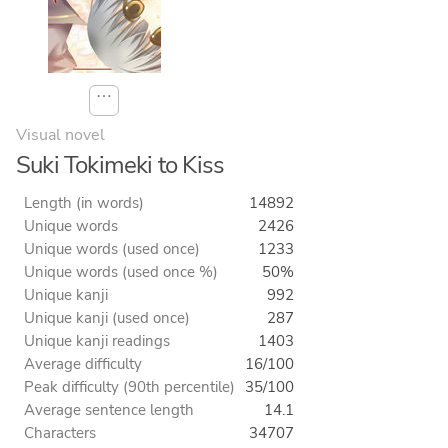
⋯
Visual novel
Suki Tokimeki to Kiss
Length (in words)
14892
Unique words
2426
Unique words (used once)
1233
Unique words (used once %)
50%
Unique kanji
992
Unique kanji (used once)
287
Unique kanji readings
1403
Average difficulty
16/100
Peak difficulty (90th percentile)
35/100
Average sentence length
14.1
Characters
34707