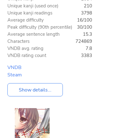
Unique kanji (used once)
210
Unique kanji readings
3798
Average difficulty
16/100
Peak difficulty (90th percentile)
30/100
Average sentence length
15.3
Characters
724869
VNDB avg. rating
7.8
VNDB rating count
3383
VNDB
Steam
Show details...