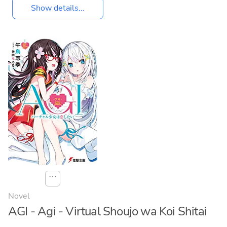
Show details...
⋯
Novel
AGI - Agi - Virtual Shoujo wa Koi Shitai