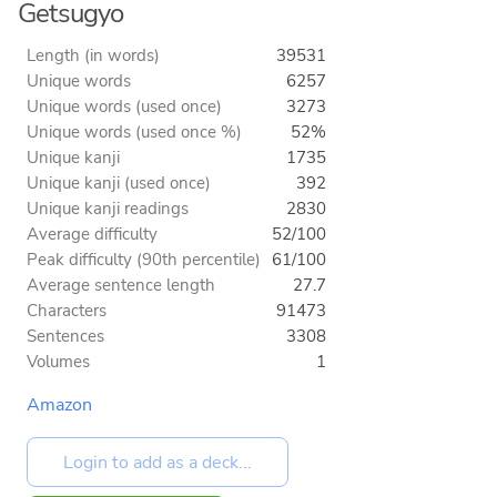
Getsugyo
Length (in words)
39531
Unique words
6257
Unique words (used once)
3273
Unique words (used once %)
52%
Unique kanji
1735
Unique kanji (used once)
392
Unique kanji readings
2830
Average difficulty
52/100
Peak difficulty (90th percentile)
61/100
Average sentence length
27.7
Characters
91473
Sentences
3308
Volumes
1
Amazon