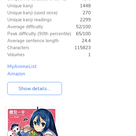
Unique kanji
1448
Unique kanji (used once)
270
Unique kanji readings
2299
Average difficulty
52/100
Peak difficulty (90th percentile)
65/100
Average sentence length
24.4
Characters
115823
Volumes
1
MyAnimeList
Amazon
Show details...