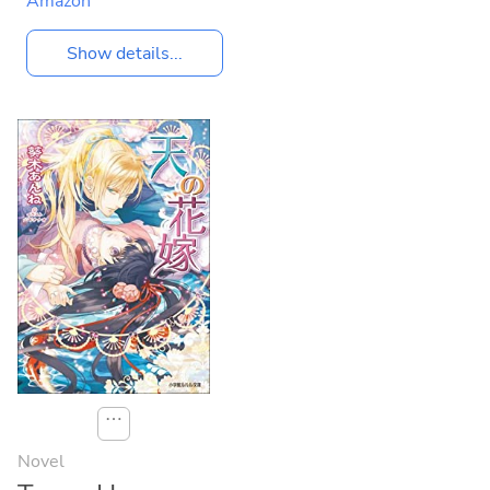
Amazon
Show details...
⋯
Novel