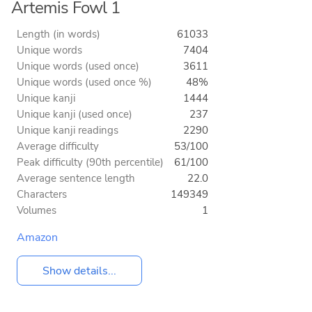
Artemis Fowl 1
Length (in words)
61033
Unique words
7404
Unique words (used once)
3611
Unique words (used once %)
48%
Unique kanji
1444
Unique kanji (used once)
237
Unique kanji readings
2290
Average difficulty
53/100
Peak difficulty (90th percentile)
61/100
Average sentence length
22.0
Characters
149349
Volumes
1
Amazon
Show details...