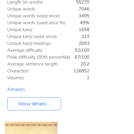
Length (in words)
55270
Unique words
7046
Unique words (used once)
3495
Unique words (used once %)
49%
Unique kanji
1658
Unique kanji (used once)
323
Unique kanji readings
2693
Average difficulty
52/100
Peak difficulty (90th percentile)
67/100
Average sentence length
20.2
Characters
126852
Volumes
1
Amazon
Show details...