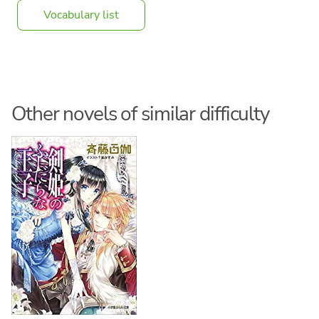
Vocabulary list
Other novels of similar difficulty