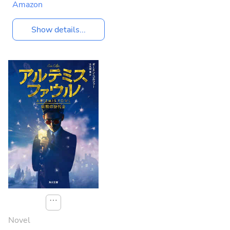
Amazon
Show details...
⋯
Novel