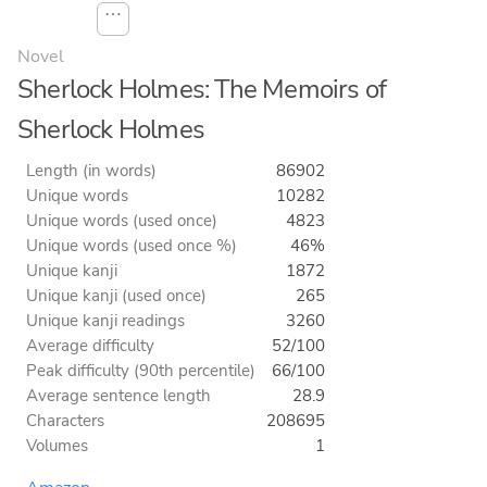
⋯
Novel
Sherlock Holmes: The Memoirs of
Sherlock Holmes
Length (in words)
86902
Unique words
10282
Unique words (used once)
4823
Unique words (used once %)
46%
Unique kanji
1872
Unique kanji (used once)
265
Unique kanji readings
3260
Average difficulty
52/100
Peak difficulty (90th percentile)
66/100
Average sentence length
28.9
Characters
208695
Volumes
1