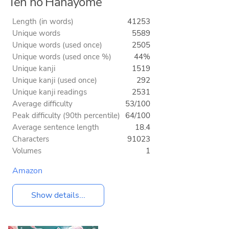
Ten no Hanayome
Length (in words)
41253
Unique words
5589
Unique words (used once)
2505
Unique words (used once %)
44%
Unique kanji
1519
Unique kanji (used once)
292
Unique kanji readings
2531
Average difficulty
53/100
Peak difficulty (90th percentile)
64/100
Average sentence length
18.4
Characters
91023
Volumes
1
Amazon
Show details...