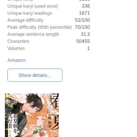
Unique kanji (used once)
336
Unique kanji readings
1671
Average difficulty
52/100
Peak difficulty (90th percentile)
70/100
Average sentence length
31.3
Characters
50455
Volumes
1
Amazon
Show details...