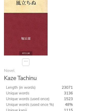
⋯
Novel
Kaze Tachinu
Length (in words)
23071
Unique words
3136
Unique words (used once)
1523
Unique words (used once %)
48%
Unique kanji
1115