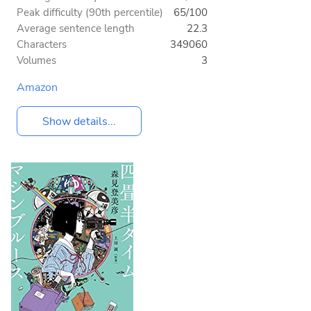
Peak difficulty (90th percentile)
65/100
Average sentence length
22.3
Characters
349060
Volumes
3
Amazon
Show details...