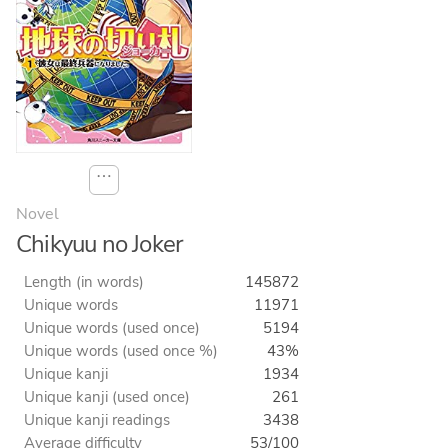
⋯
Novel
Chikyuu no Joker
Length (in words)
145872
Unique words
11971
Unique words (used once)
5194
Unique words (used once %)
43%
Unique kanji
1934
Unique kanji (used once)
261
Unique kanji readings
3438
Average difficulty
53/100