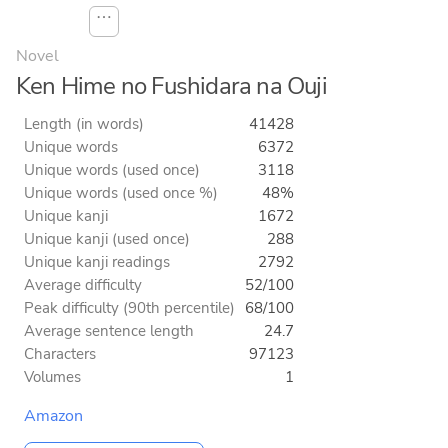
⋯
Novel
Ken Hime no Fushidara na Ouji
Length (in words)
41428
Unique words
6372
Unique words (used once)
3118
Unique words (used once %)
48%
Unique kanji
1672
Unique kanji (used once)
288
Unique kanji readings
2792
Average difficulty
52/100
Peak difficulty (90th percentile)
68/100
Average sentence length
24.7
Characters
97123
Volumes
1
Amazon