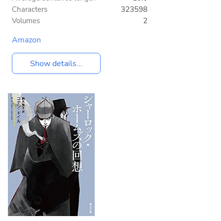
Characters
323598
Volumes
2
Amazon
Show details...