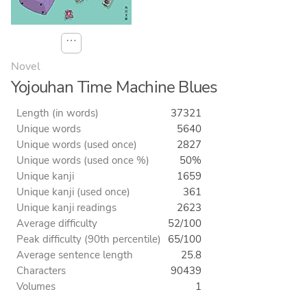
⋯
Novel
Yojouhan Time Machine Blues
Length (in words)
37321
Unique words
5640
Unique words (used once)
2827
Unique words (used once %)
50%
Unique kanji
1659
Unique kanji (used once)
361
Unique kanji readings
2623
Average difficulty
52/100
Peak difficulty (90th percentile)
65/100
Average sentence length
25.8
Characters
90439
Volumes
1