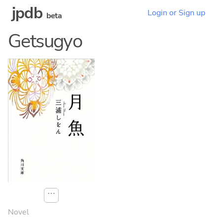
jpdb
Login or Sign up
beta
Getsugyo
⋯
Novel