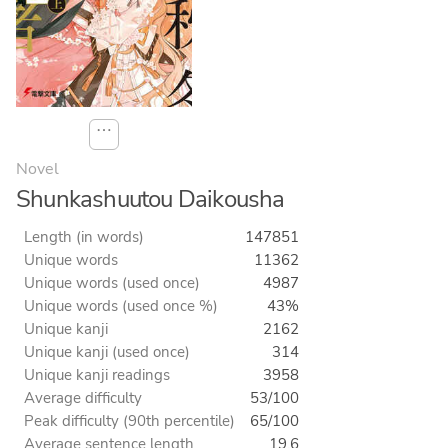
⋯
Novel
Shunkashuutou Daikousha
Length (in words)
147851
Unique words
11362
Unique words (used once)
4987
Unique words (used once %)
43%
Unique kanji
2162
Unique kanji (used once)
314
Unique kanji readings
3958
Average difficulty
53/100
Peak difficulty (90th percentile)
65/100
Average sentence length
19.6