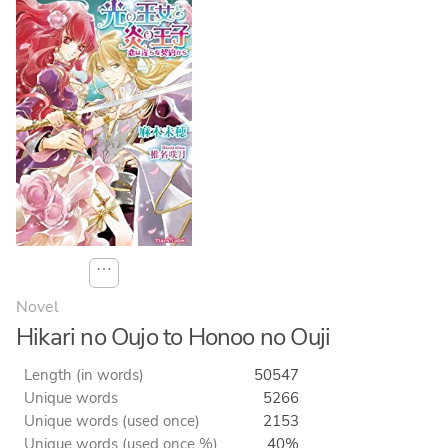
⋯
Novel
Hikari no Oujo to Honoo no Ouji
Length (in words)
50547
Unique words
5266
Unique words (used once)
2153
Unique words (used once %)
40%