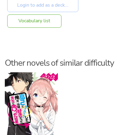
Vocabulary list
Other novels of similar difficulty