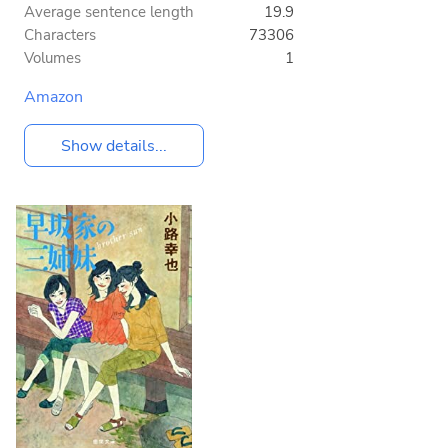
Average sentence length
19.9
Characters
73306
Volumes
1
Amazon
Show details...