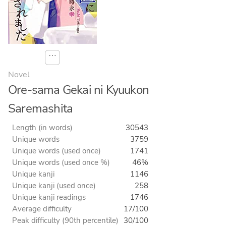
⋯
Novel
Ore-sama Gekai ni Kyuukon
Saremashita
Length (in words)
30543
Unique words
3759
Unique words (used once)
1741
Unique words (used once %)
46%
Unique kanji
1146
Unique kanji (used once)
258
Unique kanji readings
1746
Average difficulty
17/100
Peak difficulty (90th percentile)
30/100