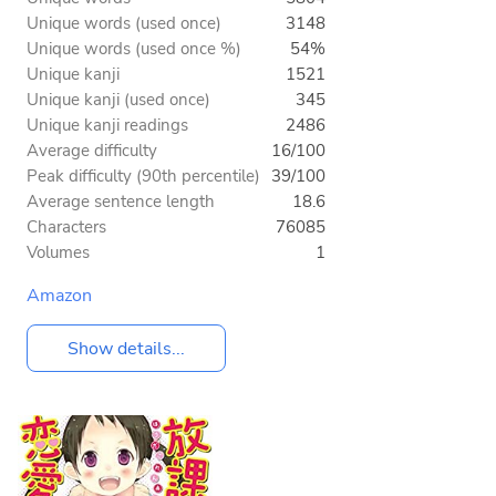
Unique words (used once)
3148
Unique words (used once %)
54%
Unique kanji
1521
Unique kanji (used once)
345
Unique kanji readings
2486
Average difficulty
16/100
Peak difficulty (90th percentile)
39/100
Average sentence length
18.6
Characters
76085
Volumes
1
Amazon
Show details...