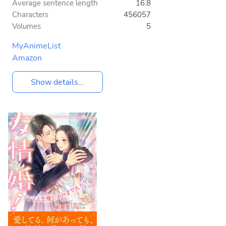
Average sentence length
16.8
Characters
456057
Volumes
5
MyAnimeList
Amazon
Show details...