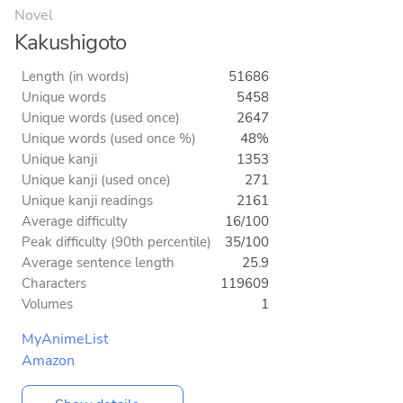
Novel
Kakushigoto
Length (in words)
51686
Unique words
5458
Unique words (used once)
2647
Unique words (used once %)
48%
Unique kanji
1353
Unique kanji (used once)
271
Unique kanji readings
2161
Average difficulty
16/100
Peak difficulty (90th percentile)
35/100
Average sentence length
25.9
Characters
119609
Volumes
1
MyAnimeList
Amazon