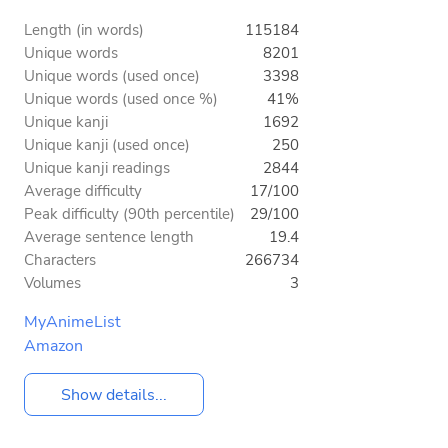
Length (in words)
115184
Unique words
8201
Unique words (used once)
3398
Unique words (used once %)
41%
Unique kanji
1692
Unique kanji (used once)
250
Unique kanji readings
2844
Average difficulty
17/100
Peak difficulty (90th percentile)
29/100
Average sentence length
19.4
Characters
266734
Volumes
3
MyAnimeList
Amazon
Show details...