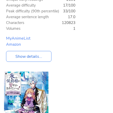
Average difficulty
17/100
Peak difficulty (90th percentile)
33/100
Average sentence length
17.0
Characters
120823
Volumes
1
MyAnimeList
Amazon
Show details...