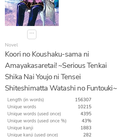
⋯
Novel
Koori no Koushaku-sama ni
Amayakasaretai! ~Serious Tenkai
Shika Nai Youjo ni Tensei
Shiteshimatta Watashi no Funtouki~
Length (in words)
156307
Unique words
10215
Unique words (used once)
4395
Unique words (used once %)
43%
Unique kanji
1883
Unique kanji (used once)
282