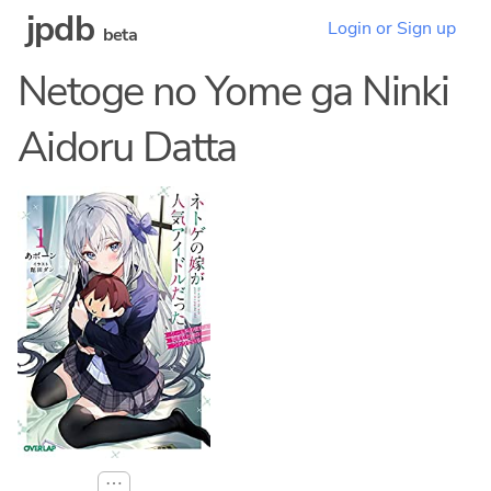
jpdb
Login or Sign up
beta
Netoge no Yome ga Ninki
Aidoru Datta
⋯