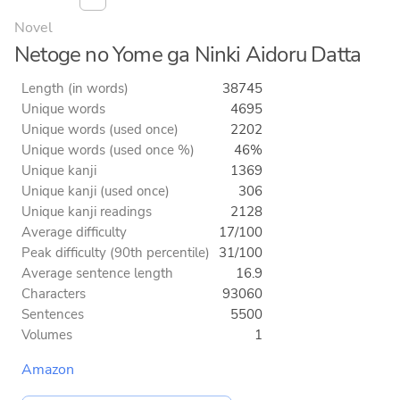
Novel
Netoge no Yome ga Ninki Aidoru Datta
Length (in words)
38745
Unique words
4695
Unique words (used once)
2202
Unique words (used once %)
46%
Unique kanji
1369
Unique kanji (used once)
306
Unique kanji readings
2128
Average difficulty
17/100
Peak difficulty (90th percentile)
31/100
Average sentence length
16.9
Characters
93060
Sentences
5500
Volumes
1
Amazon