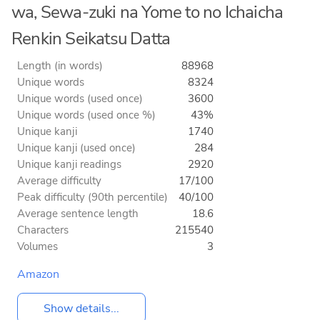
wa, Sewa-zuki na Yome to no Ichaicha
Renkin Seikatsu Datta
Length (in words)
88968
Unique words
8324
Unique words (used once)
3600
Unique words (used once %)
43%
Unique kanji
1740
Unique kanji (used once)
284
Unique kanji readings
2920
Average difficulty
17/100
Peak difficulty (90th percentile)
40/100
Average sentence length
18.6
Characters
215540
Volumes
3
Amazon
Show details...