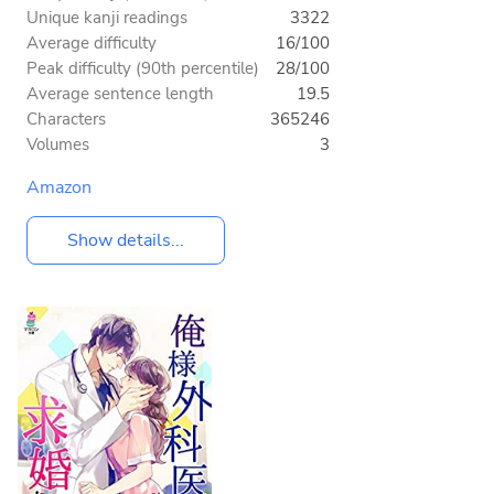
Unique kanji readings
3322
Average difficulty
16/100
Peak difficulty (90th percentile)
28/100
Average sentence length
19.5
Characters
365246
Volumes
3
Amazon
Show details...