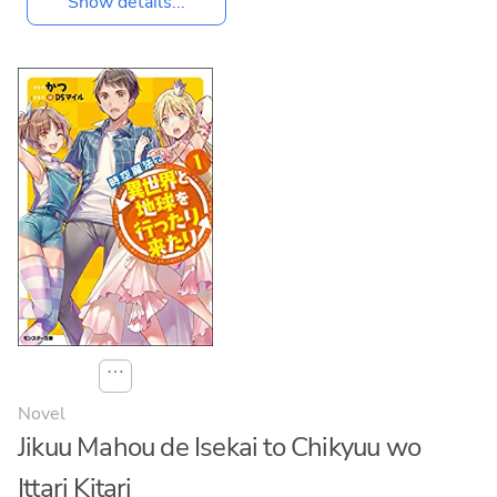
Show details...
⋯
Novel
Jikuu Mahou de Isekai to Chikyuu wo
Ittari Kitari