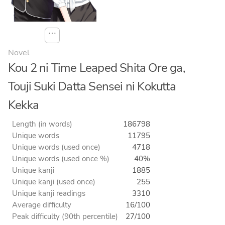
⋯
Novel
Kou 2 ni Time Leaped Shita Ore ga,
Touji Suki Datta Sensei ni Kokutta
Kekka
Length (in words)
186798
Unique words
11795
Unique words (used once)
4718
Unique words (used once %)
40%
Unique kanji
1885
Unique kanji (used once)
255
Unique kanji readings
3310
Average difficulty
16/100
Peak difficulty (90th percentile)
27/100