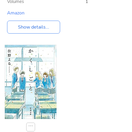
Volumes
1
Amazon
Show details...
⋯