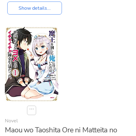
Show details...
⋯
Novel
Maou wo Taoshita Ore ni Matteita no