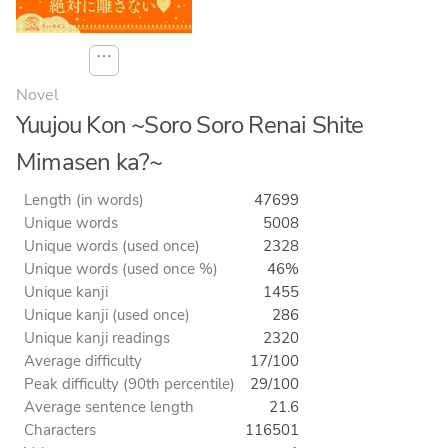
⋯
Novel
Yuujou Kon ~Soro Soro Renai Shite
Mimasen ka?~
Length (in words)
47699
Unique words
5008
Unique words (used once)
2328
Unique words (used once %)
46%
Unique kanji
1455
Unique kanji (used once)
286
Unique kanji readings
2320
Average difficulty
17/100
Peak difficulty (90th percentile)
29/100
Average sentence length
21.6
Characters
116501