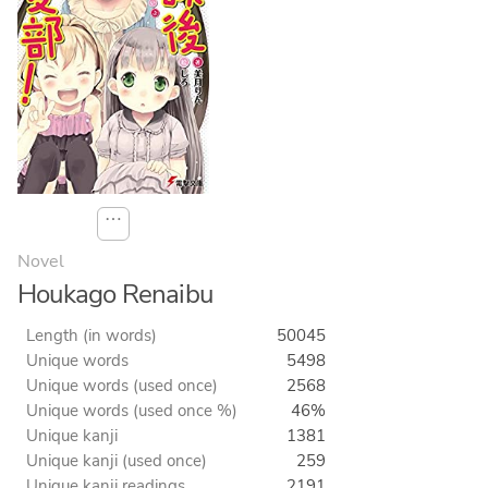
⋯
Novel
Houkago Renaibu
Length (in words)
50045
Unique words
5498
Unique words (used once)
2568
Unique words (used once %)
46%
Unique kanji
1381
Unique kanji (used once)
259
Unique kanji readings
2191