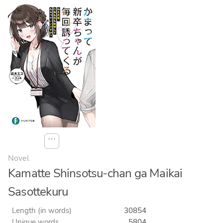
⋯
Novel
Kamatte Shinsotsu-chan ga Maikai
Sasottekuru
Length (in words)
30854
Unique words
5804