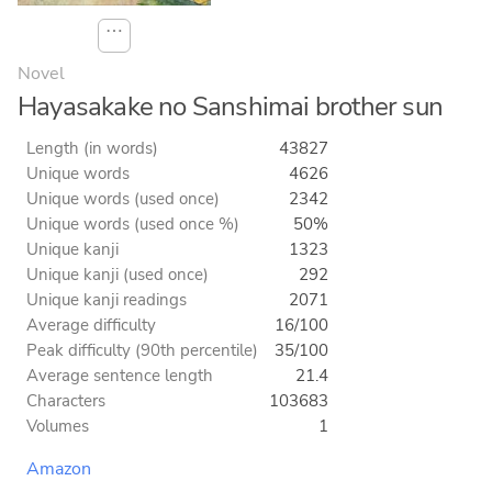
⋯
Novel
Hayasakake no Sanshimai brother sun
Length (in words)
43827
Unique words
4626
Unique words (used once)
2342
Unique words (used once %)
50%
Unique kanji
1323
Unique kanji (used once)
292
Unique kanji readings
2071
Average difficulty
16/100
Peak difficulty (90th percentile)
35/100
Average sentence length
21.4
Characters
103683
Volumes
1
Amazon