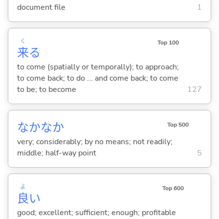
document file
1
く
Top 100
来
る
to come (spatially or temporally); to approach;
to come back; to do ... and come back; to come
to be; to become
127
なかなか
Top 500
very; considerably; by no means; not readily;
middle; half-way point
5
よ
Top 600
良
い
good; excellent; sufficient; enough; profitable