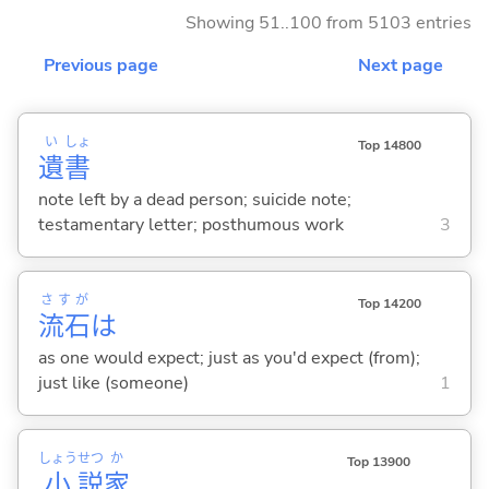
Showing 51..100 from 5103 entries
Previous page
Next page
い
しょ
Top 14800
遺
書
note left by a dead person; suicide note;
testamentary letter; posthumous work
3
さすが
Top 14200
流石
は
as one would expect; just as you'd expect (from);
just like (someone)
1
しょう
せつ
か
Top 13900
小
説
家