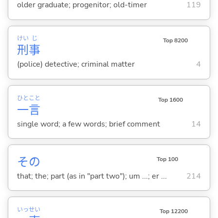
older graduate; progenitor; old-timer
119
けい
じ
Top 8200
刑
事
(police) detective; criminal matter
4
ひと
こと
Top 1600
一
言
single word; a few words; brief comment
14
その
Top 100
that; the; part (as in "part two"); um ...; er ...
214
いっ
せい
Top 12200