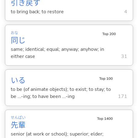
引
き
戻
す
to bring back; to restore
4
おな
Top 200
同
じ
same; identical; equal; anyway; anyhow; in
either case
31
い
る
Top 100
to be (of animate objects); to exist; to stay; to
be ...-ing; to have been ...-ing
171
せん
ぱい
Top 1400
先
輩
senior (at work or school); superior; elder;