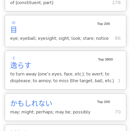
of (constituent, part)
278
め
Top 200
目
eye; eyeball; eyesight; sight; look; stare; notice
86
そ
Top 3800
逸
ら
す
to turn away (one's eyes, face, etc.); to avert; to
displease; to annoy; to miss (the target, ball, etc.)
1
かもしれない
Top 200
may; might; perhaps; may be; possibly
70