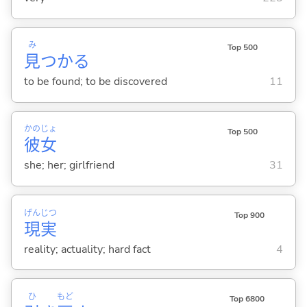
み
Top 500
見
つか
る
to be found; to be discovered
11
かの
じょ
Top 500
彼
女
she; her; girlfriend
31
げん
じつ
Top 900
現
実
reality; actuality; hard fact
4
ひ
もど
Top 6800