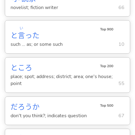
novelist; fiction writer
66
い
Top 900
と
言
った
such ... as; or some such
10
ところ
Top 200
place; spot; address; district; area; one's house;
point
55
だろうか
Top 500
don't you think?; indicates question
67