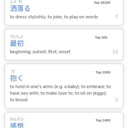
しゃ
れ
Top 19100
洒
落
る
to dress stylishly; to joke; to play on words
7
さい
しょ
Top 300
最
初
beginning; outset; first; onset
10
だ
Top 1900
抱
く
to hold in one's arms (e.g. a baby); to embrace; to
have sex with; to make love to; to sit on (eggs);
to brood
2
かん
そう
Top 2400
感
想