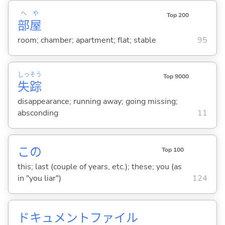
へ
や
Top 200
部
屋
room; chamber; apartment; flat; stable
95
しっ
そう
Top 9000
失
踪
disappearance; running away; going missing;
absconding
11
この
Top 100
this; last (couple of years, etc.); these; you (as
in "you liar")
124
ドキュメントファイル