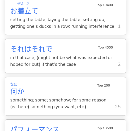
ぜん
だ
Top 19400
お
膳
立
て
setting the table; laying the table; setting up;
getting one's ducks in a row; running interference
1
それはそれで
Top 4000
in that case; (might not be what was expected or
hoped for but) if that's the case
2
なに
Top 200
何
か
something; some; somehow; for some reason;
(is there) something (you want, etc.)
25
パフォーマンス
Top 13500