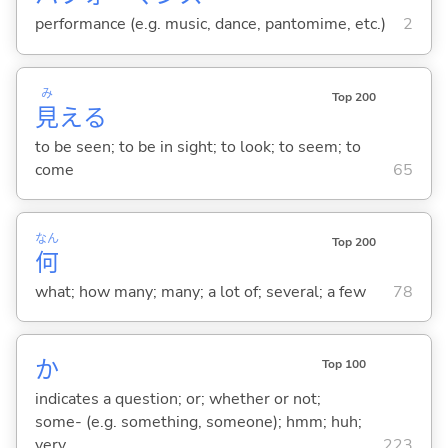
performance (e.g. music, dance, pantomime, etc.)
2
み
Top 200
見
え
る
to be seen; to be in sight; to look; to seem; to
come
65
なん
Top 200
何
what; how many; many; a lot of; several; a few
78
か
Top 100
indicates a question; or; whether or not;
some- (e.g. something, someone); hmm; huh;
very
223