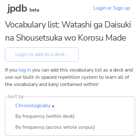
jpdb
Login or Sign up
beta
Vocabulary list: Watashi ga Daisuki
na Shousetsuka wo Korosu Made
If you
log in
you can add this vocabulary list as a deck and
use our built-in spaced repetition system to learn all of
the vocabulary and kanji contained within!
Sort by
Chronologically ▴
By frequency (within deck)
By frequency (across whole corpus)