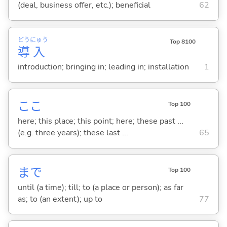
(deal, business offer, etc.); beneficial
62
どう
にゅう
Top 8100
導
入
introduction; bringing in; leading in; installation
1
ここ
Top 100
here; this place; this point; here; these past ...
(e.g. three years); these last ...
65
まで
Top 100
until (a time); till; to (a place or person); as far
as; to (an extent); up to
77