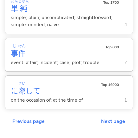
たん
じゅん
Top 1700
単
純
simple; plain; uncomplicated; straightforward;
simple-minded; naive
4
じ
けん
Top 800
事
件
event; affair; incident; case; plot; trouble
7
さい
Top 16900
に
際
して
on the occasion of; at the time of
1
Previous page
Next page