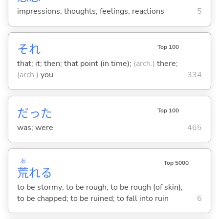
impressions; thoughts; feelings; reactions
5
それ
Top 100
that; it; then; that point (in time);
(arch.)
there;
(arch.)
you
334
だった
Top 100
was; were
465
あ
Top 5000
荒
れ
る
to be stormy; to be rough; to be rough (of skin);
to be chapped; to be ruined; to fall into ruin
6