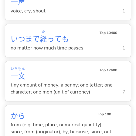
一
声
voice; cry; shout
1
た
Top 10400
いつまで
経
っても
no matter how much time passes
1
いち
もん
Top 12600
一
文
tiny amount of money; a penny; one letter; one
character; one mon (unit of currency)
7
から
Top 100
from (e.g. time, place, numerical quantity);
since; from (originator); by; because; since; out