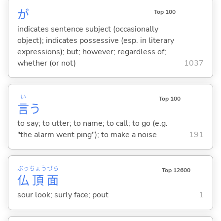
が
Top 100
indicates sentence subject (occasionally
object); indicates possessive (esp. in literary
expressions); but; however; regardless of;
whether (or not)
1037
い
Top 100
言
う
to say; to utter; to name; to call; to go (e.g.
"the alarm went ping"); to make a noise
191
ぶっ
ちょう
づら
Top 12600
仏
頂
面
sour look; surly face; pout
1