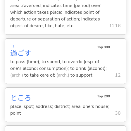
area traversed; indicates time (period) over
which action takes place; indicates point of
departure or separation of action; indicates
object of desire, like, hate, etc.
1216
す
Top 900
過
ご
す
to pass (time); to spend; to overdo (esp. of
one's alcohol consumption); to drink (alcohol);
(arch.)
to take care of;
(arch.)
to support
12
ところ
Top 200
place; spot; address; district; area; one's house;
point
38