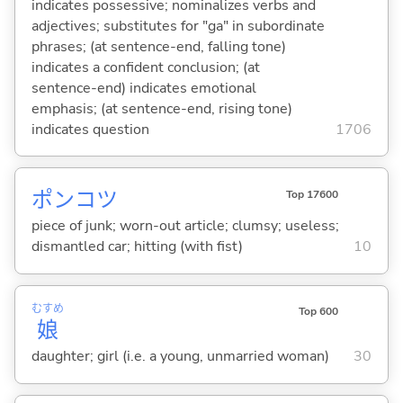
indicates possessive; nominalizes verbs and
adjectives; substitutes for "ga" in subordinate
phrases; (at sentence-end, falling tone)
indicates a confident conclusion; (at
sentence-end) indicates emotional
emphasis; (at sentence-end, rising tone)
indicates question
1706
ポンコツ
Top 17600
piece of junk; worn-out article; clumsy; useless;
dismantled car; hitting (with fist)
10
むすめ
Top 600
娘
daughter; girl (i.e. a young, unmarried woman)
30