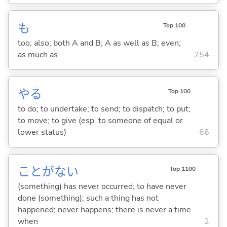
も
Top 100
too; also; both A and B; A as well as B; even;
as much as
254
や
る
Top 100
to do; to undertake; to send; to dispatch; to put;
to move; to give (esp. to someone of equal or
lower status)
66
ことがな
い
Top 1100
(something) has never occurred; to have never
done (something); such a thing has not
happened; never happens; there is never a time
when
2