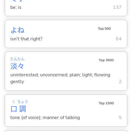
be; is
137
よね
Top 500
isn't that right?
64
たん
たん
Top 3500
淡
々
uninterested; unconcerned; plain; light; flowing
gently
2
く
ちょう
Top 1500
口
調
tone (of voice); manner of talking
5