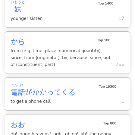
いもうと
Top 1400
妹
younger sister
17
から
Top 100
from (e.g. time, place, numerical quantity);
since; from (originator); by; because; since; out
of (constituent, part)
266
でん
わ
Top 19300
電
話
がかかって
くる
to get a phone call
1
おお
Top 800
oh!; good heavens!; ugh!; oh no!; ah!; the penny