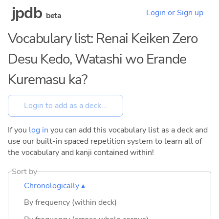
jpdb
Login or Sign up
beta
Vocabulary list: Renai Keiken Zero
Desu Kedo, Watashi wo Erande
Kuremasu ka?
If you
log in
you can add this vocabulary list as a deck and
use our built-in spaced repetition system to learn all of
the vocabulary and kanji contained within!
Sort by
Chronologically ▴
By frequency (within deck)