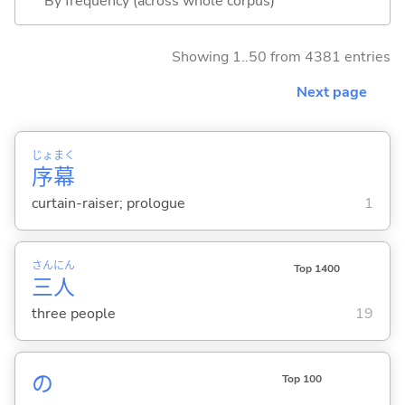
By frequency (across whole corpus)
Showing 1..50 from 4381 entries
Next page
じょ
まく
序
幕
curtain-raiser; prologue
1
さん
にん
Top 1400
三
人
three people
19
の
Top 100