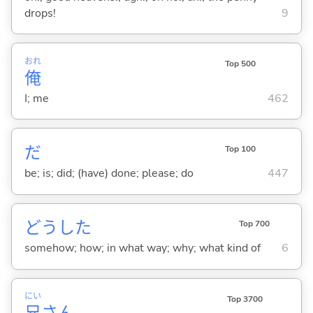
drops!
9
おれ
Top 500
俺
I; me
462
だ
Top 100
be; is; did; (have) done; please; do
447
どうした
Top 700
somehow; how; in what way; why; what kind of
6
にい
Top 3700