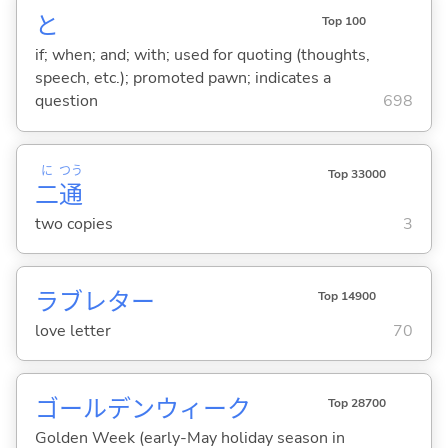
と
Top 100
if; when; and; with; used for quoting (thoughts,
speech, etc.); promoted pawn; indicates a
question
698
に
つう
Top 33000
二
通
two copies
3
ラブレター
Top 14900
love letter
70
ゴールデンウィーク
Top 28700
Golden Week (early-May holiday season in