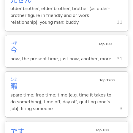
兄
さん
older brother; elder brother; brother (as older-
brother figure in friendly and or work
relationship); young man; buddy
11
いま
Top 100
今
now; the present time; just now; another; more
31
ひま
Top 1200
暇
spare time; free time; time (e.g. time it takes to
do something); time off; day off; quitting (one's
job); firing someone
3
です
Top 100