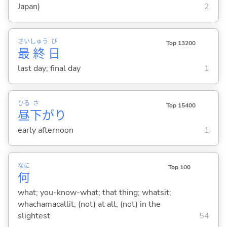
Japan)
2
さい
しゅう
び
Top 13200
最
終
日
last day; final day
1
ひる
さ
Top 15400
昼
下
がり
early afternoon
1
なに
Top 100
何
what; you-know-what; that thing; whatsit;
whachamacallit; (not) at all; (not) in the
slightest
54