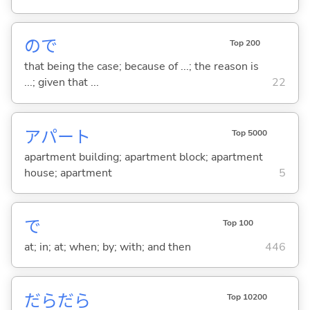
ので
Top 200
that being the case; because of ...; the reason is
...; given that ...
22
アパート
Top 5000
apartment building; apartment block; apartment
house; apartment
5
で
Top 100
at; in; at; when; by; with; and then
446
だらだら
Top 10200