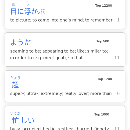
め
う
Top 12200
目
に
浮
か
ぶ
to picture; to come into one's mind; to remember
1
ようだ
Top 500
seeming to be; appearing to be; like; similar to;
in order to (e.g. meet goal); so that
11
ちょう
Top 1700
超
super-; ultra-; extremely; really; over; more than
6
いそが
Top 1000
忙
し
い
busy; occupied; hectic; restless; hurried; fidgety
11