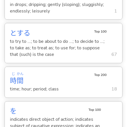
in drops; dripping; gently (sloping); sluggishly;
endlessly; leisurely
1
と
する
Top 100
to try to ...; to be about to do ...; to decide to ...;
to take as; to treat as; to use for; to suppose
that (such) is the case
67
じ
かん
Top 200
時
間
time; hour; period; class
18
を
Top 100
indicates direct object of action; indicates
subject of causative expression; indicates an