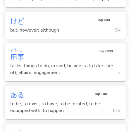
けど
Top 500
but; however; although
94
よう
じ
Top 2000
用
事
tasks; things to do; errand; business (to take care
of); affairs; engagement
2
あ
る
Top 100
to be; to exist; to have; to be located; to be
equipped with; to happen
129