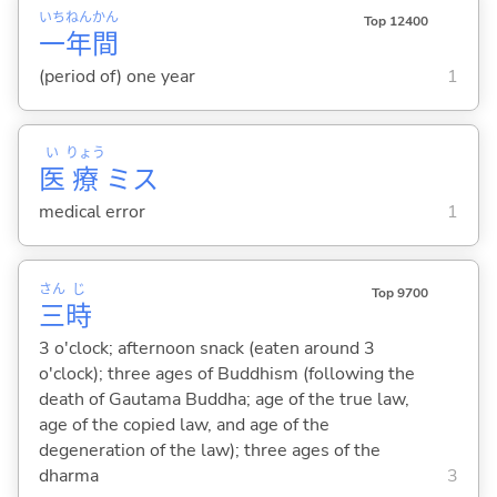
いち
ねん
かん
Top 12400
一
年
間
(period of) one year
1
い
りょう
医
療
ミス
medical error
1
さん
じ
Top 9700
三
時
3 o'clock; afternoon snack (eaten around 3
o'clock); three ages of Buddhism (following the
death of Gautama Buddha; age of the true law,
age of the copied law, and age of the
degeneration of the law); three ages of the
dharma
3