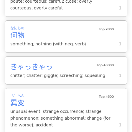
polite; courteous; careful; close; overly
courteous; overly careful
1
なに
もの
Top 7800
何
物
something; nothing (with neg. verb)
1
きゃっきゃっ
Top 43800
chitter; chatter; giggle; screeching; squealing
1
い
へん
Top 4600
異
変
unusual event; strange occurrence; strange
phenomenon; something abnormal; change (for
the worse); accident
1