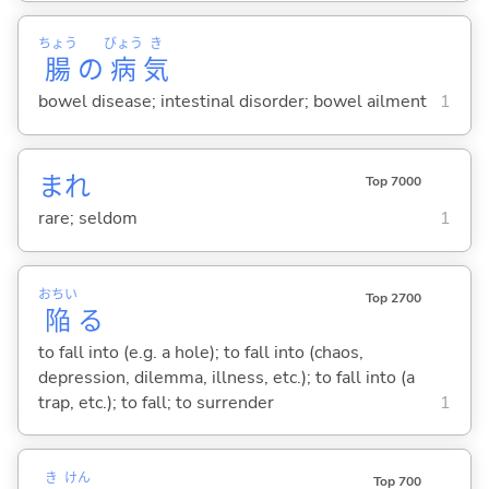
ちょう
びょう
き
腸
の
病
気
bowel disease; intestinal disorder; bowel ailment
1
まれ
Top 7000
rare; seldom
1
おちい
Top 2700
陥
る
to fall into (e.g. a hole); to fall into (chaos,
depression, dilemma, illness, etc.); to fall into (a
trap, etc.); to fall; to surrender
1
き
けん
Top 700