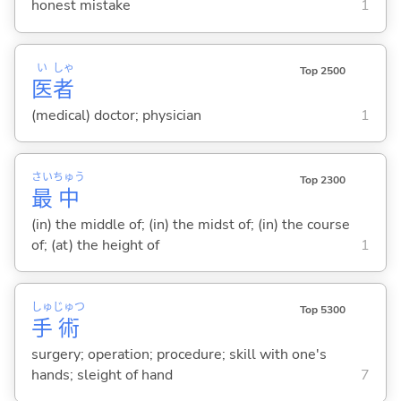
honest mistake
1
い
しゃ
Top 2500
医
者
(medical) doctor; physician
1
さい
ちゅう
Top 2300
最
中
(in) the middle of; (in) the midst of; (in) the course
of; (at) the height of
1
しゅ
じゅつ
Top 5300
手
術
surgery; operation; procedure; skill with one's
hands; sleight of hand
7