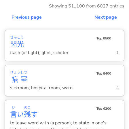
Showing 51..100 from 6027 entries
Previous page
Next page
せん
こう
Top 8500
閃
光
flash (of light); glint; schiller
1
びょう
しつ
Top 8400
病
室
sickroom; hospital room; ward
4
い
のこ
Top 6200
言
い
残
す
to leave word with (a person); to state in one's