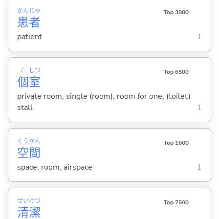
かん
じゃ
Top 3800
患
者
patient
1
こ
しつ
Top 6500
個
室
private room; single (room); room for one; (toilet)
stall
1
くう
かん
Top 1600
空
間
space; room; airspace
1
せい
けつ
Top 7500
清
潔