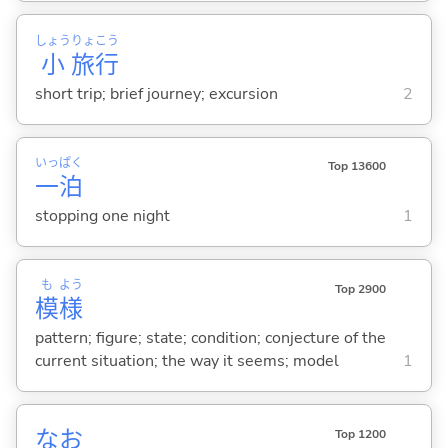
しょう
りょ
こう
小
旅
行
short trip; brief journey; excursion
2
いっ
ぱく
Top 13600
一
泊
stopping one night
1
も
よう
Top 2900
模
様
pattern; figure; state; condition; conjecture of the
current situation; the way it seems; model
1
なお
Top 1200