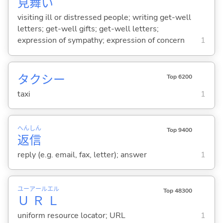
見
舞
い
visiting ill or distressed people; writing get-well
letters; get-well gifts; get-well letters;
expression of sympathy; expression of concern
1
タクシー
Top 6200
taxi
1
へん
しん
Top 9400
返
信
reply (e.g. email, fax, letter); answer
1
ユー
アール
エル
Top 48300
Ｕ
Ｒ
Ｌ
uniform resource locator; URL
1