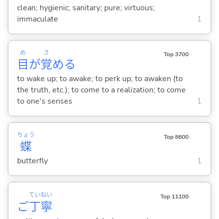
clean; hygienic; sanitary; pure; virtuous;
immaculate
1
め
さ
Top 3700
目
が
覚
め
る
to wake up; to awake; to perk up; to awaken (to
the truth, etc.); to come to a realization; to come
to one's senses
1
ちょう
Top 8600
蝶
butterfly
1
てい
ねい
Top 11100
ご
丁
寧