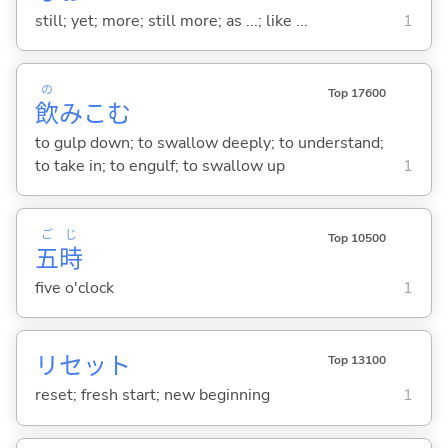
still; yet; more; still more; as ...; like ...
1
の
Top 17600
飲
みこ
む
to gulp down; to swallow deeply; to understand;
to take in; to engulf; to swallow up
1
ご
じ
Top 10500
五
時
five o'clock
1
リセット
Top 13100
reset; fresh start; new beginning
1