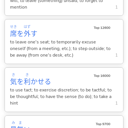
will; to leave (something) unsaid; to forget to
mention
1
せき
はず
Top 12600
席
を
外
す
to leave one's seat; to temporarily excuse
oneself (from a meeting, etc.); to step outside; to
be away (from one's desk, etc.)
1
き
き
Top 16000
気
を
利
かせ
る
to use tact; to exercise discretion; to be tactful; to
be thoughtful; to have the sense (to do); to take a
hint
1
み
ま
Top 9700