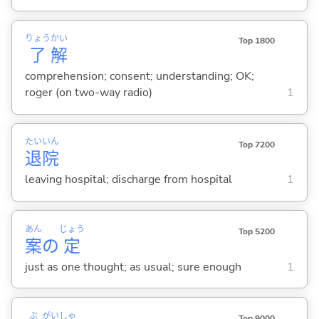
りょう
かい
Top 1800
了
解
comprehension; consent; understanding; OK;
roger (on two-way radio)
1
たい
いん
Top 7200
退
院
leaving hospital; discharge from hospital
1
あん
じょう
Top 5200
案
の
定
just as one thought; as usual; sure enough
1
ぶ
がい
しゃ
Top 9000