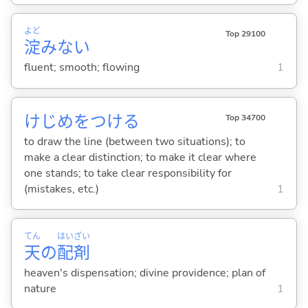
よど
Top 29100
淀
みな
い
fluent; smooth; flowing
1
けじめをつけ
る
Top 34700
to draw the line (between two situations); to
make a clear distinction; to make it clear where
one stands; to take clear responsibility for
(mistakes, etc.)
1
てん
はい
ざい
天
の
配
剤
heaven's dispensation; divine providence; plan of
nature
1