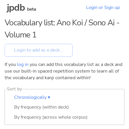
jpdb
Login or Sign up
beta
Vocabulary list: Ano Koi / Sono Ai -
Volume 1
If you
log in
you can add this vocabulary list as a deck and
use our built-in spaced repetition system to learn all of
the vocabulary and kanji contained within!
Sort by
Chronologically ▾
By frequency (within deck)
By frequency (across whole corpus)