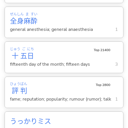
ぜん
しん
ま
すい
全
身
麻
酔
general anesthesia; general anaesthesia
1
じゅう
ご
にち
Top 21400
十
五
日
fifteenth day of the month; fifteen days
3
ひょう
ばん
Top 2800
評
判
fame; reputation; popularity; rumour (rumor); talk
1
うっかりミス