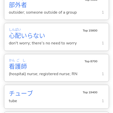
部
外
者
outsider; someone outside of a group
1
しん
ぱい
Top 15600
心
配
いらない
don't worry; there's no need to worry
1
かん
ご
し
Top 8700
看
護
師
(hospital) nurse; registered nurse; RN
1
チューブ
Top 19400
tube
1