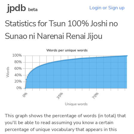
jpdb
Login or Sign up
beta
Statistics for Tsun 100% Joshi no
Sunao ni Narenai Renai Jijou
This graph shows the percentage of words (in total) that
you'll be able to read assuming you know a certain
percentage of unique vocabulary that appears in this