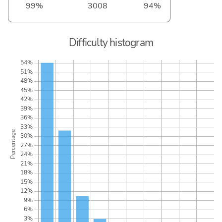
99%
3008
94%
Difficulty histogram