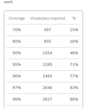
work.
Coverage
Vocabulary required
%
70%
497
15%
80%
855
26%
90%
1554
48%
95%
2285
71%
96%
2465
77%
97%
2646
83%
98%
2827
88%