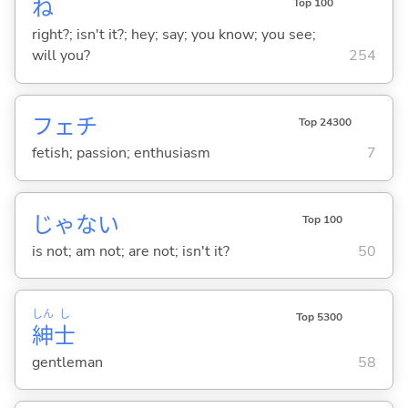
ね
Top 100
right?; isn't it?; hey; say; you know; you see;
will you?
254
フェチ
Top 24300
fetish; passion; enthusiasm
7
じゃな
い
Top 100
is not; am not; are not; isn't it?
50
しん
し
Top 5300
紳
士
gentleman
58