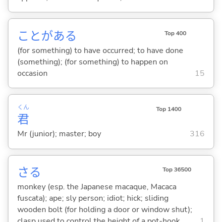
ことがあ
る
Top 400
(for something) to have occurred; to have done
(something); (for something) to happen on
occasion
15
くん
Top 1400
君
Mr (junior); master; boy
316
さる
Top 36500
monkey (esp. the Japanese macaque, Macaca
fuscata); ape; sly person; idiot; hick; sliding
wooden bolt (for holding a door or window shut);
clasp used to control the height of a pot-hook
1