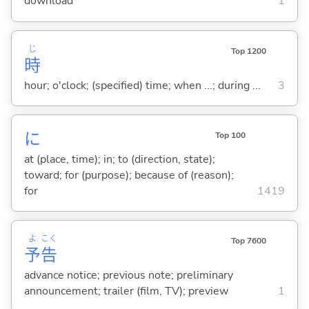
download
1
じ
Top 1200
時
hour; o'clock; (specified) time; when ...; during ...
3
に
Top 100
at (place, time); in; to (direction, state);
toward; for (purpose); because of (reason);
for
1419
よ
こく
Top 7600
予
告
advance notice; previous note; preliminary
announcement; trailer (film, TV); preview
1