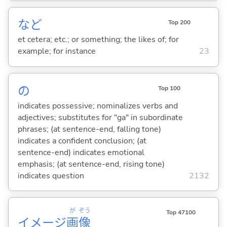
など
Top 200
et cetera; etc.; or something; the likes of; for
example; for instance
23
の
Top 100
indicates possessive; nominalizes verbs and
adjectives; substitutes for "ga" in subordinate
phrases; (at sentence-end, falling tone)
indicates a confident conclusion; (at
sentence-end) indicates emotional
emphasis; (at sentence-end, rising tone)
indicates question
2132
が
ぞう
Top 47100
イメージ
画
像