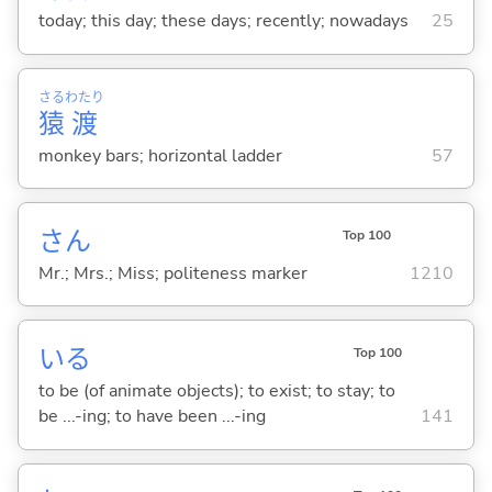
today; this day; these days; recently; nowadays
25
さる
わたり
猿
渡
monkey bars; horizontal ladder
57
さん
Top 100
Mr.; Mrs.; Miss; politeness marker
1210
い
る
Top 100
to be (of animate objects); to exist; to stay; to
be ...-ing; to have been ...-ing
141