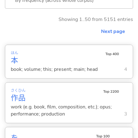
By frequency (across whole corpus)
Showing 1..50 from 5151 entries
Next page
ほん
Top 400
本
book; volume; this; present; main; head
4
さく
ひん
Top 2200
作
品
work (e.g. book, film, composition, etc.); opus;
performance; production
3
を
Top 100