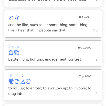
とか
Top 100
and the like; such as; or something; something
like; I hear that ...; people say that...
90
かっ
せん
Top 12000
合
戦
battle; fight; fighting; engagement; contest
2
ま
こ
Top 1600
巻
き
込
む
to roll up; to enfold; to swallow up; to involve; to
drag into
2