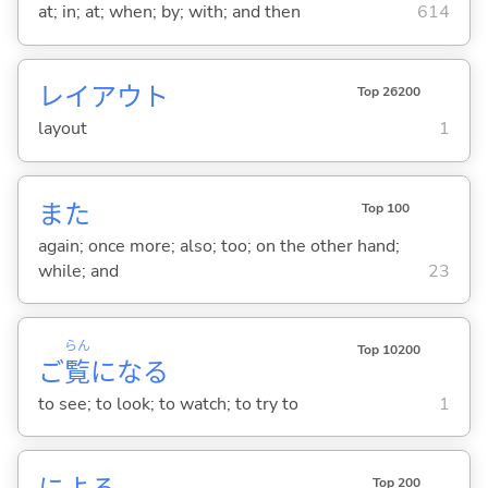
at; in; at; when; by; with; and then
614
レイアウト
Top 26200
layout
1
また
Top 100
again; once more; also; too; on the other hand;
while; and
23
らん
Top 10200
ご
覧
にな
る
to see; to look; to watch; to try to
1
Top 200