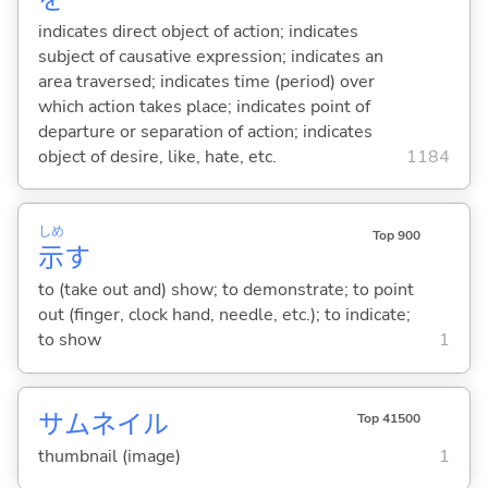
indicates direct object of action; indicates
subject of causative expression; indicates an
area traversed; indicates time (period) over
which action takes place; indicates point of
departure or separation of action; indicates
object of desire, like, hate, etc.
1184
しめ
Top 900
示
す
to (take out and) show; to demonstrate; to point
out (finger, clock hand, needle, etc.); to indicate;
to show
1
サムネイル
Top 41500
thumbnail (image)
1