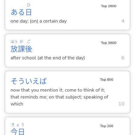
ひ
Top 2600
ある
日
one day; (on) a certain day
4
ほう
か
ご
Top 3600
放
課
後
after school (at the end of the day)
6
そういえば
Top 800
now that you mention it; come to think of it;
that reminds me; on that subject; speaking of
which
10
きょう
Top 200
今日