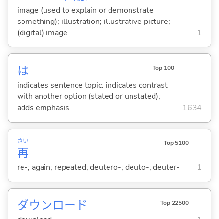
image (used to explain or demonstrate
something); illustration; illustrative picture;
(digital) image
1
は
Top 100
indicates sentence topic; indicates contrast
with another option (stated or unstated);
adds emphasis
1634
さい
Top 5100
再
re-; again; repeated; deutero-; deuto-; deuter-
1
ダウンロード
Top 22500