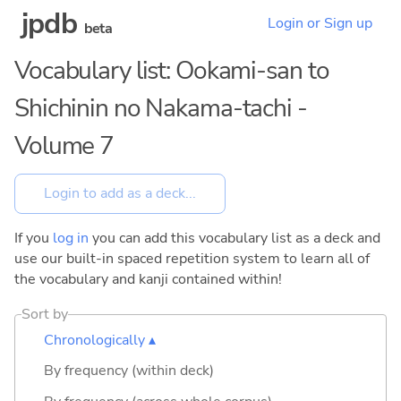
jpdb
Login or Sign up
beta
Vocabulary list: Ookami-san to
Shichinin no Nakama-tachi -
Volume 7
If you
log in
you can add this vocabulary list as a deck and
use our built-in spaced repetition system to learn all of
the vocabulary and kanji contained within!
Sort by
Chronologically ▴
By frequency (within deck)