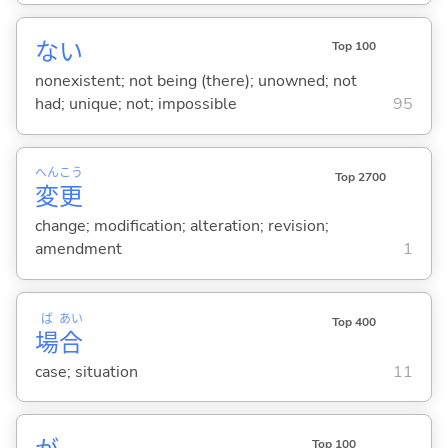
な
い
Top 100
nonexistent; not being (there); unowned; not
had; unique; not; impossible
95
へん
こう
Top 2700
変
更
change; modification; alteration; revision;
amendment
1
ば
あい
Top 400
場
合
case; situation
11
Top 100