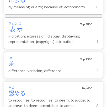
によ
る
by means of; due to; because of; according to
6
ひょう
じ
Top 3500
表
示
indication; expression; display; displaying;
representation; (copyright) attribution
1
さ
Top 1300
差
difference; variation; difference
2
みと
Top 400
認
め
る
to recognize; to recognise; to deem; to judge; to
approve; to deem acceptable; to admit
8