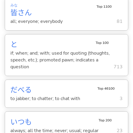
みな
Top 1100
皆
さん
all; everyone; everybody
81
と
Top 100
if; when; and; with; used for quoting (thoughts,
speech, etc.); promoted pawn; indicates a
question
713
だべ
る
Top 46100
to jabber; to chatter; to chat with
3
いつも
Top 200
always; all the time; never; usual; regular
23