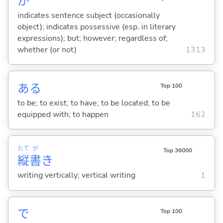
が
indicates sentence subject (occasionally
object); indicates possessive (esp. in literary
expressions); but; however; regardless of;
whether (or not)
1313
あ
る
Top 100
to be; to exist; to have; to be located; to be
equipped with; to happen
162
たて
が
Top 36000
縦
書
き
writing vertically; vertical writing
1
で
Top 100