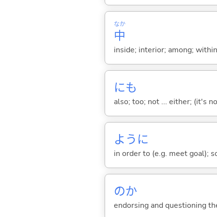
なか
中
inside; interior; among; withi
にも
also; too; not ... either; (it
ように
in order to (e.g. meet goal); 
のか
endorsing and questioning th