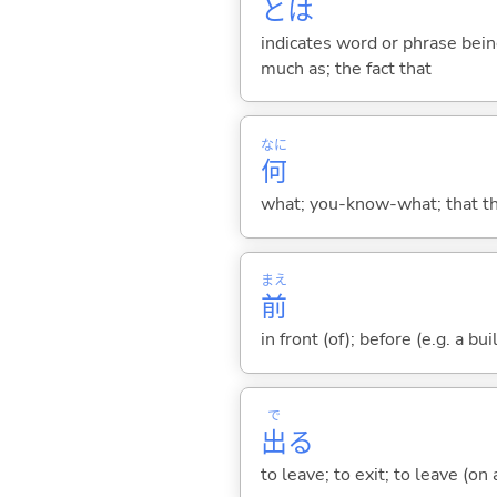
とは
indicates word or phrase being
much as; the fact that
なに
何
what; you-know-what; that thin
まえ
前
in front (of); before (e.g. a bui
で
出
る
to leave; to exit; to leave (on