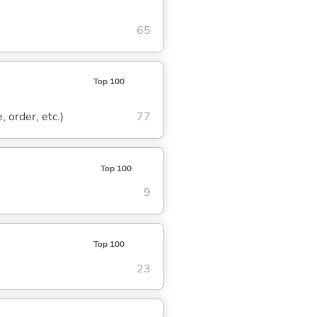
65
Top 100
, order, etc.)
77
Top 100
9
Top 100
23