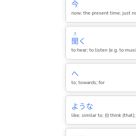
今
now; the present time; just 
き
聞
く
to hear; to listen (e.g. to musi
へ
to; towards; for
ような
like; similar to; (I) think (that)