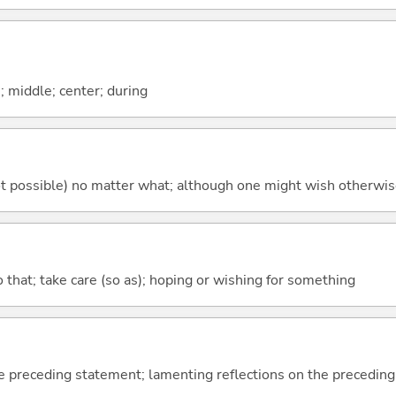
n; middle; center; during
's not possible) no matter what; although one might wish otherwi
so that; take care (so as); hoping or wishing for something
e preceding statement; lamenting reflections on the precedin