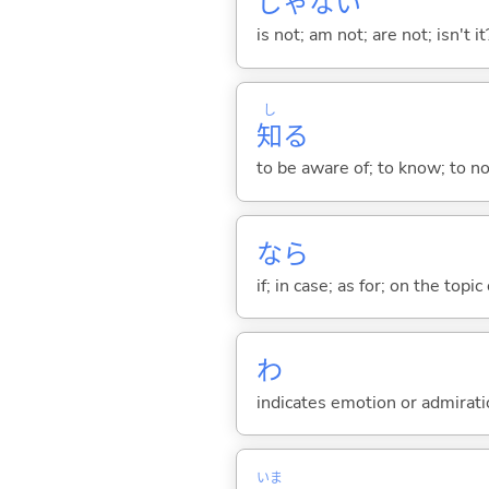
じゃな
い
is not; am not; are not; isn't it
し
知
る
to be aware of; to know; to n
なら
if; in case; as for; on the topic 
わ
indicates emotion or admiratio
いま