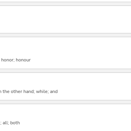
; honor; honour
n the other hand; while; and
 all; both