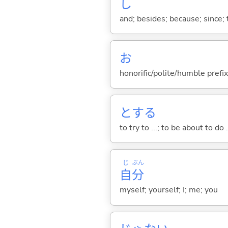
し
and; besides; because; since; t
お
honorific/polite/humble prefix
と
する
to try to ...; to be about to do 
じ
ぶん
自
分
myself; yourself; I; me; you