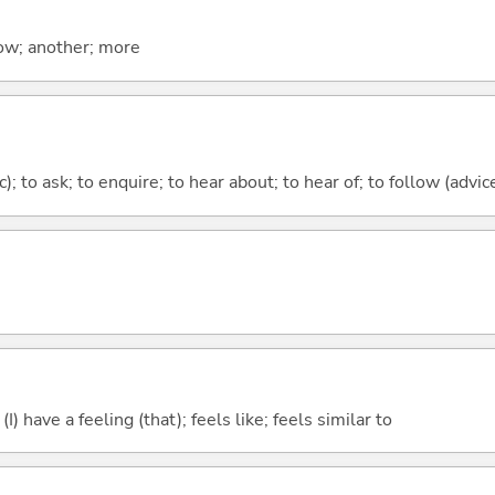
now; another; more
c); to ask; to enquire; to hear about; to hear of; to follow (advice
; (I) have a feeling (that); feels like; feels similar to