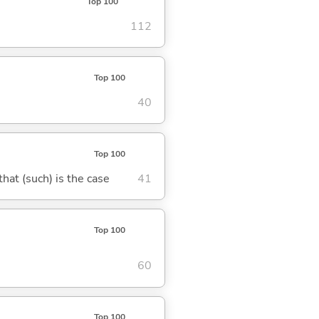
Top 100
112
Top 100
40
Top 100
 that (such) is the case
41
Top 100
60
Top 100