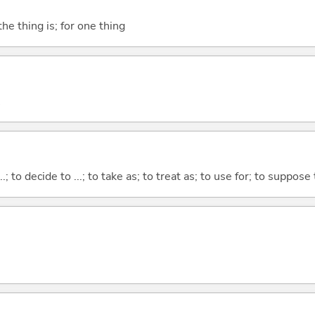
he thing is; for one thing
...; to decide to ...; to take as; to treat as; to use for; to suppose