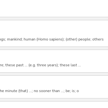
gs; mankind; human (Homo sapiens); (other) people; others
e; these past ... (e.g. three years); these last ...
the minute (that) ...; no sooner than ...; be; is; o