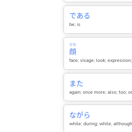
であ
る
be; is
かお
顔
face; visage; look; expression
また
again; once more; also; too; o
ながら
while; during; while; although;