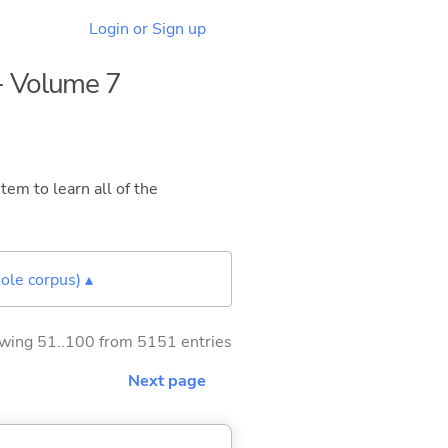
Login or Sign up
 - Volume 7
tem to learn all of the
ole corpus) ▴
wing 51..100 from 5151 entries
Next page