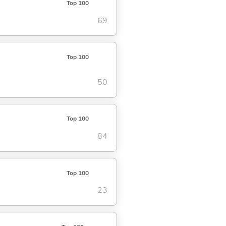
Top 100
69
Top 100
50
Top 100
84
Top 100
23