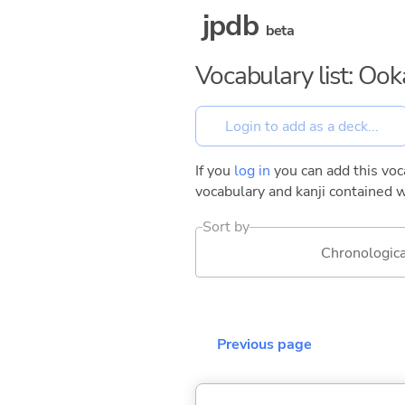
jpdb
beta
Vocabulary list: Oo
If you
log in
you can add this voca
vocabulary and kanji contained w
Sort by
Chronologica
Previous page