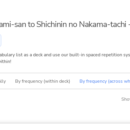
kami-san to Shichinin no Nakama-tachi
bulary list as a deck and use our built-in spaced repetition sys
ithin!
lly
By frequency (within deck)
By frequency (across wh
Sho