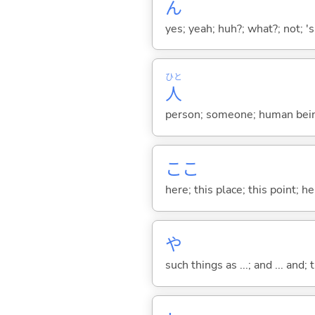
ん
yes; yeah; huh?; what?; not; 's
ひと
人
person; someone; human bein
ここ
here; this place; this point; her
や
such things as ...; and ... and; 