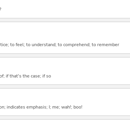
?
otice; to feel; to understand; to comprehend; to remember
of; if that's the case; if so
n; indicates emphasis; I; me; wah!; boo!