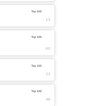
Top 100
13
Top 100
60
Top 100
23
Top 100
48