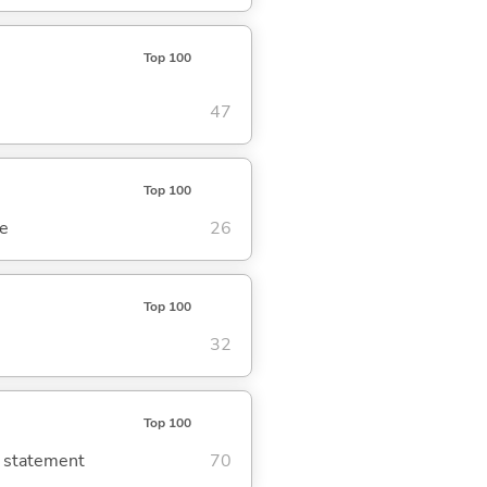
Top 100
47
Top 100
se
26
Top 100
32
Top 100
g statement
70