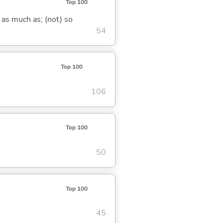
Top 100
 as much as; (not) so
54
Top 100
106
Top 100
50
Top 100
45