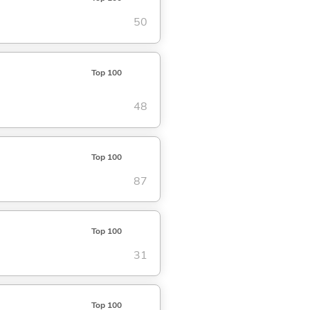
50
Top 100
48
Top 100
87
Top 100
31
Top 100