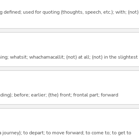
 defined; used for quoting (thoughts, speech, etc.); with; (not)
g; whatsit; whachamacallit; (not) at all; (not) in the slightest
lding); before; earlier; (the) front; frontal part; forward
 a journey); to depart; to move forward; to come to; to get to