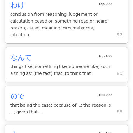
わけ
Top 200
conclusion from reasoning, judgement or
calculation based on something read or heard;
reason; cause; meaning; circumstances;
situation
92
なんて
Top 100
things like; something like; someone like; such
a thing as; (the fact) that; to think that
89
ので
Top 200
that being the case; because of ...; the reason is
...; given that ...
89
き