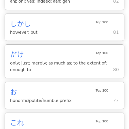
ah!; oh!; yes; indeed; aah; gah
82
しかし
Top 200
however; but
81
だけ
Top 100
only; just; merely; as much as; to the extent of;
enough to
80
お
Top 100
honorific/polite/humble prefix
77
これ
Top 100