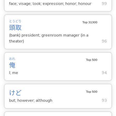
face; visage; look; expression; honor; honour
99
とう
どり
Top 31300
頭
取
(bank) president; greenroom manager (in a
theater)
96
おれ
Top 500
俺
I; me
94
けど
Top 500
but; however; although
93