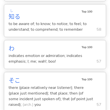
し
Top 100
知
る
to be aware of; to know; to notice; to feel; to
understand; to comprehend; to remember
58
わ
Top 100
indicates emotion or admiration; indicates
emphasis; I; me; wah!; boo!
57
そこ
Top 100
there (place relatively near listener); there
(place just mentioned); that place; then (of
some incident just spoken of); that (of point just
raised);
(arch.)
you
57