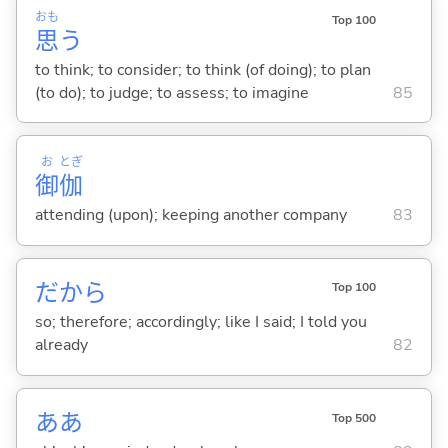
おも
Top 100
思
う
to think; to consider; to think (of doing); to plan
(to do); to judge; to assess; to imagine
85
お
とぎ
御
伽
attending (upon); keeping another company
83
だから
Top 100
so; therefore; accordingly; like I said; I told you
already
82
ああ
Top 500