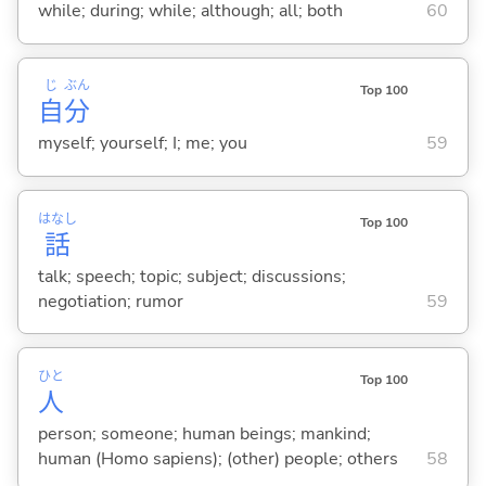
while; during; while; although; all; both
60
じ
ぶん
Top 100
自
分
myself; yourself; I; me; you
59
はなし
Top 100
話
talk; speech; topic; subject; discussions;
negotiation; rumor
59
ひと
Top 100
人
person; someone; human beings; mankind;
human (Homo sapiens); (other) people; others
58