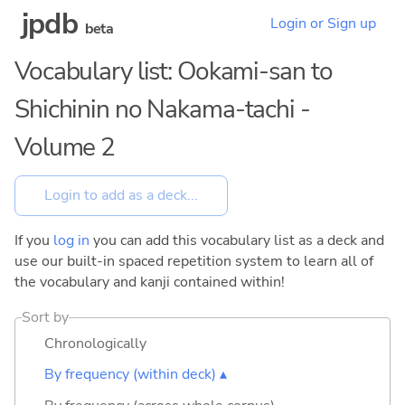
jpdb
Login or Sign up
beta
Vocabulary list: Ookami-san to
Shichinin no Nakama-tachi -
Volume 2
If you
log in
you can add this vocabulary list as a deck and
use our built-in spaced repetition system to learn all of
the vocabulary and kanji contained within!
Sort by
Chronologically
By frequency (within deck) ▴