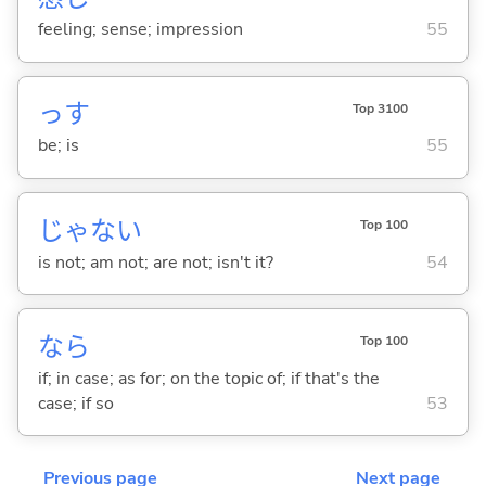
feeling; sense; impression
55
っす
Top 3100
be; is
55
じゃな
い
Top 100
is not; am not; are not; isn't it?
54
なら
Top 100
if; in case; as for; on the topic of; if that's the
case; if so
53
Previous page
Next page