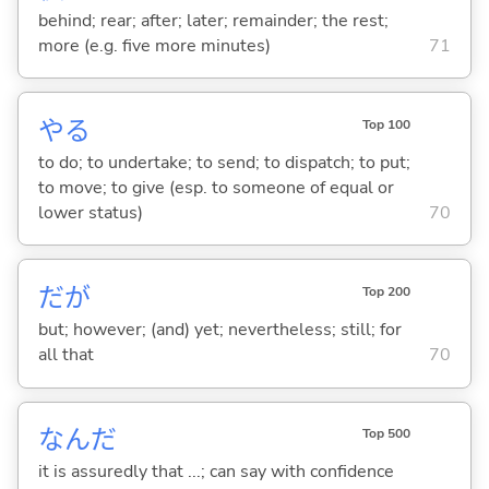
behind; rear; after; later; remainder; the rest;
more (e.g. five more minutes)
71
や
る
Top 100
to do; to undertake; to send; to dispatch; to put;
to move; to give (esp. to someone of equal or
lower status)
70
だが
Top 200
but; however; (and) yet; nevertheless; still; for
all that
70
なんだ
Top 500
it is assuredly that ...; can say with confidence