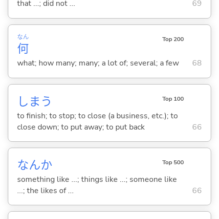
that ...; did not ...
69
なん
Top 200
何
what; how many; many; a lot of; several; a few
68
しま
う
Top 100
to finish; to stop; to close (a business, etc.); to
close down; to put away; to put back
66
なんか
Top 500
something like ...; things like ...; someone like
...; the likes of ...
66