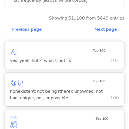
By frequency (across whole corpus)
Showing 51..100 from 5649 entries
Previous page
Next page
ん
Top 100
yes; yeah; huh?; what?; not; 's
102
な
い
Top 100
nonexistent; not being (there); unowned; not
had; unique; not; impossible
100
かお
Top 100
顔