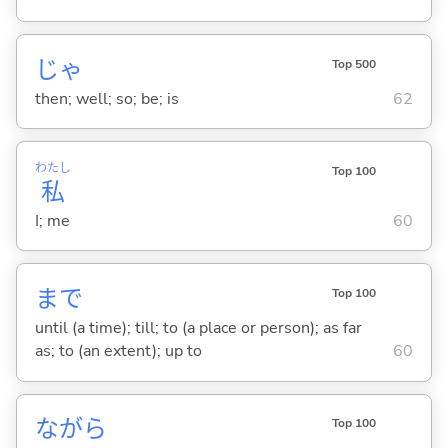
じゃ
Top 500
then; well; so; be; is
62
わたし
Top 100
私
I; me
60
まで
Top 100
until (a time); till; to (a place or person); as far
as; to (an extent); up to
60
ながら
Top 100