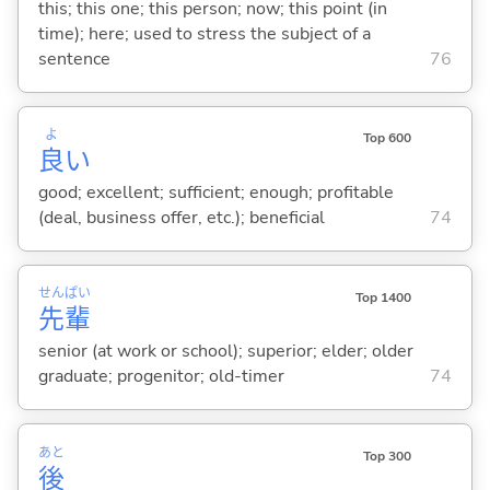
this; this one; this person; now; this point (in
time); here; used to stress the subject of a
sentence
76
よ
Top 600
良
い
good; excellent; sufficient; enough; profitable
(deal, business offer, etc.); beneficial
74
せん
ぱい
Top 1400
先
輩
senior (at work or school); superior; elder; older
graduate; progenitor; old-timer
74
あと
Top 300
後