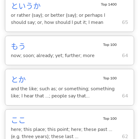
というか
Top 1400
or rather (say); or better (say); or perhaps I
should say; or, how should I put it; I mean
65
もう
Top 100
now; soon; already; yet; further; more
64
とか
Top 100
and the like; such as; or something; something
like; I hear that ...; people say that...
64
ここ
Top 100
here; this place; this point; here; these past ...
(e.g. three years); these last ...
62