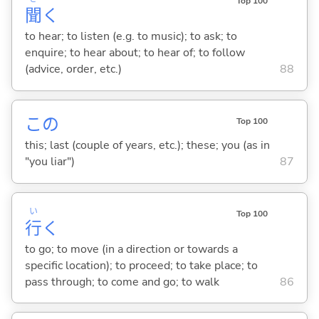
Top 100
聞
く
to hear; to listen (e.g. to music); to ask; to
enquire; to hear about; to hear of; to follow
(advice, order, etc.)
88
この
Top 100
this; last (couple of years, etc.); these; you (as in
"you liar")
87
い
Top 100
行
く
to go; to move (in a direction or towards a
specific location); to proceed; to take place; to
pass through; to come and go; to walk
86