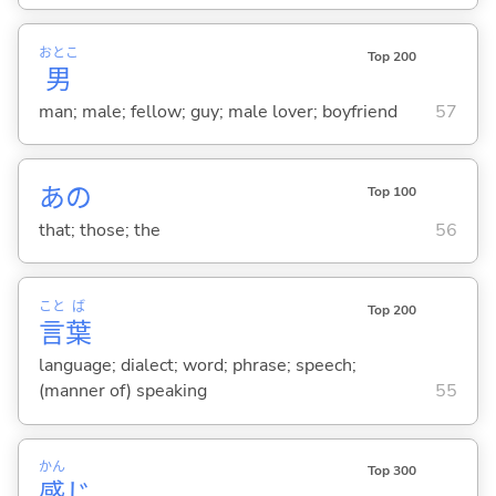
おとこ
Top 200
男
man; male; fellow; guy; male lover; boyfriend
57
あの
Top 100
that; those; the
56
こと
ば
Top 200
言
葉
language; dialect; word; phrase; speech;
(manner of) speaking
55
かん
Top 300
感
じ