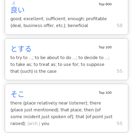
よ
Top 600
良
い
good; excellent; sufficient; enough; profitable
(deal, business offer, etc.); beneficial
58
と
する
Top 100
to try to ...; to be about to do ...; to decide to ...;
to take as; to treat as; to use for; to suppose
that (such) is the case
55
そこ
Top 100
there (place relatively near listener); there
(place just mentioned); that place; then (of
some incident just spoken of); that (of point just
raised);
(arch.)
you
55