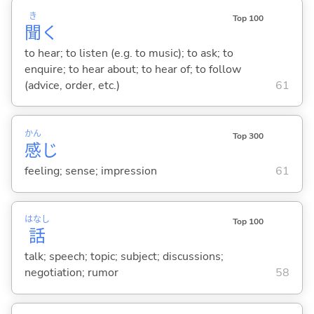
き
Top 100
聞
く
to hear; to listen (e.g. to music); to ask; to
enquire; to hear about; to hear of; to follow
(advice, order, etc.)
61
かん
Top 300
感
じ
feeling; sense; impression
61
はなし
Top 100
話
talk; speech; topic; subject; discussions;
negotiation; rumor
58