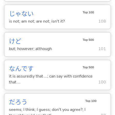
じゃな
い
Top 100
is not; am not; are not; isn't it?
108
けど
Top 500
but; however; although
101
なんです
Top 500
it is assuredly that ...; can say with confidence
that ...
100
だろう
Top 100
seems; I think; I guess; don't you agree?; I