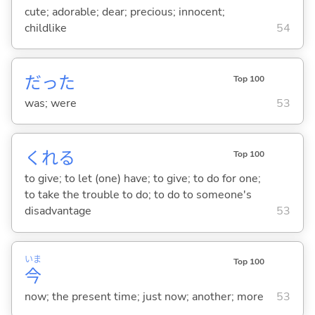
cute; adorable; dear; precious; innocent;
childlike
54
だった
Top 100
was; were
53
くれ
る
Top 100
to give; to let (one) have; to give; to do for one;
to take the trouble to do; to do to someone's
disadvantage
53
いま
Top 100
今
now; the present time; just now; another; more
53