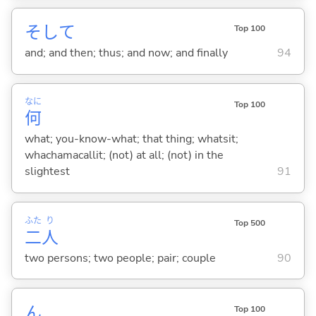
そして
Top 100
and; and then; thus; and now; and finally
94
なに
Top 100
何
what; you-know-what; that thing; whatsit;
whachamacallit; (not) at all; (not) in the
slightest
91
ふた
り
Top 500
二
人
two persons; two people; pair; couple
90
ん
Top 100