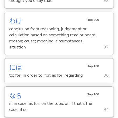
thought you'd say that!
98
わけ
Top 200
conclusion from reasoning, judgement or
calculation based on something read or heard;
reason; cause; meaning; circumstances;
situation
97
には
Top 100
to; for; in order to; for; as for; regarding
96
なら
Top 100
if; in case; as for; on the topic of; if that's the
case; if so
94