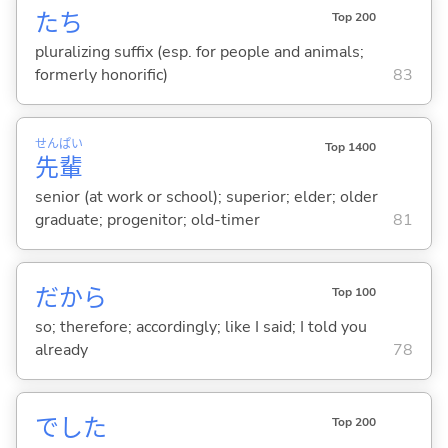
たち
Top 200
pluralizing suffix (esp. for people and animals;
formerly honorific)
83
せん
ぱい
Top 1400
先
輩
senior (at work or school); superior; elder; older
graduate; progenitor; old-timer
81
だから
Top 100
so; therefore; accordingly; like I said; I told you
already
78
でした
Top 200