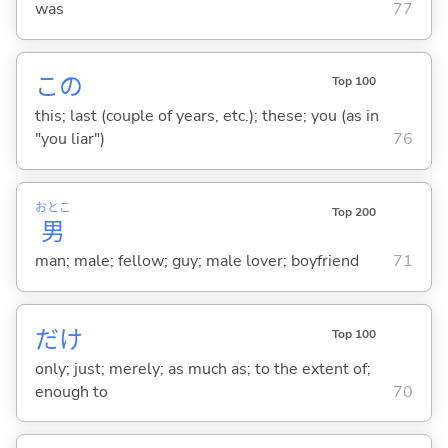
was
77
この
Top 100
this; last (couple of years, etc.); these; you (as in
"you liar")
76
おとこ
Top 200
男
man; male; fellow; guy; male lover; boyfriend
71
だけ
Top 100
only; just; merely; as much as; to the extent of;
enough to
70