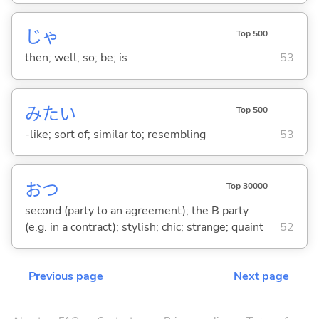
じゃ
Top 500
then; well; so; be; is
53
みたい
Top 500
-like; sort of; similar to; resembling
53
おつ
Top 30000
second (party to an agreement); the B party
(e.g. in a contract); stylish; chic; strange; quaint
52
Previous page
Next page