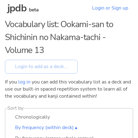
jpdb
Login or Sign up
beta
Vocabulary list: Ookami-san to
Shichinin no Nakama-tachi -
Volume 13
If you
log in
you can add this vocabulary list as a deck and
use our built-in spaced repetition system to learn all of
the vocabulary and kanji contained within!
Sort by
Chronologically
By frequency (within deck) ▴