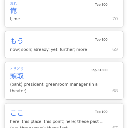
おれ
Top 500
俺
I; me
70
もう
Top 100
now; soon; already; yet; further; more
69
とう
どり
Top 31300
頭
取
(bank) president; greenroom manager (in a
theater)
68
ここ
Top 100
here; this place; this point; here; these past ...