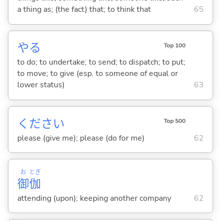
a thing as; (the fact) that; to think that
65
や
る
Top 100
to do; to undertake; to send; to dispatch; to put;
to move; to give (esp. to someone of equal or
lower status)
63
ください
Top 500
please (give me); please (do for me)
62
お
とぎ
御
伽
attending (upon); keeping another company
62