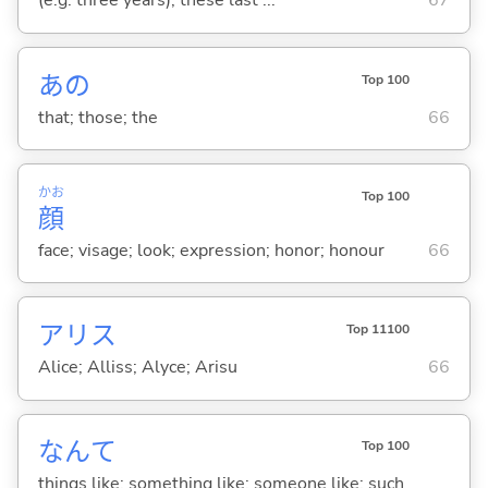
(e.g. three years); these last ...
67
あの
Top 100
that; those; the
66
かお
Top 100
顔
face; visage; look; expression; honor; honour
66
アリス
Top 11100
Alice; Alliss; Alyce; Arisu
66
なんて
Top 100
things like; something like; someone like; such