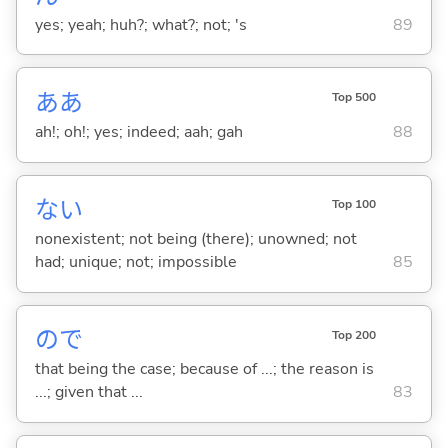
yes; yeah; huh?; what?; not; 's
89
ああ
Top 500
ah!; oh!; yes; indeed; aah; gah
88
な
い
Top 100
nonexistent; not being (there); unowned; not
had; unique; not; impossible
85
ので
Top 200
that being the case; because of ...; the reason is
...; given that ...
83