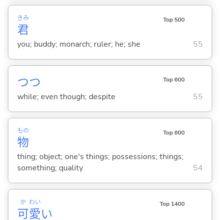
きみ
Top 500
君
you; buddy; monarch; ruler; he; she
55
つつ
Top 600
while; even though; despite
55
もの
Top 600
物
thing; object; one's things; possessions; things;
something; quality
54
か
わい
Top 1400
可
愛
い