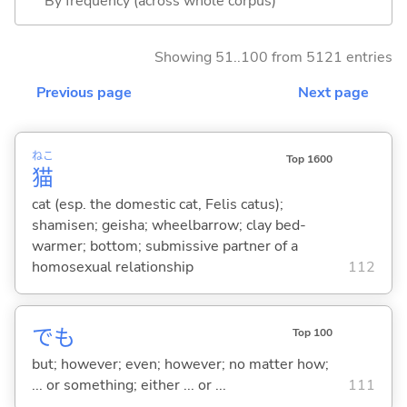
By frequency (across whole corpus)
Showing 51..100 from 5121 entries
Previous page
Next page
ねこ
Top 1600
猫
cat (esp. the domestic cat, Felis catus);
shamisen; geisha; wheelbarrow; clay bed-
warmer; bottom; submissive partner of a
homosexual relationship
112
でも
Top 100
but; however; even; however; no matter how;
... or something; either ... or ...
111