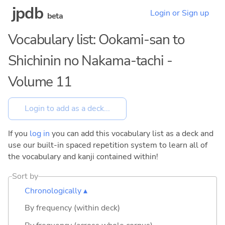
jpdb
Login or Sign up
beta
Vocabulary list: Ookami-san to
Shichinin no Nakama-tachi -
Volume 11
If you
log in
you can add this vocabulary list as a deck and
use our built-in spaced repetition system to learn all of
the vocabulary and kanji contained within!
Sort by
Chronologically ▴
By frequency (within deck)