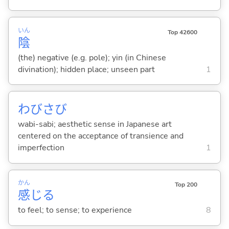
いん
Top 42600
陰
(the) negative (e.g. pole); yin (in Chinese
divination); hidden place; unseen part
1
わびさび
wabi-sabi; aesthetic sense in Japanese art
centered on the acceptance of transience and
imperfection
1
かん
Top 200
感
じ
る
to feel; to sense; to experience
8