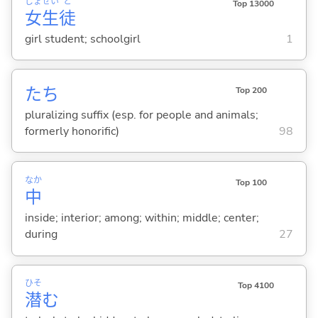
じょ
せい
と
Top 13000
女
生
徒
girl student; schoolgirl
1
たち
Top 200
pluralizing suffix (esp. for people and animals;
formerly honorific)
98
なか
Top 100
中
inside; interior; among; within; middle; center;
during
27
ひそ
Top 4100
潜
む