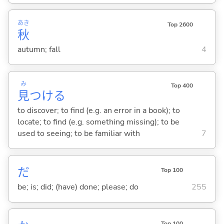
あき
Top 2600
秋
autumn; fall
4
み
Top 400
見
つけ
る
to discover; to find (e.g. an error in a book); to
locate; to find (e.g. something missing); to be
used to seeing; to be familiar with
7
だ
Top 100
be; is; did; (have) done; please; do
255
Top 100