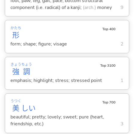
foot; paw; leg; gait; pace; bottom structural
component (i.e. radical) of a kanji;
(arch.)
money
9
かたち
Top 400
形
form; shape; figure; visage
2
きょう
ちょう
Top 3100
強
調
emphasis; highlight; stress; stressed point
1
うつく
Top 700
美
し
い
beautiful; pretty; lovely; sweet; pure (heart,
friendship, etc.)
3