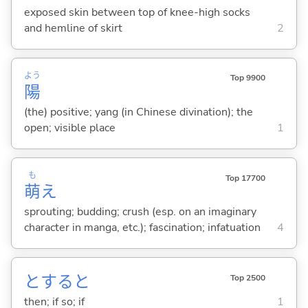
exposed skin between top of knee-high socks
and hemline of skirt
2
よう
Top 9900
陽
(the) positive; yang (in Chinese divination); the
open; visible place
1
も
Top 17700
萌
え
sprouting; budding; crush (esp. on an imaginary
character in manga, etc.); fascination; infatuation
4
とすると
Top 2500
then; if so; if
1