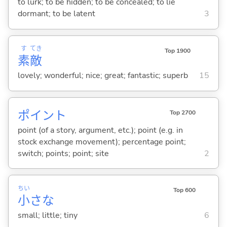
to lurk; to be hidden; to be concealed; to lie
dormant; to be latent
3
す
てき
Top 1900
素
敵
lovely; wonderful; nice; great; fantastic; superb
15
ポイント
Top 2700
point (of a story, argument, etc.); point (e.g. in
stock exchange movement); percentage point;
switch; points; point; site
2
ちい
Top 600
小
さな
small; little; tiny
6