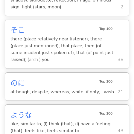
shadow; silhouette; reflection; image; ominous
sign; light (stars, moon)
2
そこ
Top 100
there (place relatively near listener); there
(place just mentioned); that place; then (of
some incident just spoken of); that (of point just
raised);
(arch.)
you
38
のに
Top 100
although; despite; whereas; while; if only; I wish
21
ような
Top 100
like; similar to; (I) think (that); (I) have a feeling
(that); feels like; feels similar to
43