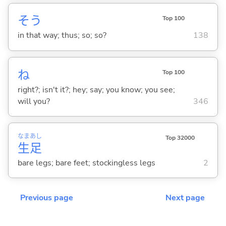
そう
Top 100
in that way; thus; so; so?
138
ね
Top 100
right?; isn't it?; hey; say; you know; you see;
will you?
346
なま
あし
Top 32000
生
足
bare legs; bare feet; stockingless legs
2
Previous page
Next page