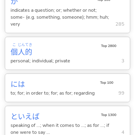
か
indicates a question; or; whether or not;
some- (e.g. something, someone); hmm; huh;
very
285
こ
じん
てき
Top 2800
個
人
的
personal; individual; private
3
には
Top 100
to; for; in order to; for; as for; regarding
99
といえば
Top 1300
speaking of ...; when it comes to ...; as for ...; if
one were to say ...
4