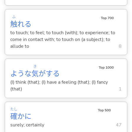
ふ
Top 700
触
れ
る
to touch; to feel; to touch (with); to experience; to
come in contact with; to touch on (a subject); to
allude to
8
き
Top 1000
ような
気
が
する
(I) think (that); (I) have a feeling (that); (I) fancy
(that)
1
たし
Top 500
確
かに
surely; certainly
47