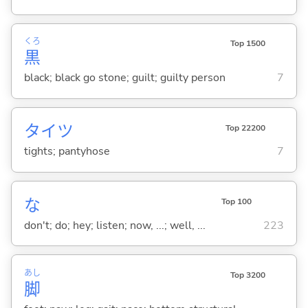
くろ
Top 1500
黒
black; black go stone; guilt; guilty person
7
タイツ
Top 22200
tights; pantyhose
7
な
Top 100
don't; do; hey; listen; now, ...; well, ...
223
あし
Top 3200
脚