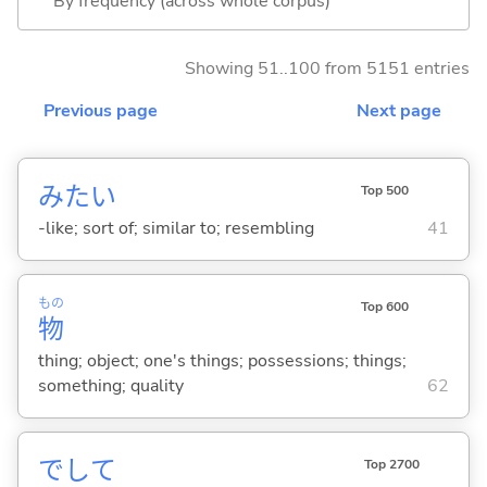
By frequency (across whole corpus)
Showing 51..100 from 5151 entries
Previous page
Next page
みたい
Top 500
-like; sort of; similar to; resembling
41
もの
Top 600
物
thing; object; one's things; possessions; things;
something; quality
62
でして
Top 2700