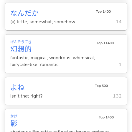
なんだか
Top 1400
(a) little; somewhat; somehow
14
げん
そう
てき
Top 11400
幻
想
的
fantastic; magical; wondrous; whimsical;
fairytale-like; romantic
1
よね
Top 500
isn't that right?
132
かげ
Top 1400
影