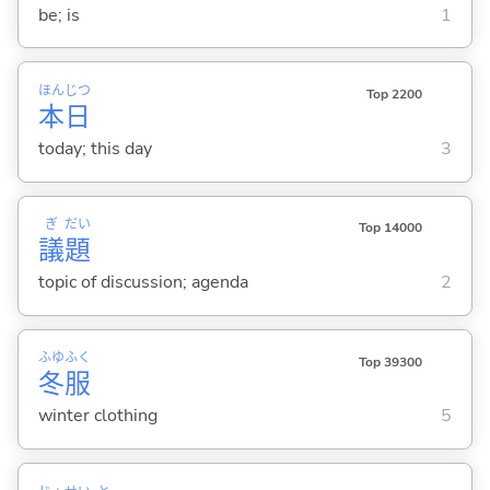
be; is
1
ほん
じつ
Top 2200
本
日
today; this day
3
ぎ
だい
Top 14000
議
題
topic of discussion; agenda
2
ふゆ
ふく
Top 39300
冬
服
winter clothing
5