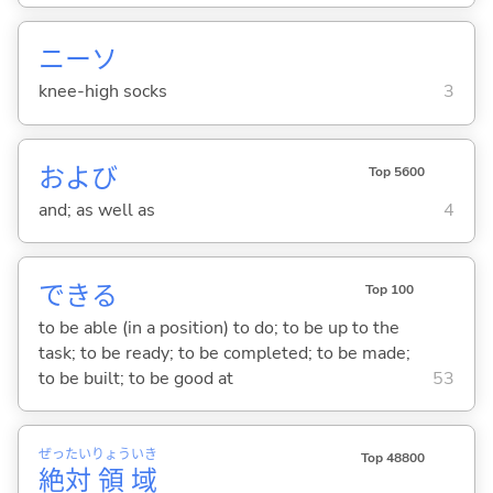
ニーソ
knee-high socks
3
および
Top 5600
and; as well as
4
でき
る
Top 100
to be able (in a position) to do; to be up to the
task; to be ready; to be completed; to be made;
to be built; to be good at
53
ぜっ
たい
りょう
いき
Top 48800
絶
対
領
域