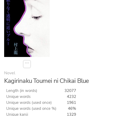
⋯
Novel
Kagirinaku Toumei ni Chikai Blue
Length (in words)
32077
Unique words
4232
Unique words (used once)
1961
Unique words (used once %)
46%
Unique kanji
1329