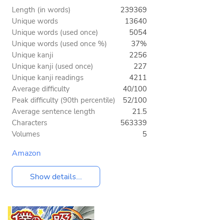
Length (in words)
239369
Unique words
13640
Unique words (used once)
5054
Unique words (used once %)
37%
Unique kanji
2256
Unique kanji (used once)
227
Unique kanji readings
4211
Average difficulty
40/100
Peak difficulty (90th percentile)
52/100
Average sentence length
21.5
Characters
563339
Volumes
5
Amazon
Show details...