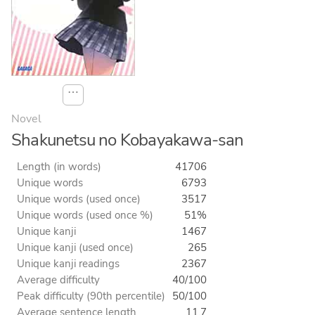
⋯
Novel
Shakunetsu no Kobayakawa-san
Length (in words)
41706
Unique words
6793
Unique words (used once)
3517
Unique words (used once %)
51%
Unique kanji
1467
Unique kanji (used once)
265
Unique kanji readings
2367
Average difficulty
40/100
Peak difficulty (90th percentile)
50/100
Average sentence length
11.7