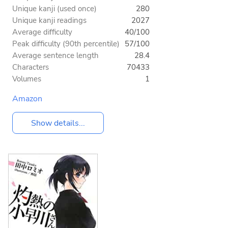
Unique kanji (used once)
280
Unique kanji readings
2027
Average difficulty
40/100
Peak difficulty (90th percentile)
57/100
Average sentence length
28.4
Characters
70433
Volumes
1
Amazon
Show details...