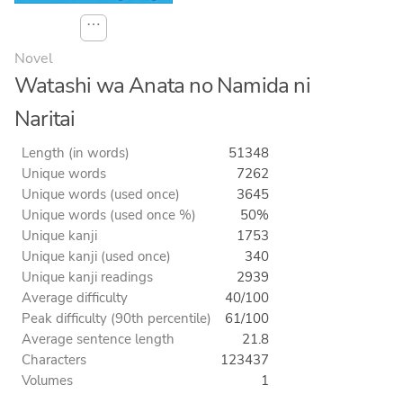
⋯
Novel
Watashi wa Anata no Namida ni
Naritai
Length (in words)
51348
Unique words
7262
Unique words (used once)
3645
Unique words (used once %)
50%
Unique kanji
1753
Unique kanji (used once)
340
Unique kanji readings
2939
Average difficulty
40/100
Peak difficulty (90th percentile)
61/100
Average sentence length
21.8
Characters
123437
Volumes
1