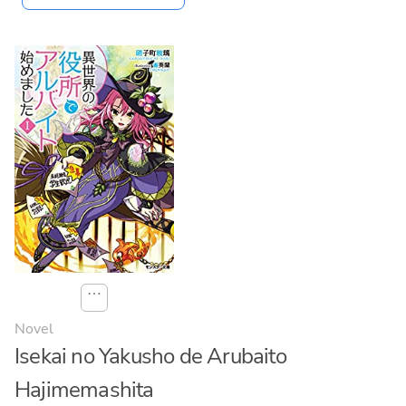
⋯
Novel
Isekai no Yakusho de Arubaito
Hajimemashita