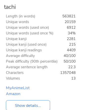
tachi
Length (in words)
563821
Unique words
20159
Unique words (used once)
6912
Unique words (used once %)
34%
Unique kanji
2281
Unique kanji (used once)
215
Unique kanji readings
4409
Average difficulty
40/100
Peak difficulty (90th percentile)
50/100
Average sentence length
22.3
Characters
1357048
Volumes
13
MyAnimeList
Amazon
Show details...