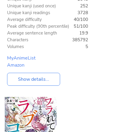
Unique kanji (used once)
252
Unique kanji readings
3728
Average difficulty
40/100
Peak difficulty (90th percentile)
51/100
Average sentence length
19.9
Characters
385792
Volumes
5
MyAnimeList
Amazon
Show details...