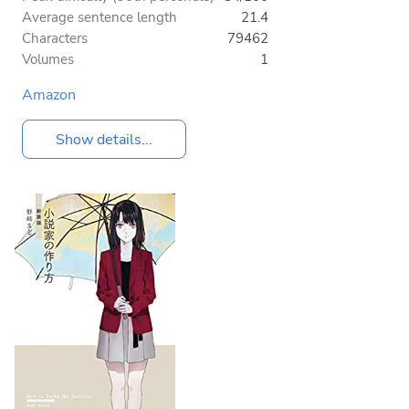
Average sentence length
21.4
Characters
79462
Volumes
1
Amazon
Show details...