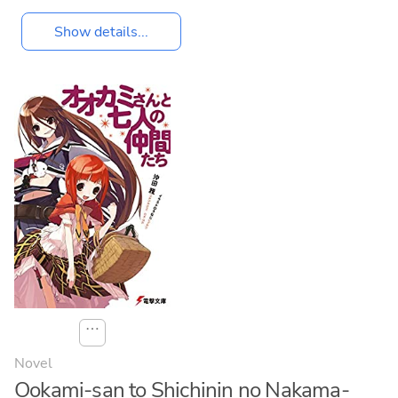
Show details...
⋯
Novel
Ookami-san to Shichinin no Nakama-