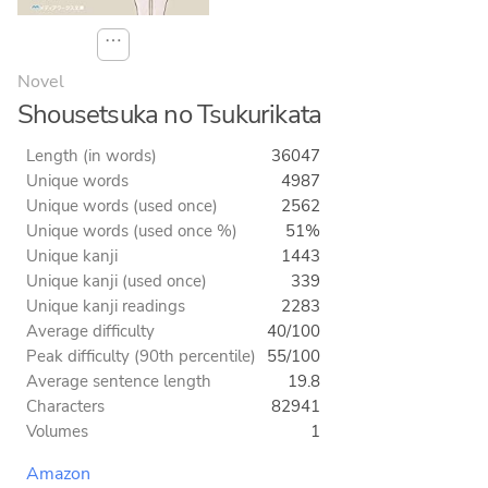
⋯
Novel
Shousetsuka no Tsukurikata
Length (in words)
36047
Unique words
4987
Unique words (used once)
2562
Unique words (used once %)
51%
Unique kanji
1443
Unique kanji (used once)
339
Unique kanji readings
2283
Average difficulty
40/100
Peak difficulty (90th percentile)
55/100
Average sentence length
19.8
Characters
82941
Volumes
1
Amazon