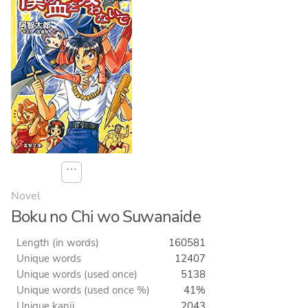
⋯
Novel
Boku no Chi wo Suwanaide
Length (in words)
160581
Unique words
12407
Unique words (used once)
5138
Unique words (used once %)
41%
Unique kanji
2043