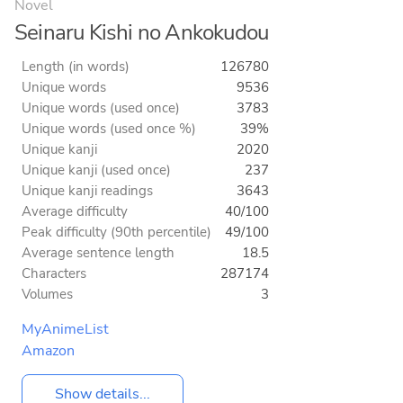
Novel
Seinaru Kishi no Ankokudou
Length (in words)
126780
Unique words
9536
Unique words (used once)
3783
Unique words (used once %)
39%
Unique kanji
2020
Unique kanji (used once)
237
Unique kanji readings
3643
Average difficulty
40/100
Peak difficulty (90th percentile)
49/100
Average sentence length
18.5
Characters
287174
Volumes
3
MyAnimeList
Amazon
Show details...