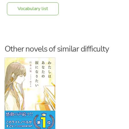
Vocabulary list
Other novels of similar difficulty