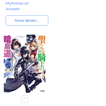
MyAnimeList
Amazon
Show details...
⋯