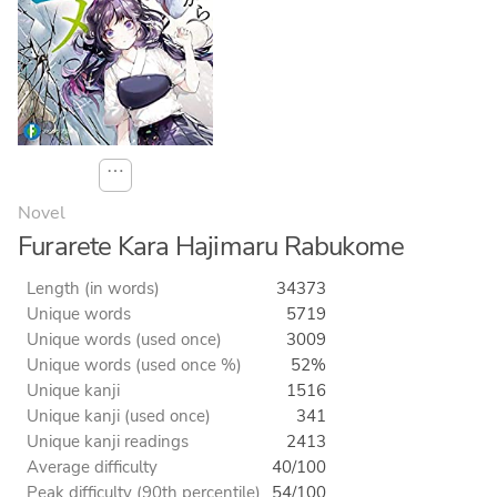
⋯
Novel
Furarete Kara Hajimaru Rabukome
Length (in words)
34373
Unique words
5719
Unique words (used once)
3009
Unique words (used once %)
52%
Unique kanji
1516
Unique kanji (used once)
341
Unique kanji readings
2413
Average difficulty
40/100
Peak difficulty (90th percentile)
54/100