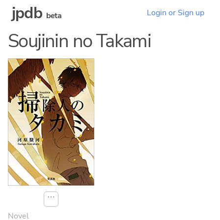
jpdb
Login or Sign up
beta
Soujinin no Takami
⋯
Novel