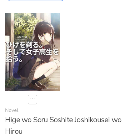
⋯
Novel
Hige wo Soru Soshite Joshikousei wo
Hirou