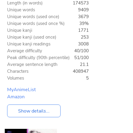
Length (in words)
174573
Unique words
9409
Unique words (used once)
3679
Unique words (used once %)
39%
Unique kanji
1771
Unique kanji (used once)
253
Unique kanji readings
3008
Average difficulty
40/100
Peak difficulty (90th percentile)
51/100
Average sentence length
21.1
Characters
408947
Volumes
5
MyAnimeList
Amazon
Show details...