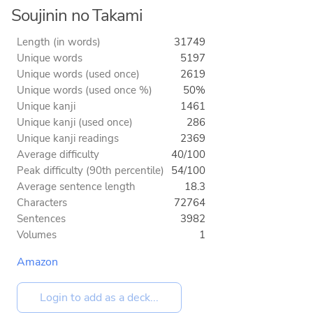
Soujinin no Takami
Length (in words)
31749
Unique words
5197
Unique words (used once)
2619
Unique words (used once %)
50%
Unique kanji
1461
Unique kanji (used once)
286
Unique kanji readings
2369
Average difficulty
40/100
Peak difficulty (90th percentile)
54/100
Average sentence length
18.3
Characters
72764
Sentences
3982
Volumes
1
Amazon