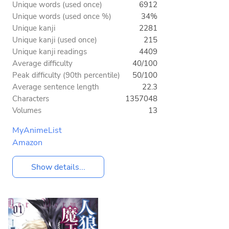
Unique words (used once)
6912
Unique words (used once %)
34%
Unique kanji
2281
Unique kanji (used once)
215
Unique kanji readings
4409
Average difficulty
40/100
Peak difficulty (90th percentile)
50/100
Average sentence length
22.3
Characters
1357048
Volumes
13
MyAnimeList
Amazon
Show details...