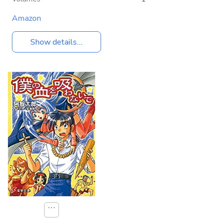
Amazon
Show details...
⋯