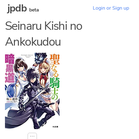
jpdb
Login or Sign up
beta
Seinaru Kishi no
Ankokudou
⋯