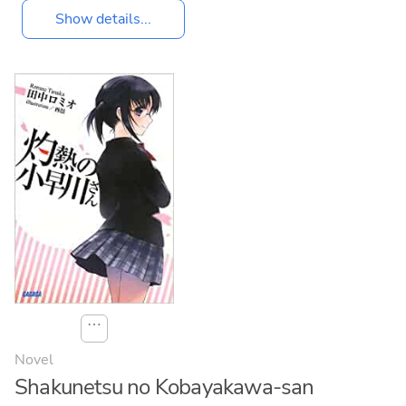
Show details...
⋯
Novel
Shakunetsu no Kobayakawa-san