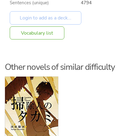
Sentences (unique)
4794
Vocabulary list
Other novels of similar difficulty