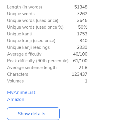
Length (in words)
51348
Unique words
7262
Unique words (used once)
3645
Unique words (used once %)
50%
Unique kanji
1753
Unique kanji (used once)
340
Unique kanji readings
2939
Average difficulty
40/100
Peak difficulty (90th percentile)
61/100
Average sentence length
21.8
Characters
123437
Volumes
1
MyAnimeList
Amazon
Show details...