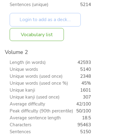
Sentences (unique)
5214
Vocabulary list
Volume 2
Length (in words)
42593
Unique words
5140
Unique words (used once)
2348
Unique words (used once %)
45%
Unique kanji
1601
Unique kanji (used once)
307
Average difficulty
42/100
Peak difficulty (90th percentile)
50/100
Average sentence length
18.5
Characters
95463
Sentences
5150