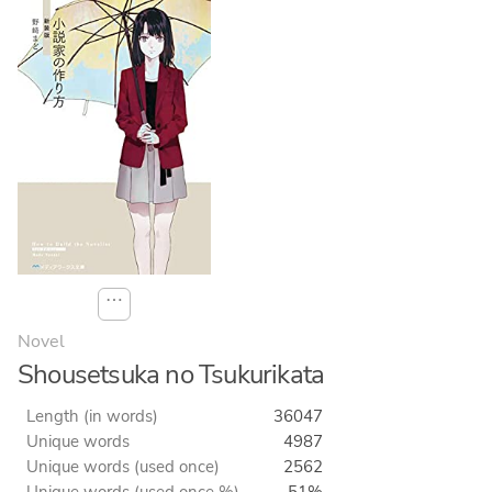
⋯
Novel
Shousetsuka no Tsukurikata
Length (in words)
36047
Unique words
4987
Unique words (used once)
2562