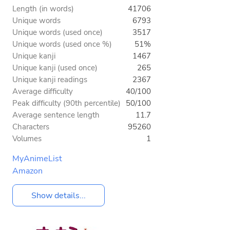
Length (in words)
41706
Unique words
6793
Unique words (used once)
3517
Unique words (used once %)
51%
Unique kanji
1467
Unique kanji (used once)
265
Unique kanji readings
2367
Average difficulty
40/100
Peak difficulty (90th percentile)
50/100
Average sentence length
11.7
Characters
95260
Volumes
1
MyAnimeList
Amazon
Show details...