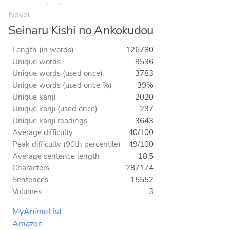
Novel
Seinaru Kishi no Ankokudou
Length (in words)
126780
Unique words
9536
Unique words (used once)
3783
Unique words (used once %)
39%
Unique kanji
2020
Unique kanji (used once)
237
Unique kanji readings
3643
Average difficulty
40/100
Peak difficulty (90th percentile)
49/100
Average sentence length
18.5
Characters
287174
Sentences
15552
Volumes
3
MyAnimeList
Amazon