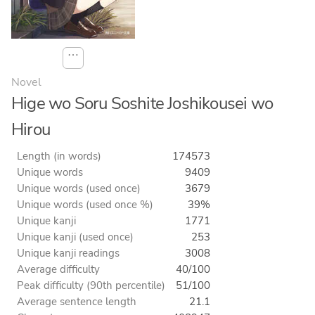
⋯
Novel
Hige wo Soru Soshite Joshikousei wo
Hirou
Length (in words)
174573
Unique words
9409
Unique words (used once)
3679
Unique words (used once %)
39%
Unique kanji
1771
Unique kanji (used once)
253
Unique kanji readings
3008
Average difficulty
40/100
Peak difficulty (90th percentile)
51/100
Average sentence length
21.1