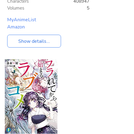
Characters
408947
Volumes
5
MyAnimeList
Amazon
Show details...