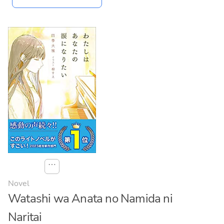
⋯
Novel
Watashi wa Anata no Namida ni
Naritai