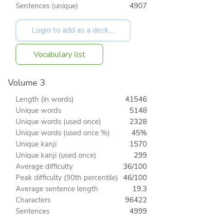
Sentences (unique)
4907
Vocabulary list
Volume 3
Length (in words)
41546
Unique words
5148
Unique words (used once)
2328
Unique words (used once %)
45%
Unique kanji
1570
Unique kanji (used once)
299
Average difficulty
36/100
Peak difficulty (90th percentile)
46/100
Average sentence length
19.3
Characters
96422
Sentences
4999