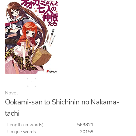
⋯
Novel
Ookami-san to Shichinin no Nakama-
tachi
Length (in words)
563821
Unique words
20159