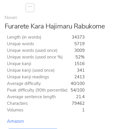
⋯
Novel
Furarete Kara Hajimaru Rabukome
Length (in words)
34373
Unique words
5719
Unique words (used once)
3009
Unique words (used once %)
52%
Unique kanji
1516
Unique kanji (used once)
341
Unique kanji readings
2413
Average difficulty
40/100
Peak difficulty (90th percentile)
54/100
Average sentence length
21.4
Characters
79462
Volumes
1
Amazon