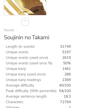
⋯
Novel
Soujinin no Takami
Length (in words)
31749
Unique words
5197
Unique words (used once)
2619
Unique words (used once %)
50%
Unique kanji
1461
Unique kanji (used once)
286
Unique kanji readings
2369
Average difficulty
40/100
Peak difficulty (90th percentile)
54/100
Average sentence length
18.3
Characters
72764
Volumes
1