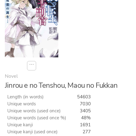
⋯
Novel
Jinrou e no Tenshou, Maou no Fukkan
Length (in words)
54603
Unique words
7030
Unique words (used once)
3405
Unique words (used once %)
48%
Unique kanji
1691
Unique kanji (used once)
277