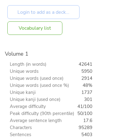
Vocabulary list
Volume 1
Length (in words)
42641
Unique words
5950
Unique words (used once)
2914
Unique words (used once %)
48%
Unique kanji
1737
Unique kanji (used once)
301
Average difficulty
41/100
Peak difficulty (90th percentile)
50/100
Average sentence length
17.6
Characters
95289
Sentences
5403