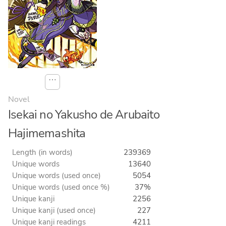
⋯
Novel
Isekai no Yakusho de Arubaito
Hajimemashita
Length (in words)
239369
Unique words
13640
Unique words (used once)
5054
Unique words (used once %)
37%
Unique kanji
2256
Unique kanji (used once)
227
Unique kanji readings
4211