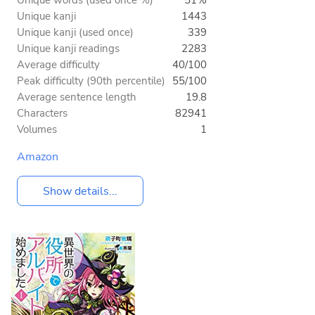
Unique words (used once %)
51%
Unique kanji
1443
Unique kanji (used once)
339
Unique kanji readings
2283
Average difficulty
40/100
Peak difficulty (90th percentile)
55/100
Average sentence length
19.8
Characters
82941
Volumes
1
Amazon
Show details...