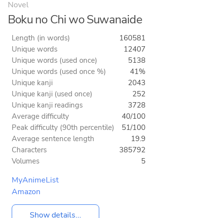
Novel
Boku no Chi wo Suwanaide
Length (in words)
160581
Unique words
12407
Unique words (used once)
5138
Unique words (used once %)
41%
Unique kanji
2043
Unique kanji (used once)
252
Unique kanji readings
3728
Average difficulty
40/100
Peak difficulty (90th percentile)
51/100
Average sentence length
19.9
Characters
385792
Volumes
5
MyAnimeList
Amazon
Show details...