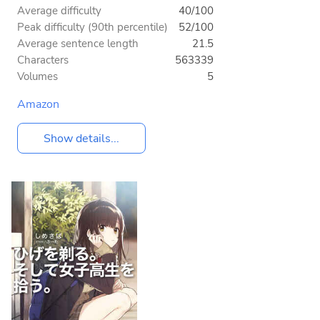
Average difficulty
40/100
Peak difficulty (90th percentile)
52/100
Average sentence length
21.5
Characters
563339
Volumes
5
Amazon
Show details...