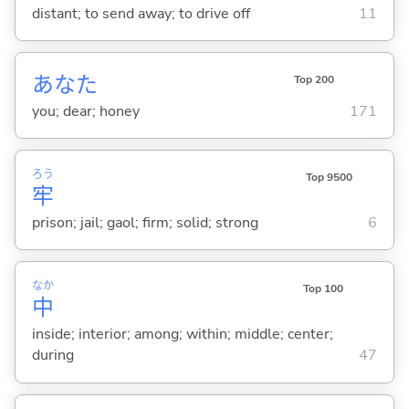
distant; to send away; to drive off
11
あなた
Top 200
you; dear; honey
171
ろう
Top 9500
牢
prison; jail; gaol; firm; solid; strong
6
なか
Top 100
中
inside; interior; among; within; middle; center;
during
47