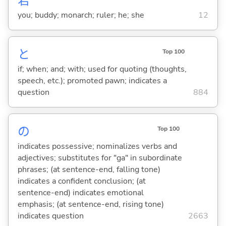
君
you; buddy; monarch; ruler; he; she
12
と
Top 100
if; when; and; with; used for quoting (thoughts,
speech, etc.); promoted pawn; indicates a
question
884
の
Top 100
indicates possessive; nominalizes verbs and
adjectives; substitutes for "ga" in subordinate
phrases; (at sentence-end, falling tone)
indicates a confident conclusion; (at
sentence-end) indicates emotional
emphasis; (at sentence-end, rising tone)
indicates question
2663