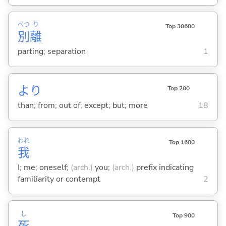
べつ
り
Top 30600
別
離
parting; separation
1
より
Top 200
than; from; out of; except; but; more
18
われ
Top 1600
我
I; me; oneself;
(arch.)
you;
(arch.)
prefix indicating
familiarity or contempt
2
し
Top 900
死