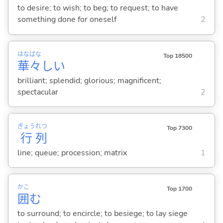
to desire; to wish; to beg; to request; to have
something done for oneself
2
はな
ばな
Top 18500
華
々
し
い
brilliant; splendid; glorious; magnificent;
spectacular
2
ぎょう
れつ
Top 7300
行
列
line; queue; procession; matrix
1
かこ
Top 1700
囲
む
to surround; to encircle; to besiege; to lay siege