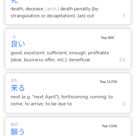
death; decease;
(arch.)
death penalty (by
strangulation or decapitation); (an) out
7
よ
Top 600
良
い
good; excellent; sufficient; enough; profitable
(deal, business offer, etc.); beneficial
52
きた
Top 11700
来
る
next (e.g. "next April"); forthcoming; coming; to
come; to arrive; to be due to
2
ねが
Top 1100
願
う