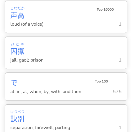
こわ
だか
Top 16000
声
高
loud (of a voice)
1
ひとや
囚獄
jail; gaol; prison
1
で
Top 100
at; in; at; when; by; with; and then
575
けつ
べつ
訣
別
separation; farewell; parting
1