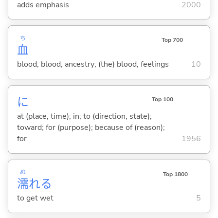
adds emphasis
2000
ち
Top 700
血
blood; blood; ancestry; (the) blood; feelings
10
に
Top 100
at (place, time); in; to (direction, state);
toward; for (purpose); because of (reason);
for
1956
ぬ
Top 1800
濡
れ
る
to get wet
5