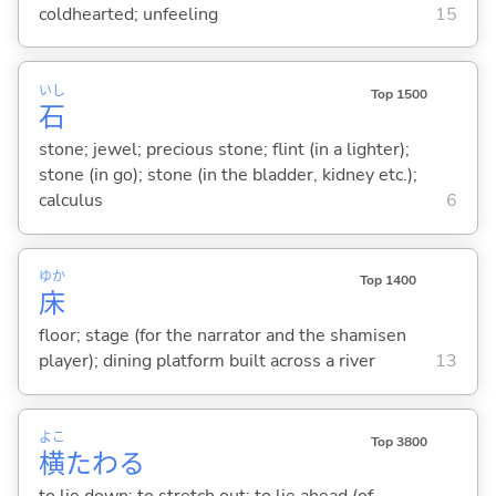
coldhearted; unfeeling
15
いし
Top 1500
石
stone; jewel; precious stone; flint (in a lighter);
stone (in go); stone (in the bladder, kidney etc.);
calculus
6
ゆか
Top 1400
床
floor; stage (for the narrator and the shamisen
player); dining platform built across a river
13
よこ
Top 3800
横
たわ
る