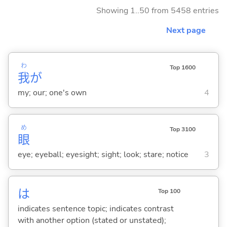
Showing 1..50 from 5458 entries
Next page
わ
Top 1600
我
が
my; our; one's own
4
め
Top 3100
眼
eye; eyeball; eyesight; sight; look; stare; notice
3
は
Top 100
indicates sentence topic; indicates contrast
with another option (stated or unstated);