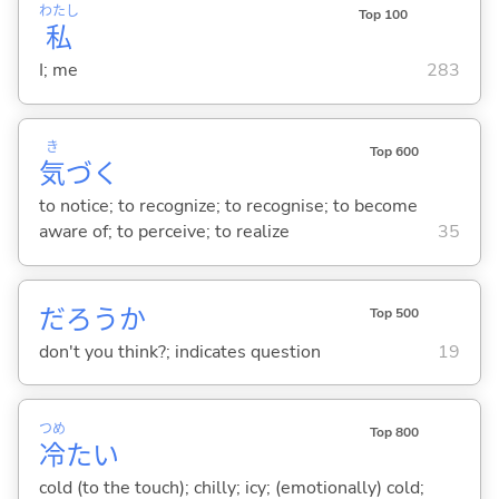
わたし
Top 100
私
I; me
283
き
Top 600
気
づ
く
to notice; to recognize; to recognise; to become
aware of; to perceive; to realize
35
だろうか
Top 500
don't you think?; indicates question
19
つめ
Top 800
冷
た
い
cold (to the touch); chilly; icy; (emotionally) cold;