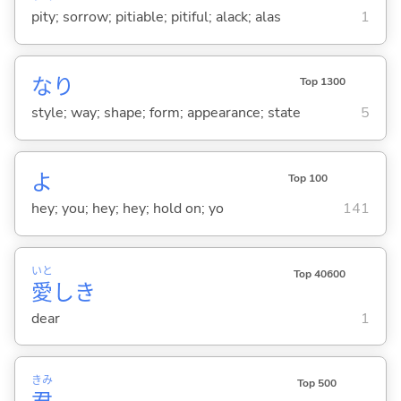
pity; sorrow; pitiable; pitiful; alack; alas
1
なり
Top 1300
style; way; shape; form; appearance; state
5
よ
Top 100
hey; you; hey; hey; hold on; yo
141
いと
Top 40600
愛
しき
dear
1
きみ
Top 500