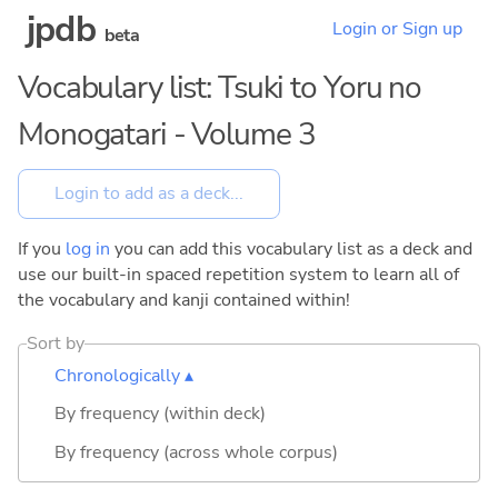
jpdb
Login or Sign up
beta
Vocabulary list: Tsuki to Yoru no
Monogatari - Volume 3
If you
log in
you can add this vocabulary list as a deck and
use our built-in spaced repetition system to learn all of
the vocabulary and kanji contained within!
Sort by
Chronologically ▴
By frequency (within deck)
By frequency (across whole corpus)