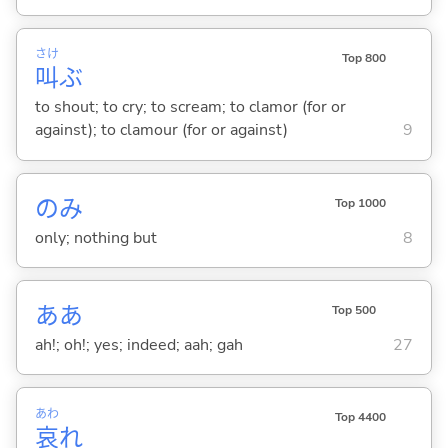
さけ
Top 800
叫
ぶ
to shout; to cry; to scream; to clamor (for or
against); to clamour (for or against)
9
のみ
Top 1000
only; nothing but
8
ああ
Top 500
ah!; oh!; yes; indeed; aah; gah
27
あわ
Top 4400
哀
れ