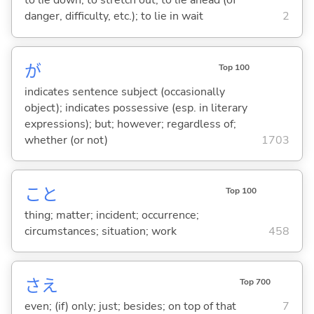
to lie down; to stretch out; to lie ahead (of
danger, difficulty, etc.); to lie in wait
2
が
Top 100
indicates sentence subject (occasionally
object); indicates possessive (esp. in literary
expressions); but; however; regardless of;
whether (or not)
1703
こと
Top 100
thing; matter; incident; occurrence;
circumstances; situation; work
458
さえ
Top 700
even; (if) only; just; besides; on top of that
7