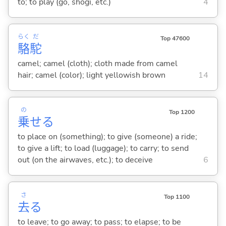
to; to play (go, shogi, etc.)
4
らく
だ
Top 47600
駱
駝
camel; camel (cloth); cloth made from camel
hair; camel (color); light yellowish brown
14
の
Top 1200
乗
せ
る
to place on (something); to give (someone) a ride;
to give a lift; to load (luggage); to carry; to send
out (on the airwaves, etc.); to deceive
6
さ
Top 1100
去
る
to leave; to go away; to pass; to elapse; to be