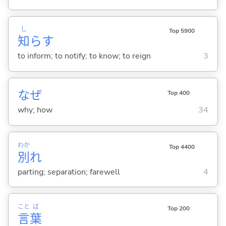
し
Top 5900
知
ら
す
to inform; to notify; to know; to reign
3
なぜ
Top 400
why; how
34
わか
Top 4400
別
れ
parting; separation; farewell
4
こと
ば
Top 200
言
葉