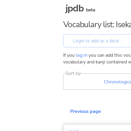
jpdb
beta
Vocabulary list: Ise
If you
log in
you can add this voca
vocabulary and kanji contained w
Sort by
Chronologica
Previous page