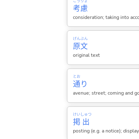
こう
りょ
考
慮
consideration; taking into acc
げん
ぶん
原
文
original text
とお
通
り
avenue; street; coming and goin
けい
しゅつ
掲
出
posting (e.g. a notice); displa