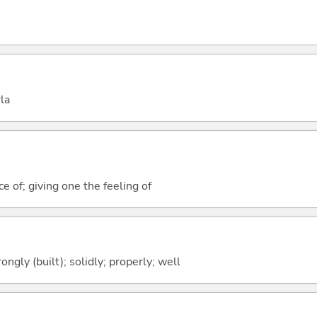
la
e of; giving one the feeling of
rongly (built); solidly; properly; well