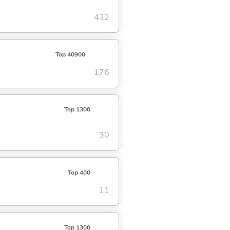
432
Top 40900
176
Top 1300
30
Top 400
11
Top 1300