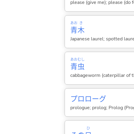
please (give me); please (do 
あお
き
青
木
Japanese laurel; spotted laure
あお
むし
青
虫
cabbageworm (caterpillar of t
プロローグ
prologue; prolog; Prolog (Pr
ひ