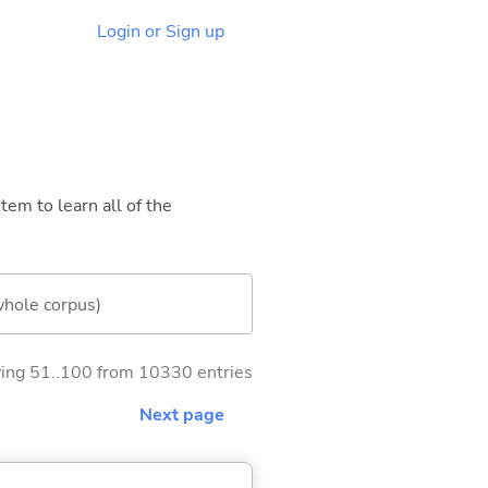
Login or Sign up
tem to learn all of the
whole corpus)
ng 51..100 from 10330 entries
Next page