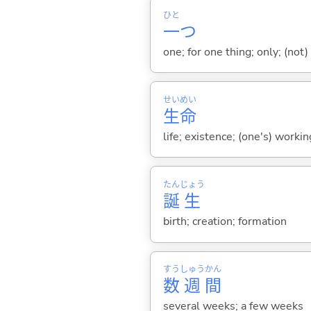
ひと
一
つ
one; for one thing; only; (not) 
せい
めい
生
命
life; existence; (one's) working
たん
じょう
誕
生
birth; creation; formation
すう
しゅう
かん
数
週
間
several weeks; a few weeks