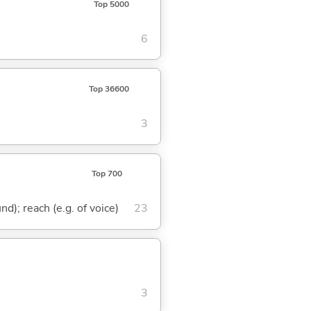
Top 5000
6
Top 36600
3
Top 700
nd); reach (e.g. of voice)
23
3