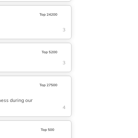
Top 24200
3
Top 5200
3
Top 27500
ess during our
4
Top 500