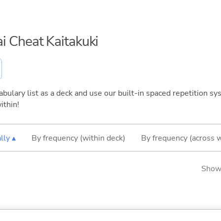
kai Cheat Kaitakuki
bulary list as a deck and use our built-in spaced repetition sys
ithin!
lly ▴
By frequency (within deck)
By frequency (across 
Showi