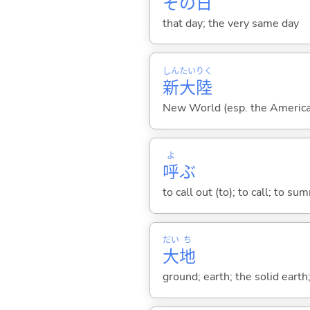
その
日
that day; the very same day
しん
たい
りく
新
大
陸
New World (esp. the Americas
よ
呼
ぶ
to call out (to); to call; to su
だい
ち
大
地
ground; earth; the solid earth;