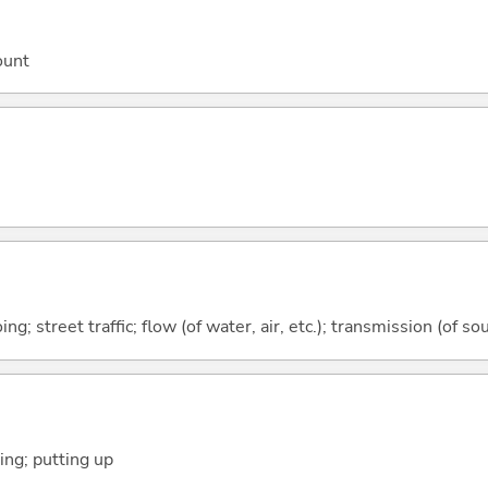
ount
g; street traffic; flow (of water, air, etc.); transmission (of sou
ying; putting up