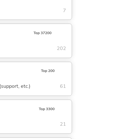
7
Top 37200
202
Top 200
(support, etc.)
61
Top 3300
21