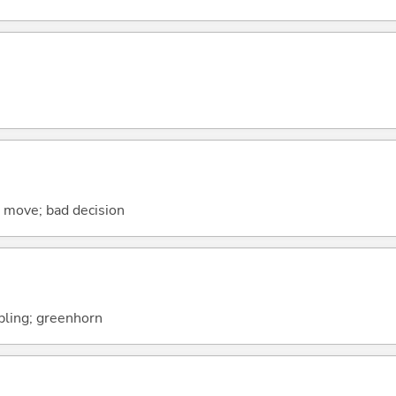
se move; bad decision
ipling; greenhorn