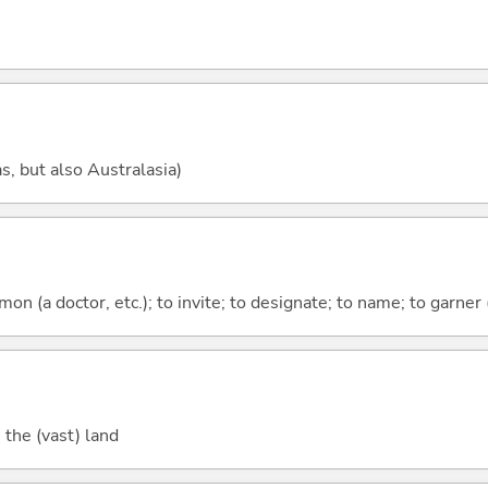
, but also Australasia)
mmon (a doctor, etc.); to invite; to designate; to name; to garner 
 the (vast) land