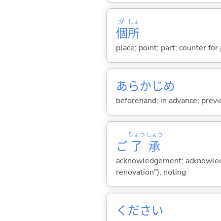
か
しょ
個
所
place; point; part; counter for
あらかじめ
beforehand; in advance; previ
りょう
しょう
ご
了
承
acknowledgement; acknowledg
renovation"); noting
ください