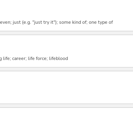
even; just (e.g. "just try it"); some kind of; one type of
 life; career; life force; lifeblood