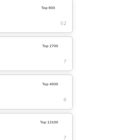
Top 600
52
Top 2700
7
Top 4500
6
Top 13100
7