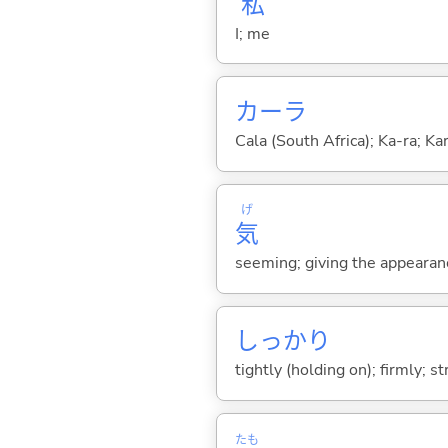
私
I; me
カーラ
Cala (South Africa); Ka-ra; Kar
げ
気
seeming; giving the appearanc
しっかり
tightly (holding on); firmly; st
たも