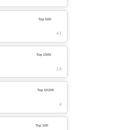
Top 500
41
Top 1500
14
Top 10200
4
Top 100