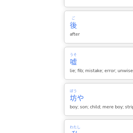
ご
後
after
うそ
嘘
lie; fib; mistake; error; unwi
ぼう
坊
や
boy; son; child; mere boy; str
わたし