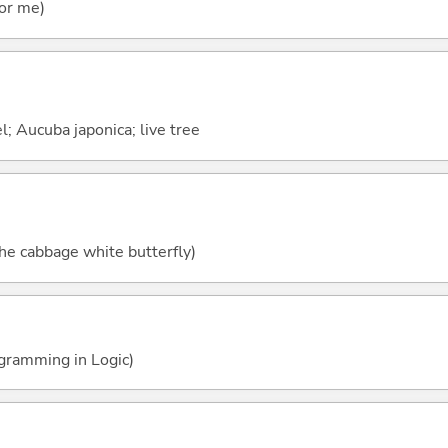
for me)
l; Aucuba japonica; live tree
he cabbage white butterfly)
ogramming in Logic)