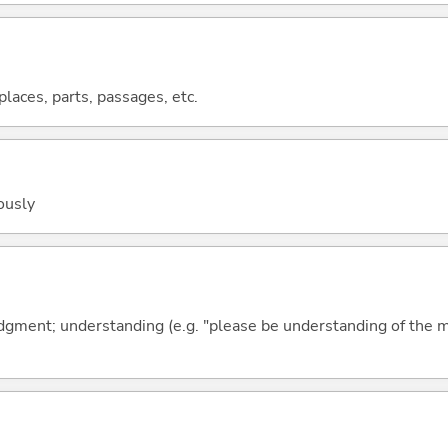
 places, parts, passages, etc.
ously
ment; understanding (e.g. "please be understanding of the m