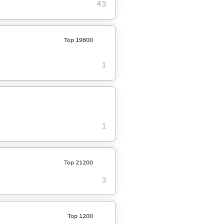
43
Top 19600
1
1
Top 21200
3
Top 1200