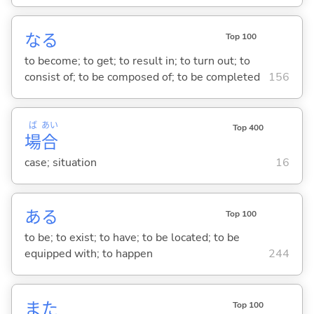
な
る
Top 100
to become; to get; to result in; to turn out; to
consist of; to be composed of; to be completed
156
ば
あい
Top 400
場
合
case; situation
16
あ
る
Top 100
to be; to exist; to have; to be located; to be
equipped with; to happen
244
また
Top 100