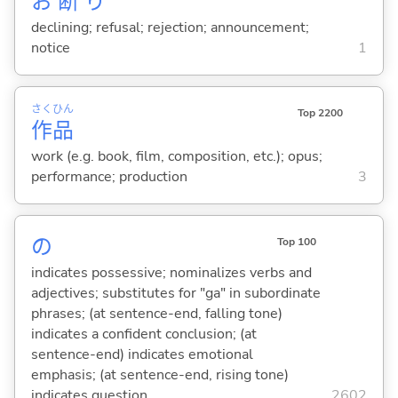
お
断
り
declining; refusal; rejection; announcement;
notice
1
さく
ひん
Top 2200
作
品
work (e.g. book, film, composition, etc.); opus;
performance; production
3
の
Top 100
indicates possessive; nominalizes verbs and
adjectives; substitutes for "ga" in subordinate
phrases; (at sentence-end, falling tone)
indicates a confident conclusion; (at
sentence-end) indicates emotional
emphasis; (at sentence-end, rising tone)
indicates question
2602