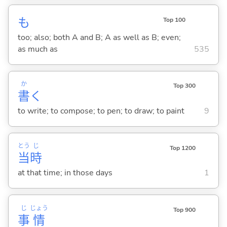
も
Top 100
too; also; both A and B; A as well as B; even;
as much as
535
か
Top 300
書
く
to write; to compose; to pen; to draw; to paint
9
とう
じ
Top 1200
当
時
at that time; in those days
1
じ
じょう
Top 900
事
情