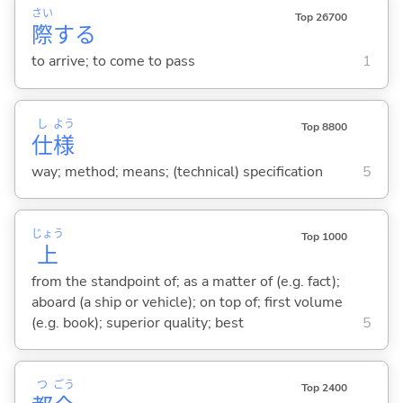
さい
Top 26700
際
する
to arrive; to come to pass
1
し
よう
Top 8800
仕
様
way; method; means; (technical) specification
5
じょう
Top 1000
上
from the standpoint of; as a matter of (e.g. fact);
aboard (a ship or vehicle); on top of; first volume
(e.g. book); superior quality; best
5
つ
ごう
Top 2400