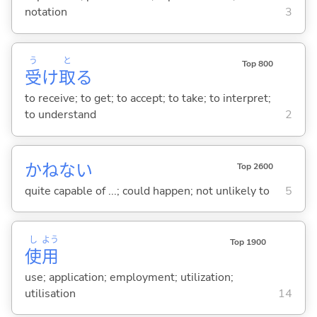
notation
3
う
と
Top 800
受
け
取
る
to receive; to get; to accept; to take; to interpret;
to understand
2
かねない
Top 2600
quite capable of ...; could happen; not unlikely to
5
し
よう
Top 1900
使
用
use; application; employment; utilization;
utilisation
14