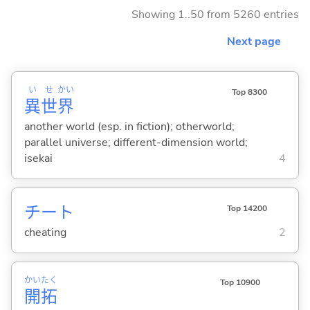
Showing 1..50 from 5260 entries
Next page
い
せ
かい
Top 8300
異
世
界
another world (esp. in fiction); otherworld;
parallel universe; different-dimension world;
isekai
4
チート
Top 14200
cheating
2
かい
たく
Top 10900
開
拓