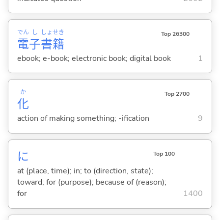
でん
し
しょ
せき
Top 26300
電
子
書
籍
ebook; e-book; electronic book; digital book
1
か
Top 2700
化
action of making something; -ification
9
に
Top 100
at (place, time); in; to (direction, state);
toward; for (purpose); because of (reason);
for
1400