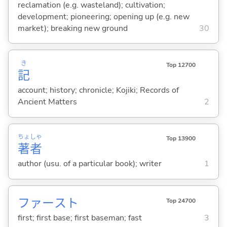
reclamation (e.g. wasteland); cultivation;
development; pioneering; opening up (e.g. new
market); breaking new ground
30
き
Top 12700
記
account; history; chronicle; Kojiki; Records of
Ancient Matters
2
ちょ
しゃ
Top 13900
著
者
author (usu. of a particular book); writer
1
ファースト
Top 24700
first; first base; first baseman; fast
3