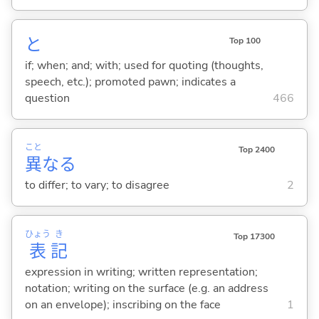
と
Top 100
if; when; and; with; used for quoting (thoughts,
speech, etc.); promoted pawn; indicates a
question
466
こと
Top 2400
異
な
る
to differ; to vary; to disagree
2
ひょう
き
Top 17300
表
記
expression in writing; written representation;
notation; writing on the surface (e.g. an address
on an envelope); inscribing on the face
1