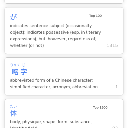
が
Top 100
indicates sentence subject (occasionally
object); indicates possessive (esp. in literary
expressions); but; however; regardless of;
whether (or not)
1315
りゃく
じ
略
字
abbreviated form of a Chinese character;
simplified character; acronym; abbreviation
1
たい
Top 1500
体
body; physique; shape; form; substance;