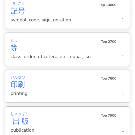
き
ごう
Top 13000
記
号
symbol; code; sign; notation
1
とう
Top 2700
等
class; order; et cetera; etc.; equal; iso-
1
いん
さつ
Top 7800
印
刷
printing
1
しゅっ
ぱん
Top 7900
出
版
publication
1