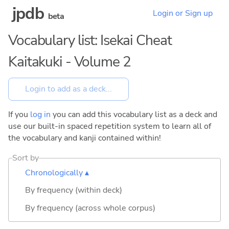
jpdb
Login or Sign up
beta
Vocabulary list: Isekai Cheat
Kaitakuki - Volume 2
If you
log in
you can add this vocabulary list as a deck and
use our built-in spaced repetition system to learn all of
the vocabulary and kanji contained within!
Sort by
Chronologically ▴
By frequency (within deck)
By frequency (across whole corpus)