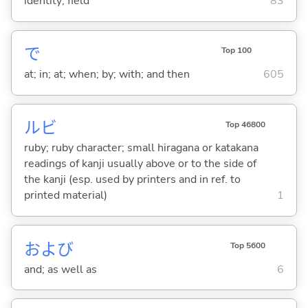
identity; field
83
で
Top 100
at; in; at; when; by; with; and then
605
ルビ
Top 46800
ruby; ruby character; small hiragana or katakana
readings of kanji usually above or to the side of
the kanji (esp. used by printers and in ref. to
printed material)
1
および
Top 5600
and; as well as
6