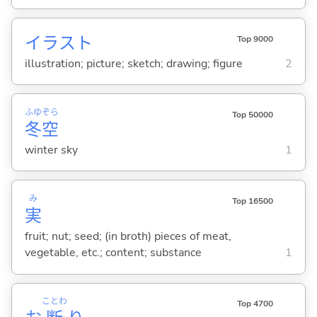
イラスト
Top 9000
illustration; picture; sketch; drawing; figure
2
ふゆ
ぞら
Top 50000
冬
空
winter sky
1
み
Top 16500
実
fruit; nut; seed; (in broth) pieces of meat,
vegetable, etc.; content; substance
1
ことわ
Top 4700