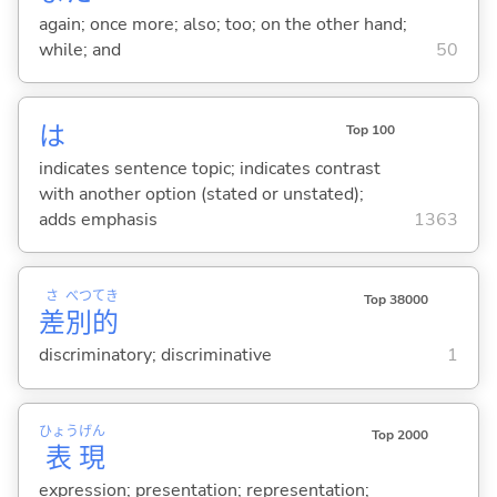
again; once more; also; too; on the other hand;
while; and
50
は
Top 100
indicates sentence topic; indicates contrast
with another option (stated or unstated);
adds emphasis
1363
さ
べつ
てき
Top 38000
差
別
的
discriminatory; discriminative
1
ひょう
げん
Top 2000
表
現
expression; presentation; representation;