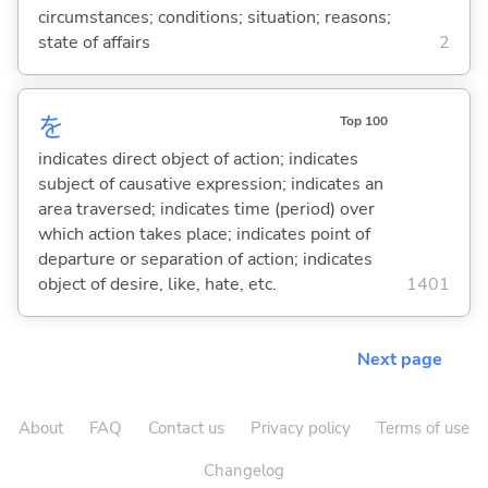
circumstances; conditions; situation; reasons;
state of affairs
2
を
Top 100
indicates direct object of action; indicates
subject of causative expression; indicates an
area traversed; indicates time (period) over
which action takes place; indicates point of
departure or separation of action; indicates
object of desire, like, hate, etc.
1401
Next page
About
FAQ
Contact us
Privacy policy
Terms of use
Changelog