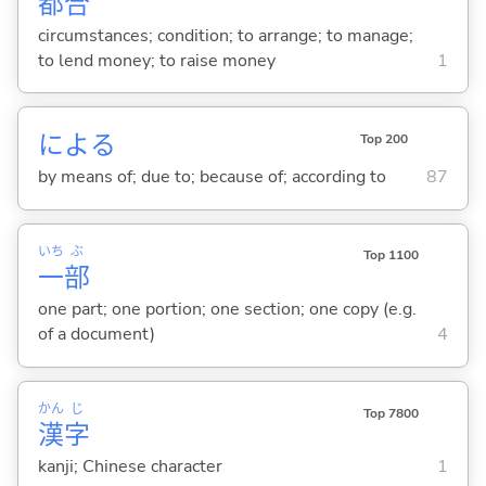
都
合
circumstances; condition; to arrange; to manage;
to lend money; to raise money
1
によ
る
Top 200
by means of; due to; because of; according to
87
いち
ぶ
Top 1100
一
部
one part; one portion; one section; one copy (e.g.
of a document)
4
かん
じ
Top 7800
漢
字
kanji; Chinese character
1