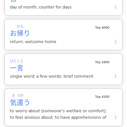
day of month; counter for days
1
かえ
Top 4000
お
帰
り
return; welcome home
1
ひと
こと
Top 1600
一
言
single word; a few words; brief comment
1
き
づか
Top 4200
気
遣
う
to worry about (someone's welfare or comfort);
to feel anxious about; to have apprehensions of
1