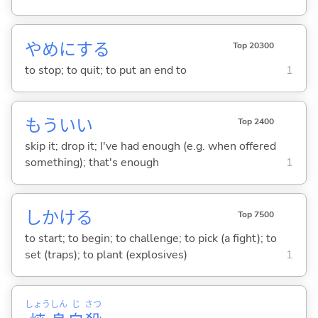
やめに
する
Top 20300
to stop; to quit; to put an end to
1
もういい
Top 2400
skip it; drop it; I've had enough (e.g. when offered
something); that's enough
1
しかけ
る
Top 7500
to start; to begin; to challenge; to pick (a fight); to
set (traps); to plant (explosives)
1
しょう
しん
じ
さつ