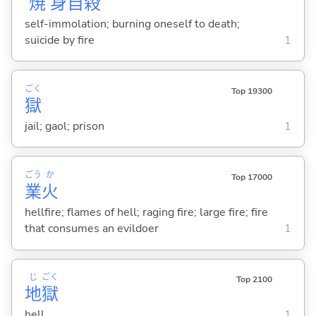
焼
身
自
殺
self-immolation; burning oneself to death;
suicide by fire
1
ごく
Top 19300
獄
jail; gaol; prison
1
ごう
か
Top 17000
業
火
hellfire; flames of hell; raging fire; large fire; fire
that consumes an evildoer
1
じ
ごく
Top 2100
地
獄
hell
1