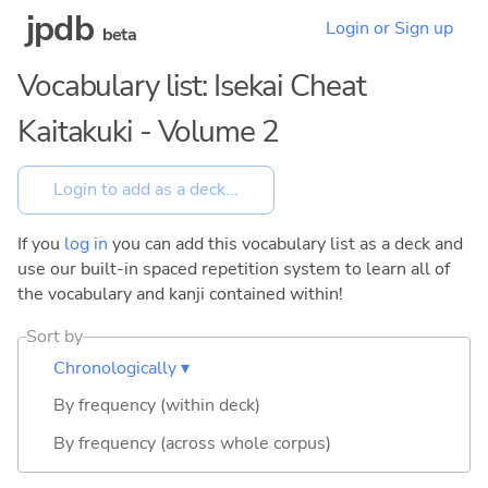
jpdb
Login or Sign up
beta
Vocabulary list: Isekai Cheat
Kaitakuki - Volume 2
If you
log in
you can add this vocabulary list as a deck and
use our built-in spaced repetition system to learn all of
the vocabulary and kanji contained within!
Sort by
Chronologically ▾
By frequency (within deck)
By frequency (across whole corpus)