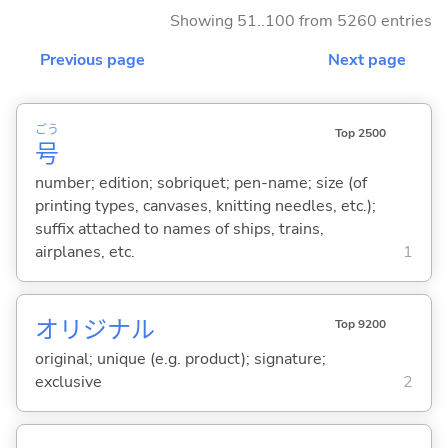
Showing 51..100 from 5260 entries
Previous page
Next page
ごう
Top 2500
号
number; edition; sobriquet; pen-name; size (of
printing types, canvases, knitting needles, etc.);
suffix attached to names of ships, trains,
airplanes, etc.
1
オリジナル
Top 9200
original; unique (e.g. product); signature;
exclusive
2