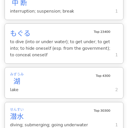
中
断
interruption; suspension; break
1
もぐ
る
Top 23400
to dive (into or under water); to get under; to get
into; to hide oneself (esp. from the government);
to conceal oneself
1
みずうみ
Top 4300
湖
lake
2
せん
すい
Top 30300
潜
水
diving; submerging; going underwater
1