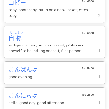
コピー
Top 6300
copy; photocopy; blurb on a book jacket; catch
copy
2
じ
しょう
Top 6900
自
称
self-proclaimed; self-professed; professing
oneself to be; calling oneself; first person
1
こんばんは
Top 5400
good evening
1
こんにちは
Top 2300
hello; good day; good afternoon
1