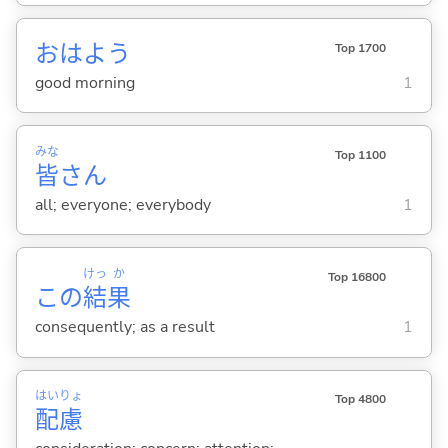
おはよう
Top 1700
good morning
1
みな
Top 1100
皆
さん
all; everyone; everybody
1
けっ
か
Top 16800
この
結
果
consequently; as a result
1
はい
りょ
Top 4800
配
慮