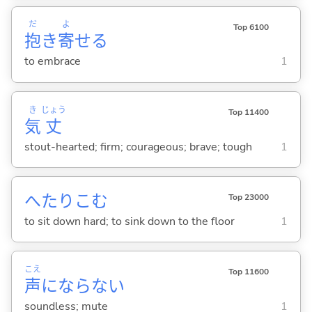
だ
よ
Top 6100
抱
き
寄
せ
る
to embrace
1
き
じょう
Top 11400
気
丈
stout-hearted; firm; courageous; brave; tough
1
へたりこ
む
Top 23000
to sit down hard; to sink down to the floor
1
こえ
Top 11600
声
にならな
い
soundless; mute
1