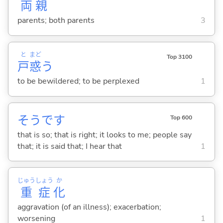
両
親
parents; both parents
3
と
まど
Top 3100
戸
惑
う
to be bewildered; to be perplexed
1
そうです
Top 600
that is so; that is right; it looks to me; people say
that; it is said that; I hear that
1
じゅう
しょう
か
重
症
化
aggravation (of an illness); exacerbation;
worsening
1