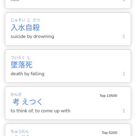
じゅ
すい
じ
さつ
入
水
自
殺
suicide by drowning
1
つい
らく
し
墜
落
死
death by falling
1
かんが
Top 13500
考
えつ
く
to think of; to come up with
1
ちゅう
だん
Top 5200