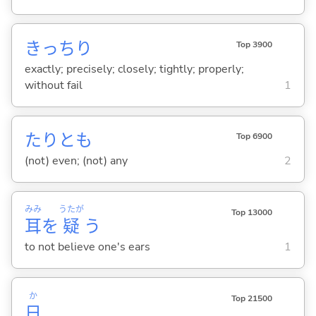
きっちり
Top 3900
exactly; precisely; closely; tightly; properly;
without fail
1
たりとも
Top 6900
(not) even; (not) any
2
みみ
うたが
Top 13000
耳
を
疑
う
to not believe one's ears
1
か
Top 21500
日