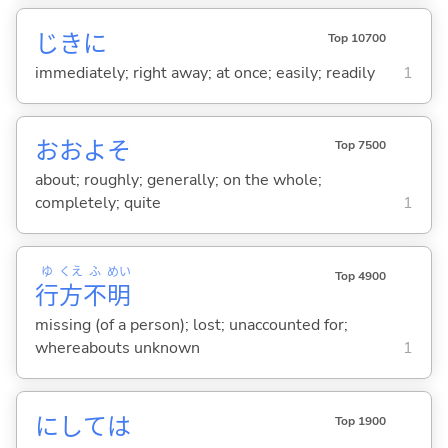
じきに
Top 10700
immediately; right away; at once; easily; readily
1
おおよそ
Top 7500
about; roughly; generally; on the whole;
completely; quite
1
ゆ
くえ
ふ
めい
Top 4900
行
方
不
明
missing (of a person); lost; unaccounted for;
whereabouts unknown
1
にしては
Top 1900