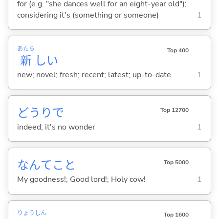
for (e.g. "she dances well for an eight-year old");
considering it's (something or someone)
1
あたら
Top 400
新
し
い
new; novel; fresh; recent; latest; up-to-date
1
どうりで
Top 12700
indeed; it's no wonder
1
なんてこと
Top 5000
My goodness!; Good lord!; Holy cow!
1
りょう
しん
Top 1600