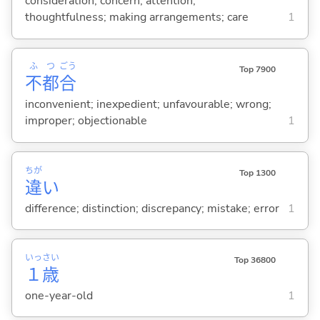
consideration; concern; attention;
thoughtfulness; making arrangements; care
1
ふ
つ
ごう
Top 7900
不
都
合
inconvenient; inexpedient; unfavourable; wrong;
improper; objectionable
1
ちが
Top 1300
違
い
difference; distinction; discrepancy; mistake; error
1
いっ
さい
Top 36800
１
歳
one-year-old
1