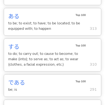
あ
る
Top 100
to be; to exist; to have; to be located; to be
equipped with; to happen
313
する
Top 100
to do; to carry out; to cause to become; to
make (into); to serve as; to act as; to wear
(clothes, a facial expression, etc.)
310
であ
る
Top 100
be; is
291