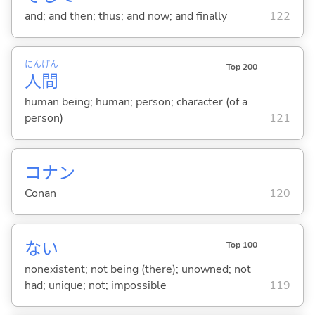
and; and then; thus; and now; and finally
122
にん
げん
Top 200
人
間
human being; human; person; character (of a
person)
121
コナン
Conan
120
な
い
Top 100
nonexistent; not being (there); unowned; not
had; unique; not; impossible
119