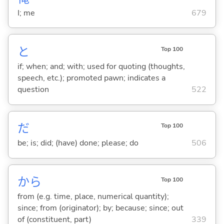
I; me
679
と
Top 100
if; when; and; with; used for quoting (thoughts,
speech, etc.); promoted pawn; indicates a
question
522
だ
Top 100
be; is; did; (have) done; please; do
506
から
Top 100
from (e.g. time, place, numerical quantity);
since; from (originator); by; because; since; out
of (constituent, part)
339