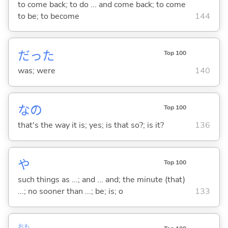
to come back; to do ... and come back; to come
to be; to become
144
だった
Top 100
was; were
140
なの
Top 100
that's the way it is; yes; is that so?; is it?
136
や
Top 100
such things as ...; and ... and; the minute (that)
...; no sooner than ...; be; is; o
133
おも