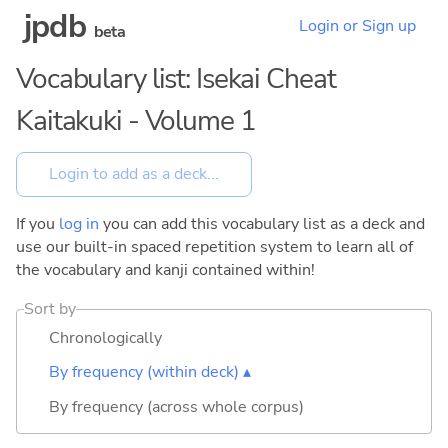
jpdb
Login or Sign up
beta
Vocabulary list: Isekai Cheat
Kaitakuki - Volume 1
If you
log in
you can add this vocabulary list as a deck and
use our built-in spaced repetition system to learn all of
the vocabulary and kanji contained within!
Sort by
Chronologically
By frequency (within deck) ▴
By frequency (across whole corpus)