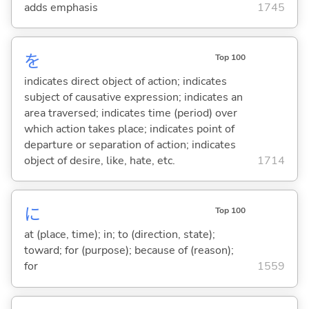
adds emphasis
1745
を
Top 100
indicates direct object of action; indicates
subject of causative expression; indicates an
area traversed; indicates time (period) over
which action takes place; indicates point of
departure or separation of action; indicates
object of desire, like, hate, etc.
1714
に
Top 100
at (place, time); in; to (direction, state);
toward; for (purpose); because of (reason);
for
1559