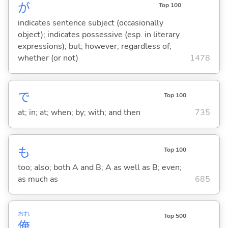
が
Top 100
indicates sentence subject (occasionally
object); indicates possessive (esp. in literary
expressions); but; however; regardless of;
whether (or not)
1478
で
Top 100
at; in; at; when; by; with; and then
735
も
Top 100
too; also; both A and B; A as well as B; even;
as much as
685
おれ
Top 500
俺