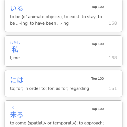
い
る
Top 100
to be (of animate objects); to exist; to stay; to
be ...-ing; to have been ...-ing
168
わたし
Top 100
私
I; me
168
には
Top 100
to; for; in order to; for; as for; regarding
151
く
Top 100
来
る
to come (spatially or temporally); to approach;