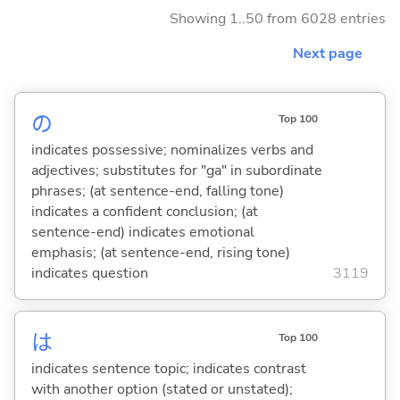
Showing 1..50 from 6028 entries
Next page
の
Top 100
indicates possessive; nominalizes verbs and
adjectives; substitutes for "ga" in subordinate
phrases; (at sentence-end, falling tone)
indicates a confident conclusion; (at
sentence-end) indicates emotional
emphasis; (at sentence-end, rising tone)
indicates question
3119
は
Top 100
indicates sentence topic; indicates contrast
with another option (stated or unstated);