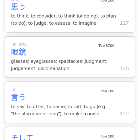
Top 100
思
う
to think; to consider; to think (of doing); to plan
(to do); to judge; to assess; to imagine
127
め
がね
Top 3700
眼
鏡
glasses; eyeglasses; spectacles; judgment;
judgement; discrimination
125
い
Top 100
言
う
to say; to utter; to name; to call; to go (e.g.
"the alarm went ping"); to make a noise
122
そして
Top 100