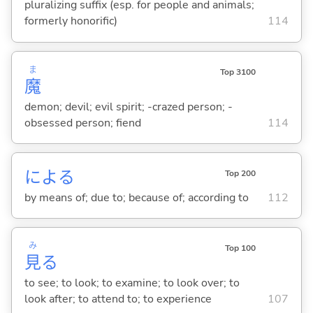
pluralizing suffix (esp. for people and animals;
formerly honorific)
114
ま
Top 3100
魔
demon; devil; evil spirit; -crazed person; -
obsessed person; fiend
114
によ
る
Top 200
by means of; due to; because of; according to
112
み
Top 100
見
る
to see; to look; to examine; to look over; to
look after; to attend to; to experience
107