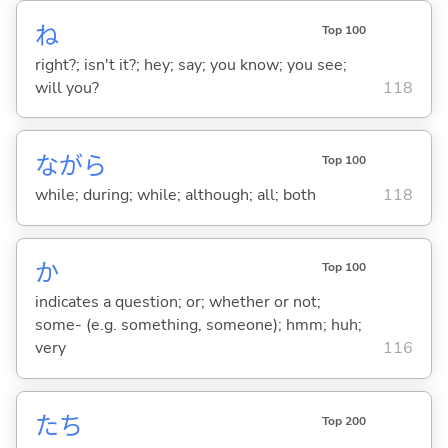
ね
Top 100
right?; isn't it?; hey; say; you know; you see;
will you?
118
ながら
Top 100
while; during; while; although; all; both
118
か
Top 100
indicates a question; or; whether or not;
some- (e.g. something, someone); hmm; huh;
very
116
たち
Top 200