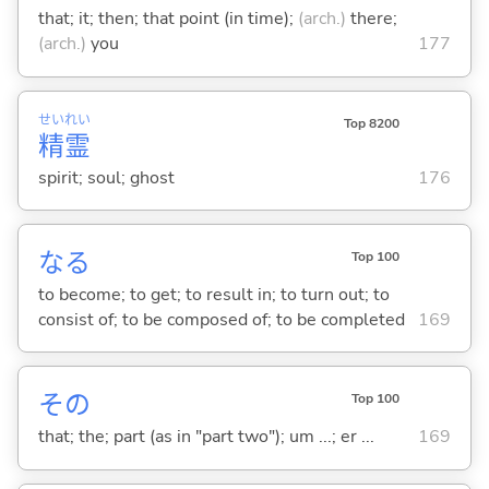
that; it; then; that point (in time);
(arch.)
there;
(arch.)
you
177
せい
れい
Top 8200
精
霊
spirit; soul; ghost
176
な
る
Top 100
to become; to get; to result in; to turn out; to
consist of; to be composed of; to be completed
169
その
Top 100
that; the; part (as in "part two"); um ...; er ...
169