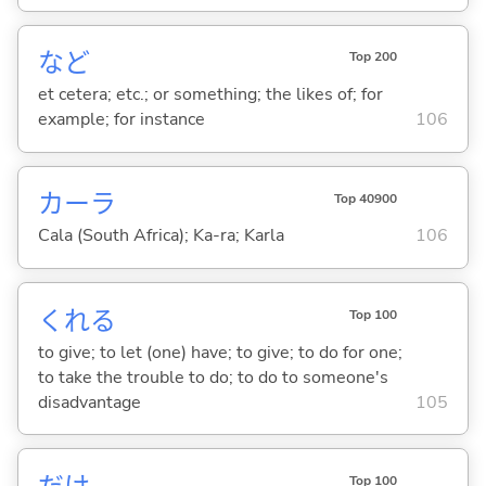
など
Top 200
et cetera; etc.; or something; the likes of; for
example; for instance
106
カーラ
Top 40900
Cala (South Africa); Ka-ra; Karla
106
くれ
る
Top 100
to give; to let (one) have; to give; to do for one;
to take the trouble to do; to do to someone's
disadvantage
105
Top 100