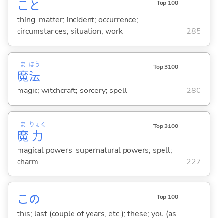
こと
Top 100
thing; matter; incident; occurrence;
circumstances; situation; work
285
ま
ほう
Top 3100
魔
法
magic; witchcraft; sorcery; spell
280
ま
りょく
Top 3100
魔
力
magical powers; supernatural powers; spell;
charm
227
この
Top 100
this; last (couple of years, etc.); these; you (as