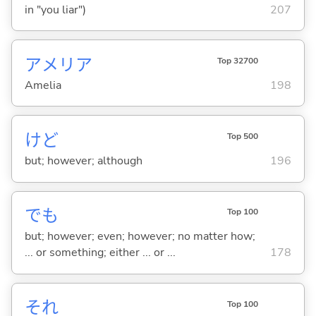
in "you liar")
207
アメリア
Top 32700
Amelia
198
けど
Top 500
but; however; although
196
でも
Top 100
but; however; even; however; no matter how;
... or something; either ... or ...
178
それ
Top 100