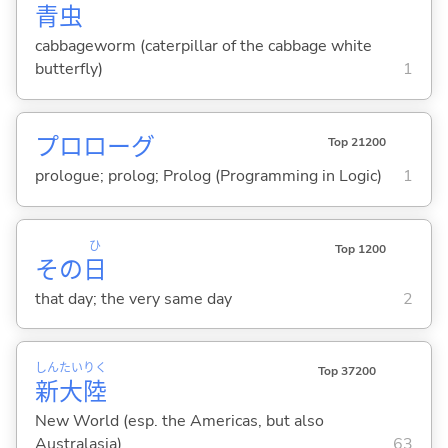
青
虫
cabbageworm (caterpillar of the cabbage white
butterfly)
1
プロローグ
Top 21200
prologue; prolog; Prolog (Programming in Logic)
1
ひ
Top 1200
その
日
that day; the very same day
2
しん
たい
りく
Top 37200
新
大
陸
New World (esp. the Americas, but also
Australasia)
63