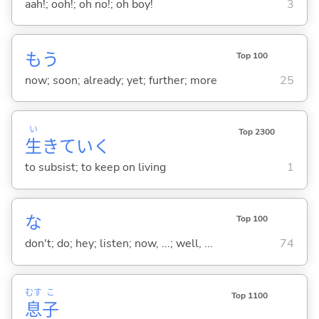
aah!; ooh!; oh no!; oh boy!
3
もう
Top 100
now; soon; already; yet; further; more
25
い
Top 2300
生
きてい
く
to subsist; to keep on living
1
な
Top 100
don't; do; hey; listen; now, ...; well, ...
74
むす
こ
Top 1100
息
子