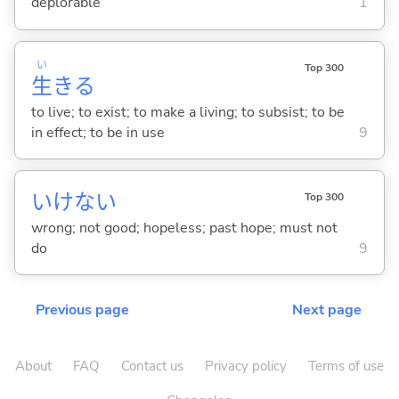
deplorable
1
い
Top 300
生
き
る
to live; to exist; to make a living; to subsist; to be
in effect; to be in use
9
いけない
Top 300
wrong; not good; hopeless; past hope; must not
do
9
Previous page
Next page
About
FAQ
Contact us
Privacy policy
Terms of use