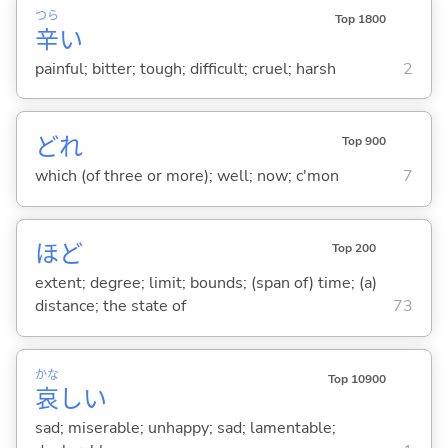
つら
Top 1800
辛
い
painful; bitter; tough; difficult; cruel; harsh
2
どれ
Top 900
which (of three or more); well; now; c'mon
7
ほど
Top 200
extent; degree; limit; bounds; (span of) time; (a)
distance; the state of
73
かな
Top 10900
哀
し
い
sad; miserable; unhappy; sad; lamentable;