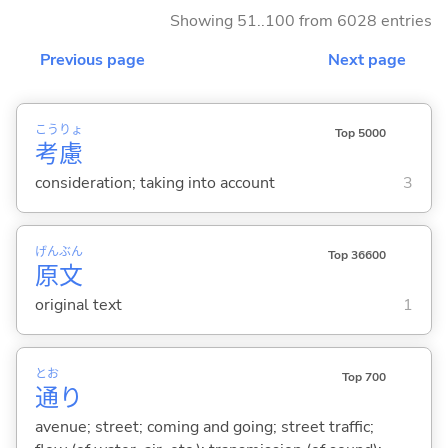
Showing 51..100 from 6028 entries
Previous page
Next page
こう
りょ
Top 5000
考
慮
consideration; taking into account
3
げん
ぶん
Top 36600
原
文
original text
1
とお
Top 700
通
り
avenue; street; coming and going; street traffic;