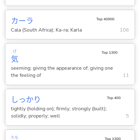
カーラ
Top 40900
Cala (South Africa); Ka-ra; Karla
106
げ
Top 1300
気
seeming; giving the appearance of; giving one
the feeling of
11
しっかり
Top 400
tightly (holding on); firmly; strongly (built);
solidly; properly; well
5
たも
Top 1300