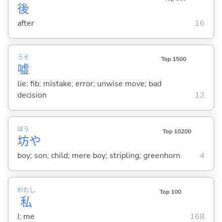
後
after
16
うそ
Top 1500
嘘
lie; fib; mistake; error; unwise move; bad
decision
12
ぼう
Top 10200
坊
や
boy; son; child; mere boy; stripling; greenhorn
4
わたし
Top 100
私
I; me
168