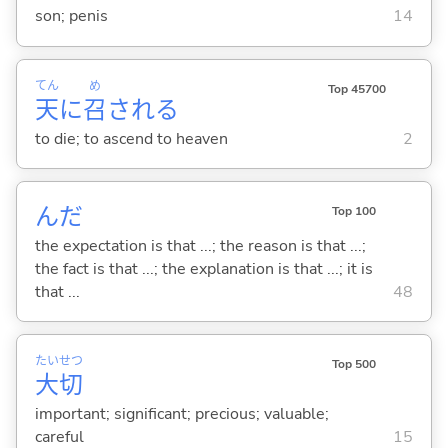
son; penis
14
てん
め
Top 45700
天
に
召
され
る
to die; to ascend to heaven
2
んだ
Top 100
the expectation is that ...; the reason is that ...;
the fact is that ...; the explanation is that ...; it is
that ...
48
たい
せつ
Top 500
大
切
important; significant; precious; valuable;
careful
15