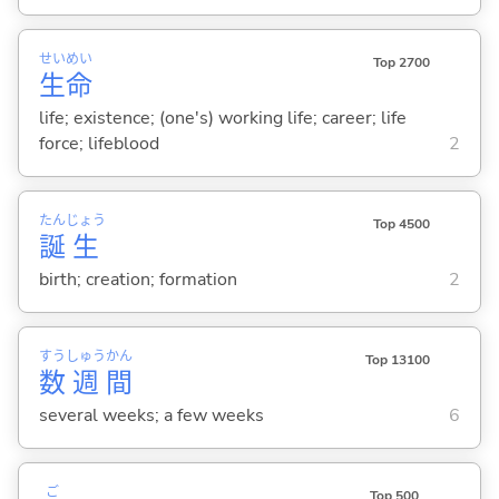
せい
めい
Top 2700
生
命
life; existence; (one's) working life; career; life
force; lifeblood
2
たん
じょう
Top 4500
誕
生
birth; creation; formation
2
すう
しゅう
かん
Top 13100
数
週
間
several weeks; a few weeks
6
ご
Top 500