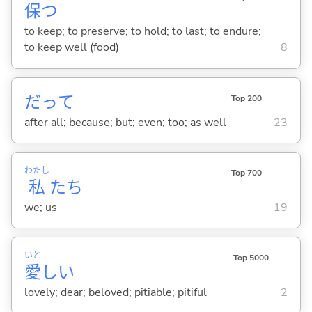
保
つ
to keep; to preserve; to hold; to last; to endure;
to keep well (food)
8
だって
Top 200
after all; because; but; even; too; as well
23
わたし
Top 700
私
たち
we; us
19
いと
Top 5000
愛
し
い
lovely; dear; beloved; pitiable; pitiful
2