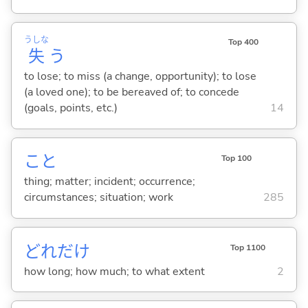
うしな
Top 400
失
う
to lose; to miss (a change, opportunity); to lose
(a loved one); to be bereaved of; to concede
(goals, points, etc.)
14
こと
Top 100
thing; matter; incident; occurrence;
circumstances; situation; work
285
どれだけ
Top 1100
how long; how much; to what extent
2