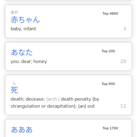
あか
Top 4600
赤
ちゃん
baby; infant
3
あなた
Top 200
you; dear; honey
29
し
Top 900
死
death; decease;
(arch.)
death penalty (by
strangulation or decapitation); (an) out
12
あああ
Top 1700