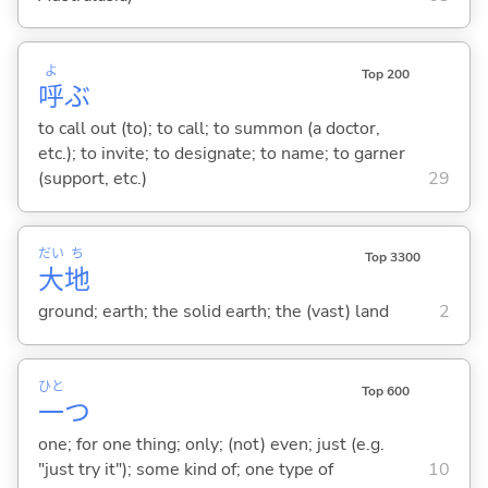
よ
Top 200
呼
ぶ
to call out (to); to call; to summon (a doctor,
etc.); to invite; to designate; to name; to garner
(support, etc.)
29
だい
ち
Top 3300
大
地
ground; earth; the solid earth; the (vast) land
2
ひと
Top 600
一
つ
one; for one thing; only; (not) even; just (e.g.
"just try it"); some kind of; one type of
10