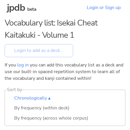
jpdb
Login or Sign up
beta
Vocabulary list: Isekai Cheat
Kaitakuki - Volume 1
If you
log in
you can add this vocabulary list as a deck and
use our built-in spaced repetition system to learn all of
the vocabulary and kanji contained within!
Sort by
Chronologically ▴
By frequency (within deck)
By frequency (across whole corpus)