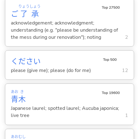
りょう
しょう
Top 27500
ご
了
承
acknowledgement; acknowledgment;
understanding (e.g. "please be understanding of
the mess during our renovation"); noting
2
ください
Top 500
please (give me); please (do for me)
12
あお
き
Top 19600
青
木
Japanese laurel; spotted laurel; Aucuba japonica;
live tree
1
あお
むし