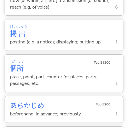
flow (of water, air, etc.); transmission (of sound);
reach (e.g. of voice)
6
けい
しゅつ
掲
出
posting (e.g. a notice); displaying; putting up
1
か
しょ
Top 24200
個
所
place; point; part; counter for places, parts,
passages, etc.
1
あらかじめ
Top 5200
beforehand; in advance; previously
1