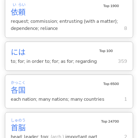
い
らい
Top 1900
依
頼
request; commission; entrusting (with a matter);
dependence; reliance
8
には
Top 100
to; for; in order to; for; as for; regarding
359
かっ
こく
Top 6500
各
国
each nation; many nations; many countries
1
しゅ
のう
Top 24700
首
脳
head; leader; top;
(arch.)
important part
2