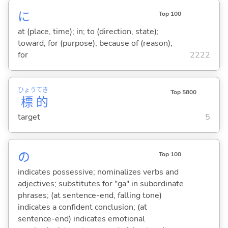
に
Top 100
at (place, time); in; to (direction, state);
toward; for (purpose); because of (reason);
for
2222
ひょう
てき
Top 5800
標
的
target
5
の
Top 100
indicates possessive; nominalizes verbs and
adjectives; substitutes for "ga" in subordinate
phrases; (at sentence-end, falling tone)
indicates a confident conclusion; (at
sentence-end) indicates emotional