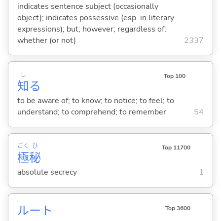
indicates sentence subject (occasionally
object); indicates possessive (esp. in literary
expressions); but; however; regardless of;
whether (or not)
2337
し
Top 100
知
る
to be aware of; to know; to notice; to feel; to
understand; to comprehend; to remember
54
ごく
ひ
Top 11700
極
秘
absolute secrecy
1
ルート
Top 3600