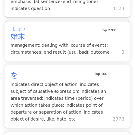
emphasis; (at sentence-end, rising tone)
indicates question
4124
し
まつ
Top 2700
始
末
management; dealing with; course of events;
circumstances; end result (usu. bad); outcome
3
を
Top 100
indicates direct object of action; indicates
subject of causative expression; indicates an
area traversed; indicates time (period) over
which action takes place; indicates point of
departure or separation of action; indicates
object of desire, like, hate, etc.
2973