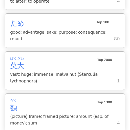
to alter; to operate
4
ため
Top 100
good; advantage; sake; purpose; consequence;
result
80
ばく
だい
Top 7000
莫
大
vast; huge; immense; malva nut (Sterculia
lychnophora)
1
がく
Top 1300
額
(picture) frame; framed picture; amount (esp. of
money); sum
4