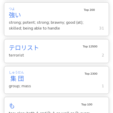
つよ
Top 200
強
い
strong; potent; strong; brawny; good (at);
skilled; being able to handle
31
テロリスト
Top 12500
terrorist
2
しゅう
だん
Top 2300
集
団
group; mass
1
も
Top 100