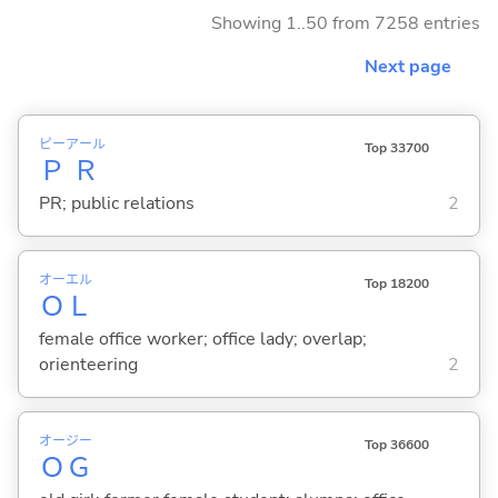
Showing 1..50 from 7258 entries
Next page
ピー
アール
Top 33700
Ｐ
Ｒ
PR; public relations
2
オー
エル
Top 18200
Ｏ
Ｌ
female office worker; office lady; overlap;
orienteering
2
オー
ジー
Top 36600
Ｏ
Ｇ