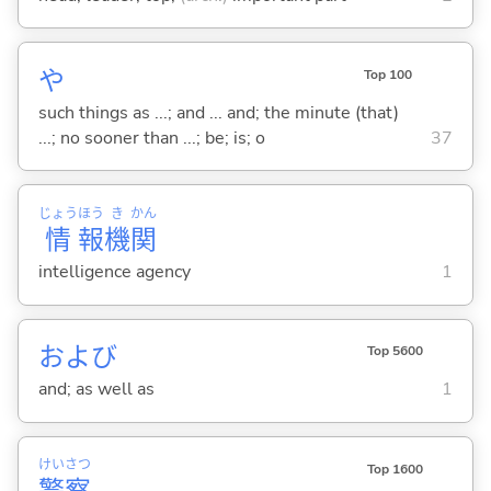
や
Top 100
such things as ...; and ... and; the minute (that)
...; no sooner than ...; be; is; o
37
じょう
ほう
き
かん
情
報
機
関
intelligence agency
1
および
Top 5600
and; as well as
1
けい
さつ
Top 1600