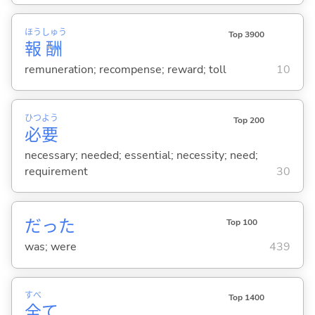
ほう
しゅう
Top 3900
報
酬
remuneration; recompense; reward; toll
10
ひつ
よう
Top 200
必
要
necessary; needed; essential; necessity; need;
requirement
30
だった
Top 100
was; were
439
すべ
Top 1400
全
て