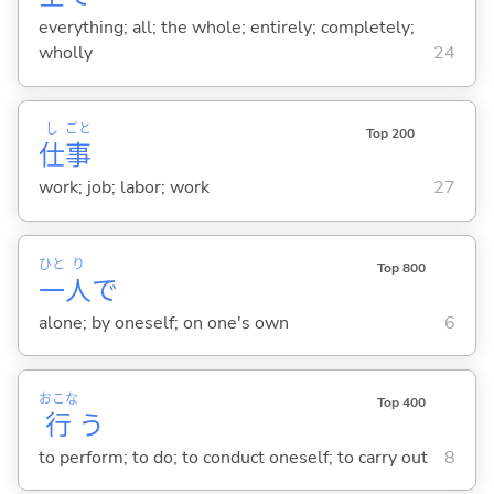
everything; all; the whole; entirely; completely;
wholly
24
し
ごと
Top 200
仕
事
work; job; labor; work
27
ひと
り
Top 800
一
人
で
alone; by oneself; on one's own
6
おこな
Top 400
行
う
to perform; to do; to conduct oneself; to carry out
8