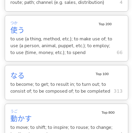
route; path; channel (e.g. sales, distribution)
4
つか
Top 200
使
う
to use (a thing, method, etc.); to make use of; to
use (a person, animal, puppet, etc.); to employ;
to use (time, money, etc.); to spend
66
な
る
Top 100
to become; to get; to result in; to turn out; to
consist of; to be composed of; to be completed
313
うご
Top 800
動
か
す
to move; to shift; to inspire; to rouse; to change;