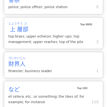
警
察
police; police officer; police station
5
じょう
そう
ぶ
Top 9600
上
層
部
top brass; upper echelon; higher-ups; top
management; upper reaches; top of the pile
2
ざい
かい
じん
財
界
人
financier; business leader
1
など
Top 200
et cetera; etc.; or something; the likes of; for
example; for instance
110