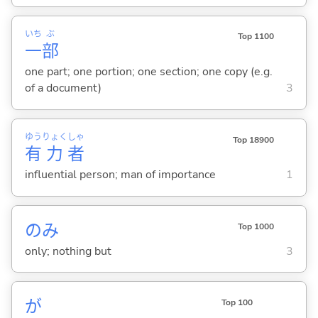
いち
ぶ
Top 1100
一
部
one part; one portion; one section; one copy (e.g.
of a document)
3
ゆう
りょく
しゃ
Top 18900
有
力
者
influential person; man of importance
1
のみ
Top 1000
only; nothing but
3
が
Top 100