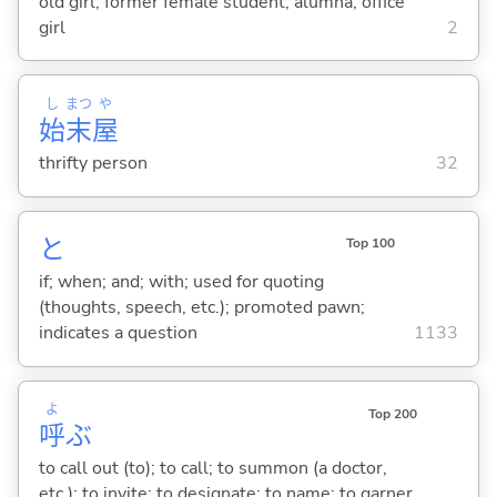
old girl; former female student; alumna; office
girl
2
し
まつ
や
始
末
屋
thrifty person
32
と
Top 100
if; when; and; with; used for quoting
(thoughts, speech, etc.); promoted pawn;
indicates a question
1133
よ
Top 200
呼
ぶ
to call out (to); to call; to summon (a doctor,
etc.); to invite; to designate; to name; to garner