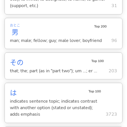
(support, etc.)
31
おとこ
Top 200
男
man; male; fellow; guy; male lover; boyfriend
96
その
Top 100
that; the; part (as in "part two"); um ...; er ...
203
は
Top 100
indicates sentence topic; indicates contrast
with another option (stated or unstated);
adds emphasis
3723