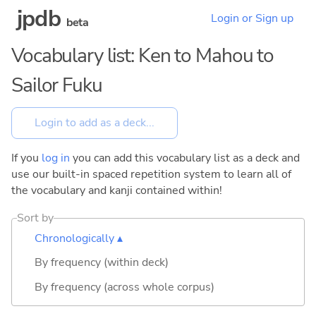
jpdb
Login or Sign up
beta
Vocabulary list: Ken to Mahou to
Sailor Fuku
If you
log in
you can add this vocabulary list as a deck and
use our built-in spaced repetition system to learn all of
the vocabulary and kanji contained within!
Sort by
Chronologically ▴
By frequency (within deck)
By frequency (across whole corpus)