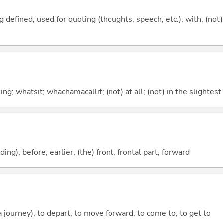
 defined; used for quoting (thoughts, speech, etc.); with; (not)
g; whatsit; whachamacallit; (not) at all; (not) in the slightest
lding); before; earlier; (the) front; frontal part; forward
 a journey); to depart; to move forward; to come to; to get to