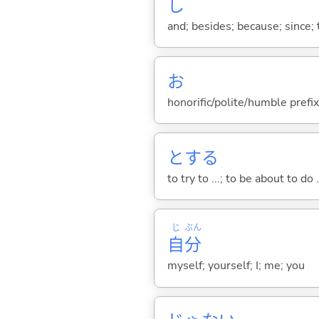
し
and; besides; because; since; t
お
honorific/polite/humble prefix
と
する
to try to ...; to be about to do 
じ
ぶん
自
分
myself; yourself; I; me; you