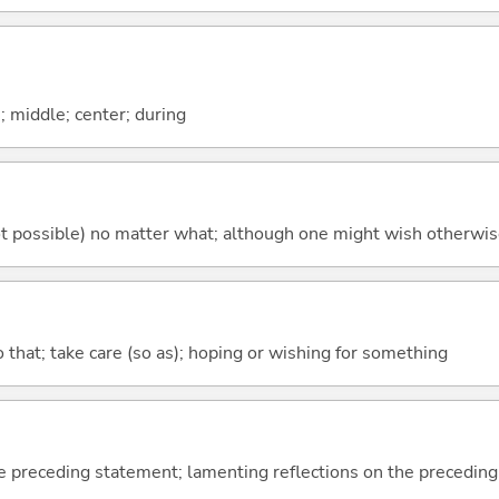
n; middle; center; during
's not possible) no matter what; although one might wish otherwi
so that; take care (so as); hoping or wishing for something
e preceding statement; lamenting reflections on the precedin