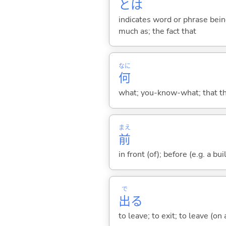
とは
indicates word or phrase being
much as; the fact that
なに
何
what; you-know-what; that thin
まえ
前
in front (of); before (e.g. a bui
で
出
る
to leave; to exit; to leave (on