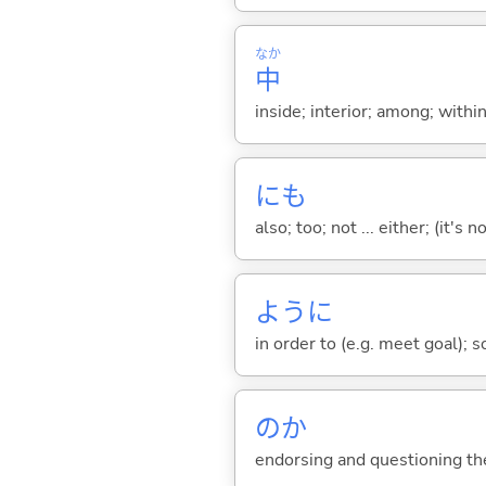
なか
中
inside; interior; among; withi
にも
also; too; not ... either; (it
ように
in order to (e.g. meet goal); 
のか
endorsing and questioning th