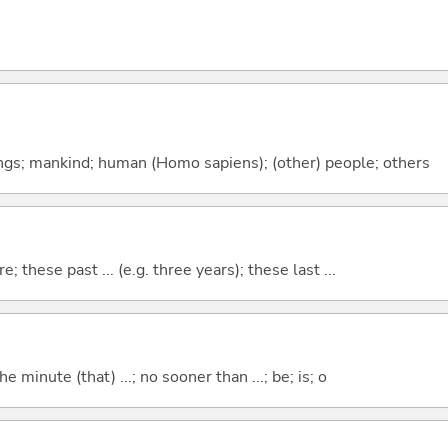
gs; mankind; human (Homo sapiens); (other) people; others
e; these past ... (e.g. three years); these last ...
the minute (that) ...; no sooner than ...; be; is; o