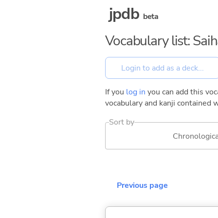
jpdb
beta
Vocabulary list: Sai
If you
log in
you can add this voca
vocabulary and kanji contained w
Sort by
Chronologica
Previous page