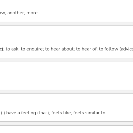
now; another; more
c); to ask; to enquire; to hear about; to hear of; to follow (advice
; (I) have a feeling (that); feels like; feels similar to