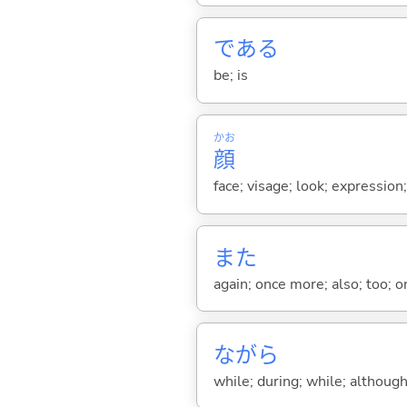
であ
る
be; is
かお
顔
face; visage; look; expression
また
again; once more; also; too; o
ながら
while; during; while; although;