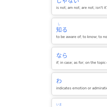
じゃな
い
is not; am not; are not; isn't it
し
知
る
to be aware of; to know; to n
なら
if; in case; as for; on the topic 
わ
indicates emotion or admiratio
いま