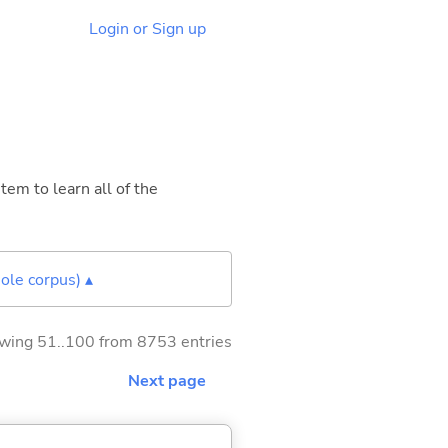
Login or Sign up
tem to learn all of the
ole corpus) ▴
wing 51..100 from 8753 entries
Next page