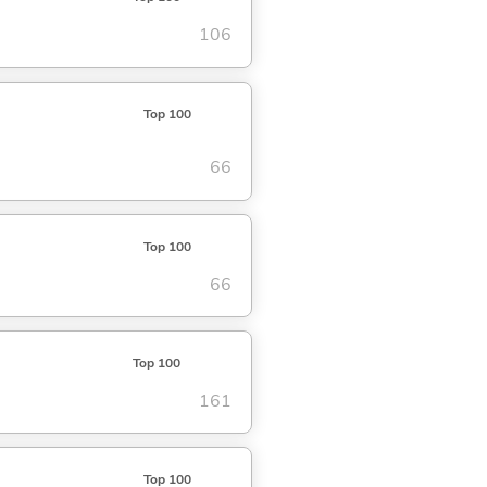
106
Top 100
66
Top 100
66
Top 100
161
Top 100