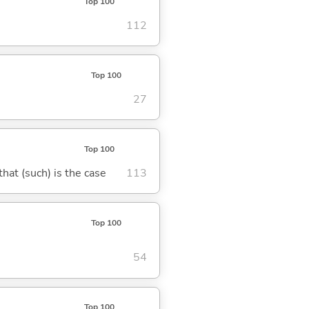
Top 100
112
Top 100
27
Top 100
 that (such) is the case
113
Top 100
54
Top 100