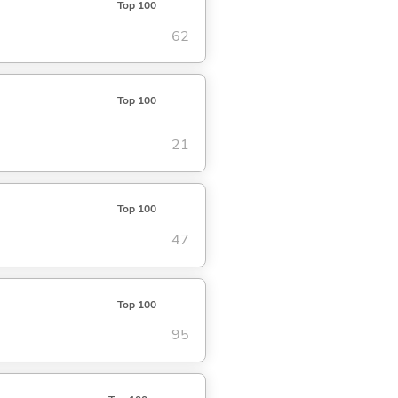
Top 100
62
Top 100
21
Top 100
47
Top 100
95