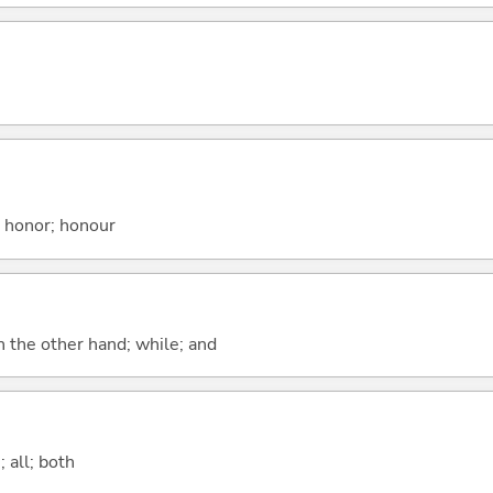
; honor; honour
n the other hand; while; and
 all; both