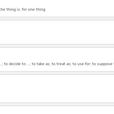
he thing is; for one thing
...; to decide to ...; to take as; to treat as; to use for; to suppose