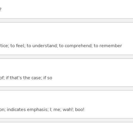
?
otice; to feel; to understand; to comprehend; to remember
of; if that's the case; if so
n; indicates emphasis; I; me; wah!; boo!