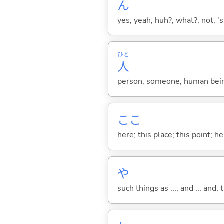
ん
yes; yeah; huh?; what?; not; 's
ひと
人
person; someone; human bein
ここ
here; this place; this point; her
や
such things as ...; and ... and; 