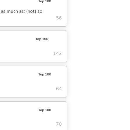
Top 100
 as much as; (not) so
56
Top 100
142
Top 100
64
Top 100
70