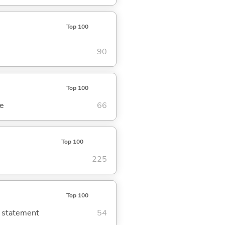
Top 100
90
Top 100
se
66
Top 100
225
Top 100
g statement
54