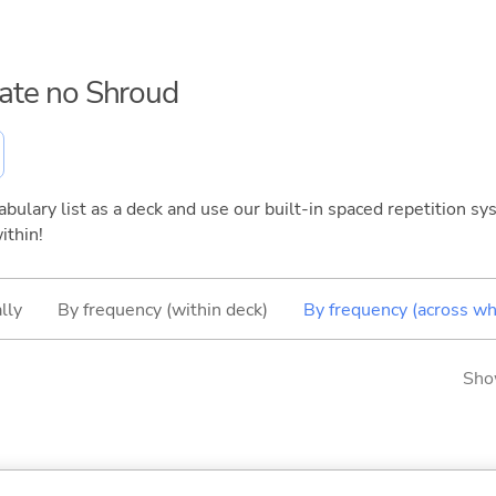
hate no Shroud
bulary list as a deck and use our built-in spaced repetition sys
ithin!
lly
By frequency (within deck)
By frequency (across wh
Sho