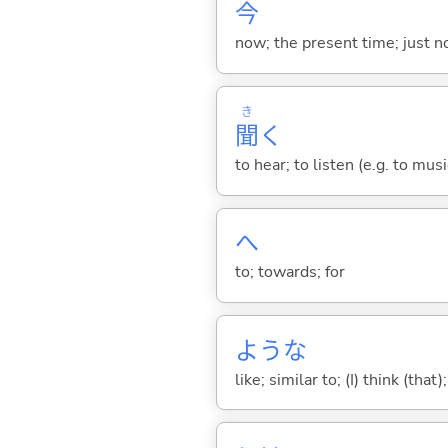
今
now; the present time; just 
き
聞
く
to hear; to listen (e.g. to musi
へ
to; towards; for
ような
like; similar to; (I) think (that)