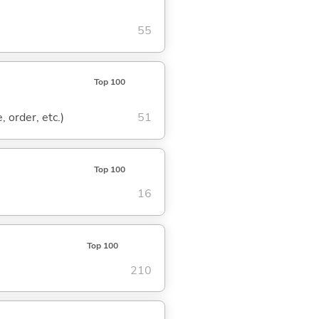
55
Top 100
, order, etc.)
51
Top 100
16
Top 100
210