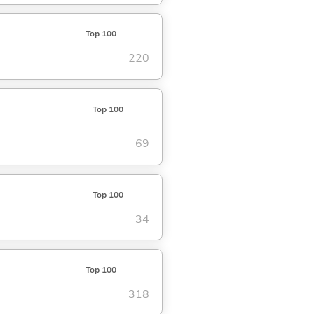
Top 100
220
Top 100
69
Top 100
34
Top 100
318