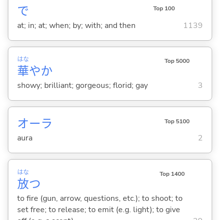
で
Top 100
at; in; at; when; by; with; and then
1139
はな
Top 5000
華
やか
showy; brilliant; gorgeous; florid; gay
3
オーラ
Top 5100
aura
2
はな
Top 1400
放
つ
to fire (gun, arrow, questions, etc.); to shoot; to
set free; to release; to emit (e.g. light); to give