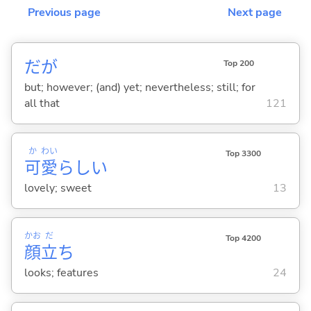
Previous page
Next page
だが
Top 200
but; however; (and) yet; nevertheless; still; for
all that
121
か
わい
Top 3300
可
愛
らし
い
lovely; sweet
13
かお
だ
Top 4200
顔
立
ち
looks; features
24