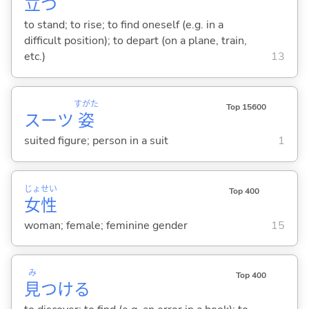
立
つ
to stand; to rise; to find oneself (e.g. in a
difficult position); to depart (on a plane, train,
etc.)
13
すがた
Top 15600
スーツ
姿
suited figure; person in a suit
1
じょ
せい
Top 400
女
性
woman; female; feminine gender
15
み
Top 400
見
つけ
る