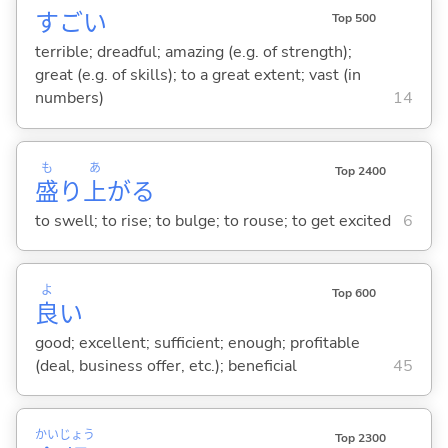
すご
い
Top 500
terrible; dreadful; amazing (e.g. of strength);
great (e.g. of skills); to a great extent; vast (in
numbers)
14
も
あ
Top 2400
盛
り
上
が
る
to swell; to rise; to bulge; to rouse; to get excited
6
よ
Top 600
良
い
good; excellent; sufficient; enough; profitable
(deal, business offer, etc.); beneficial
45
かい
じょう
Top 2300