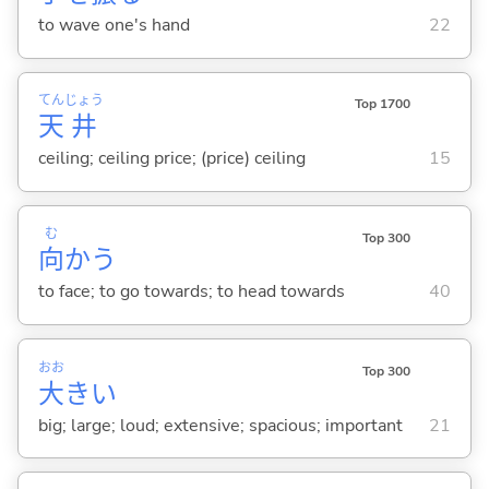
to wave one's hand
22
てん
じょう
Top 1700
天
井
ceiling; ceiling price; (price) ceiling
15
む
Top 300
向
か
う
to face; to go towards; to head towards
40
おお
Top 300
大
き
い
big; large; loud; extensive; spacious; important
21