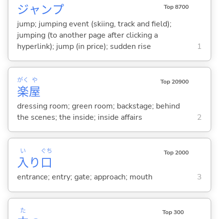
ジャンプ
Top 8700
jump; jumping event (skiing, track and field);
jumping (to another page after clicking a
hyperlink); jump (in price); sudden rise
1
がく
や
Top 20900
楽
屋
dressing room; green room; backstage; behind
the scenes; the inside; inside affairs
2
い
ぐち
Top 2000
入
り
口
entrance; entry; gate; approach; mouth
3
た
Top 300