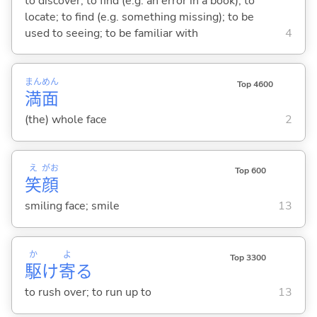
to discover; to find (e.g. an error in a book); to
locate; to find (e.g. something missing); to be
used to seeing; to be familiar with
4
まん
めん
Top 4600
満
面
(the) whole face
2
え
がお
Top 600
笑
顔
smiling face; smile
13
か
よ
Top 3300
駆
け
寄
る
to rush over; to run up to
13