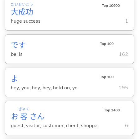
だい
せい
こう
Top 10600
大
成
功
huge success
1
です
Top 100
be; is
162
よ
Top 100
hey; you; hey; hey; hold on; yo
295
きゃく
Top 2400
お
客
さん
guest; visitor; customer; client; shopper
6