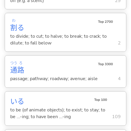
off (e.g. a scent)
29
わ
Top 2700
割
る
to divide; to cut; to halve; to break; to crack; to
dilute; to fall below
2
つう
ろ
Top 3300
通
路
passage; pathway; roadway; avenue; aisle
4
い
る
Top 100
to be (of animate objects); to exist; to stay; to
be ...-ing; to have been ...-ing
109