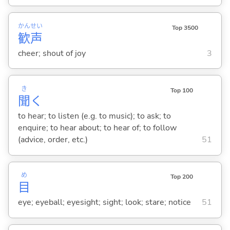
かん
せい
Top 3500
歓
声
cheer; shout of joy
3
き
Top 100
聞
く
to hear; to listen (e.g. to music); to ask; to
enquire; to hear about; to hear of; to follow
(advice, order, etc.)
51
め
Top 200
目
eye; eyeball; eyesight; sight; look; stare; notice
51