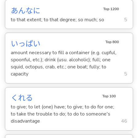
あんなに
Top 1200
to that extent; to that degree; so much; so
5
いっぱい
Top 800
amount necessary to fill a container (e.g. cupful,
spoonful, etc.); drink (usu. alcoholic); full; one
squid, octopus, crab, etc.; one boat; fully; to
capacity
5
くれ
る
Top 100
to give; to let (one) have; to give; to do for one;
to take the trouble to do; to do to someone's
disadvantage
46