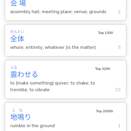
会
場
assembly hall; meeting place; venue; grounds
2
ぜん
たい
Top 1300
全
体
whole; entirety; whatever (is the matter)
5
ふる
Top 3200
震
わせ
る
to (make something) quiver; to shake; to
tremble; to vibrate
23
じ
な
Top 20300
地
鳴
り
rumble in the ground
1