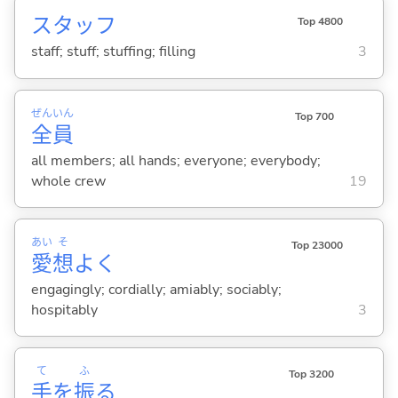
スタッフ
Top 4800
staff; stuff; stuffing; filling
3
ぜん
いん
Top 700
全
員
all members; all hands; everyone; everybody;
whole crew
19
あい
そ
Top 23000
愛
想
よく
engagingly; cordially; amiably; sociably;
hospitably
3
て
ふ
Top 3200
手
を
振
る