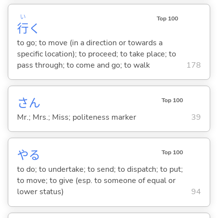
い
Top 100
行
く
to go; to move (in a direction or towards a
specific location); to proceed; to take place; to
pass through; to come and go; to walk
178
さん
Top 100
Mr.; Mrs.; Miss; politeness marker
39
や
る
Top 100
to do; to undertake; to send; to dispatch; to put;
to move; to give (esp. to someone of equal or
lower status)
94