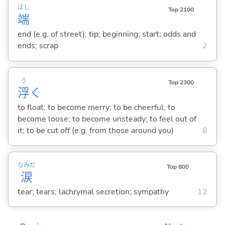
はし
Top 2100
端
end (e.g. of street); tip; beginning; start; odds and
ends; scrap
2
う
Top 2300
浮
く
to float; to become merry; to be cheerful; to
become loose; to become unsteady; to feel out of
it; to be cut off (e.g. from those around you)
8
なみだ
Top 800
涙
tear; tears; lachrymal secretion; sympathy
12