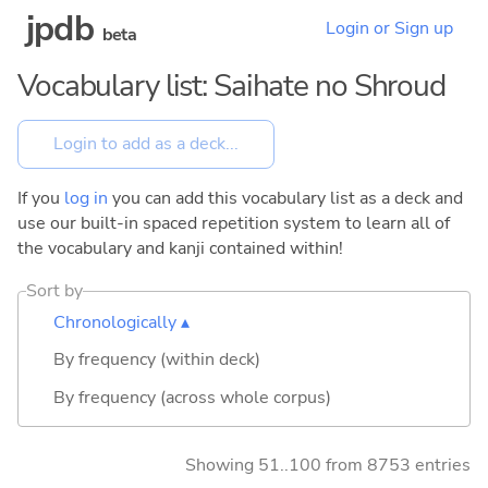
jpdb
Login or Sign up
beta
Vocabulary list: Saihate no Shroud
If you
log in
you can add this vocabulary list as a deck and
use our built-in spaced repetition system to learn all of
the vocabulary and kanji contained within!
Sort by
Chronologically ▴
By frequency (within deck)
By frequency (across whole corpus)
Showing 51..100 from 8753 entries