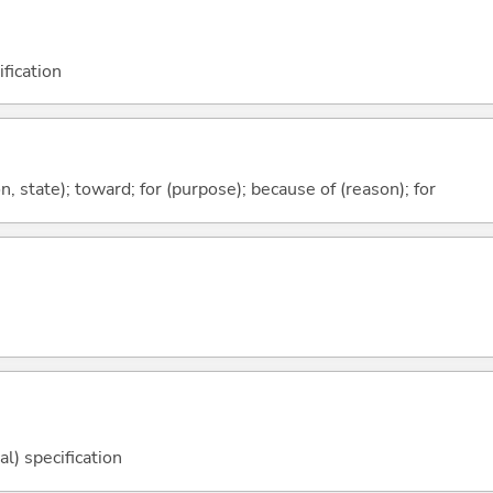
fication
ion, state); toward; for (purpose); because of (reason); for
l) specification