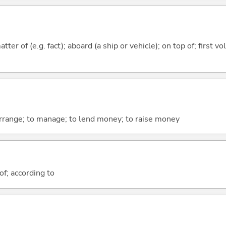
tter of (e.g. fact); aboard (a ship or vehicle); on top of; first v
arrange; to manage; to lend money; to raise money
of; according to