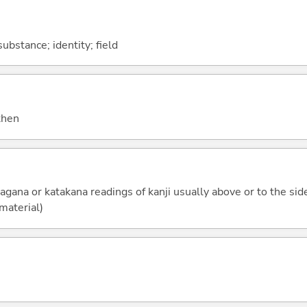
ubstance; identity; field
 then
ragana or katakana readings of kanji usually above or to the side
 material)