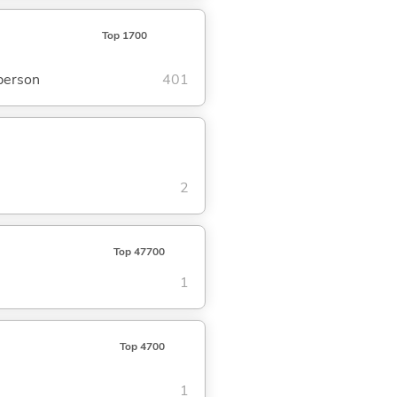
Top 1700
 person
401
2
Top 47700
1
Top 4700
1