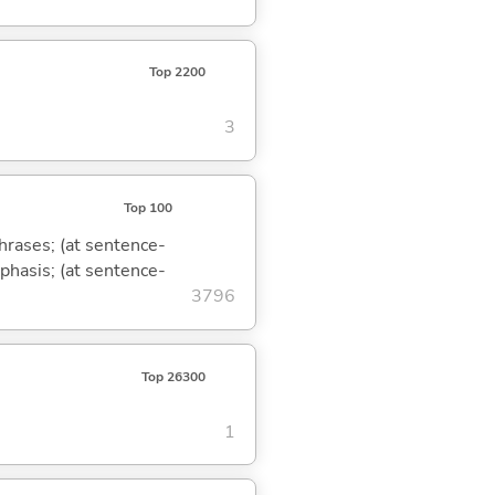
Top 2200
3
Top 100
phrases; (at sentence-
mphasis; (at sentence-
3796
Top 26300
1