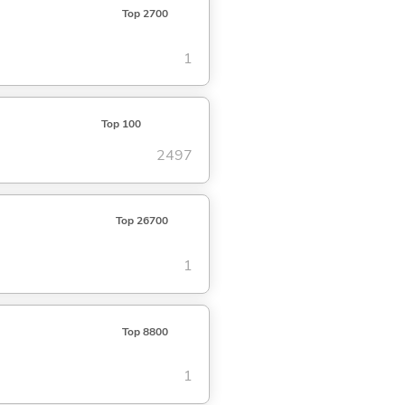
Top 2700
1
Top 100
2497
Top 26700
1
Top 8800
1