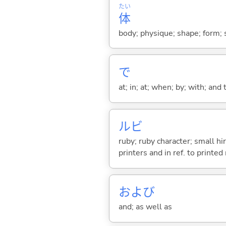
たい
体
body; physique; shape; form; s
で
at; in; at; when; by; with; and
ルビ
ruby; ruby character; small hi
printers and in ref. to printed
および
and; as well as