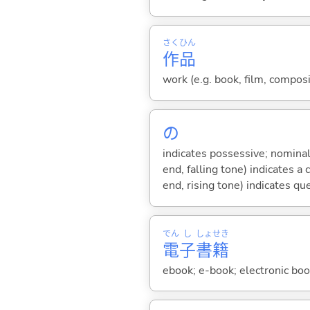
さく
ひん
作
品
work (e.g. book, film, composi
の
indicates possessive; nominal
end, falling tone) indicates 
end, rising tone) indicates qu
でん
し
しょ
せき
電
子
書
籍
ebook; e-book; electronic boo