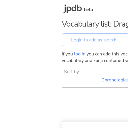
jpdb
beta
Vocabulary list: Dr
If you
log in
you can add this voca
vocabulary and kanji contained w
Sort by
Chronologica