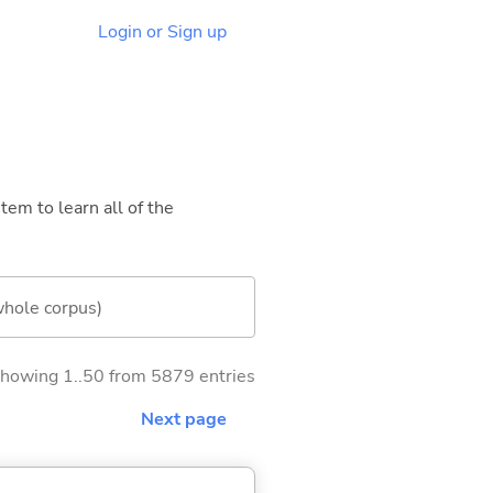
Login or Sign up
tem to learn all of the
whole corpus)
howing 1..50 from 5879 entries
Next page