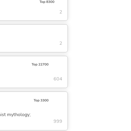
Top 8300
2
2
Top 22700
604
Top 3300
ist mythology;
999