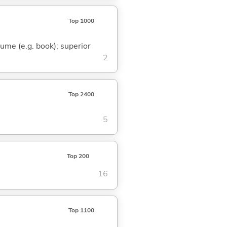
Top 1000
olume (e.g. book); superior
2
Top 2400
5
Top 200
16
Top 1100