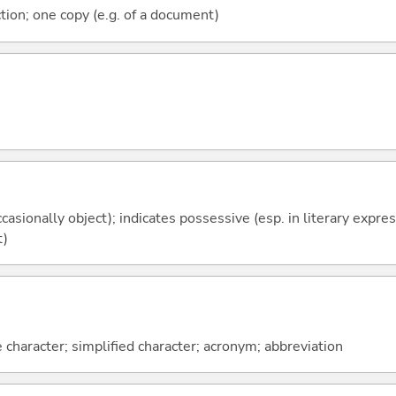
tion; one copy (e.g. of a document)
casionally object); indicates possessive (esp. in literary expre
t)
 character; simplified character; acronym; abbreviation