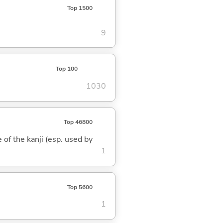
Top 1500
9
Top 100
1030
Top 46800
 of the kanji (esp. used by
1
Top 5600
1