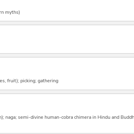
rn myths)
es, fruit); picking; gathering
n); naga; semi-divine human-cobra chimera in Hindu and Buddh