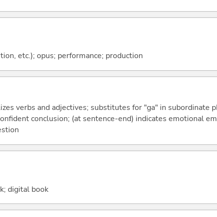
tion, etc.); opus; performance; production
izes verbs and adjectives; substitutes for "ga" in subordinate 
a confident conclusion; (at sentence-end) indicates emotional e
estion
k; digital book