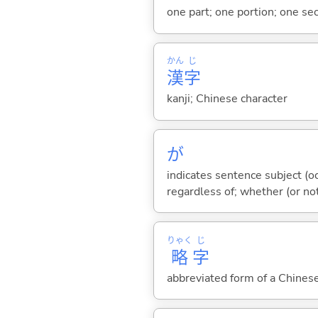
one part; one portion; one sec
かん
じ
漢
字
kanji; Chinese character
が
indicates sentence subject (oc
regardless of; whether (or no
りゃく
じ
略
字
abbreviated form of a Chinese