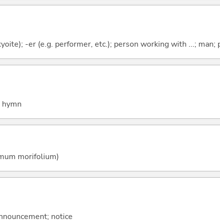
Tokyoite); -er (e.g. performer, etc.); person working with ...; man;
; hymn
mum morifolium)
 announcement; notice