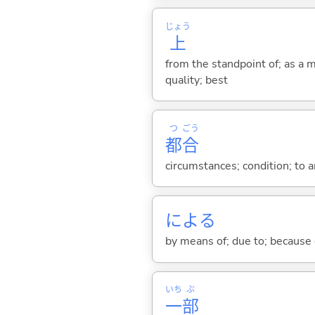
じょう
上
from the standpoint of; as a ma
quality; best
つ
ごう
都
合
circumstances; condition; to 
によ
る
by means of; due to; because 
いち
ぶ
一
部