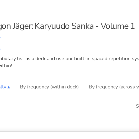
agon Jäger: Karyuudo Sanka - Volume 1
bulary list as a deck and use our built-in spaced repetition sys
ithin!
lly ▴
By frequency (within deck)
By frequency (across 
S