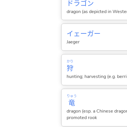
ドラゴン
dragon (as depicted in Weste
イェーガー
Jaeger
かり
狩
hunting; harvesting (e.g. berri
りゅう
竜
dragon (esp. a Chinese drago
promoted rook