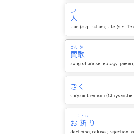
じん
人
-ian (e.g. Italian); -ite (e.g. 
さん
か
賛
歌
song of praise; eulogy; paean
きく
chrysanthemum (Chrysanthe
ことわ
お
断
り
declining; refusal; rejection;