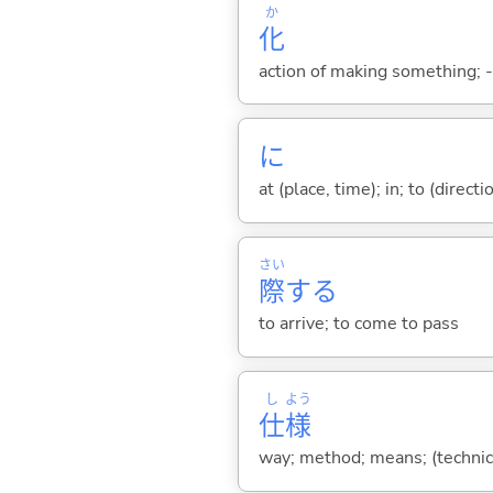
か
化
action of making something; -i
に
at (place, time); in; to (direct
さい
際
する
to arrive; to come to pass
し
よう
仕
様
way; method; means; (technica