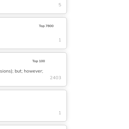
5
Top 7800
1
Top 100
ssions); but; however;
2403
1