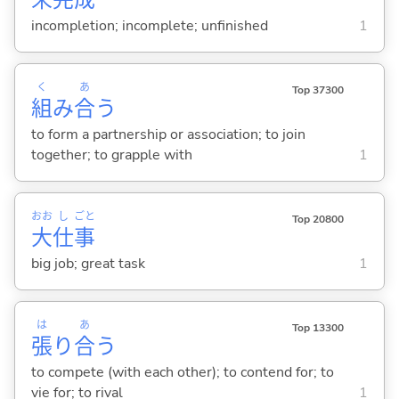
incompletion; incomplete; unfinished
1
く
あ
Top 37300
組
み
合
う
to form a partnership or association; to join
together; to grapple with
1
おお
し
ごと
Top 20800
大
仕
事
big job; great task
1
は
あ
Top 13300
張
り
合
う
to compete (with each other); to contend for; to
vie for; to rival
1