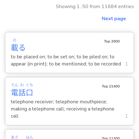
Showing 1..50 from 11684 entries
Next page
の
Top 2900
載
る
to be placed on; to be set on; to be piled on; to
appear (in print); to be mentioned; to be recorded
1
でん
わ
ぐち
Top 21400
電
話
口
telephone receiver; telephone mouthpiece;
making a telephone call; receiving a telephone
call
1
あさ
はん
Top 11300