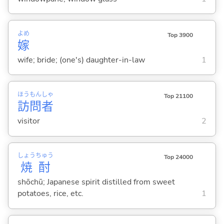
よめ
Top 3900
嫁
wife; bride; (one's) daughter-in-law
1
ほう
もん
しゃ
Top 21100
訪
問
者
visitor
2
しょう
ちゅう
Top 24000
焼
酎
shōchū; Japanese spirit distilled from sweet
potatoes, rice, etc.
1