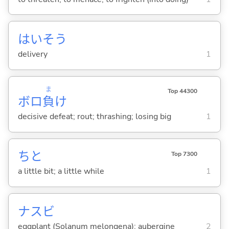
はいそう
delivery
1
ま
Top 44300
ボロ
負
け
decisive defeat; rout; thrashing; losing big
1
ちと
Top 7300
a little bit; a little while
1
ナスビ
eggplant (Solanum melongena); aubergine
2