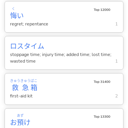
く
Top 12000
悔
い
regret; repentance
1
ロスタイム
stoppage time; injury time; added time; lost time;
wasted time
1
きゅう
きゅう
ばこ
Top 31400
救
急
箱
first-aid kit
2
あず
Top 13300
お
預
け