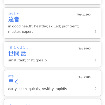
たっ
しゃ
Top 11200
達
者
in good health; healthy; skilled; proficient;
master; expert
1
せ
けん
ばなし
Top 9400
世
間
話
small talk; chat; gossip
1
はや
Top 7700
早
く
early; soon; quickly; swiftly; rapidly
2