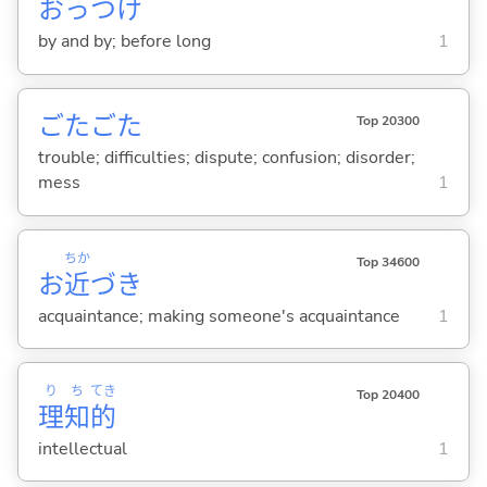
おっつけ
by and by; before long
1
ごたごた
Top 20300
trouble; difficulties; dispute; confusion; disorder;
mess
1
ちか
Top 34600
お
近
づき
acquaintance; making someone's acquaintance
1
り
ち
てき
Top 20400
理
知
的
intellectual
1