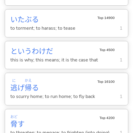
いたぶ
る
Top 14900
to torment; to harass; to tease
1
というわけだ
Top 4500
this is why; this means; it is the case that
1
に
かえ
Top 16100
逃
げ
帰
る
to scurry home; to run home; to fly back
1
おど
Top 4200
脅
す
to threaten; to menace; to frighten (into doing)
1