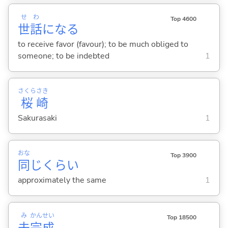
せ
わ
Top 4600
世
話
にな
る
to receive favor (favour); to be much obliged to
someone; to be indebted
1
さくら
さき
桜
崎
Sakurasaki
1
おな
Top 3900
同
じくらい
approximately the same
1
み
かん
せい
Top 18500
未
完
成