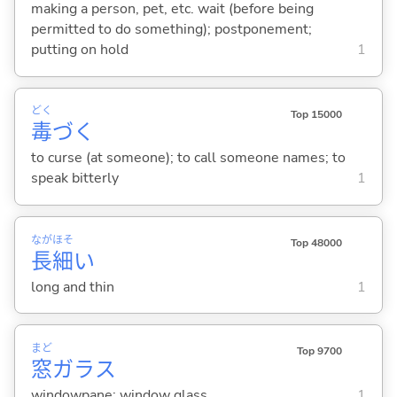
making a person, pet, etc. wait (before being
permitted to do something); postponement;
putting on hold
1
どく
Top 15000
毒
づ
く
to curse (at someone); to call someone names; to
speak bitterly
1
なが
ほそ
Top 48000
長
細
い
long and thin
1
まど
Top 9700
窓
ガラス
windowpane; window glass
1