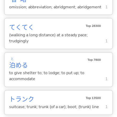
omission; abbreviation; abridgment; abridgement
1
てくてく
Top 28300
(walking a long distance) at a steady pace;
trudgingly
1
と
Top 7800
泊
め
る
to give shelter to; to lodge; to put up; to
accommodate
1
トランク
Top 13500
suitcase; trunk; trunk (of a car); boot; (trunk) line
1