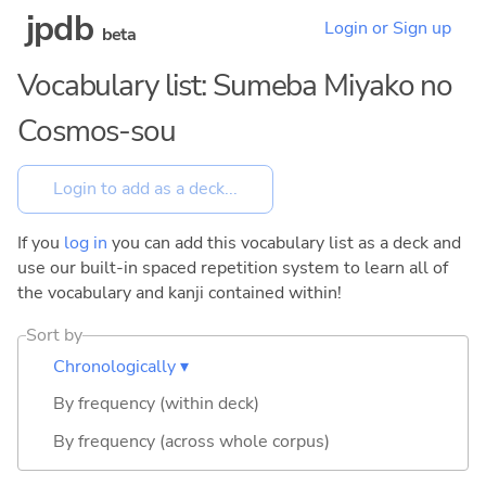
jpdb
Login or Sign up
beta
Vocabulary list: Sumeba Miyako no
Cosmos-sou
If you
log in
you can add this vocabulary list as a deck and
use our built-in spaced repetition system to learn all of
the vocabulary and kanji contained within!
Sort by
Chronologically ▾
By frequency (within deck)
By frequency (across whole corpus)