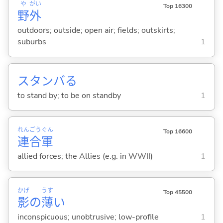
や
がい
Top 16300
野
外
outdoors; outside; open air; fields; outskirts;
suburbs
1
スタンバ
る
to stand by; to be on standby
1
れん
ごう
ぐん
Top 16600
連
合
軍
allied forces; the Allies (e.g. in WWII)
1
かげ
うす
Top 45500
影
の
薄
い
inconspicuous; unobtrusive; low-profile
1