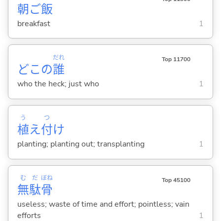
朝
ご
飯
breakfast
1
だれ
Top 11700
どこの
誰
who the heck; just who
1
う
つ
植
え
付
け
planting; planting out; transplanting
1
む
だ
ぼね
Top 45100
無
駄
骨
useless; waste of time and effort; pointless; vain
efforts
1