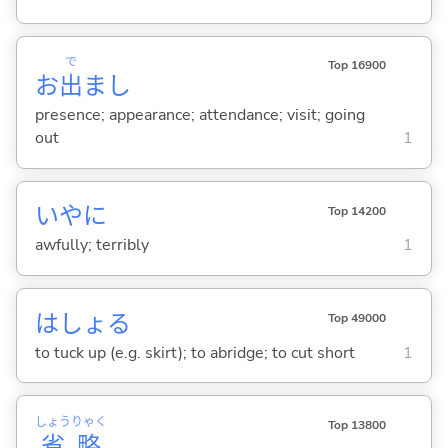
で
Top 16900
お
出
まし
presence; appearance; attendance; visit; going
out
1
いやに
Top 14200
awfully; terribly
1
はしょ
る
Top 49000
to tuck up (e.g. skirt); to abridge; to cut short
1
しょう
りゃく
Top 13800
省
略