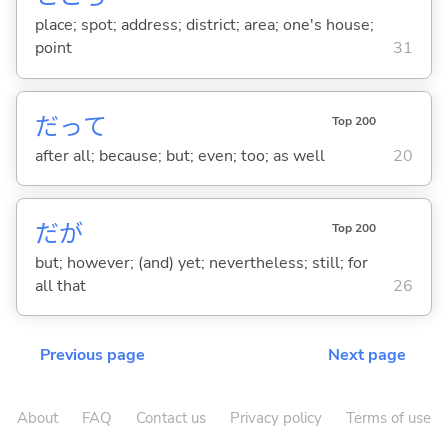
place; spot; address; district; area; one's house;
point
31
だって
Top 200
after all; because; but; even; too; as well
20
だが
Top 200
but; however; (and) yet; nevertheless; still; for
all that
26
Previous page
Next page
About
FAQ
Contact us
Privacy policy
Terms of use