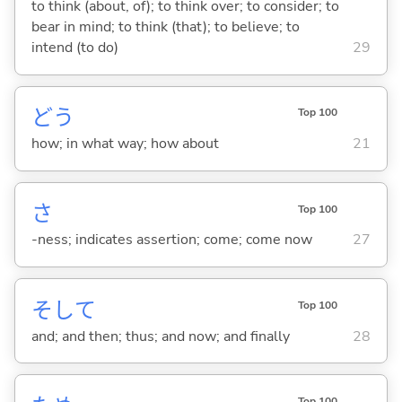
to think (about, of); to think over; to consider; to
bear in mind; to think (that); to believe; to
intend (to do)
29
どう
Top 100
how; in what way; how about
21
さ
Top 100
-ness; indicates assertion; come; come now
27
そして
Top 100
and; and then; thus; and now; and finally
28
Top 100