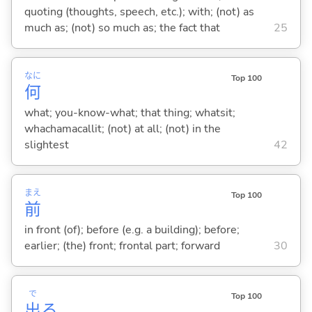
quoting (thoughts, speech, etc.); with; (not) as
much as; (not) so much as; the fact that
25
なに
Top 100
何
what; you-know-what; that thing; whatsit;
whachamacallit; (not) at all; (not) in the
slightest
42
まえ
Top 100
前
in front (of); before (e.g. a building); before;
earlier; (the) front; frontal part; forward
30
で
Top 100
出
る