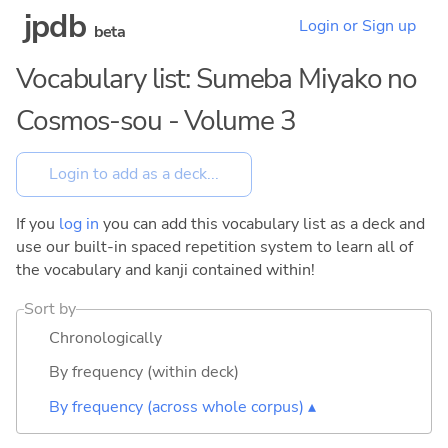
jpdb
Login or Sign up
beta
Vocabulary list: Sumeba Miyako no
Cosmos-sou - Volume 3
If you
log in
you can add this vocabulary list as a deck and
use our built-in spaced repetition system to learn all of
the vocabulary and kanji contained within!
Sort by
Chronologically
By frequency (within deck)
By frequency (across whole corpus) ▴