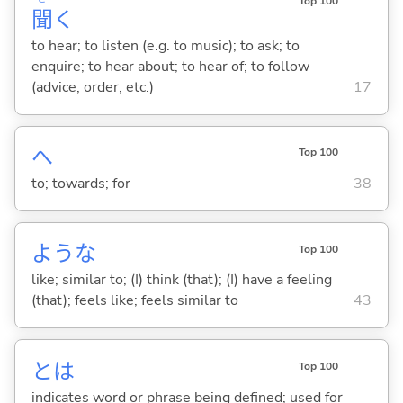
Top 100
聞
く
to hear; to listen (e.g. to music); to ask; to
enquire; to hear about; to hear of; to follow
(advice, order, etc.)
17
へ
Top 100
to; towards; for
38
ような
Top 100
like; similar to; (I) think (that); (I) have a feeling
(that); feels like; feels similar to
43
とは
Top 100
indicates word or phrase being defined; used for