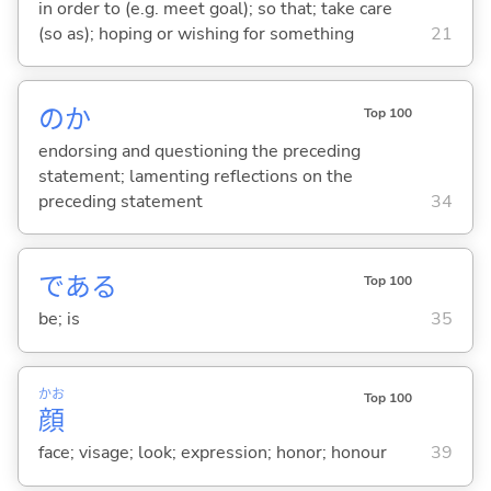
in order to (e.g. meet goal); so that; take care
(so as); hoping or wishing for something
21
のか
Top 100
endorsing and questioning the preceding
statement; lamenting reflections on the
preceding statement
34
であ
る
Top 100
be; is
35
かお
Top 100
顔
face; visage; look; expression; honor; honour
39