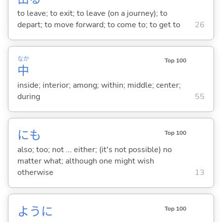
to leave; to exit; to leave (on a journey); to
depart; to move forward; to come to; to get to
26
なか
Top 100
中
inside; interior; among; within; middle; center;
during
55
にも
Top 100
also; too; not ... either; (it's not possible) no
matter what; although one might wish
otherwise
13
ように
Top 100