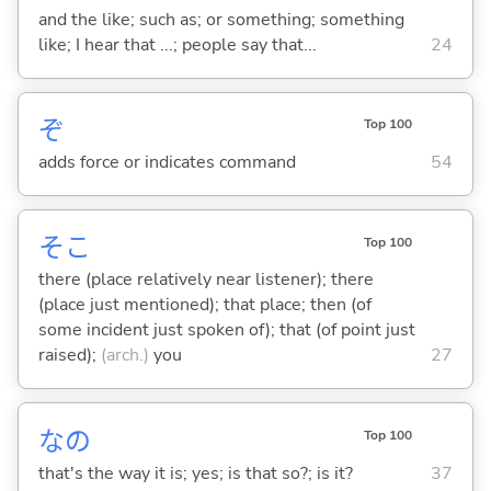
and the like; such as; or something; something
like; I hear that ...; people say that...
24
ぞ
Top 100
adds force or indicates command
54
そこ
Top 100
there (place relatively near listener); there
(place just mentioned); that place; then (of
some incident just spoken of); that (of point just
raised);
(arch.)
you
27
なの
Top 100
that's the way it is; yes; is that so?; is it?
37