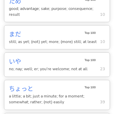
ため
good; advantage; sake; purpose; consequence;
result
10
まだ
Top 100
still; as yet; (not) yet; more; (more) still; at least
10
いや
Top 100
no; nay; well; er; you're welcome; not at all
23
ちょっと
Top 100
a little; a bit; just a minute; for a moment;
somewhat; rather; (not) easily
39