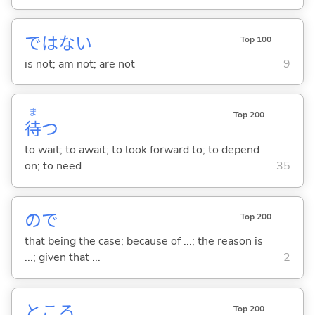
ではな
い
Top 100
is not; am not; are not
9
ま
Top 200
待
つ
to wait; to await; to look forward to; to depend
on; to need
35
ので
Top 200
that being the case; because of ...; the reason is
...; given that ...
2
ところ
Top 200