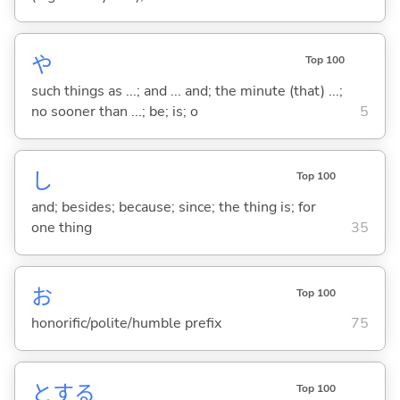
や
Top 100
such things as ...; and ... and; the minute (that) ...;
no sooner than ...; be; is; o
5
し
Top 100
and; besides; because; since; the thing is; for
one thing
35
お
Top 100
honorific/polite/humble prefix
75
と
する
Top 100