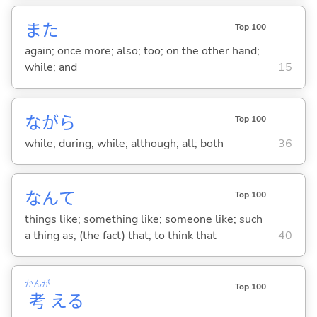
また
Top 100
again; once more; also; too; on the other hand;
while; and
15
ながら
Top 100
while; during; while; although; all; both
36
なんて
Top 100
things like; something like; someone like; such
a thing as; (the fact) that; to think that
40
かんが
Top 100
考
え
る