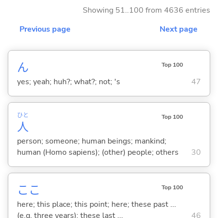
Showing 51..100 from 4636 entries
Previous page
Next page
ん
Top 100
yes; yeah; huh?; what?; not; 's
47
ひと
Top 100
人
person; someone; human beings; mankind;
human (Homo sapiens); (other) people; others
30
ここ
Top 100
here; this place; this point; here; these past ...
(e.g. three years); these last ...
46