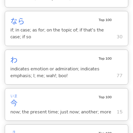
なら
Top 100
if; in case; as for; on the topic of; if that's the
case; if so
30
わ
Top 100
indicates emotion or admiration; indicates
emphasis; I; me; wah!; boo!
77
いま
Top 100
今
now; the present time; just now; another; more
15
き