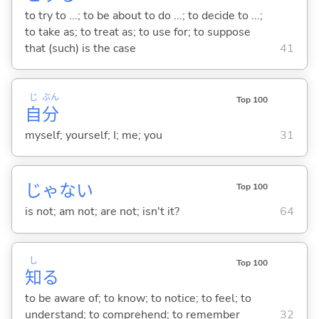
to try to ...; to be about to do ...; to decide to ...;
to take as; to treat as; to use for; to suppose
that (such) is the case
41
じ
ぶん
Top 100
自
分
myself; yourself; I; me; you
31
じゃな
い
Top 100
is not; am not; are not; isn't it?
64
し
Top 100
知
る
to be aware of; to know; to notice; to feel; to
understand; to comprehend; to remember
32