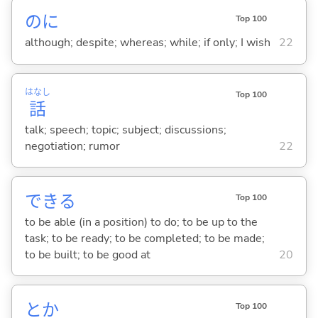
のに
Top 100
although; despite; whereas; while; if only; I wish
22
はなし
Top 100
話
talk; speech; topic; subject; discussions;
negotiation; rumor
22
でき
る
Top 100
to be able (in a position) to do; to be up to the
task; to be ready; to be completed; to be made;
to be built; to be good at
20
とか
Top 100