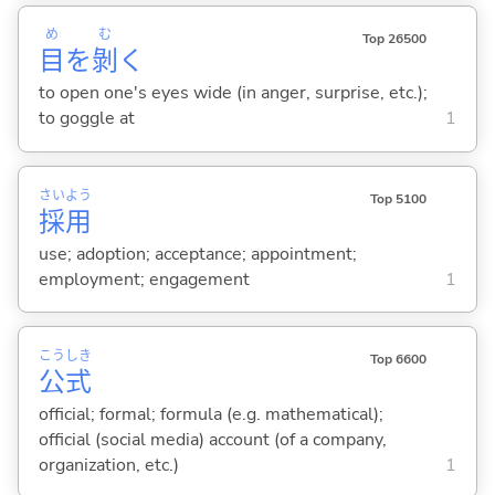
め
む
Top 26500
目
を
剝
く
to open one's eyes wide (in anger, surprise, etc.);
to goggle at
1
さい
よう
Top 5100
採
用
use; adoption; acceptance; appointment;
employment; engagement
1
こう
しき
Top 6600
公
式
official; formal; formula (e.g. mathematical);
official (social media) account (of a company,
organization, etc.)
1