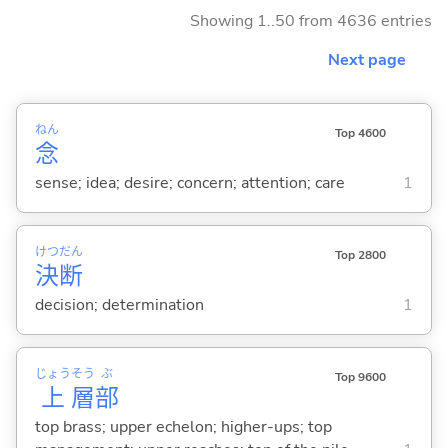
Showing 1..50 from 4636 entries
Next page
ねん
Top 4600
念
sense; idea; desire; concern; attention; care
1
けつ
だん
Top 2800
決
断
decision; determination
1
じょう
そう
ぶ
Top 9600
上
層
部
top brass; upper echelon; higher-ups; top