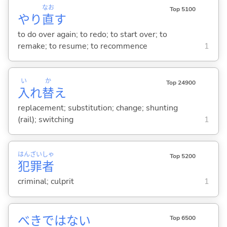
なお
Top 5100
やり
直
す
to do over again; to redo; to start over; to
remake; to resume; to recommence
1
い
か
Top 24900
入
れ
替
え
replacement; substitution; change; shunting
(rail); switching
1
はん
ざい
しゃ
Top 5200
犯
罪
者
criminal; culprit
1
べきではない
Top 6500