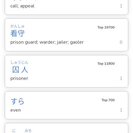
call; appeal
1
かん
しゅ
Top 19700
看
守
prison guard; warder; jailer; gaoler
6
しゅう
じん
Top 11800
囚
人
prisoner
1
すら
Top 700
even
1
に
みち