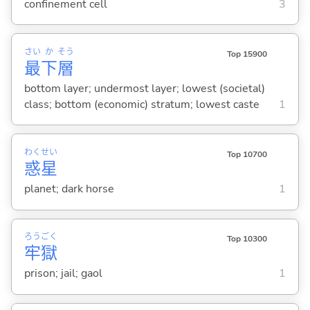
confinement cell
3
さい
か
そう
Top 15900
最
下
層
bottom layer; undermost layer; lowest (societal)
class; bottom (economic) stratum; lowest caste
1
わく
せい
Top 10700
惑
星
planet; dark horse
1
ろう
ごく
Top 10300
牢
獄
prison; jail; gaol
1