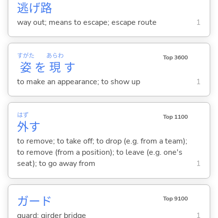
逃
げ
路
way out; means to escape; escape route
1
すがた
あらわ
Top 3600
姿
を
現
す
to make an appearance; to show up
1
はず
Top 1100
外
す
to remove; to take off; to drop (e.g. from a team);
to remove (from a position); to leave (e.g. one's
seat); to go away from
1
ガード
Top 9100
guard; girder bridge
1