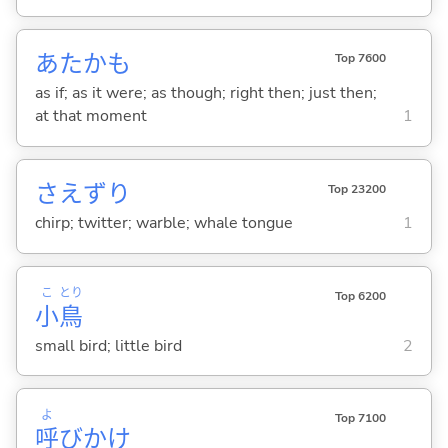
あたかも
Top 7600
as if; as it were; as though; right then; just then;
at that moment
1
さえずり
Top 23200
chirp; twitter; warble; whale tongue
1
こ
とり
Top 6200
小
鳥
small bird; little bird
2
よ
Top 7100
呼
びかけ