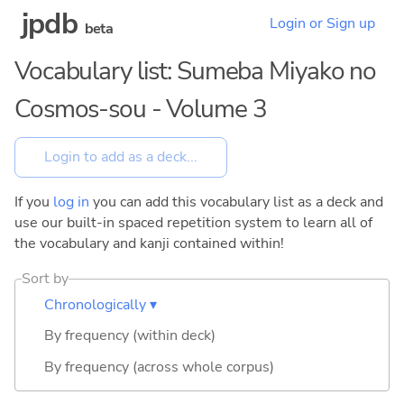
jpdb
Login or Sign up
beta
Vocabulary list: Sumeba Miyako no
Cosmos-sou - Volume 3
If you
log in
you can add this vocabulary list as a deck and
use our built-in spaced repetition system to learn all of
the vocabulary and kanji contained within!
Sort by
Chronologically ▾
By frequency (within deck)
By frequency (across whole corpus)