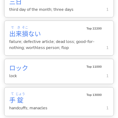
三
日
third day of the month; three days
1
で
き
そこ
Top 22200
出
来
損
ない
failure; defective article; dead loss; good-for-
nothing; worthless person; flop
1
ロック
Top 11000
lock
1
て
じょう
Top 13000
手
錠
handcuffs; manacles
1