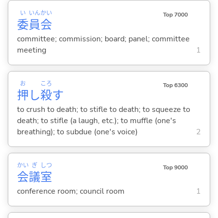
い
いん
かい
Top 7000
委
員
会
committee; commission; board; panel; committee
meeting
1
お
ころ
Top 6300
押
し
殺
す
to crush to death; to stifle to death; to squeeze to
death; to stifle (a laugh, etc.); to muffle (one's
breathing); to subdue (one's voice)
2
かい
ぎ
しつ
Top 9000
会
議
室
conference room; council room
1