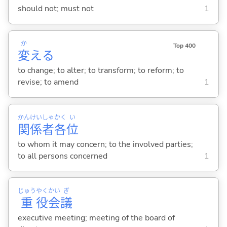
should not; must not
1
か
Top 400
変
え
る
to change; to alter; to transform; to reform; to
revise; to amend
1
かん
けい
しゃ
かく
い
関
係
者
各
位
to whom it may concern; to the involved parties;
to all persons concerned
1
じゅう
やく
かい
ぎ
重
役
会
議
executive meeting; meeting of the board of