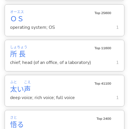
オー
エス
Top 25600
Ｏ
Ｓ
operating system; OS
1
しょ
ちょう
Top 11600
所
長
chief; head (of an office, of a laboratory)
1
ふと
こえ
Top 41100
太
い
声
deep voice; rich voice; full voice
1
さと
Top 2400
悟
る