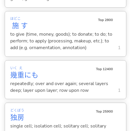
ほどこ
Top 2800
施
す
to give (time, money, goods); to donate; to do; to
perform; to apply (processing, makeup, etc.); to
add (e.g. ornamentation, annotation)
1
いく
え
Top 12400
幾
重
にも
repeatedly; over and over again; several layers
deep; layer upon layer; row upon row
1
どく
ぼう
Top 25900
独
房
single cell; isolation cell; solitary cell; solitary