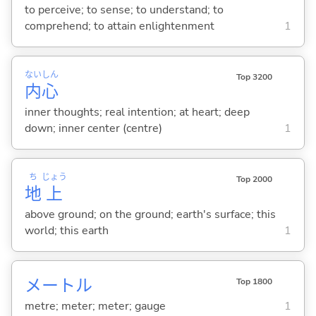
to perceive; to sense; to understand; to
comprehend; to attain enlightenment
1
ない
しん
Top 3200
内
心
inner thoughts; real intention; at heart; deep
down; inner center (centre)
1
ち
じょう
Top 2000
地
上
above ground; on the ground; earth's surface; this
world; this earth
1
メートル
Top 1800
metre; meter; meter; gauge
1