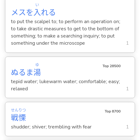
い
メスを
入
れ
る
to put the scalpel to; to perform an operation on;
to take drastic measures to get to the bottom of
something; to make a searching inquiry; to put
something under the microscope
1
ゆ
Top 28500
ぬるま
湯
tepid water; lukewarm water; comfortable; easy;
relaxed
1
せん
りつ
Top 8700
戦
慄
shudder; shiver; trembling with fear
1