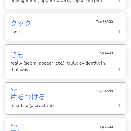
management; upper reaches; top of the pile
1
クック
Top 38900
cook
1
さも
Top 4400
really (seem, appear, etc.); truly; evidently; in
that way
1
かた
Top 35000
片
をつけ
る
to settle (a problem)
1
みっ
か
Top 2500