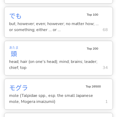
でも
Top 100
but; however; even; however; no matter how; ...
or something; either ... or ...
68
あたま
Top 200
頭
head; hair (on one's head); mind; brains; leader;
chief; top
34
モグラ
Top 26500
mole (Talpidae spp., esp. the small Japanese
mole, Mogera imaizumii)
1