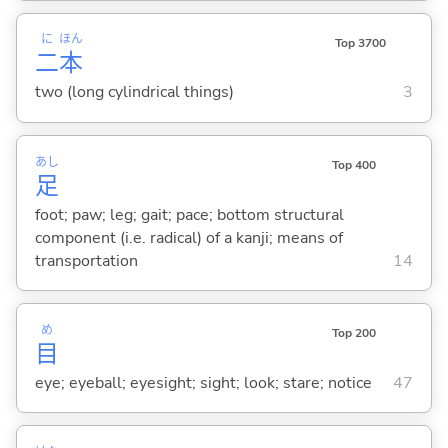
に
ほん
Top 3700
二
本
two (long cylindrical things)
3
あし
Top 400
足
foot; paw; leg; gait; pace; bottom structural
component (i.e. radical) of a kanji; means of
transportation
14
め
Top 200
目
eye; eyeball; eyesight; sight; look; stare; notice
47