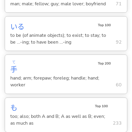
man; male; fellow; guy; male lover; boyfriend
71
い
る
Top 100
to be (of animate objects); to exist; to stay; to
be ...-ing; to have been ...-ing
92
て
Top 200
手
hand; arm; forepaw; foreleg; handle; hand;
worker
60
も
Top 100
too; also; both A and B; A as well as B; even;
as much as
233