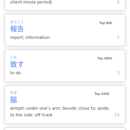
silent movie period)
5
ほう
こく
Top 800
報
告
report; information
1
いた
Top 3600
致
す
to do
2
わき
Top 3200
脇
armpit; under one's arm; beside; close to; aside;
to the side; off-track
15