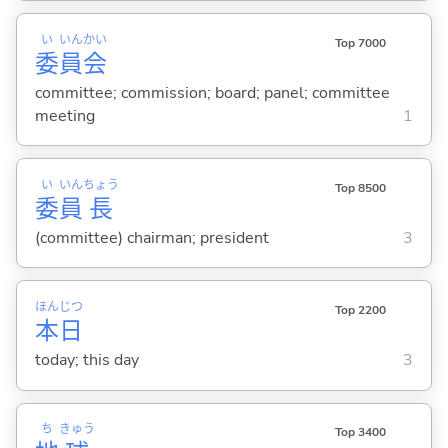
い
いん
かい
Top 7000
委
員
会
committee; commission; board; panel; committee
meeting
1
い
いん
ちょう
Top 8500
委
員
長
(committee) chairman; president
3
ほん
じつ
Top 2200
本
日
today; this day
3
ち
きゅう
Top 3400