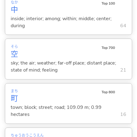
なか
Top 100
中
inside; interior; among; within; middle; center;
during
64
そら
Top 700
空
sky; the air; weather; far-off place; distant place;
state of mind; feeling
21
まち
Top 800
町
town; block; street; road; 109.09 m; 0.99
hectares
16
ちゅう
おう
こう
えん