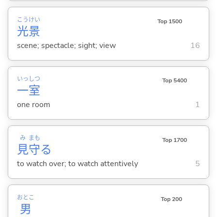
こう
けい
Top 1500
光
景
scene; spectacle; sight; view
16
いっ
しつ
Top 5400
一
室
one room
1
み
まも
Top 1700
見
守
る
to watch over; to watch attentively
5
おとこ
Top 200
男