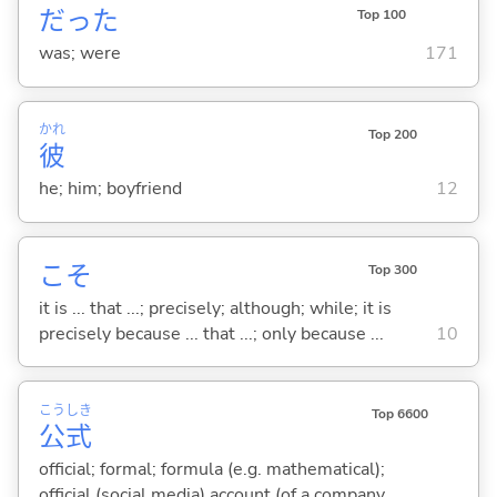
だった
Top 100
was; were
171
かれ
Top 200
彼
he; him; boyfriend
12
こそ
Top 300
it is ... that ...; precisely; although; while; it is
precisely because ... that ...; only because ...
10
こう
しき
Top 6600
公
式
official; formal; formula (e.g. mathematical);
official (social media) account (of a company,