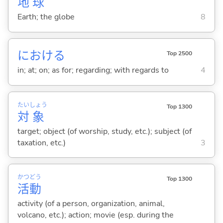
地
球
Earth; the globe
8
における
Top 2500
in; at; on; as for; regarding; with regards to
4
たい
しょう
Top 1300
対
象
target; object (of worship, study, etc.); subject (of
taxation, etc.)
3
かつ
どう
Top 1300
活
動
activity (of a person, organization, animal,
volcano, etc.); action; movie (esp. during the