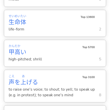
せい
めい
たい
Top 13600
生
命
体
life-form
2
かん
だか
Top 5700
甲
高
い
high-pitched; shrill
5
こえ
あ
Top 3100
声
を
上
げ
る
to raise one's voice; to shout; to yell; to speak up
(e.g. in protest); to speak one's mind
8