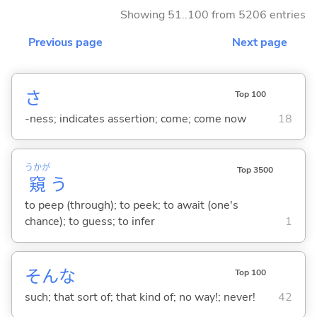
Showing 51..100 from 5206 entries
Previous page
Next page
さ
Top 100
-ness; indicates assertion; come; come now
18
うかが
Top 3500
窺
う
to peep (through); to peek; to await (one's
chance); to guess; to infer
1
そんな
Top 100
such; that sort of; that kind of; no way!; never!
42