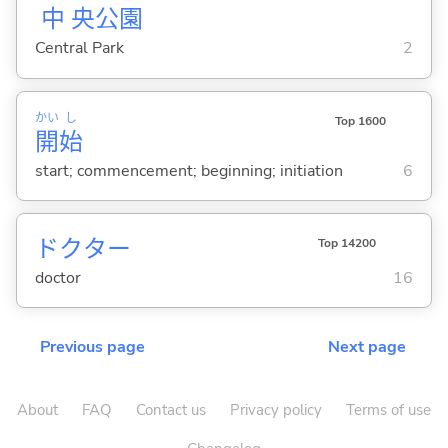
中
央
公
園
Central Park
2
かい
し
Top 1600
開
始
start; commencement; beginning; initiation
6
ドクター
Top 14200
doctor
16
Previous page
Next page
About
FAQ
Contact us
Privacy policy
Terms of use