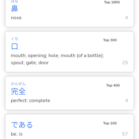
はな
Top 1800
鼻
nose
4
くち
Top 300
口
mouth; opening; hole; mouth (of a bottle);
spout; gate; door
25
かん
ぜん
Top 400
完
全
perfect; complete
4
であ
る
Top 100
be; is
57