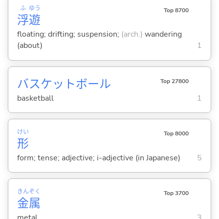
ふ
ゆう
Top 8700
浮
遊
floating; drifting; suspension;
(arch.)
wandering
(about)
1
バスケットボール
Top 27800
basketball
1
けい
Top 8000
形
form; tense; adjective; i-adjective (in Japanese)
5
きん
ぞく
Top 3700
金
属
metal
3