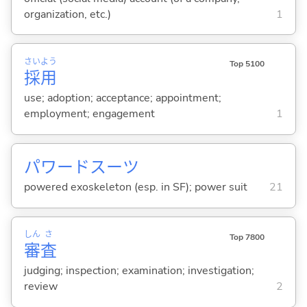
organization, etc.)
1
さい
よう
Top 5100
採
用
use; adoption; acceptance; appointment;
employment; engagement
1
パワードスーツ
powered exoskeleton (esp. in SF); power suit
21
しん
さ
Top 7800
審
査
judging; inspection; examination; investigation;
review
2