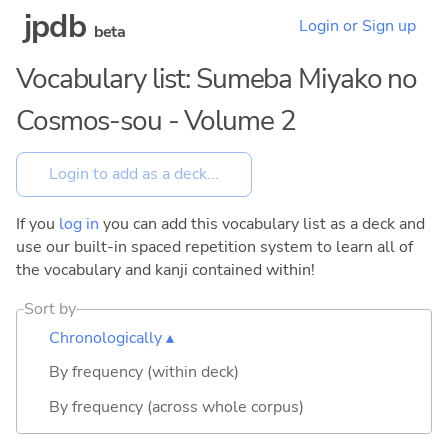
jpdb
Login or Sign up
beta
Vocabulary list: Sumeba Miyako no
Cosmos-sou - Volume 2
If you
log in
you can add this vocabulary list as a deck and
use our built-in spaced repetition system to learn all of
the vocabulary and kanji contained within!
Sort by
Chronologically ▴
By frequency (within deck)
By frequency (across whole corpus)