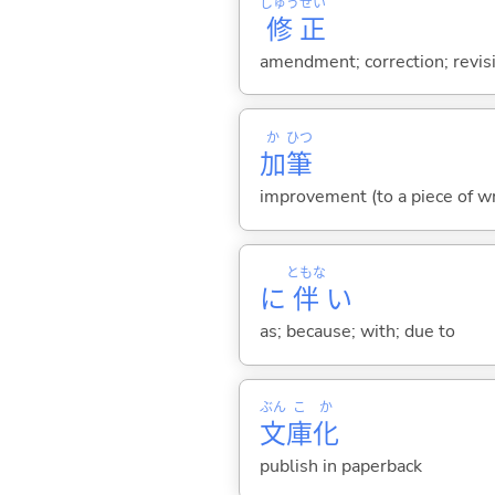
しゅう
せい
修
正
amendment; correction; revisi
か
ひつ
加
筆
improvement (to a piece of wri
ともな
に
伴
い
as; because; with; due to
ぶん
こ
か
文
庫
化
publish in paperback