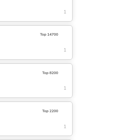
1
Top 14700
1
Top 8200
1
Top 2200
1