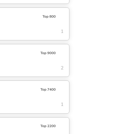
Top 800
1
Top 9000
2
Top 7400
1
Top 2200