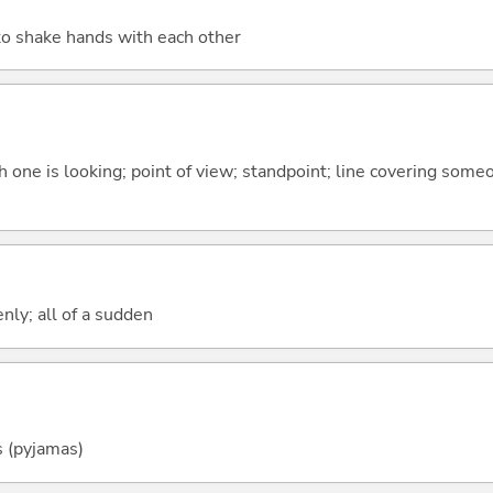
to shake hands with each other
ch one is looking; point of view; standpoint; line covering some
enly; all of a sudden
s (pyjamas)