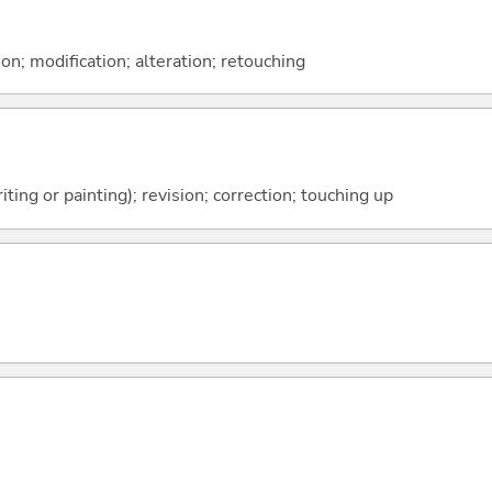
on; modification; alteration; retouching
ting or painting); revision; correction; touching up