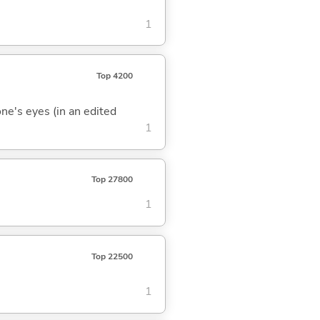
1
Top 4200
one's eyes (in an edited
1
Top 27800
1
Top 22500
1