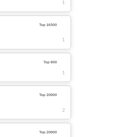
1
Top 16300
1
Top 600
1
Top 20900
2
Top 20600