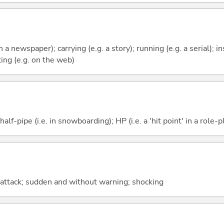
in a newspaper); carrying (e.g. a story); running (e.g. a serial); in
ing (e.g. on the web)
f-pipe (i.e. in snowboarding); HP (i.e. a 'hit point' in a role-
ng attack; sudden and without warning; shocking