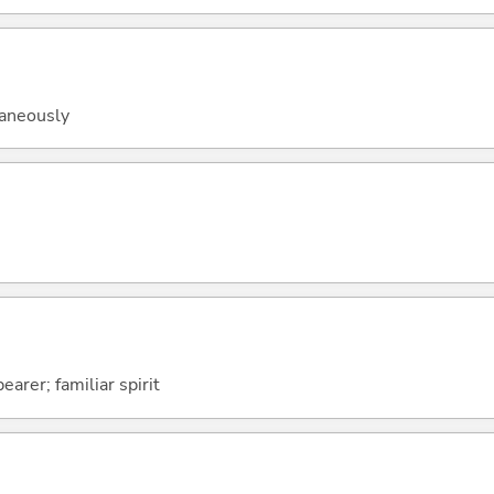
taneously
arer; familiar spirit