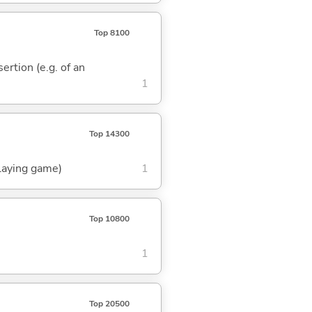
Top 8100
sertion (e.g. of an
1
Top 14300
playing game)
1
Top 10800
1
Top 20500