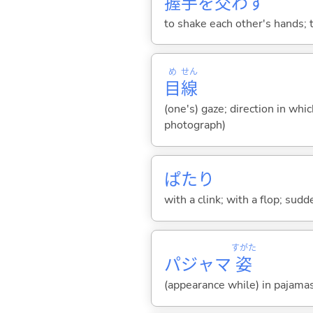
握
手
を
交
わ
す
to shake each other's hands; 
め
せん
目
線
(one's) gaze; direction in whi
photograph)
ぱたり
with a clink; with a flop; sudd
すがた
パジャマ
姿
(appearance while) in pajama