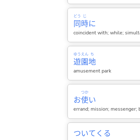
どう
じ
同
時
に
coincident with; while; simul
ゆう
えん
ち
遊
園
地
amusement park
つか
お
使
い
errand; mission; messenger; be
ついて
くる