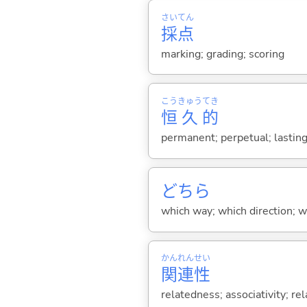
さい
てん
採
点
marking; grading; scoring
こう
きゅう
てき
恒
久
的
permanent; perpetual; lastin
どちら
which way; which direction; w
かん
れん
せい
関
連
性
relatedness; associativity; rel