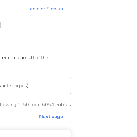
Login or Sign up
1
tem to learn all of the
whole corpus)
howing 1..50 from 6054 entries
Next page