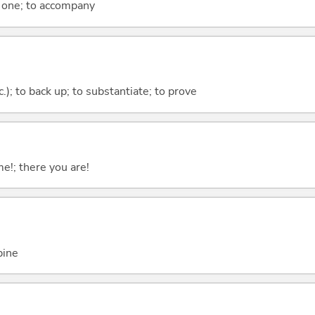
h one; to accompany
c.); to back up; to substantiate; to prove
me!; there you are!
bine