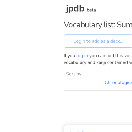
jpdb
beta
Vocabulary list: S
If you
log in
you can add this voca
vocabulary and kanji contained w
Sort by
Chronologica