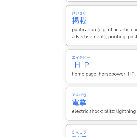
けい
さい
掲
載
publication (e.g. of an article 
advertisement); printing; post
エイチ
ピー
Ｈ
Ｐ
home page; horsepower; HP; hal
でん
げき
電
撃
electric shock; blitz; lightni
かん
こう