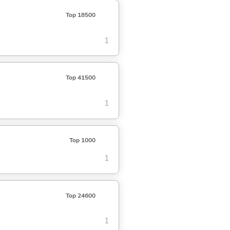
Top 18500
1
Top 41500
1
Top 1000
1
Top 24600
1