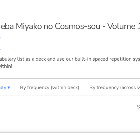
umeba Miyako no Cosmos-sou - Volume 
bulary list as a deck and use our built-in spaced repetition sys
ithin!
lly ▾
By frequency (within deck)
By frequency (across 
S