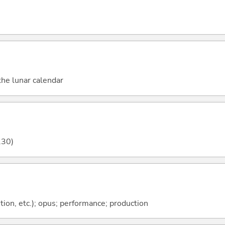
he lunar calendar
.30)
tion, etc.); opus; performance; production