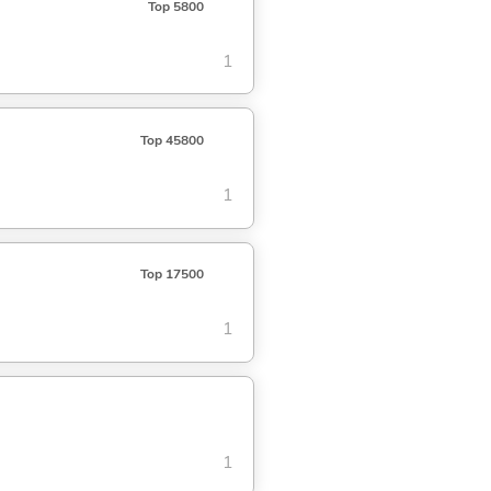
Top 5800
1
Top 45800
1
Top 17500
1
1