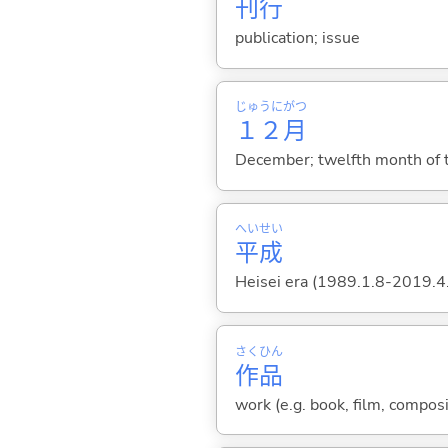
刊
行
publication; issue
じゅうに
がつ
１２
月
December; twelfth month of t
へい
せい
平
成
Heisei era (1989.1.8-2019.4
さく
ひん
作
品
work (e.g. book, film, composi