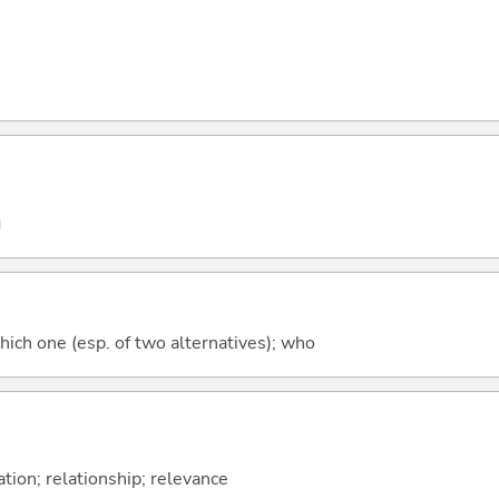
g
hich one (esp. of two alternatives); who
ation; relationship; relevance