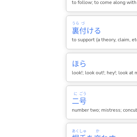
to follow; to come along wit
うら
づ
裏
付
け
る
to support (a theory, claim, et
ほら
look!; look out!; hey!; look at 
に
ごう
二
号
number two; mistress; concu
あく
しゅ
か