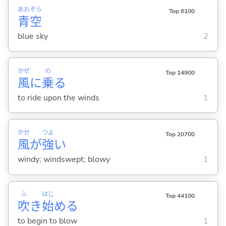
あお
ぞら
Top 6100
青
空
blue sky
2
かぜ
の
Top 14900
風
に
乗
る
to ride upon the winds
1
かぜ
つよ
Top 20700
風
が
強
い
windy; windswept; blowy
1
ふ
はじ
Top 44100
吹
き
始
め
る
to begin to blow
1