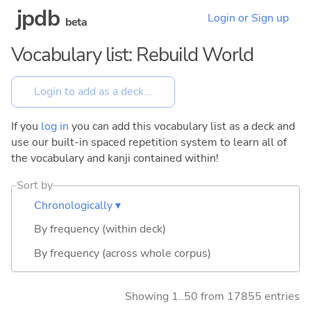
jpdb
Login or Sign up
beta
Vocabulary list: Rebuild World
If you
log in
you can add this vocabulary list as a deck and
use our built-in spaced repetition system to learn all of
the vocabulary and kanji contained within!
Sort by
Chronologically ▾
By frequency (within deck)
By frequency (across whole corpus)
Showing 1..50 from 17855 entries