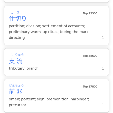
し
き
Top 13300
仕
切
り
partition; division; settlement of accounts;
preliminary warm-up ritual; toeing the mark;
directing
1
し
りゅう
Top 38500
支
流
tributary; branch
1
ぜん
ちょう
Top 17800
前
兆
omen; portent; sign; premonition; harbinger;
precursor
1