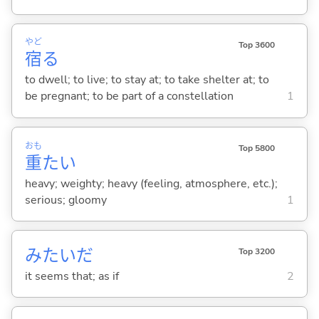
やど
Top 3600
宿
る
to dwell; to live; to stay at; to take shelter at; to
be pregnant; to be part of a constellation
1
おも
Top 5800
重
た
い
heavy; weighty; heavy (feeling, atmosphere, etc.);
serious; gloomy
1
みたいだ
Top 3200
it seems that; as if
2