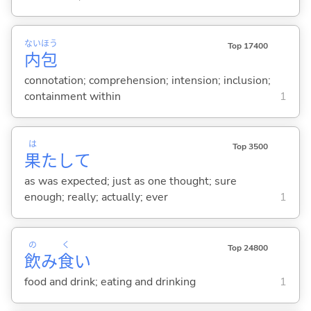
ない
ほう
Top 17400
内
包
connotation; comprehension; intension; inclusion;
containment within
1
は
Top 3500
果
たして
as was expected; just as one thought; sure
enough; really; actually; ever
1
の
く
Top 24800
飲
み
食
い
food and drink; eating and drinking
1