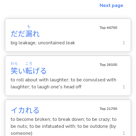
Next page
も
Top 44700
だだ
漏
れ
big leakage; uncontained leak
1
わら
ころ
Top 26100
笑
い
転
げ
る
to roll about with laughter; to be convulsed with
laughter; to laugh one's head off
1
イカれ
る
Top 21700
to become broken; to break down; to be crazy; to
be nuts; to be infatuated with; to be outdone (by
someone)
1