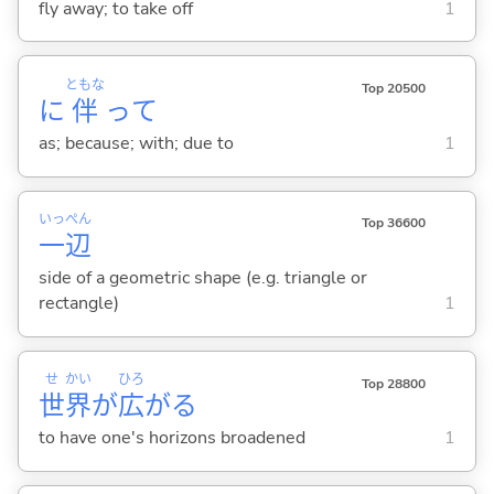
fly away; to take off
1
ともな
Top 20500
に
伴
って
as; because; with; due to
1
いっ
ぺん
Top 36600
一
辺
side of a geometric shape (e.g. triangle or
rectangle)
1
せ
かい
ひろ
Top 28800
世
界
が
広
が
る
to have one's horizons broadened
1