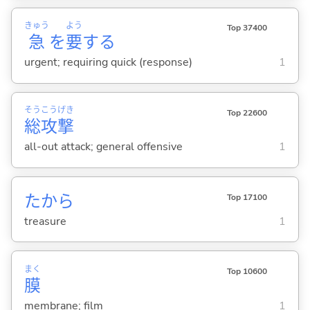
きゅう
よう
Top 37400
急
を
要
する
urgent; requiring quick (response)
1
そう
こう
げき
Top 22600
総
攻
撃
all-out attack; general offensive
1
たから
Top 17100
treasure
1
まく
Top 10600
膜
membrane; film
1