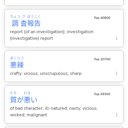
ちょう
さ
ほう
こく
Top 40800
調
査
報
告
report (of an investigation); investigation
(investigative) report
1
あく
らつ
Top 20700
悪
辣
crafty; vicious; unscrupulous; sharp
1
たち
わる
Top 49300
質
が
悪
い
of bad character; ill-natured; nasty; vicious;
wicked; malignant
1