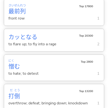
さい
ぜん
れつ
Top 17800
最
前
列
front row
1
カッとな
る
Top 20300
to flare up; to fly into a rage
2
にく
Top 2800
憎
む
to hate; to detest
1
だ
とう
Top 13200
打
倒
overthrow; defeat; bringing down; knockdown
1