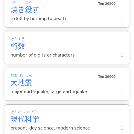
や
ころ
Top 26200
焼
き
殺
す
to kill by burning to death
1
けた
すう
桁
数
number of digits or characters
1
おお
じ
しん
Top 29600
大
地
震
major earthquake; large earthquake
1
げん
だい
か
がく
現
代
科
学
present-day science; modern science
1