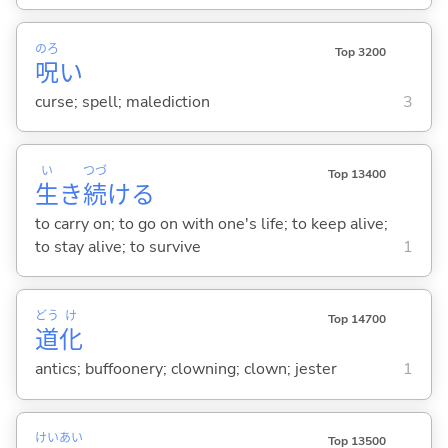
のろ
Top 3200
呪
い
curse; spell; malediction
3
い
つづ
Top 13400
生
き
続
け
る
to carry on; to go on with one's life; to keep alive;
to stay alive; to survive
1
どう
け
Top 14700
道
化
antics; buffoonery; clowning; clown; jester
1
けい
あい
Top 13500