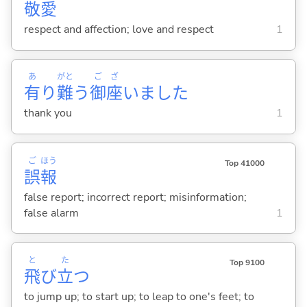
敬
愛
respect and affection; love and respect
1
あ
がと
ご
ざ
有
り
難
う
御
座
いました
thank you
1
ご
ほう
Top 41000
誤
報
false report; incorrect report; misinformation;
false alarm
1
と
た
Top 9100
飛
び
立
つ
to jump up; to start up; to leap to one's feet; to