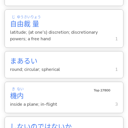
じ
ゆう
さい
りょう
自
由
裁
量
latitude; (at one's) discretion; discretionary
powers; a free hand
1
まある
い
round; circular; spherical
1
き
ない
Top 27800
機
内
inside a plane; in-flight
3
しないのではないか