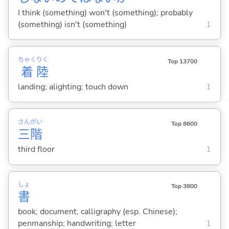
I think (something) won't (something); probably
(something) isn't (something)
1
ちゃく
りく
Top 13700
着
陸
landing; alighting; touch down
1
さん
がい
Top 8600
三
階
third floor
1
しょ
Top 3800
書
book; document; calligraphy (esp. Chinese);
penmanship; handwriting; letter
1