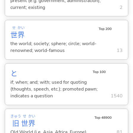
present (e.g. government, administration);
current; existing
2
せ
かい
Top 200
世
界
the world; society; sphere; circle; world-
renowned; world-famous
13
と
Top 100
if; when; and; with; used for quoting
(thoughts, speech, etc.); promoted pawn;
indicates a question
1540
きゅう
せ
かい
Top 48900
旧
世
界
Old World (i.e. Asia, Africa, Europe)
81