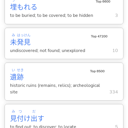
う
Top 6600
埋
もれ
る
to be buried; to be covered; to be hidden
3
み
はっ
けん
Top 47200
未
発
見
undiscovered; not found; unexplored
10
い
せき
Top 8500
遺
跡
historic ruins (remains, relics); archeological
site
334
み
つ
だ
見
付
け
出
す
to find out; to discover; to locate
5