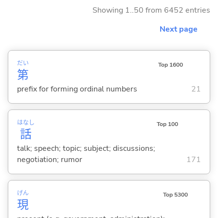
Showing 1..50 from 6452 entries
Next page
だい
Top 1600
第
prefix for forming ordinal numbers
21
はなし
Top 100
話
talk; speech; topic; subject; discussions;
negotiation; rumor
171
げん
Top 5300
現