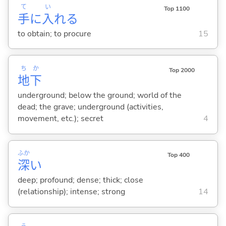
て
い
Top 1100
手
に
入
れ
る
to obtain; to procure
15
ち
か
Top 2000
地
下
underground; below the ground; world of the
dead; the grave; underground (activities,
movement, etc.); secret
4
ふか
Top 400
深
い
deep; profound; dense; thick; close
(relationship); intense; strong
14