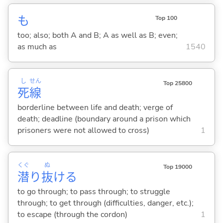
も
Top 100
too; also; both A and B; A as well as B; even;
as much as
1540
し
せん
Top 25800
死
線
borderline between life and death; verge of
death; deadline (boundary around a prison which
prisoners were not allowed to cross)
1
くぐ
ぬ
Top 19000
潜
り
抜
け
る
to go through; to pass through; to struggle
through; to get through (difficulties, danger, etc.);
to escape (through the cordon)
1