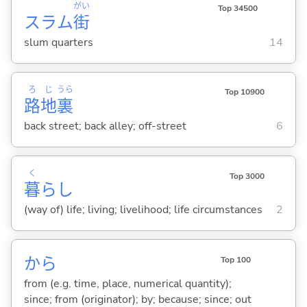
がい
Top 34500
スラム
街
slum quarters
14
ろ
じ
うら
Top 10900
路
地
裏
back street; back alley; off-street
6
く
Top 3000
暮
らし
(way of) life; living; livelihood; life circumstances
2
から
Top 100
from (e.g. time, place, numerical quantity);
since; from (originator); by; because; since; out