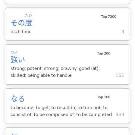
たび
Top 7200
その
度
each time
4
つよ
Top 200
強
い
strong; potent; strong; brawny; good (at);
skilled; being able to handle
151
な
る
Top 100
to become; to get; to result in; to turn out; to
consist of; to be composed of; to be completed
334