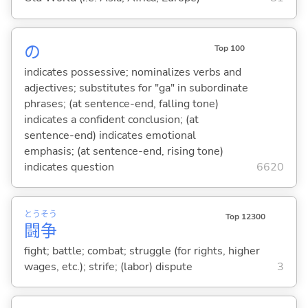
の
Top 100
indicates possessive; nominalizes verbs and
adjectives; substitutes for "ga" in subordinate
phrases; (at sentence-end, falling tone)
indicates a confident conclusion; (at
sentence-end) indicates emotional
emphasis; (at sentence-end, rising tone)
indicates question
6620
とう
そう
Top 12300
闘
争
fight; battle; combat; struggle (for rights, higher
wages, etc.); strife; (labor) dispute
3