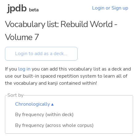
jpdb
Login or Sign up
beta
Vocabulary list: Rebuild World -
Volume 7
If you
log in
you can add this vocabulary list as a deck and
use our built-in spaced repetition system to learn all of
the vocabulary and kanji contained within!
Sort by
Chronologically ▴
By frequency (within deck)
By frequency (across whole corpus)