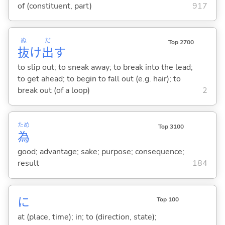
of (constituent, part)
917
ぬ
だ
Top 2700
抜
け
出
す
to slip out; to sneak away; to break into the lead;
to get ahead; to begin to fall out (e.g. hair); to
break out (of a loop)
2
ため
Top 3100
為
good; advantage; sake; purpose; consequence;
result
184
に
Top 100
at (place, time); in; to (direction, state);