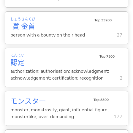
しょう
きん
くび
Top 33200
賞
金
首
person with a bounty on their head
27
にん
てい
Top 7500
認
定
authorization; authorisation; acknowledgment;
acknowledgement; certification; recognition
2
モンスター
Top 8300
monster; monstrosity; giant; influential figure;
monsterlike; over-demanding
177