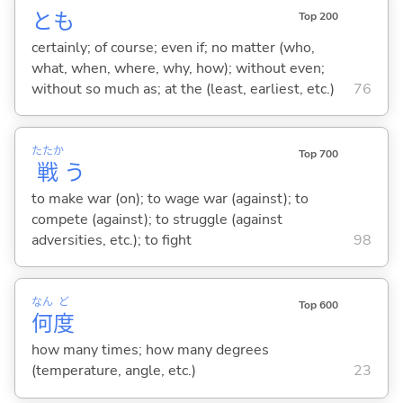
とも
Top 200
certainly; of course; even if; no matter (who,
what, when, where, why, how); without even;
without so much as; at the (least, earliest, etc.)
76
たたか
Top 700
戦
う
to make war (on); to wage war (against); to
compete (against); to struggle (against
adversities, etc.); to fight
98
なん
ど
Top 600
何
度
how many times; how many degrees
(temperature, angle, etc.)
23