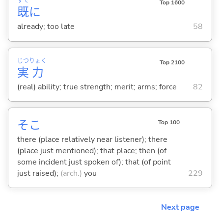
すで
Top 1600
既
に
already; too late
58
じつ
りょく
Top 2100
実
力
(real) ability; true strength; merit; arms; force
82
そこ
Top 100
there (place relatively near listener); there
(place just mentioned); that place; then (of
some incident just spoken of); that (of point
just raised);
(arch.)
you
229
Next page