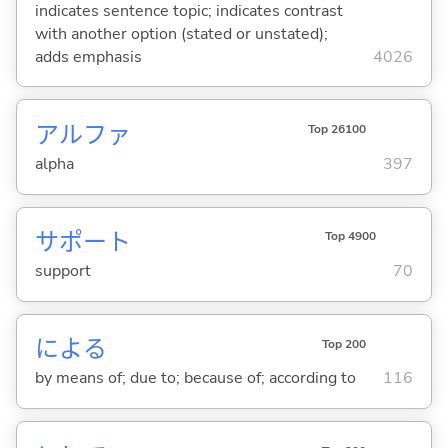
indicates sentence topic; indicates contrast
with another option (stated or unstated);
adds emphasis
4026
アルファ
Top 26100
alpha
397
サポート
Top 4900
support
70
によ
る
Top 200
by means of; due to; because of; according to
116