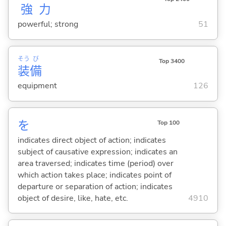
強
力
powerful; strong
51
そう
び
Top 3400
装
備
equipment
126
を
Top 100
indicates direct object of action; indicates
subject of causative expression; indicates an
area traversed; indicates time (period) over
which action takes place; indicates point of
departure or separation of action; indicates
object of desire, like, hate, etc.
4910