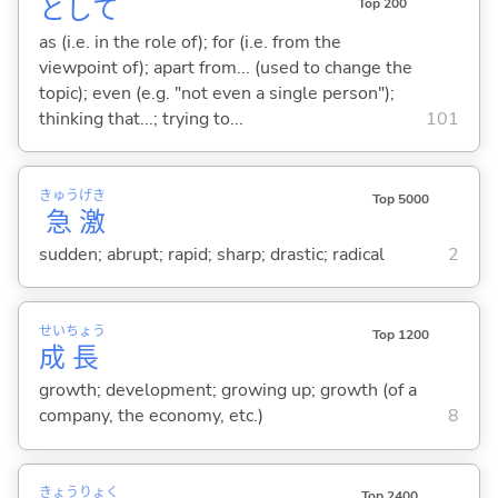
として
Top 200
as (i.e. in the role of); for (i.e. from the
viewpoint of); apart from... (used to change the
topic); even (e.g. "not even a single person");
thinking that...; trying to...
101
きゅう
げき
Top 5000
急
激
sudden; abrupt; rapid; sharp; drastic; radical
2
せい
ちょう
Top 1200
成
長
growth; development; growing up; growth (of a
company, the economy, etc.)
8
きょう
りょく
Top 2400