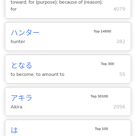
toward; for (purpose); because of (reason);
for
4079
ハンター
Top 14500
hunter
282
とな
る
Top 300
to become; to amount to
55
アキラ
Top 30100
Akira
2056
は
Top 100