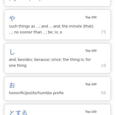
や
Top 100
such things as ...; and ... and; the minute (that)
...; no sooner than ...; be; is; o
75
し
Top 100
and; besides; because; since; the thing is; for
one thing
18
お
Top 100
honorific/polite/humble prefix
56
と
する
Top 100