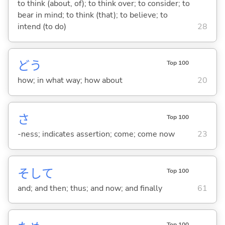
to think (about, of); to think over; to consider; to
bear in mind; to think (that); to believe; to
intend (to do)
28
どう
Top 100
how; in what way; how about
20
さ
Top 100
-ness; indicates assertion; come; come now
23
そして
Top 100
and; and then; thus; and now; and finally
61
Top 100