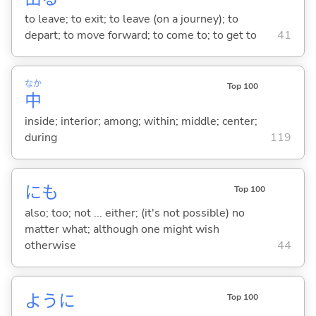
to leave; to exit; to leave (on a journey); to
depart; to move forward; to come to; to get to
41
なか
Top 100
中
inside; interior; among; within; middle; center;
during
119
にも
Top 100
also; too; not ... either; (it's not possible) no
matter what; although one might wish
otherwise
44
ように
Top 100