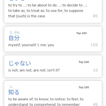
to try to ...; to be about to do ...; to decide to ...;
to take as; to treat as; to use for; to suppose
that (such) is the case
85
じ
ぶん
Top 100
自
分
myself; yourself; I; me; you
159
じゃな
い
Top 100
is not; am not; are not; isn't it?
33
し
Top 100
知
る
to be aware of; to know; to notice; to feel; to
understand; to comprehend; to remember
45