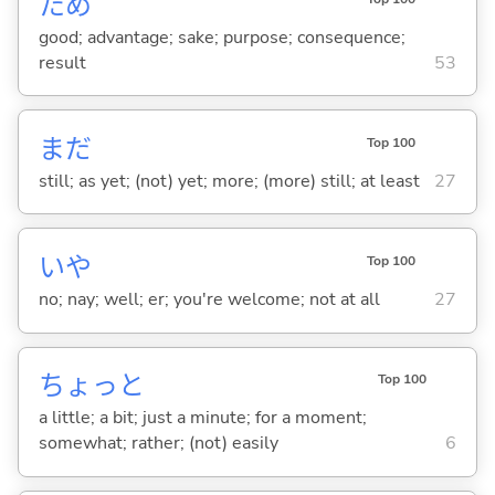
ため
good; advantage; sake; purpose; consequence;
result
53
まだ
Top 100
still; as yet; (not) yet; more; (more) still; at least
27
いや
Top 100
no; nay; well; er; you're welcome; not at all
27
ちょっと
Top 100
a little; a bit; just a minute; for a moment;
somewhat; rather; (not) easily
6