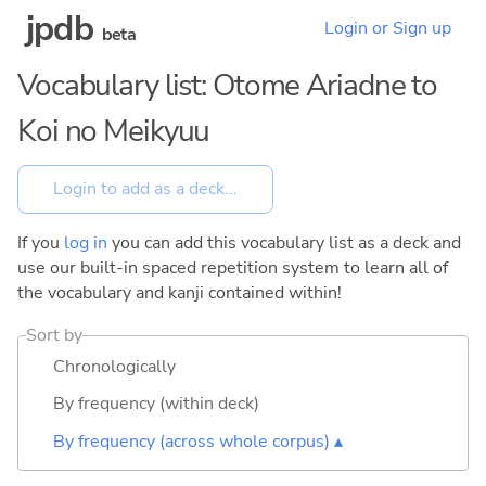
jpdb
Login or Sign up
beta
Vocabulary list: Otome Ariadne to
Koi no Meikyuu
If you
log in
you can add this vocabulary list as a deck and
use our built-in spaced repetition system to learn all of
the vocabulary and kanji contained within!
Sort by
Chronologically
By frequency (within deck)
By frequency (across whole corpus) ▴