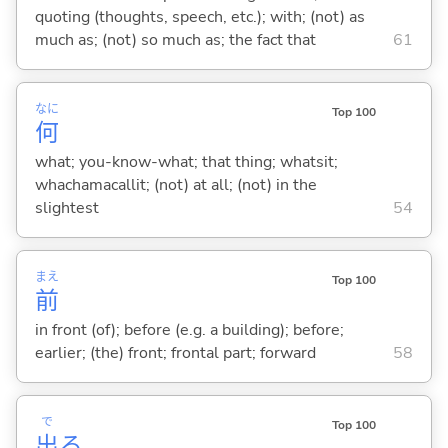
quoting (thoughts, speech, etc.); with; (not) as
much as; (not) so much as; the fact that
61
なに
Top 100
何
what; you-know-what; that thing; whatsit;
whachamacallit; (not) at all; (not) in the
slightest
54
まえ
Top 100
前
in front (of); before (e.g. a building); before;
earlier; (the) front; frontal part; forward
58
で
Top 100
出
る