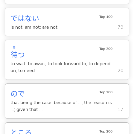
ではな
い
Top 100
is not; am not; are not
79
ま
Top 200
待
つ
to wait; to await; to look forward to; to depend
on; to need
20
ので
Top 200
that being the case; because of ...; the reason is
...; given that ...
17
ところ
Top 200