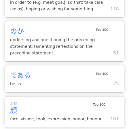
in order to (e.g. meet goal); so that; take care
(so as); hoping or wishing for something
118
のか
Top 100
endorsing and questioning the preceding
statement; lamenting reflections on the
preceding statement
51
であ
る
Top 100
be; is
73
かお
Top 100
顔
face; visage; look; expression; honor; honour
101