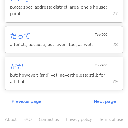
place; spot; address; district; area; one's house;
point
27
だって
Top 200
after all; because; but; even; too; as well
28
だが
Top 200
but; however; (and) yet; nevertheless; still; for
all that
79
Previous page
Next page
About
FAQ
Contact us
Privacy policy
Terms of use