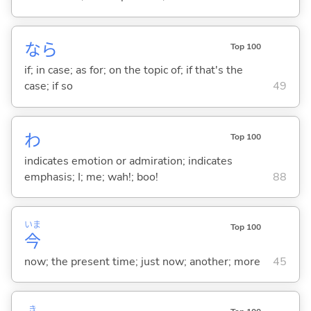
なら
Top 100
if; in case; as for; on the topic of; if that's the
case; if so
49
わ
Top 100
indicates emotion or admiration; indicates
emphasis; I; me; wah!; boo!
88
いま
Top 100
今
now; the present time; just now; another; more
45
き