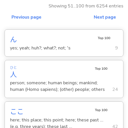
Showing 51..100 from 6254 entries
Previous page
Next page
ん
Top 100
yes; yeah; huh?; what?; not; 's
9
ひと
Top 100
人
person; someone; human beings; mankind;
human (Homo sapiens); (other) people; others
24
ここ
Top 100
here; this place; this point; here; these past ...
(e.g. three years); these last ...
42