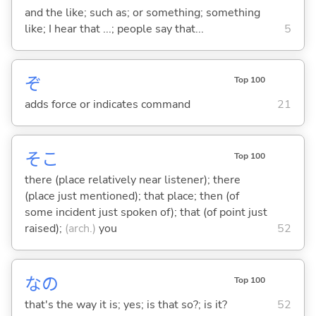
and the like; such as; or something; something
like; I hear that ...; people say that...
5
ぞ
Top 100
adds force or indicates command
21
そこ
Top 100
there (place relatively near listener); there
(place just mentioned); that place; then (of
some incident just spoken of); that (of point just
raised);
(arch.)
you
52
なの
Top 100
that's the way it is; yes; is that so?; is it?
52