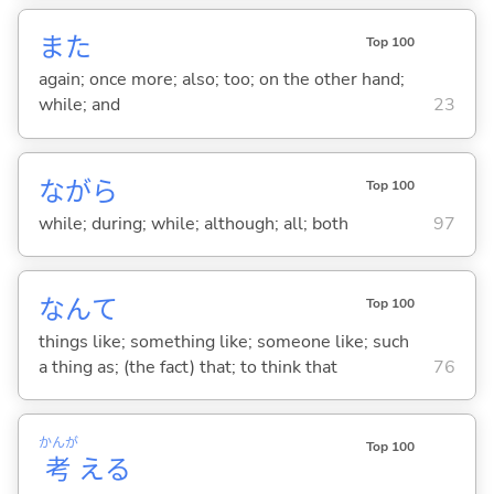
また
Top 100
again; once more; also; too; on the other hand;
while; and
23
ながら
Top 100
while; during; while; although; all; both
97
なんて
Top 100
things like; something like; someone like; such
a thing as; (the fact) that; to think that
76
かんが
Top 100
考
え
る