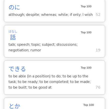
のに
Top 100
although; despite; whereas; while; if only; I wish
52
はなし
Top 100
話
talk; speech; topic; subject; discussions;
negotiation; rumor
19
でき
る
Top 100
to be able (in a position) to do; to be up to the
task; to be ready; to be completed; to be made;
to be built; to be good at
76
とか
Top 100