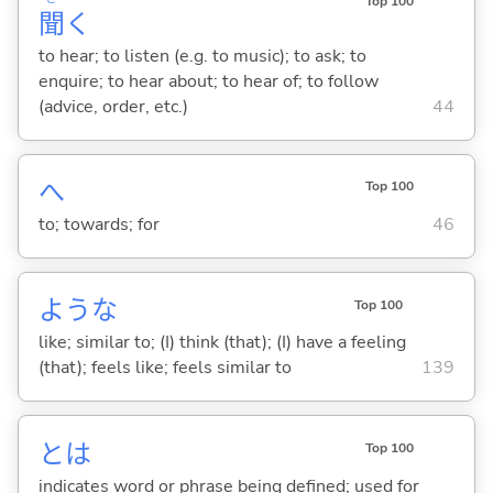
Top 100
聞
く
to hear; to listen (e.g. to music); to ask; to
enquire; to hear about; to hear of; to follow
(advice, order, etc.)
44
へ
Top 100
to; towards; for
46
ような
Top 100
like; similar to; (I) think (that); (I) have a feeling
(that); feels like; feels similar to
139
とは
Top 100
indicates word or phrase being defined; used for