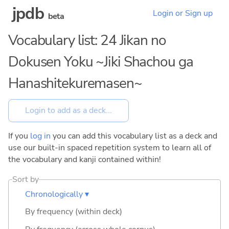
jpdb
Login or Sign up
beta
Vocabulary list: 24 Jikan no
Dokusen Yoku ~Jiki Shachou ga
Hanashitekuremasen~
If you
log in
you can add this vocabulary list as a deck and
use our built-in spaced repetition system to learn all of
the vocabulary and kanji contained within!
Sort by
Chronologically ▾
By frequency (within deck)