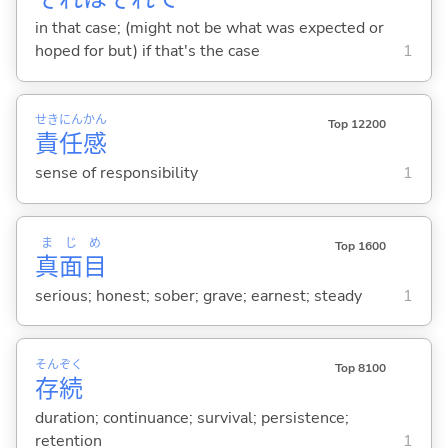
in that case; (might not be what was expected or
hoped for but) if that's the case
1
せき
にん
かん
Top 12200
責
任
感
sense of responsibility
1
ま
じ
め
Top 1600
真
面
目
serious; honest; sober; grave; earnest; steady
1
そん
ぞく
Top 8100
存
続
duration; continuance; survival; persistence;
retention
1