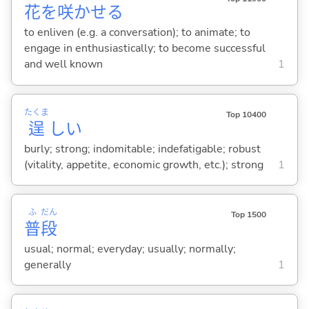
花
を
咲
かせ
る
to enliven (e.g. a conversation); to animate; to
engage in enthusiastically; to become successful
and well known
1
たくま
Top 10400
逞
し
い
burly; strong; indomitable; indefatigable; robust
(vitality, appetite, economic growth, etc.); strong
1
ふ
だん
Top 1500
普
段
usual; normal; everyday; usually; normally;
generally
1