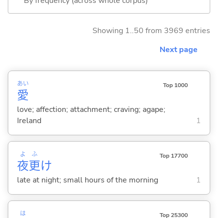
By frequency (across whole corpus)
Showing 1..50 from 3969 entries
Next page
あい
Top 1000
愛
love; affection; attachment; craving; agape;
Ireland
1
よ
ふ
Top 17700
夜
更
け
late at night; small hours of the morning
1
は
Top 25300