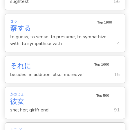
slightest
56
さっ
Top 1900
察
する
to guess; to sense; to presume; to sympathize
with; to sympathise with
4
それに
Top 1600
besides; in addition; also; moreover
15
かの
じょ
Top 500
彼
女
she; her; girlfriend
91