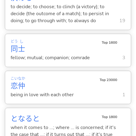
to decide; to choose; to clinch (a victory); to
decide (the outcome of a match); to persist in
doing; to go through with; to always do
19
どう
し
Top 1600
同
士
fellow; mutual; companion; comrade
3
こい
なか
Top 23000
恋
仲
being in love with each other
1
となると
Top 1800
when it comes to ...; where ... is concerned; if it's
the case that ...; if it turns out that ...; if it's true