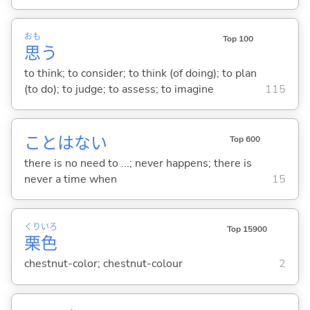
おも
Top 100
思
う
to think; to consider; to think (of doing); to plan
(to do); to judge; to assess; to imagine
115
ことはな
い
Top 600
there is no need to ...; never happens; there is
never a time when
15
くり
いろ
Top 15900
栗
色
chestnut-color; chestnut-colour
2