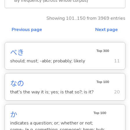
By frequency (across whole corpus)
Showing 101..150 from 3969 entries
Previous page
Next page
べき
Top 300
should; must; -able; probably; likely
11
なの
Top 100
that's the way it is; yes; is that so?; is it?
20
か
Top 100
indicates a question; or; whether or not;
some- (e.g. something, someone); hmm; huh;