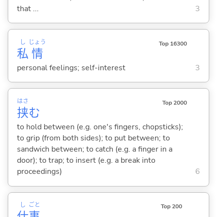
that ...
3
し
じょう
Top 16300
私
情
personal feelings; self-interest
3
はさ
Top 2000
挟
む
to hold between (e.g. one's fingers, chopsticks);
to grip (from both sides); to put between; to
sandwich between; to catch (e.g. a finger in a
door); to trap; to insert (e.g. a break into
proceedings)
6
し
ごと
Top 200
仕
事