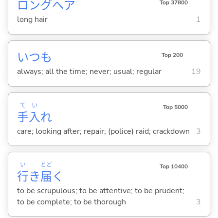
ロングヘア
Top 37800
long hair
1
いつも
Top 200
always; all the time; never; usual; regular
19
て
い
Top 5000
手
入
れ
care; looking after; repair; (police) raid; crackdown
3
い
とど
Top 10400
行
き
届
く
to be scrupulous; to be attentive; to be prudent;
to be complete; to be thorough
3