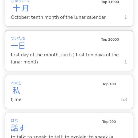
じゅう
がつ
Top 11900
十
月
October; tenth month of the lunar calendar
1
つい
たち
Top 26000
一
日
first day of the month;
(arch.)
first ten days of the
lunar month
1
わたし
Top 100
私
I; me
53
はな
Top 200
話
す
to talk; to speak; to tell; to explain; to speak (a