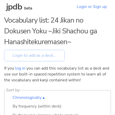
jpdb
Login or Sign up
beta
Vocabulary list: 24 Jikan no
Dokusen Yoku ~Jiki Shachou ga
Hanashitekuremasen~
If you
log in
you can add this vocabulary list as a deck and
use our built-in spaced repetition system to learn all of
the vocabulary and kanji contained within!
Sort by
Chronologically ▴
By frequency (within deck)