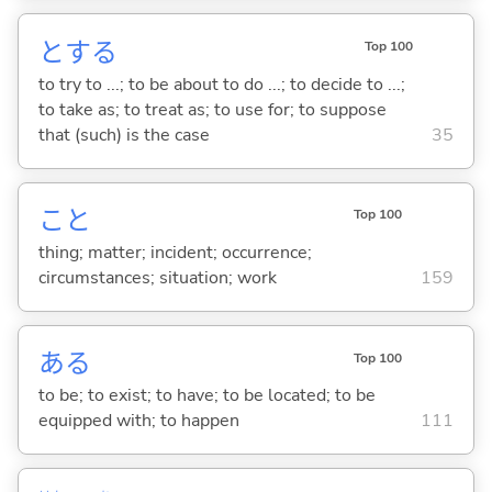
と
する
Top 100
to try to ...; to be about to do ...; to decide to ...;
to take as; to treat as; to use for; to suppose
that (such) is the case
35
こと
Top 100
thing; matter; incident; occurrence;
circumstances; situation; work
159
あ
る
Top 100
to be; to exist; to have; to be located; to be
equipped with; to happen
111