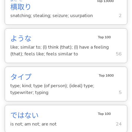
よこ
ど
Top 13000
横
取
り
snatching; stealing; seizure; usurpation
2
ような
Top 100
like; similar to; (I) think (that); (I) have a feeling
(that); feels like; feels similar to
56
タイプ
Top 1600
type; kind; type (of person); (ideal) type;
typewriter; typing
5
ではな
い
Top 100
is not; am not; are not
24