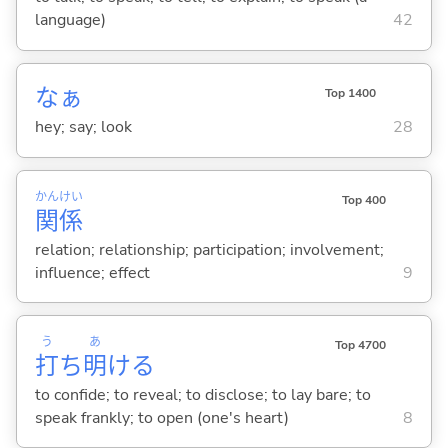
language)
42
なぁ
Top 1400
hey; say; look
28
かん
けい
Top 400
関
係
relation; relationship; participation; involvement;
influence; effect
9
う
あ
Top 4700
打
ち
明
け
る
to confide; to reveal; to disclose; to lay bare; to
speak frankly; to open (one's heart)
8