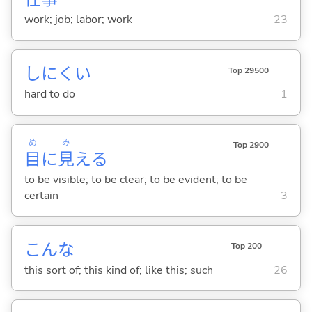
work; job; labor; work
23
しにく
い
Top 29500
hard to do
1
め
み
Top 2900
目
に
見
え
る
to be visible; to be clear; to be evident; to be
certain
3
こんな
Top 200
this sort of; this kind of; like this; such
26