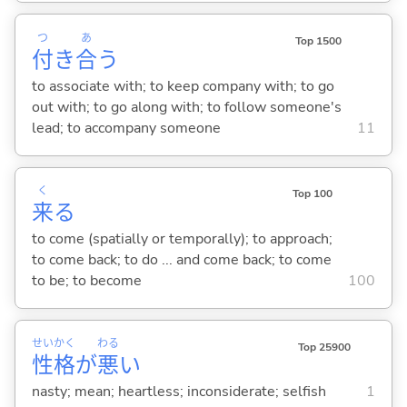
つ
あ
Top 1500
付
き
合
う
to associate with; to keep company with; to go
out with; to go along with; to follow someone's
lead; to accompany someone
11
く
Top 100
来
る
to come (spatially or temporally); to approach;
to come back; to do ... and come back; to come
to be; to become
100
せい
かく
わる
Top 25900
性
格
が
悪
い
nasty; mean; heartless; inconsiderate; selfish
1