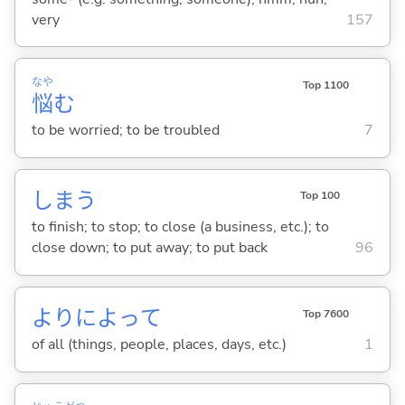
very
157
なや
Top 1100
悩
む
to be worried; to be troubled
7
しま
う
Top 100
to finish; to stop; to close (a business, etc.); to
close down; to put away; to put back
96
よりによって
Top 7600
of all (things, people, places, days, etc.)
1