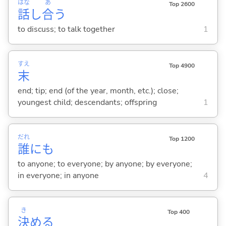
はな
あ
Top 2600
話
し
合
う
to discuss; to talk together
1
すえ
Top 4900
末
end; tip; end (of the year, month, etc.); close;
youngest child; descendants; offspring
1
だれ
Top 1200
誰
にも
to anyone; to everyone; by anyone; by everyone;
in everyone; in anyone
4
き
Top 400
決
め
る