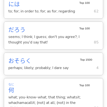
には
Top 100
to; for; in order to; for; as for; regarding
62
だろう
Top 100
seems; I think; I guess; don't you agree?; I
thought you'd say that!
85
おそらく
Top 1500
perhaps; likely; probably; I dare say
4
なに
Top 100
何
what; you-know-what; that thing; whatsit;
whachamacallit; (not) at all; (not) in the