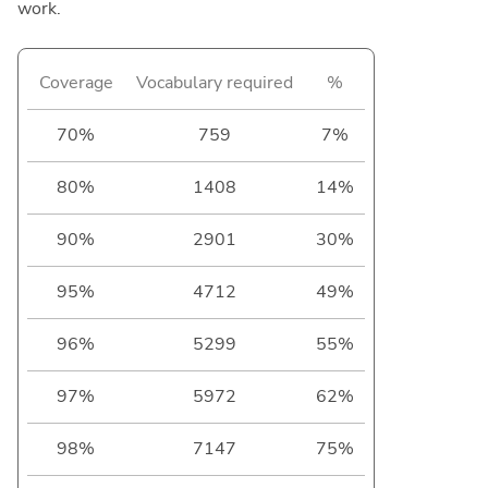
work.
Coverage
Vocabulary required
%
70%
759
7%
80%
1408
14%
90%
2901
30%
95%
4712
49%
96%
5299
55%
97%
5972
62%
98%
7147
75%