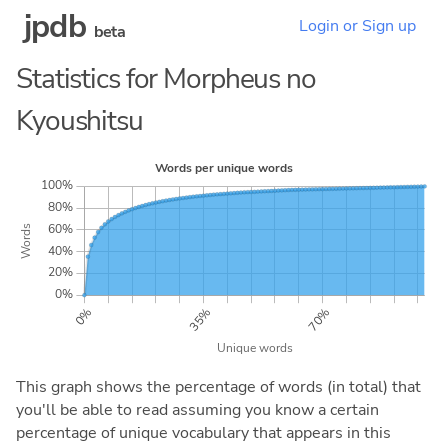
jpdb
Login or Sign up
beta
Statistics for Morpheus no
Kyoushitsu
This graph shows the percentage of words (in total) that
you'll be able to read assuming you know a certain
percentage of unique vocabulary that appears in this