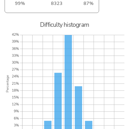
99%
8323
87%
Difficulty histogram